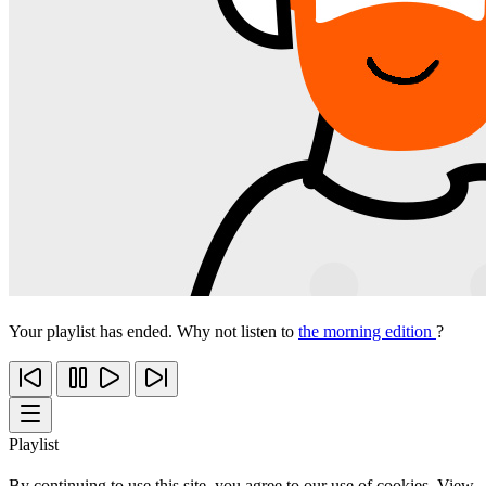
Your playlist has ended. Why not listen to
the morning edition
?
Playlist
By continuing to use this site, you agree to our use of cookies. View