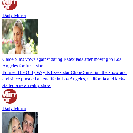
Daily Mirror
Chloe Sims vows against dating Essex lads after moving to Los
Angeles for fresh start
Former The Only Way Is Essex star Chloe Sims quit the show and
and since pursued a new life in Los Angeles, California and kick-
started a new reality show
Daily Mirror