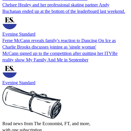
Chelsee Healey and her professional skating partner Andy
Buchanan ended up at the bottom of the leaderboard last weekend.
Evening Standard
Ferne McCann reveals family's reaction to Dancing On Ice as
Charlie Brooks discusses joining as 'single woman'
McCann signed up to the competition after quitting her ITVBe
reality show My Family And Me in September
Evening Standard
Read news from The Economist, FT, and more,
with one subscription