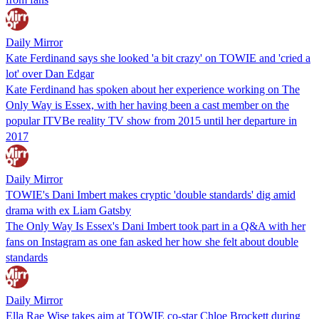
Daily Mirror
Kate Ferdinand says she looked 'a bit crazy' on TOWIE and 'cried a
lot' over Dan Edgar
Kate Ferdinand has spoken about her experience working on The
Only Way is Essex, with her having been a cast member on the
popular ITVBe reality TV show from 2015 until her departure in
2017
Daily Mirror
TOWIE's Dani Imbert makes cryptic 'double standards' dig amid
drama with ex Liam Gatsby
The Only Way Is Essex's Dani Imbert took part in a Q&A with her
fans on Instagram as one fan asked her how she felt about double
standards
Daily Mirror
Ella Rae Wise takes aim at TOWIE co-star Chloe Brockett during