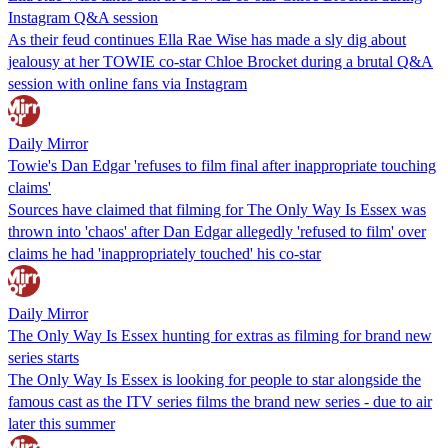
Instagram Q&A session
As their feud continues Ella Rae Wise has made a sly dig about
jealousy at her TOWIE co-star Chloe Brocket during a brutal Q&A
session with online fans via Instagram
Daily Mirror
Towie's Dan Edgar 'refuses to film final after inappropriate touching
claims'
Sources have claimed that filming for The Only Way Is Essex was
thrown into 'chaos' after Dan Edgar allegedly 'refused to film' over
claims he had 'inappropriately touched' his co-star
Daily Mirror
The Only Way Is Essex hunting for extras as filming for brand new
series starts
The Only Way Is Essex is looking for people to star alongside the
famous cast as the ITV series films the brand new series - due to air
later this summer