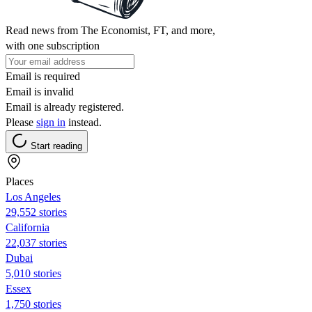
Read news from The Economist, FT, and more,
with one subscription
Email is required
Email is invalid
Email is already registered.
Please
sign in
instead.
Start reading
Places
Los Angeles
29,552 stories
California
22,037 stories
Dubai
5,010 stories
Essex
1,750 stories