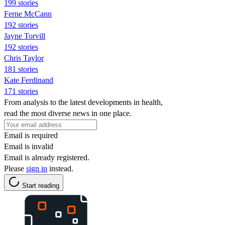
199 stories
Ferne McCann
192 stories
Jayne Torvill
192 stories
Chris Taylor
181 stories
Kate Ferdinand
171 stories
From analysis to the latest developments in health,
read the most diverse news in one place.
Email is required
Email is invalid
Email is already registered.
Please
sign in
instead.
Start reading