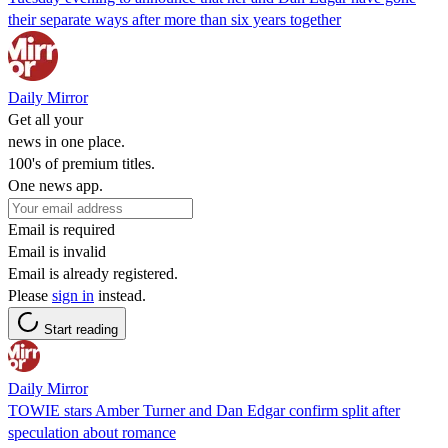
their separate ways after more than six years together
Daily Mirror
Get all your
news in one place.
100's of premium titles.
One news app.
Email is required
Email is invalid
Email is already registered.
Please
sign in
instead.
Start reading
Daily Mirror
TOWIE stars Amber Turner and Dan Edgar confirm split after
speculation about romance