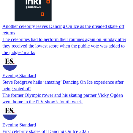
Another celebrity leaves Dancing On Ice as the dreaded skate-off
returns
The celebrities had to perform their routines again on Sunday after
they received the lowest score when the public vote was added to
the judges’ marks
Evening Standard
Steve Redgrave hails ‘amazing’ Dancing On Ice experience after
being voted off
The former Olympic rower and his skating partner Vicky Ogden
went home in the ITV show’s fourth week.
Evening Standard
First celebrity skates off Dancing On Ice 2025