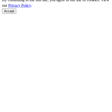
our
Privacy Policy
.
Accept