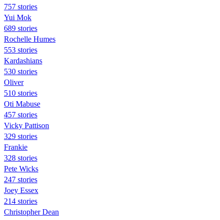
757 stories
Yui Mok
689 stories
Rochelle Humes
553 stories
Kardashians
530 stories
Oliver
510 stories
Oti Mabuse
457 stories
Vicky Pattison
329 stories
Frankie
328 stories
Pete Wicks
247 stories
Joey Essex
214 stories
Christopher Dean