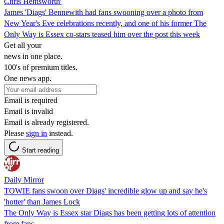
Chris Hemsworth'
James 'Diags' Bennewith had fans swooning over a photo from
New Year's Eve celebrations recently, and one of his former The
Only Way is Essex co-stars teased him over the post this week
Get all your
news in one place.
100's of premium titles.
One news app.
Email is required
Email is invalid
Email is already registered.
Please
sign in
instead.
Start reading
Daily Mirror
TOWIE fans swoon over Diags' incredible glow up and say he's
'hotter' than James Lock
The Only Way is Essex star Diags has been getting lots of attention
from fans