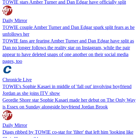
TOWIE stars Amber Turner and Dan Edgar have officially split
Daily Mirror
TOWIE couple Amber Turner and Dan Edgar spark split fears as he
unfollows her
TOWIE fans are fearing Amber Turner and Dan Edgar have split as
Dan no longer follows the reality star on Instagram, while the pair
appear to have deleted snaps of one another on their social media
pages, too
Chronicle Live
TOWIE's Sophie Kasaei in middle of 'fall out' involving boyfriend
Jordan as she joins ITV show
Geordie Shore star Sophie Kasaei made her debut on The Only Way
is Essex on Sunday alongside boyfriend Jordan Brook
Daily Mirror
Diags ribbed by TOWIE co-star for 'filter' that left him 'looking like