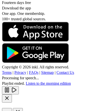
Fourteen days free
Download the app
One app. One membership.
100+ trusted global sources.
Copyright © 2026 inkl. All rights reserved.
Terms
|
Privacy
|
FAQs
|
Sitemap
|
Contact Us
Processing for speech...
Playlist ended.
Listen to the morning edition