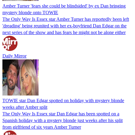
Amber Turner 'fears she could be blindsided' by ex Dan bringing
mystery blonde onto TOWIE
The Only Way Is Essex star Amber Turner has reportedly been left
'dreading' being reunited with her ex-boyfriend Dan Edgar on the
next series of the show and has fears he might not be alone either
Daily Mirror
TOWIE star Dan Edgar spotted on holiday with mystery blonde
weeks after Amber split
The Only Way Is Essex star Dan Edgar has been spotted on a
Spanish holiday with a mystery blonde just weeks after his split
from girlfriend of six years Amber Turner