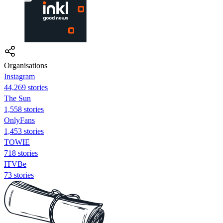
Organisations
Instagram
44,269 stories
The Sun
1,558 stories
OnlyFans
1,453 stories
TOWIE
718 stories
ITVBe
73 stories