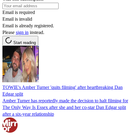
Email is required
Email is invalid
Email is already registered.
Please
sign in
instead.
Start reading
TOWIE's Amber Turner 'quits filming' after heartbreaking Dan
Edgar split
Amber Turner has reportedly made the decision to halt filming for
The Only Way Is Essex after she and her co-star Dan Edgar split
after a six-year relationship