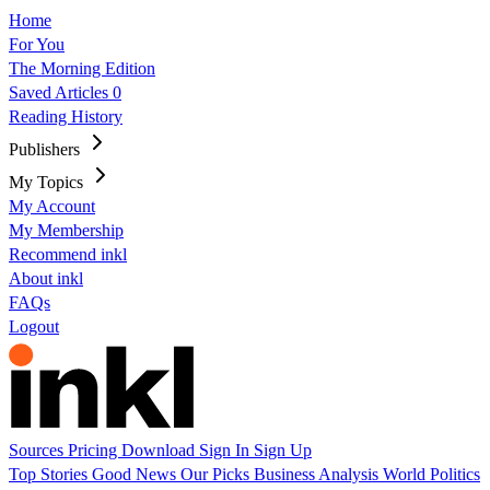
Home
For You
The Morning Edition
Saved Articles
0
Reading History
Publishers
My Topics
My Account
My Membership
Recommend inkl
About inkl
FAQs
Logout
Sources
Pricing
Download
Sign In
Sign Up
Top Stories
Good News
Our Picks
Business
Analysis
World
Politics