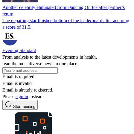
Another celebrity eliminated from Dancing On Ice after partner’s
return
The departing star finished bottom of the leaderboard after accruing
a score of 31.5.
Evening Standard
From analysis to the latest developments in health,
read the most diverse news in one place.
Email is required
Email is invalid
Email is already registered.
Please
sign in
instead.
Start reading