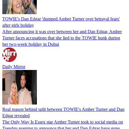
TOWIE's Dan Edgar 'dumped Amber Turner over betrayal fears'
after girls holiday
After announcing it was over between her and Dan Edgar, Amber
Turner faces accusations that she lied to the TOWIE hunk during
her two-week holiday in Dubai
Daily Mirror
Real reason behind split between TOWIE's Amber Turner and Dan
Edgar revealed
The Only Way Is Essex star Amber Turner took to social media on
Tuesday evening to announce that her and Dan Edgar have gone