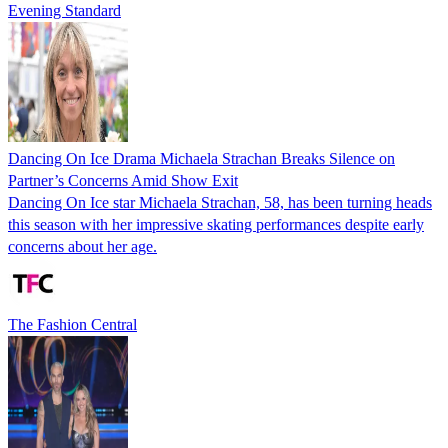
Evening Standard
Dancing On Ice Drama Michaela Strachan Breaks Silence on
Partner’s Concerns Amid Show Exit
Dancing On Ice star Michaela Strachan, 58, has been turning heads
this season with her impressive skating performances despite early
concerns about her age.
The Fashion Central