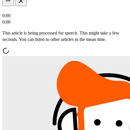
0:00
0:00
This article is being processed for speech. This might take a few
seconds. You can listen to other articles in the mean time.