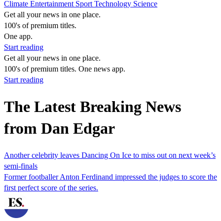
Climate
Entertainment
Sport
Technology
Science
Get all your news in one place.
100's of premium titles.
One app.
Start reading
Get all your news in one place.
100's of premium titles. One news app.
Start reading
The Latest Breaking News
from Dan Edgar
Another celebrity leaves Dancing On Ice to miss out on next week’s
semi-finals
Former footballer Anton Ferdinand impressed the judges to score the
first perfect score of the series.