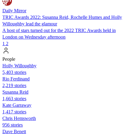
Daily Mirror
TRIC Awards 2022: Susanna Reid, Rochelle Humes and Holly
Willoughby lead the glamour
A host of stars turned out for the 2022 TRIC Awards held in
London on Wednesday afternoon
1
2
People
Holly Willoughby
5,403 stories
Rio Ferdinand
2,219 stories
Susanna Reid
1,663 stories
Kate Garraway
1,417 stories
Chris Hemsworth
956 stories
Dave Benett