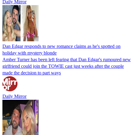
Daily Mirror
Dan Edgar responds to new romance claims as he's spotted on
holiday with mystery blonde
Amber Turner has been left fearing that Dan Edgar's rumoured new
girlfriend could join the TOWIE cast just weeks after the couple
made the decision to part ways
Daily Mirror