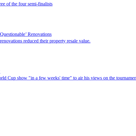
e of the four semi-finalists
Questionable’ Renovations
novations reduced their property resale value.
w
orld Cup show "in a few weeks' time" to air his views on the tournamen