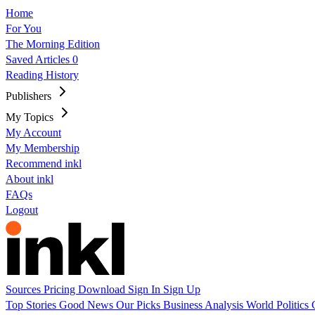
Home
For You
The Morning Edition
Saved Articles
0
Reading History
Publishers
My Topics
My Account
My Membership
Recommend inkl
About inkl
FAQs
Logout
Sources
Pricing
Download
Sign In
Sign Up
Top Stories
Good News
Our Picks
Business
Analysis
World
Politics