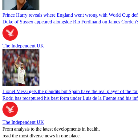
Prince Harry reveals where England went wrong with World Cup def
Duke of Sussex appeared alongside Rio Ferdinand on James Corden’
The Independent UK
Lionel Messi gets the plaudits but Spain have the real player of the t
Rodri has recaptured his best form under Luis de la Fuente and his infl
The Independent UK
From analysis to the latest developments in health,
read the most diverse news in one place.