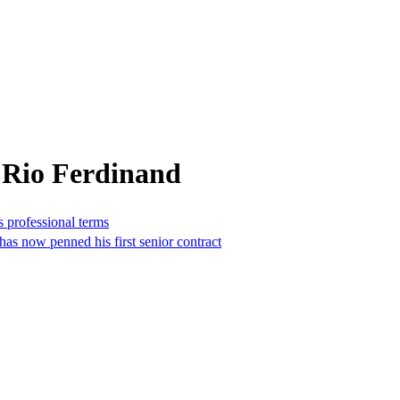
 Rio Ferdinand
 professional terms
s now penned his first senior contract