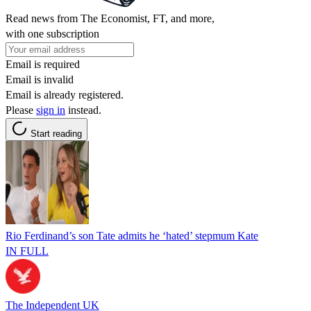
Read news from The Economist, FT, and more,
with one subscription
Email is required
Email is invalid
Email is already registered.
Please
sign in
instead.
Start reading
Rio Ferdinand’s son Tate admits he ‘hated’ stepmum Kate
IN FULL
The Independent UK