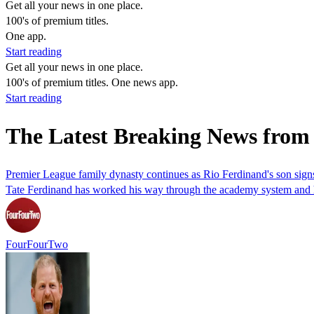
Get all your news in one place.
100's of premium titles.
One app.
Start reading
Get all your news in one place.
100's of premium titles. One news app.
Start reading
The Latest Breaking News from
Premier League family dynasty continues as Rio Ferdinand's son signs
Tate Ferdinand has worked his way through the academy system and ha
FourFourTwo