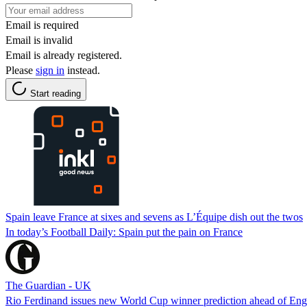
Email is required
Email is invalid
Email is already registered.
Please
sign in
instead.
Start reading
Spain leave France at sixes and sevens as L’Équipe dish out the twos
In today’s Football Daily: Spain put the pain on France
The Guardian - UK
Rio Ferdinand issues new World Cup winner prediction ahead of Engl