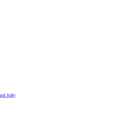
ard Jolly