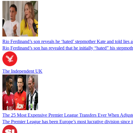
Rio Ferdinand’s son reveals he ‘hated’ stepmother Kate and told lies 
Rio Ferdinand’s son has revealed that he initially “hated” his stepmo
The Independent UK
The 25 Most Expensive Premier League Transfers Ever When Adjusted
The Premier League has been Europe’s most lucrative division since it