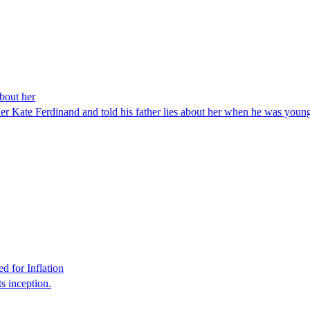
about her
ther Kate Ferdinand and told his father lies about her when he was young
 for Inflation
s inception.