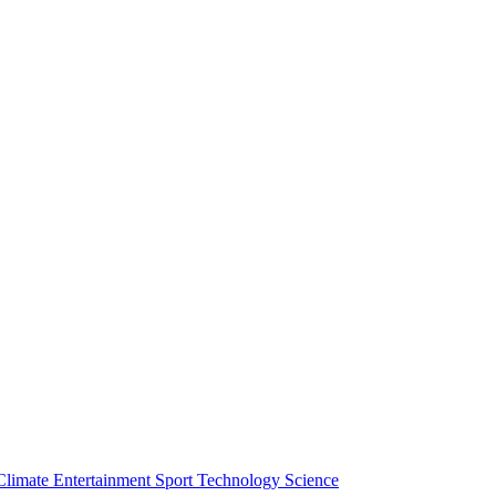
Climate
Entertainment
Sport
Technology
Science