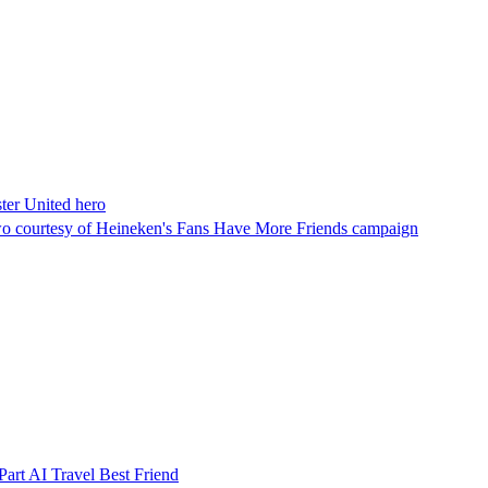
ster United hero
o courtesy of Heineken's Fans Have More Friends campaign
art AI Travel Best Friend