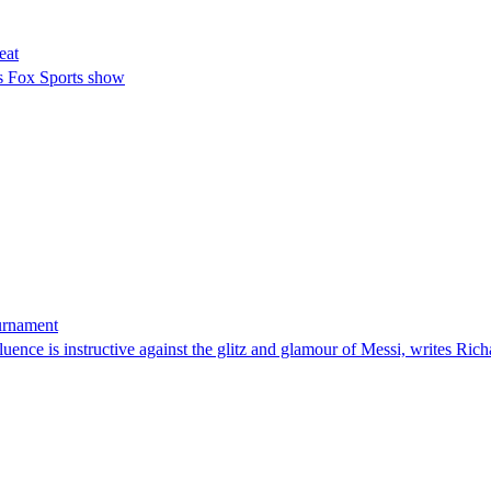
eat
s Fox Sports show
ournament
uence is instructive against the glitz and glamour of Messi, writes Rich