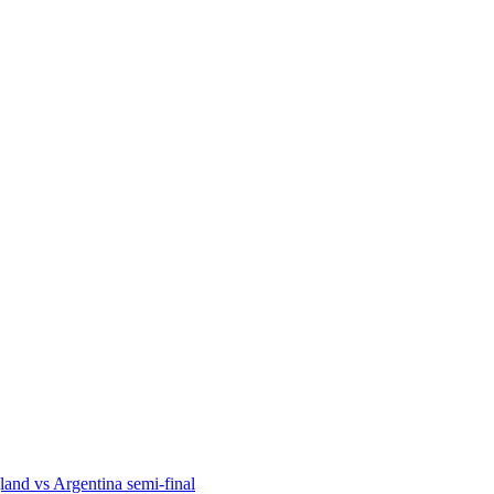
and vs Argentina semi-final