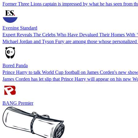
Former Three Lions captain is impressed by what he has seen from thre
Evening Standard
Expert Reveals The Celebs Who Have Devalued Their Homes With ‘
Michael Jordan and Tyson Fury are among those whose personalized re
Bored Panda
Prince Harry to talk World Cup football on James Corden's new sho
James Corden has let slip that Prince Harry will appear on his new W
BANG Premier