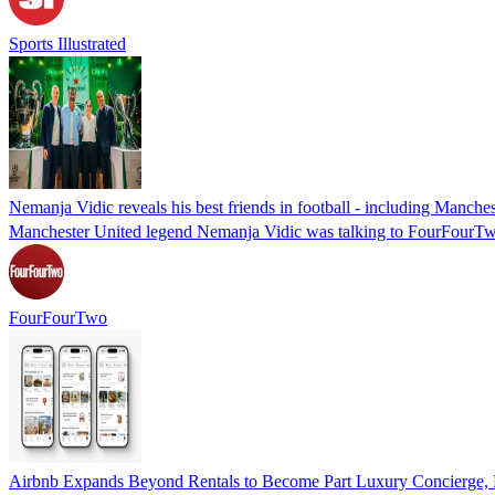
Sports Illustrated
Nemanja Vidic reveals his best friends in football - including Manche
Manchester United legend Nemanja Vidic was talking to FourFourTw
FourFourTwo
Airbnb Expands Beyond Rentals to Become Part Luxury Concierge, P