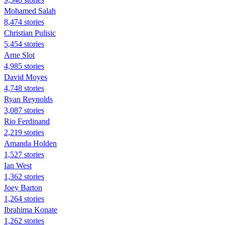
Mohamed Salah
8,474 stories
Christian Pulisic
5,454 stories
Arne Slot
4,985 stories
David Moyes
4,748 stories
Ryan Reynolds
3,087 stories
Rio Ferdinand
2,219 stories
Amanda Holden
1,527 stories
Ian West
1,362 stories
Joey Barton
1,264 stories
Ibrahima Konate
1,262 stories