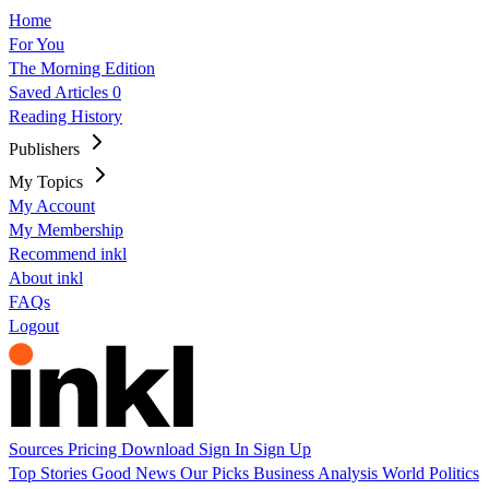
Home
For You
The Morning Edition
Saved Articles
0
Reading History
Publishers
My Topics
My Account
My Membership
Recommend inkl
About inkl
FAQs
Logout
Sources
Pricing
Download
Sign In
Sign Up
Top Stories
Good News
Our Picks
Business
Analysis
World
Politics