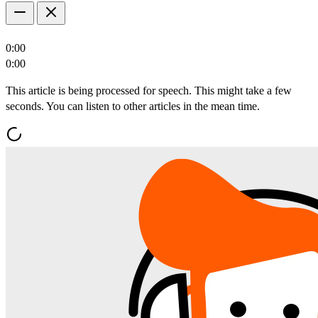
0:00
0:00
This article is being processed for speech. This might take a few
seconds. You can listen to other articles in the mean time.