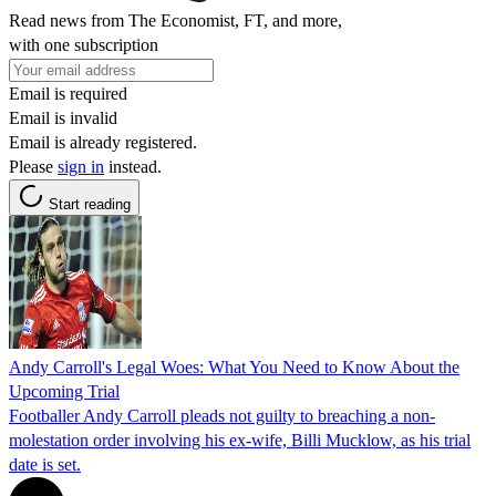
Read news from The Economist, FT, and more,
with one subscription
Email is required
Email is invalid
Email is already registered.
Please
sign in
instead.
Start reading
Andy Carroll's Legal Woes: What You Need to Know About the
Upcoming Trial
Footballer Andy Carroll pleads not guilty to breaching a non-
molestation order involving his ex-wife, Billi Mucklow, as his trial
date is set.