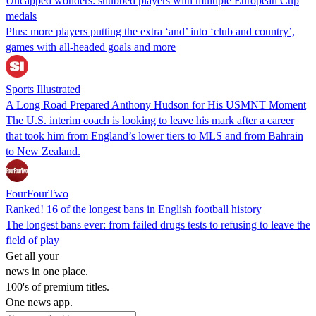
Uncapped wonders: snubbed players with multiple European Cup
medals
Plus: more players putting the extra ‘and’ into ‘club and country’,
games with all-headed goals and more
Sports Illustrated
A Long Road Prepared Anthony Hudson for His USMNT Moment
The U.S. interim coach is looking to leave his mark after a career
that took him from England’s lower tiers to MLS and from Bahrain
to New Zealand.
FourFourTwo
Ranked! 16 of the longest bans in English football history
The longest bans ever: from failed drugs tests to refusing to leave the
field of play
Get all your
news in one place.
100's of premium titles.
One news app.