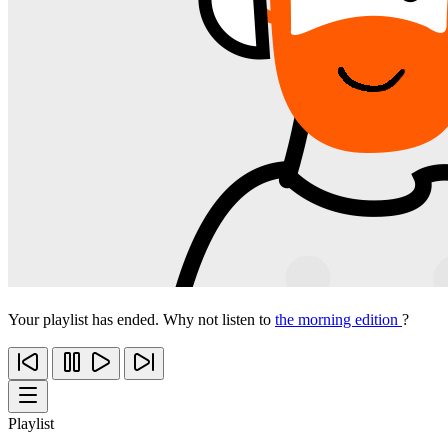
Your playlist has ended. Why not listen to
the morning edition
?
Playlist