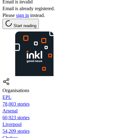
Email is invalid
Email is already registered.
Please
sign in
instead.
Start reading
Organisations
EPL
78,003 stories
Arsenal
60,923 stories
Liverpool
54,209 stories
Chelsea