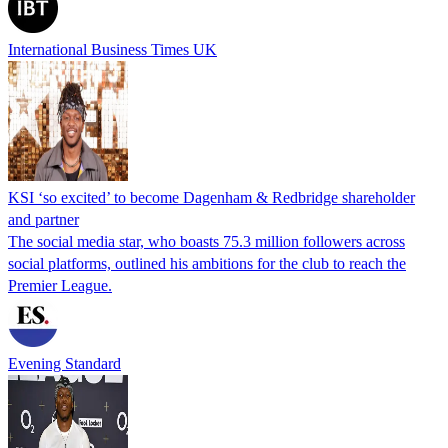
International Business Times UK
KSI ‘so excited’ to become Dagenham & Redbridge shareholder
and partner
The social media star, who boasts 75.3 million followers across
social platforms, outlined his ambitions for the club to reach the
Premier League.
Evening Standard