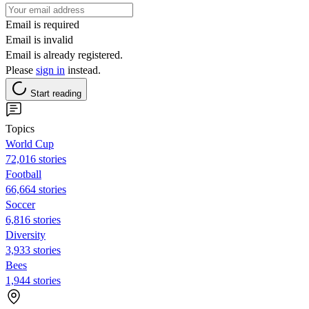
Email is required
Email is invalid
Email is already registered.
Please
sign in
instead.
Start reading
Topics
World Cup
72,016 stories
Football
66,664 stories
Soccer
6,816 stories
Diversity
3,933 stories
Bees
1,944 stories