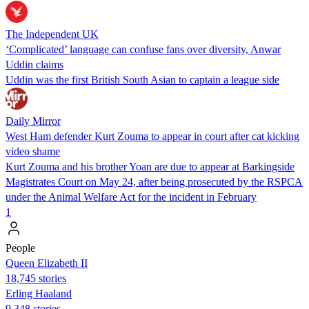
The Independent UK
‘Complicated’ language can confuse fans over diversity, Anwar
Uddin claims
Uddin was the first British South Asian to captain a league side
Daily Mirror
West Ham defender Kurt Zouma to appear in court after cat kicking
video shame
Kurt Zouma and his brother Yoan are due to appear at Barkingside
Magistrates Court on May 24, after being prosecuted by the RSPCA
under the Animal Welfare Act for the incident in February
1
People
Queen Elizabeth II
18,745 stories
Erling Haaland
9,348 stories