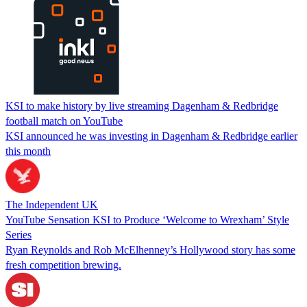
KSI to make history by live streaming Dagenham & Redbridge
football match on YouTube
KSI announced he was investing in Dagenham & Redbridge earlier
this month
The Independent UK
YouTube Sensation KSI to Produce ‘Welcome to Wrexham’ Style
Series
Ryan Reynolds and Rob McElhenney’s Hollywood story has some
fresh competition brewing.