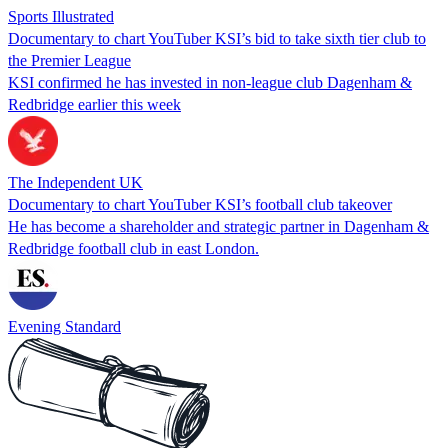
Sports Illustrated
Documentary to chart YouTuber KSI’s bid to take sixth tier club to
the Premier League
KSI confirmed he has invested in non-league club Dagenham &
Redbridge earlier this week
The Independent UK
Documentary to chart YouTuber KSI’s football club takeover
He has become a shareholder and strategic partner in Dagenham &
Redbridge football club in east London.
Evening Standard