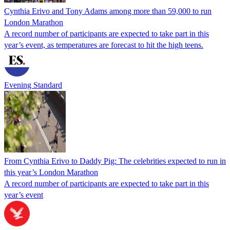
Cynthia Erivo and Tony Adams among more than 59,000 to run
London Marathon
A record number of participants are expected to take part in this
year’s event, as temperatures are forecast to hit the high teens.
Evening Standard
From Cynthia Erivo to Daddy Pig: The celebrities expected to run in
this year’s London Marathon
A record number of participants are expected to take part in this
year’s event