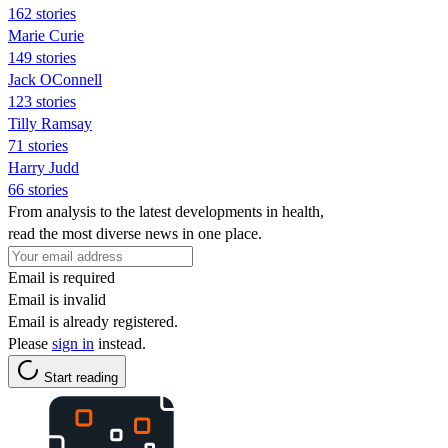
162 stories
Marie Curie
149 stories
Jack OConnell
123 stories
Tilly Ramsay
71 stories
Harry Judd
66 stories
From analysis to the latest developments in health,
read the most diverse news in one place.
Email is required
Email is invalid
Email is already registered.
Please
sign in
instead.
Start reading