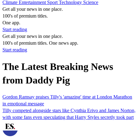
Climate
Entertainment
Sport
Technology
Science
Get all your news in one place.
100's of premium titles.
One app.
Start reading
Get all your news in one place.
100's of premium titles. One news app.
Start reading
The Latest Breaking News
from Daddy Pig
Gordon Ramsay praises Tilly's 'amazing' time at London Marathon
in emotional message
Tilly competed alongside stars like Cynthia Erivo and James Norton,
with some fans even speculating that Harry Styles secretly took part