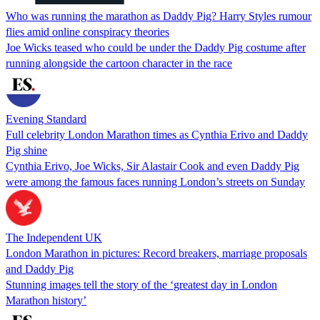
Who was running the marathon as Daddy Pig? Harry Styles rumour
flies amid online conspiracy theories
Joe Wicks teased who could be under the Daddy Pig costume after
running alongside the cartoon character in the race
Evening Standard
Full celebrity London Marathon times as Cynthia Erivo and Daddy
Pig shine
Cynthia Erivo, Joe Wicks, Sir Alastair Cook and even Daddy Pig
were among the famous faces running London’s streets on Sunday
The Independent UK
London Marathon in pictures: Record breakers, marriage proposals
and Daddy Pig
Stunning images tell the story of the ‘greatest day in London
Marathon history’