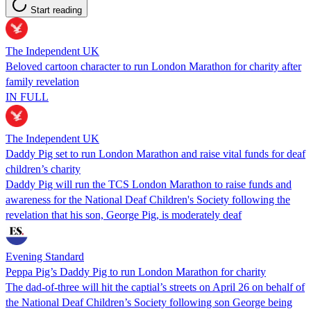
Start reading
The Independent UK
Beloved cartoon character to run London Marathon for charity after
family revelation
IN FULL
The Independent UK
Daddy Pig set to run London Marathon and raise vital funds for deaf
children’s charity
Daddy Pig will run the TCS London Marathon to raise funds and
awareness for the National Deaf Children's Society following the
revelation that his son, George Pig, is moderately deaf
Evening Standard
Peppa Pig’s Daddy Pig to run London Marathon for charity
The dad-of-three will hit the captial’s streets on April 26 on behalf of
the National Deaf Children’s Society following son George being