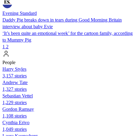
Evening Standard
Daddy Pig breaks down in tears during Good Morning Britain
interview about baby Evie
‘It’s been quite an emotional week’ for the cartoon family, according
to Mummy Pig
1
2
People
Harry Styles
3,157 stories
Andrew Tate
1,327 stories
Sebastian Vettel
1,229 stories
Gordon Ramsay
1,108 stories
Cynthia Erivo
1,049 stories
Laura Kuenssberg