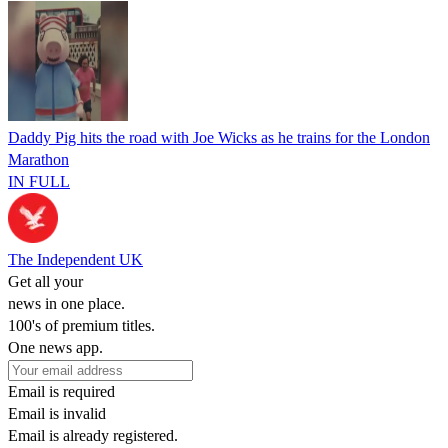
Daddy Pig hits the road with Joe Wicks as he trains for the London
Marathon
IN FULL
The Independent UK
Get all your
news in one place.
100's of premium titles.
One news app.
Email is required
Email is invalid
Email is already registered.