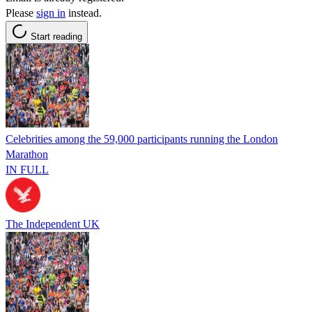
Please
sign in
instead.
Start reading
Celebrities among the 59,000 participants running the London
Marathon
IN FULL
The Independent UK