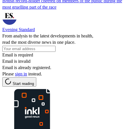
British record-holder cheered on members of the public during the
most gruelling part of the race
Evening Standard
From analysis to the latest developments in health,
read the most diverse news in one place.
Email is required
Email is invalid
Email is already registered.
Please
sign in
instead.
Start reading