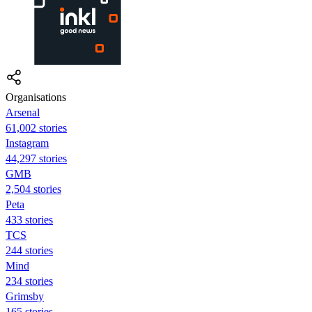
Organisations
Arsenal
61,002 stories
Instagram
44,297 stories
GMB
2,504 stories
Peta
433 stories
TCS
244 stories
Mind
234 stories
Grimsby
165 stories