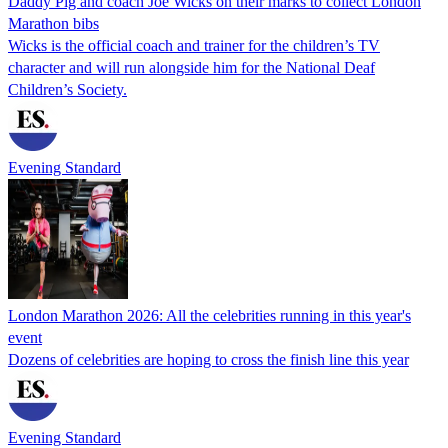
Daddy Pig and coach Joe Wicks on their marks to collect London
Marathon bibs
Wicks is the official coach and trainer for the children’s TV
character and will run alongside him for the National Deaf
Children’s Society.
Evening Standard
London Marathon 2026: All the celebrities running in this year's
event
Dozens of celebrities are hoping to cross the finish line this year
Evening Standard