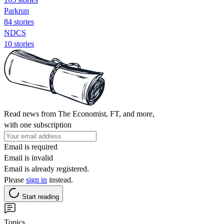
Parkrun
84 stories
NDCS
10 stories
Read news from The Economist, FT, and more,
with one subscription
Email is required
Email is invalid
Email is already registered.
Please
sign in
instead.
Start reading
Topics