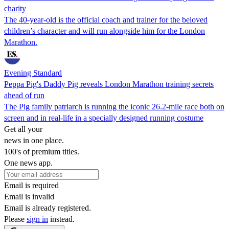
charity
The 40-year-old is the official coach and trainer for the beloved
children’s character and will run alongside him for the London
Marathon.
Evening Standard
Peppa Pig's Daddy Pig reveals London Marathon training secrets
ahead of run
The Pig family patriarch is running the iconic 26.2-mile race both on
screen and in real-life in a specially designed running costume
Get all your
news in one place.
100's of premium titles.
One news app.
Email is required
Email is invalid
Email is already registered.
Please
sign in
instead.