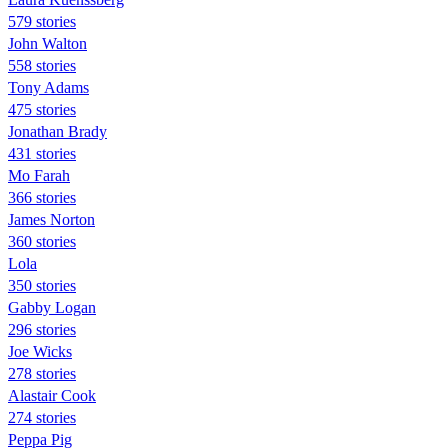
579 stories
John Walton
558 stories
Tony Adams
475 stories
Jonathan Brady
431 stories
Mo Farah
366 stories
James Norton
360 stories
Lola
350 stories
Gabby Logan
296 stories
Joe Wicks
278 stories
Alastair Cook
274 stories
Peppa Pig