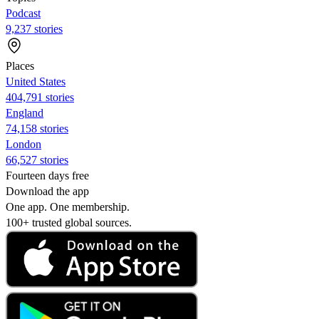
Podcast
9,237 stories
Places
United States
404,791 stories
England
74,158 stories
London
66,527 stories
Fourteen days free
Download the app
One app. One membership.
100+ trusted global sources.