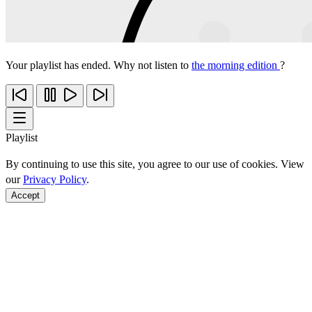
Your playlist has ended. Why not listen to
the morning edition
?
Playlist
By continuing to use this site, you agree to our use of cookies. View
our
Privacy Policy
.
Accept