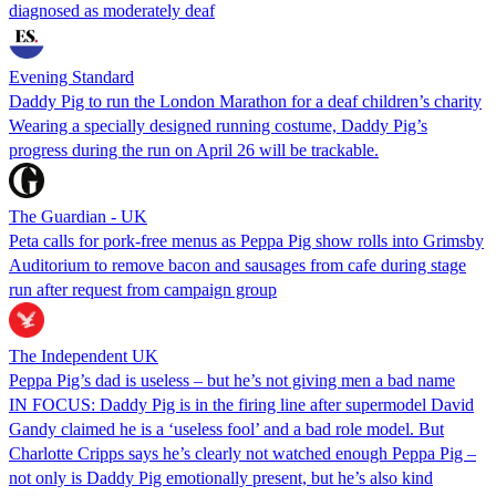
diagnosed as moderately deaf
Evening Standard
Daddy Pig to run the London Marathon for a deaf children’s charity
Wearing a specially designed running costume, Daddy Pig’s
progress during the run on April 26 will be trackable.
The Guardian - UK
Peta calls for pork-free menus as Peppa Pig show rolls into Grimsby
Auditorium to remove bacon and sausages from cafe during stage
run after request from campaign group
The Independent UK
Peppa Pig’s dad is useless – but he’s not giving men a bad name
IN FOCUS: Daddy Pig is in the firing line after supermodel David
Gandy claimed he is a ‘useless fool’ and a bad role model. But
Charlotte Cripps says he’s clearly not watched enough Peppa Pig –
not only is Daddy Pig emotionally present, but he’s also kind