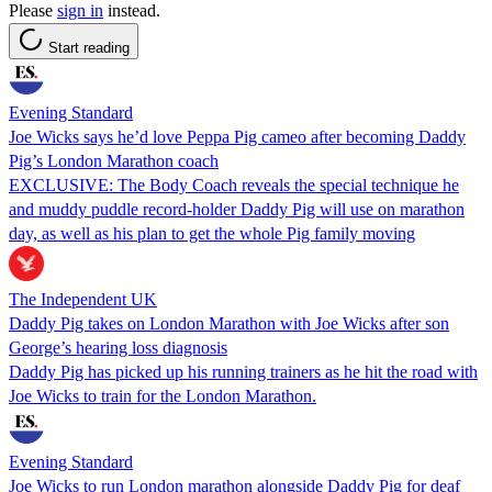
Please
sign in
instead.
Start reading
Evening Standard
Joe Wicks says he’d love Peppa Pig cameo after becoming Daddy
Pig’s London Marathon coach
EXCLUSIVE: The Body Coach reveals the special technique he
and muddy puddle record-holder Daddy Pig will use on marathon
day, as well as his plan to get the whole Pig family moving
The Independent UK
Daddy Pig takes on London Marathon with Joe Wicks after son
George’s hearing loss diagnosis
Daddy Pig has picked up his running trainers as he hit the road with
Joe Wicks to train for the London Marathon.
Evening Standard
Joe Wicks to run London marathon alongside Daddy Pig for deaf