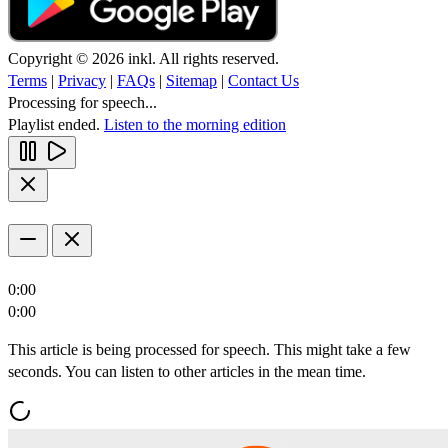
Copyright © 2026 inkl. All rights reserved.
Terms
|
Privacy
|
FAQs
|
Sitemap
|
Contact Us
Processing for speech...
Playlist ended.
Listen to the morning edition
0:00
0:00
This article is being processed for speech. This might take a few
seconds. You can listen to other articles in the mean time.