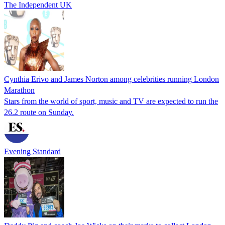
The Independent UK
Cynthia Erivo and James Norton among celebrities running London
Marathon
Stars from the world of sport, music and TV are expected to run the
26.2 route on Sunday.
Evening Standard