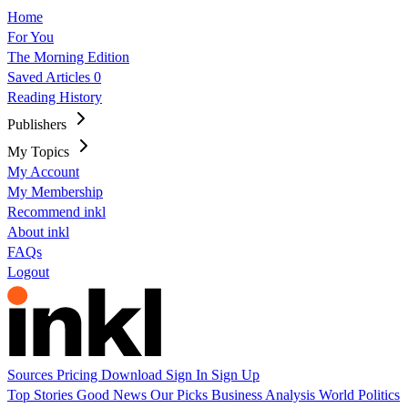
Home
For You
The Morning Edition
Saved Articles
0
Reading History
Publishers
My Topics
My Account
My Membership
Recommend inkl
About inkl
FAQs
Logout
Sources
Pricing
Download
Sign In
Sign Up
Top Stories
Good News
Our Picks
Business
Analysis
World
Politics