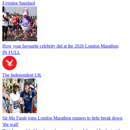
Evening Standard
How your favourite celebrity did at the 2026 London Marathon
IN FULL
The Independent UK
Sir Mo Farah joins London Marathon runners to help break down
'the wall'