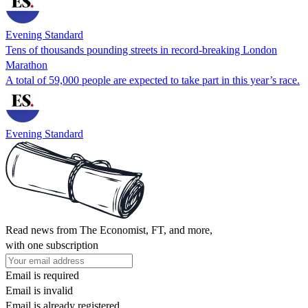
Evening Standard
Tens of thousands pounding streets in record-breaking London
Marathon
A total of 59,000 people are expected to take part in this year’s race.
Evening Standard
Read news from The Economist, FT, and more,
with one subscription
Email is required
Email is invalid
Email is already registered.