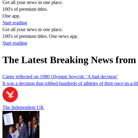
Get all your news in one place.
100's of premium titles.
One app.
Start reading
Get all your news in one place.
100's of premium titles. One news app.
Start reading
The Latest Breaking News from
Carter reflected on 1980 Olympic boycott: ‘A bad decision’
It was a decision that robbed hundreds of athletes of their once-in-a-
The Independent UK