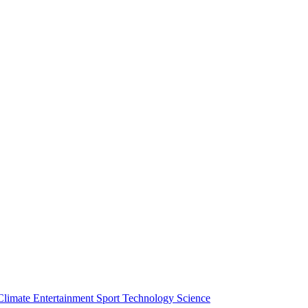
Climate
Entertainment
Sport
Technology
Science