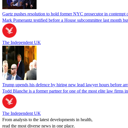
Gaetz pushes resolution to hold former NYC prosecutor in contempt
Mark Pomerantz testified before a House subcommittee last month but
The Independent UK
Trump upends his defence by hiring new lead lawyer hours before ar
Todd Blanche is a former partner for one of the most elite law firms 
The Independent UK
From analysis to the latest developments in health,
read the most diverse news in one place.