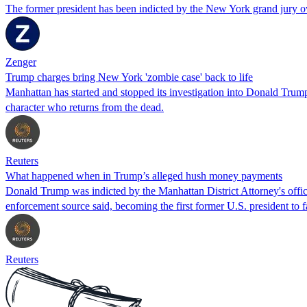
The former president has been indicted by the New York grand jury o
Zenger
Trump charges bring New York 'zombie case' back to life
Manhattan has started and stopped its investigation into Donald Trum
character who returns from the dead.
Reuters
What happened when in Trump’s alleged hush money payments
Donald Trump was indicted by the Manhattan District Attorney's office
enforcement source said, becoming the first former U.S. president to f
Reuters