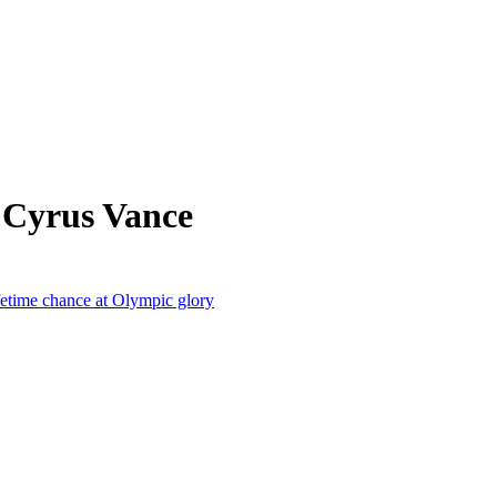
 Cyrus Vance
lifetime chance at Olympic glory