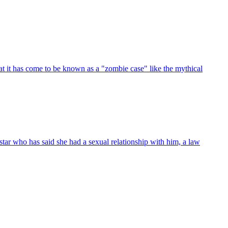
t it has come to be known as a "zombie case" like the mythical
tar who has said she had a sexual relationship with him, a law