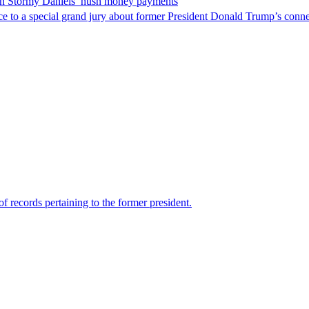
 in Stormy Daniels’ hush money payments
 to a special grand jury about former President Donald Trump’s conn
f records pertaining to the former president.