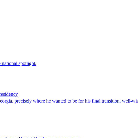
national spotlight.
residency
orgia, precisely where he wanted to be for his final transition, well-w