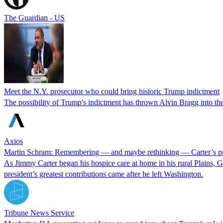
The Guardian - US
Meet the N.Y. prosecutor who could bring historic Trump indictment
The possibility of Trump's indictment has thrown Alvin Bragg into the 
Axios
Martin Schram: Remembering — and maybe rethinking — Carter’s p
As Jimmy Carter began his hospice care at home in his rural Plains, Ge
president’s greatest contributions came after he left Washington.
Tribune News Service