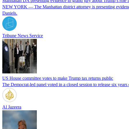
Manhattan DA presenting evidence to grand jury about Trump’s role
NEW YORK — The Manhattan district attorney is presenting evidence
Daniels.
Tribune News Service
US House committee votes to make Trump tax returns public
The Democrat-led panel voted in a closed session to release six years o
Al Jazeera