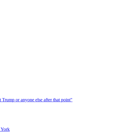
 Trump or anyone else after that point"
 York