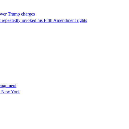
 over Trump charges
 repeatedly invoked his Fifth Amendment rights
raignment
in New York