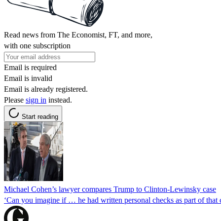
Read news from The Economist, FT, and more,
with one subscription
Email is required
Email is invalid
Email is already registered.
Please
sign in
instead.
Start reading
Michael Cohen’s lawyer compares Trump to Clinton-Lewinsky case
‘Can you imagine if … he had written personal checks as part of tha