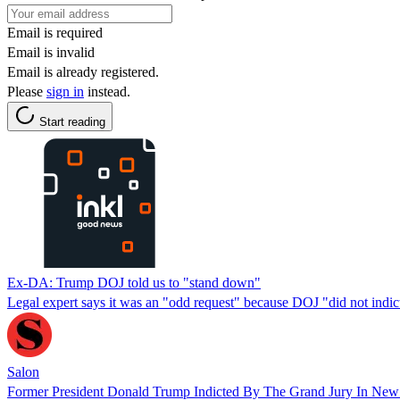
Email is required
Email is invalid
Email is already registered.
Please
sign in
instead.
Start reading
Ex-DA: Trump DOJ told us to "stand down"
Legal expert says it was an "odd request" because DOJ "did not indict
Salon
Former President Donald Trump Indicted By The Grand Jury In New