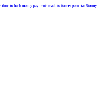
ections to hush money payments made to former porn star Stormy