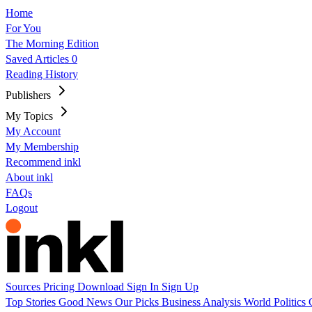
Home
For You
The Morning Edition
Saved Articles
0
Reading History
Publishers
My Topics
My Account
My Membership
Recommend inkl
About inkl
FAQs
Logout
Sources
Pricing
Download
Sign In
Sign Up
Top Stories
Good News
Our Picks
Business
Analysis
World
Politics