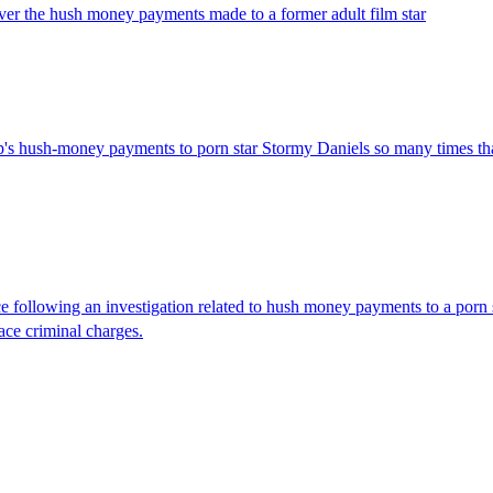
ver the hush money payments made to a former adult film star
p's hush-money payments to porn star Stormy Daniels so many times tha
 following an investigation related to hush money payments to a porn s
ace criminal charges.