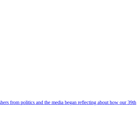
ishers from politics and the media began reflecting about how our 39th