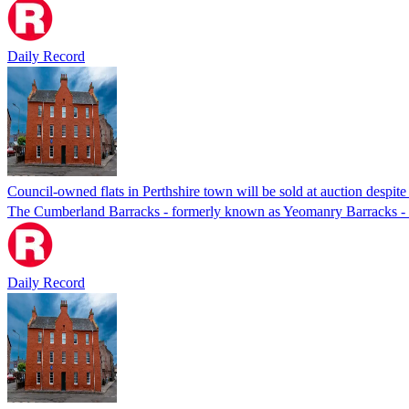
Daily Record
Council-owned flats in Perthshire town will be sold at auction despite
The Cumberland Barracks - formerly known as Yeomanry Barracks -
Daily Record