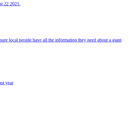
st 22 2021.
sure local people have all the information they need about a giant
st year