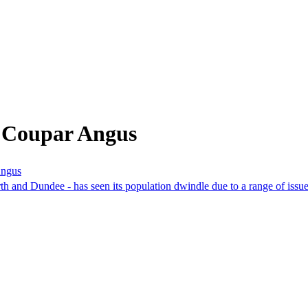
m Coupar Angus
Angus
rth and Dundee - has seen its population dwindle due to a range of issu