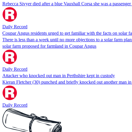
Rebecca Sivyer died after a blue Vauxhall Corsa she was a passenger
Daily Record
Coupar Angus residents urged to get familiar with the facts on solar f
There is less than a week until no more objections to a solar farm pla
solar farm proposed for farmland in Coupar Angus
Daily Record
Attacker who knocked out man in Perthshire kept in custody
Kieran Fletcher (30) punched and briefly knocked out another man in
Daily Record