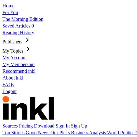
Home
For You
The Morning Edition
Saved Articles
0
Reading History
Publishers
My Topics
My Account
My Membership
Recommend inkl
About inkl
FAQs
Logout
Sources
Pricing
Download
Sign In
Sign Up
Top Stories
Good News
Our Picks
Business
Analysis
World
Politics