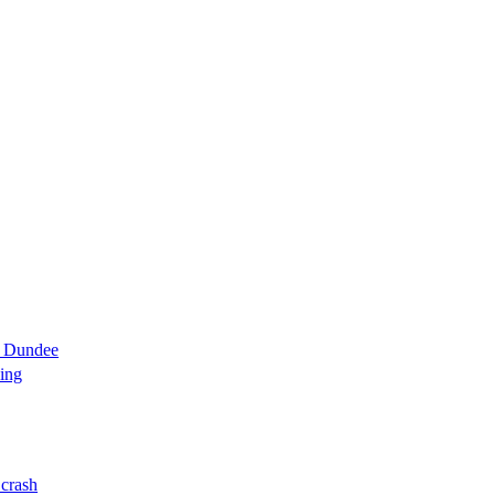
d Dundee
ning
 crash