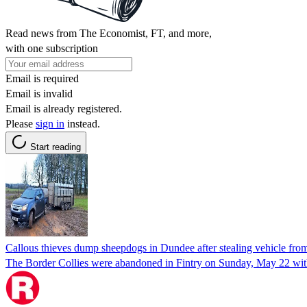
Read news from The Economist, FT, and more,
with one subscription
Email is required
Email is invalid
Email is already registered.
Please
sign in
instead.
Start reading
Callous thieves dump sheepdogs in Dundee after stealing vehicle fr
The Border Collies were abandoned in Fintry on Sunday, May 22 with