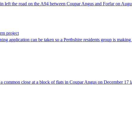
 in left the road on the A94 between Coupar Angus and Forfar on Augu
arm project
nning application can be taken so a Perthshire residents group is making 
 a common close at a block of flats in Coupar Angus on December 17 la