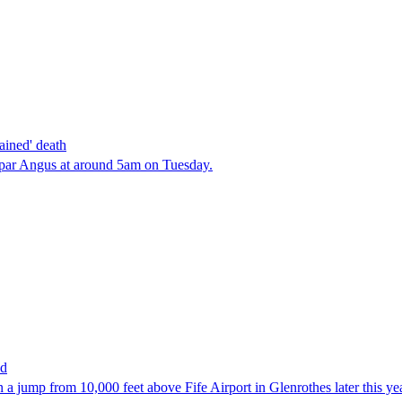
ained' death
oupar Angus at around 5am on Tuesday.
ed
n a jump from 10,000 feet above Fife Airport in Glenrothes later this ye