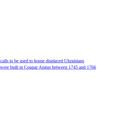
 calls to be used to house displaced Ukrainians
 were built in Coupar Angus between 1745 and 1766