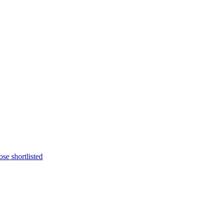
se shortlisted