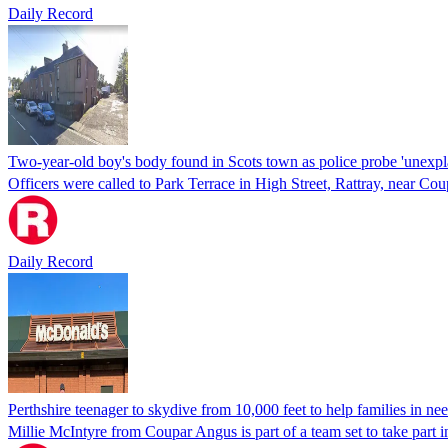
Daily Record
Two-year-old boy's body found in Scots town as police probe 'unexpl
Officers were called to Park Terrace in High Street, Rattray, near C
Daily Record
Perthshire teenager to skydive from 10,000 feet to help families in ne
Millie McIntyre from Coupar Angus is part of a team set to take part i