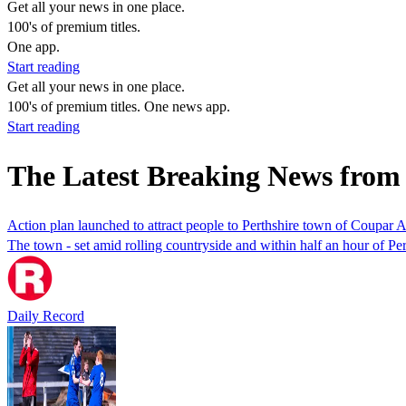
Get all your news in one place.
100's of premium titles.
One app.
Start reading
Get all your news in one place.
100's of premium titles. One news app.
Start reading
The Latest Breaking News fro
Action plan launched to attract people to Perthshire town of Coupar 
The town - set amid rolling countryside and within half an hour of Pe
Daily Record