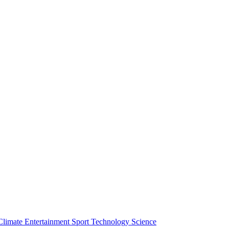
Climate
Entertainment
Sport
Technology
Science