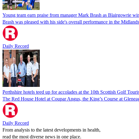
Young team earn praise from manager Mark Brash as Blairgowrie win
Brash was pleased with his side's overall performance in the Midlan
Daily Record
Perthshire hotels teed up for accolades at the 10th Scottish Golf Tou
The Red House Hotel at Coupar Angus, the King’s Course at Gleneagles
Daily Record
From analysis to the latest developments in health,
read the most diverse news in one place.