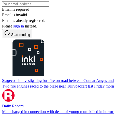
Email is required
Email is invalid
Email is already registered.
Please
sign in
instead.
Start reading
Stagecoach investigating bus fire on road between Coupar Angus an
Two fire engines raced to the blaze near Tullybaccart last Friday mor
Daily Record
Man charged in connection with death of young mum killed in horror