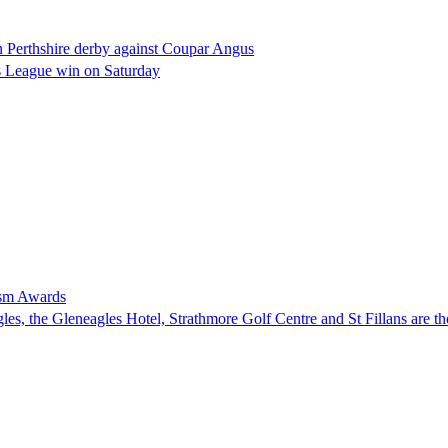
 Perthshire derby against Coupar Angus
ds League win on Saturday
rism Awards
, the Gleneagles Hotel, Strathmore Golf Centre and St Fillans are tho