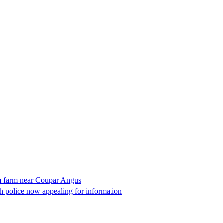
om farm near Coupar Angus
 police now appealing for information