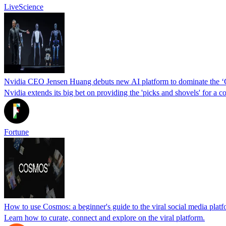
LiveScience
Nvidia CEO Jensen Huang debuts new AI platform to dominate the 
Nvidia extends its big bet on providing the 'picks and shovels' for a 
Fortune
How to use Cosmos: a beginner's guide to the viral social media platf
Learn how to curate, connect and explore on the viral platform.