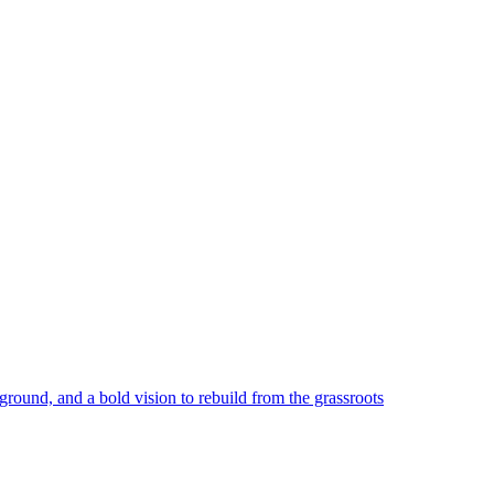
round, and a bold vision to rebuild from the grassroots