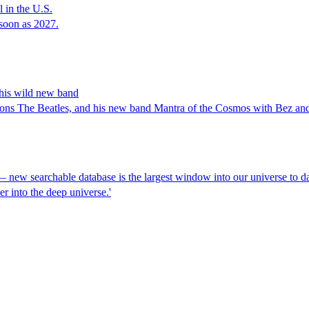
 in the U.S.
soon as 2027.
 his wild new band
 sons The Beatles, and his new band Mantra of the Cosmos with Bez a
new searchable database is the largest window into our universe to d
r into the deep universe.'