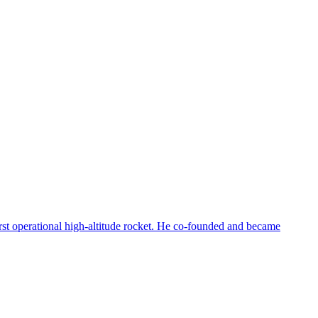
first operational high-altitude rocket. He co-founded and became