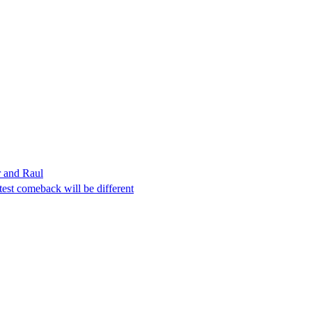
r and Raul
est comeback will be different