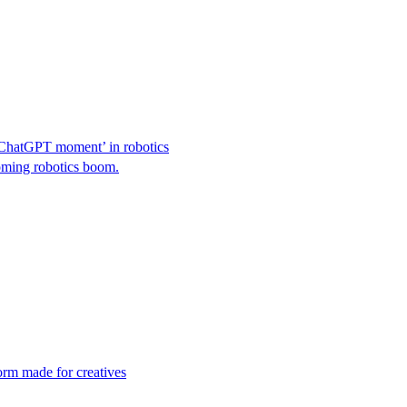
‘ChatGPT moment’ in robotics
coming robotics boom.
orm made for creatives