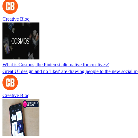
Creative Bloq
What is Cosmos, the Pinterest alternative for creatives?
Great UI design and no 'likes' are drawing people to the new social m
Creative Bloq