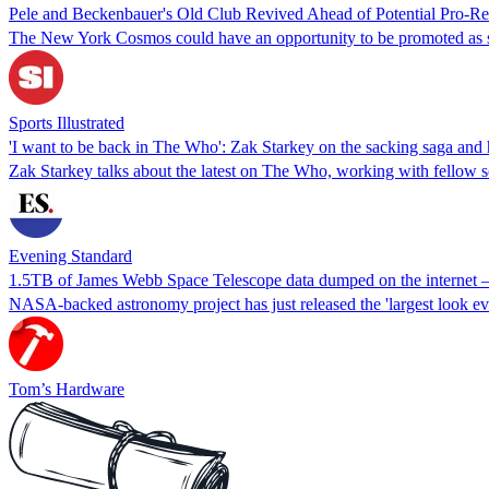
Pele and Beckenbauer's Old Club Revived Ahead of Potential Pro-Rel
The New York Cosmos could have an opportunity to be promoted as 
Sports Illustrated
'I want to be back in The Who': Zak Starkey on the sacking saga and
Zak Starkey talks about the latest on The Who, working with fellow
Evening Standard
1.5TB of James Webb Space Telescope data dumped on the internet — 
NASA-backed astronomy project has just released the 'largest look eve
Tom’s Hardware