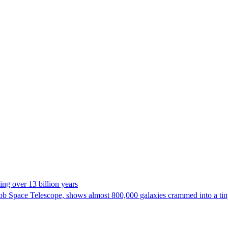
ng over 13 billion years
bb Space Telescope, shows almost 800,000 galaxies crammed into a tiny