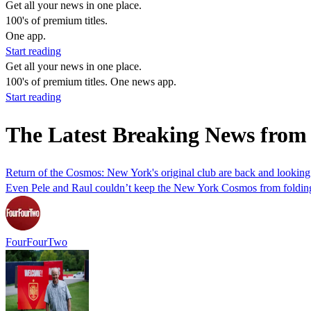
Get all your news in one place.
100's of premium titles.
One app.
Start reading
Get all your news in one place.
100's of premium titles. One news app.
Start reading
The Latest Breaking News fr
Return of the Cosmos: New York's original club are back and looking
Even Pele and Raul couldn’t keep the New York Cosmos from folding tw
FourFourTwo