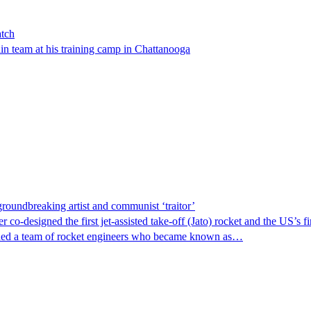
atch
n team at his training camp in Chattanooga
groundbreaking artist and communist ‘traitor’
 co-designed the first jet-assisted take-off (Jato) rocket and the US’s 
joined a team of rocket engineers who became known as…