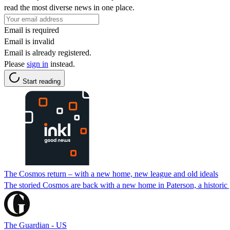
read the most diverse news in one place.
Email is required
Email is invalid
Email is already registered.
Please
sign in
instead.
Start reading
The Cosmos return – with a new home, new league and old ideals
The storied Cosmos are back with a new home in Paterson, a historic g
The Guardian - US