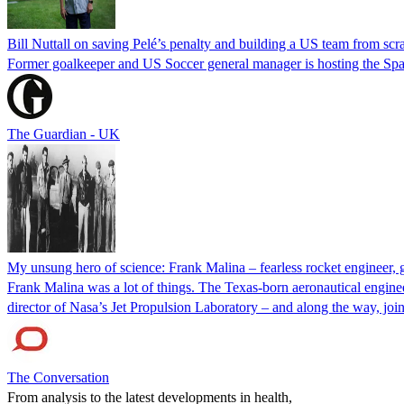
Bill Nuttall on saving Pelé’s penalty and building a US team from scr
Former goalkeeper and US Soccer general manager is hosting the Spai
The Guardian - UK
My unsung hero of science: Frank Malina – fearless rocket engineer, 
Frank Malina was a lot of things. The Texas-born aeronautical engineer
director of Nasa’s Jet Propulsion Laboratory – and along the way, 
The Conversation
From analysis to the latest developments in health,