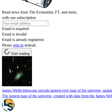
Read news from The Economist, FT, and more,
with one subscription
Email is required
Email is invalid
Email is already registered.
Please
sign in
instead.
Start reading
James Webb telescope unveils largest-ever map of the universe, spanni
The largest map of the universe, created with data from the James We