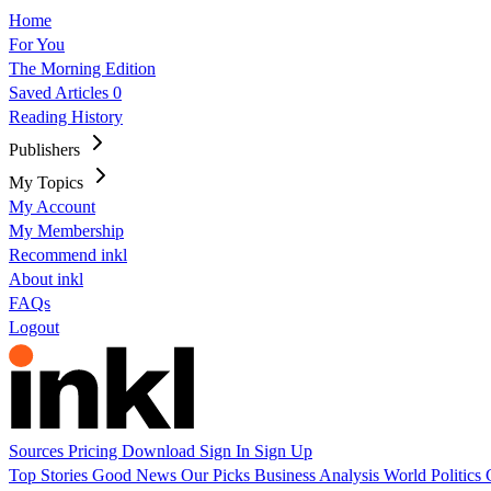
Home
For You
The Morning Edition
Saved Articles
0
Reading History
Publishers
My Topics
My Account
My Membership
Recommend inkl
About inkl
FAQs
Logout
Sources
Pricing
Download
Sign In
Sign Up
Top Stories
Good News
Our Picks
Business
Analysis
World
Politics