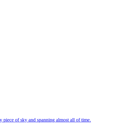
 piece of sky and spanning almost all of time.