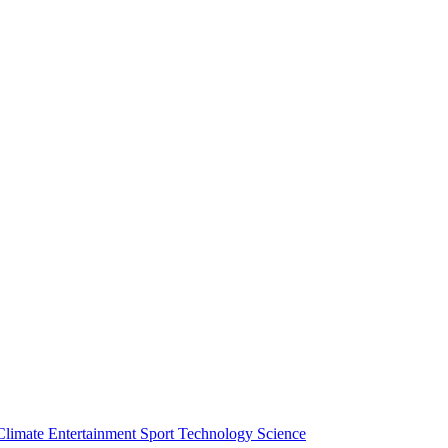
Climate
Entertainment
Sport
Technology
Science