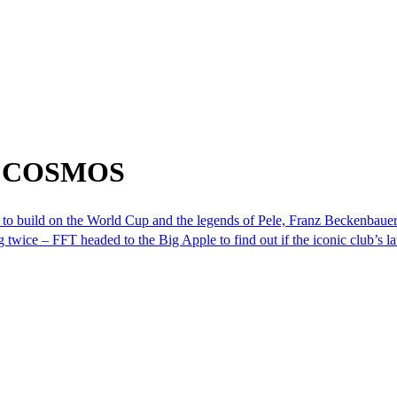
om COSMOS
 to build on the World Cup and the legends of Pele, Franz Beckenbaue
ice – FFT headed to the Big Apple to find out if the iconic club’s lat