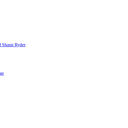
nd Shaun Ryder
ate