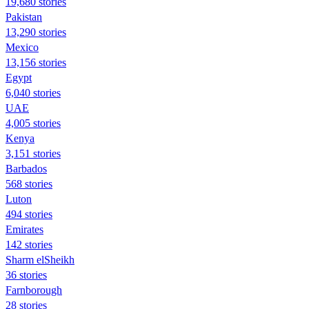
19,680 stories
Pakistan
13,290 stories
Mexico
13,156 stories
Egypt
6,040 stories
UAE
4,005 stories
Kenya
3,151 stories
Barbados
568 stories
Luton
494 stories
Emirates
142 stories
Sharm elSheikh
36 stories
Farnborough
28 stories