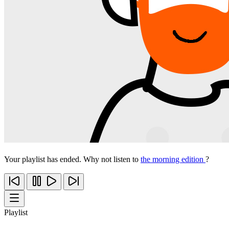
Your playlist has ended. Why not listen to
the morning edition
?
Playlist