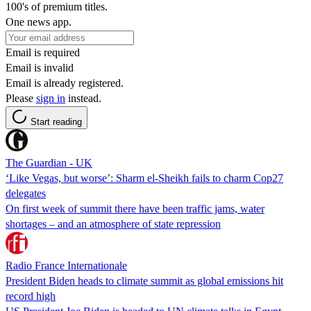
100's of premium titles.
One news app.
Email is required
Email is invalid
Email is already registered.
Please
sign in
instead.
Start reading
The Guardian - UK
‘Like Vegas, but worse’: Sharm el-Sheikh fails to charm Cop27
delegates
On first week of summit there have been traffic jams, water
shortages – and an atmosphere of state repression
Radio France Internationale
President Biden heads to climate summit as global emissions hit
record high