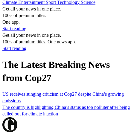
Climate
Entertainment
Sport
Technology
Science
Get all your news in one place.
100's of premium titles.
One app.
Start reading
Get all your news in one place.
100's of premium titles. One news app.
Start reading
The Latest Breaking News
from Cop27
US receives stinging criticism at Cop27 despite China’s growing
emissions
The country is highlighting China’s status as top polluter after being
called out for climate inaction