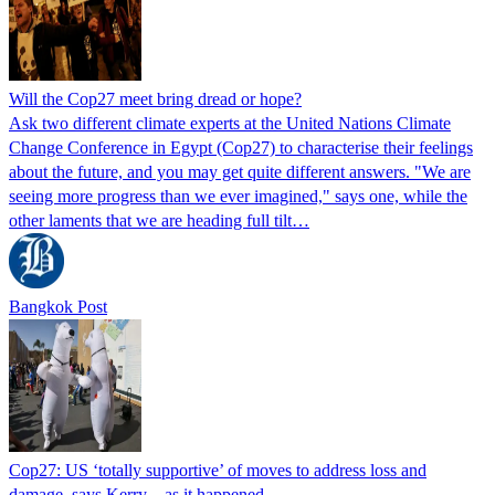
Will the Cop27 meet bring dread or hope?
Ask two different climate experts at the United Nations Climate
Change Conference in Egypt (Cop27) to characterise their feelings
about the future, and you may get quite different answers. "We are
seeing more progress than we ever imagined," says one, while the
other laments that we are heading full tilt…
Bangkok Post
Cop27: US ‘totally supportive’ of moves to address loss and
damage, says Kerry – as it happened