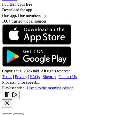
Fourteen days free
Download the app
One app. One membership.
100+ trusted global sources.
Copyright © 2026 inkl. All rights reserved.
Terms
|
Privacy
|
FAQs
|
Sitemap
|
Contact Us
Processing for speech...
Playlist ended.
Listen to the morning edition