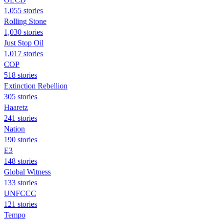
1,055 stories
Rolling Stone
1,030 stories
Just Stop Oil
1,017 stories
COP
518 stories
Extinction Rebellion
305 stories
Haaretz
241 stories
Nation
190 stories
E3
148 stories
Global Witness
133 stories
UNFCCC
121 stories
Tempo