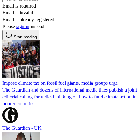
Email is required
Email is invalid
Email is already registered.
Please
sign in
instead.
Start reading
Impose climate tax on fossil fuel giants, media groups urge
The Guardian and dozens of international media titles publish a joint
editorial calling for radical thinking on how to fund climate action in
poorer countries
The Guardian - UK