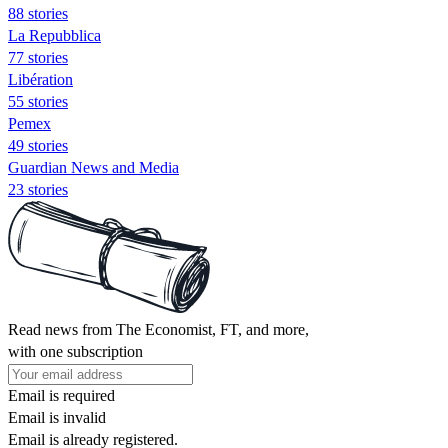
88 stories
La Repubblica
77 stories
Libération
55 stories
Pemex
49 stories
Guardian News and Media
23 stories
Read news from The Economist, FT, and more,
with one subscription
Email is required
Email is invalid
Email is already registered.