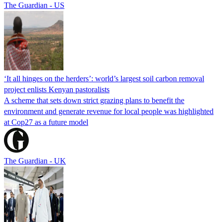
The Guardian - US
‘It all hinges on the herders’: world’s largest soil carbon removal
project enlists Kenyan pastoralists
A scheme that sets down strict grazing plans to benefit the
environment and generate revenue for local people was highlighted
at Cop27 as a future model
The Guardian - UK