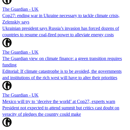
The Guardian - UK
Cop27: ending war in Ukraine necessary to tackle climate crisis,
Zelenskiy says
Ukrainian president says Russia’s invasion has forced dozens of
countries to resume coal-fired power to alleviate energy costs
The Guardian - UK
The Guardian view on climate finance: a green transition requires
funding
Editorial: If climate catastrophe is to be avoided, the governments
and institutions of the rich west will have to alter their priorities
The Guardian - UK
Mexico will try to ‘deceive the world’ at Cop27, experts warn
President not expected to attend summit but critics cast doubt on
veracity of pledges the country could make