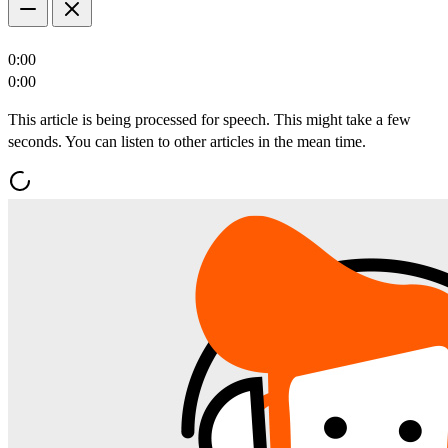
0:00
0:00
This article is being processed for speech. This might take a few
seconds. You can listen to other articles in the mean time.