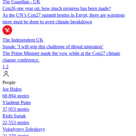
The Guardian - UK
Cop26 one year on: how much progress has been made?
As the UN’s Cop27 summit begins in Egypt, there are warnings
more must be done to avert climate breakdown
The Independent UK
Sunak: ‘I will grip this challenge of illegal migration’
The Prime Minister made the vow while at the Cop27 climate
change conference.
1
2
People
Joe Biden
68,894 stories
Vladimir Putin
37,953 stories
​​Rishi Sunak
22,553 stories
Volodymyr Zelenksyy
21,270 stories