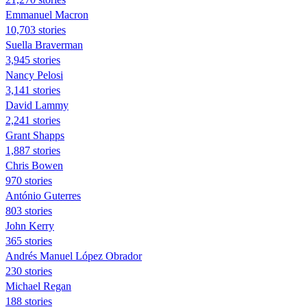
Emmanuel Macron
10,703 stories
Suella Braverman
3,945 stories
Nancy Pelosi
3,141 stories
David Lammy
2,241 stories
Grant Shapps
1,887 stories
Chris Bowen
970 stories
António Guterres
803 stories
John Kerry
365 stories
Andrés Manuel López Obrador
230 stories
Michael Regan
188 stories