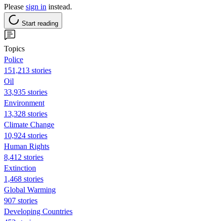
Please
sign in
instead.
Start reading
Topics
Police
151,213 stories
Oil
33,935 stories
Environment
13,328 stories
Climate Change
10,924 stories
Human Rights
8,412 stories
Extinction
1,468 stories
Global Warming
907 stories
Developing Countries