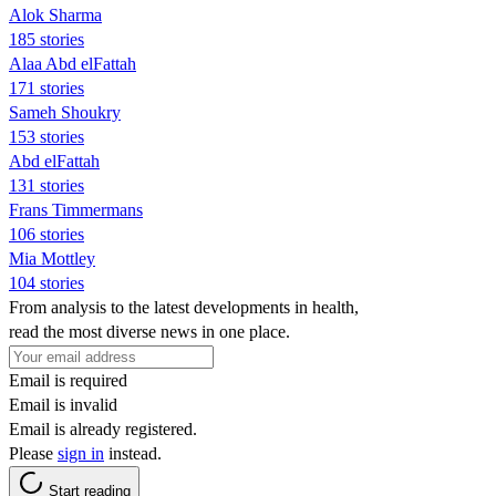
Alok Sharma
185 stories
Alaa Abd elFattah
171 stories
Sameh Shoukry
153 stories
Abd elFattah
131 stories
Frans Timmermans
106 stories
Mia Mottley
104 stories
From analysis to the latest developments in health,
read the most diverse news in one place.
Email is required
Email is invalid
Email is already registered.
Please
sign in
instead.
Start reading