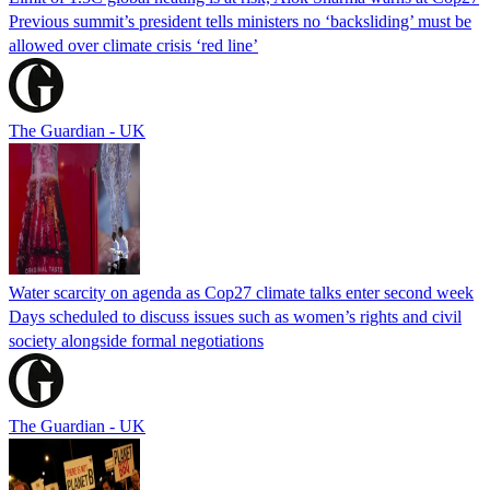
Previous summit’s president tells ministers no ‘backsliding’ must be
allowed over climate crisis ‘red line’
The Guardian - UK
Water scarcity on agenda as Cop27 climate talks enter second week
Days scheduled to discuss issues such as women’s rights and civil
society alongside formal negotiations
The Guardian - UK