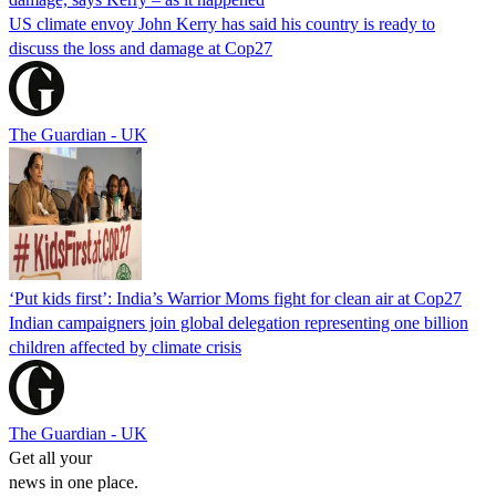
US climate envoy John Kerry has said his country is ready to
discuss the loss and damage at Cop27
The Guardian - UK
‘Put kids first’: India’s Warrior Moms fight for clean air at Cop27
Indian campaigners join global delegation representing one billion
children affected by climate crisis
The Guardian - UK
Get all your
news in one place.