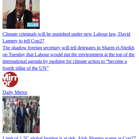
Climate criminals will be punished under new Labour law, David
Lammy to tell Cop27
The shadow foreign secretary will tell delegates in Sharm el-Sheikh
on Tuesday that Labour would put the environment at the top of the
international agenda by pushing for climate action to “become a
fourth pillar of the UN”
Daily Mirror
Limit of 1.5C global heating is at risk, Alok Sharma warns at Cop27