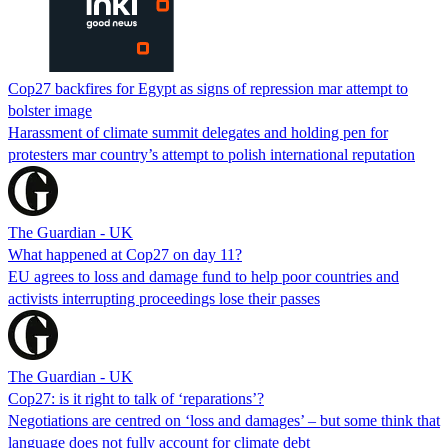
Cop27 backfires for Egypt as signs of repression mar attempt to
bolster image
Harassment of climate summit delegates and holding pen for
protesters mar country’s attempt to polish international reputation
The Guardian - UK
What happened at Cop27 on day 11?
EU agrees to loss and damage fund to help poor countries and
activists interrupting proceedings lose their passes
The Guardian - UK
Cop27: is it right to talk of ‘reparations’?
Negotiations are centred on ‘loss and damages’ – but some think that
language does not fully account for climate debt