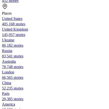
452 stories
Places
United States
405,168 stories
United Kingdom
145,957 stories
Ukraine
86,182 stories
Russia
83,541 stories
Australia
78,748 stories
London
66,565 stories
China
52,235 stories
Paris
20,385 stories
America