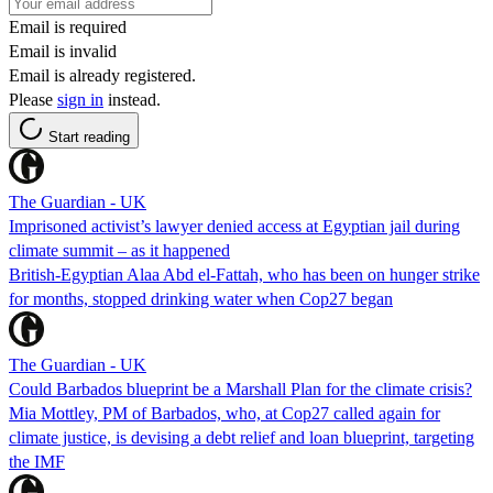
Email is required
Email is invalid
Email is already registered.
Please
sign in
instead.
Start reading
The Guardian - UK
Imprisoned activist’s lawyer denied access at Egyptian jail during
climate summit – as it happened
British-Egyptian Alaa Abd el-Fattah, who has been on hunger strike
for months, stopped drinking water when Cop27 began
The Guardian - UK
Could Barbados blueprint be a Marshall Plan for the climate crisis?
Mia Mottley, PM of Barbados, who, at Cop27 called again for
climate justice, is devising a debt relief and loan blueprint, targeting
the IMF