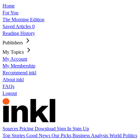
Home
For You
The Morning Edition
Saved Articles
0
Reading History
Publishers
My Topics
My Account
My Membership
Recommend inkl
About inkl
FAQs
Logout
Sources
Pricing
Download
Sign In
Sign Up
Top Stories
Good News
Our Picks
Business
Analysis
World
Politics