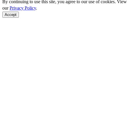
By continuing to use this site, you agree to our use of cookies. View
our
Privacy Policy
.
Accept