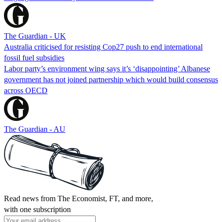
The Guardian - UK
Australia criticised for resisting Cop27 push to end international
fossil fuel subsidies
Labor party’s environment wing says it’s ‘disappointing’ Albanese
government has not joined partnership which would build consensus
across OECD
The Guardian - AU
Read news from The Economist, FT, and more,
with one subscription