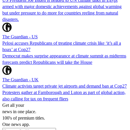
US President Joe Biden is headed to UN climate talks in Egypt
armed with major domestic achievements against global warming
but under pressure to do more for countries reeling from natural
disasters.
The Guardian - US
Pelosi accuses Republicans of treating climate crisis like ‘it’s all a
hoax’ at Cop27
Democrat makes surprise appearance at climate summit as midterms
forecasts predict Republicans will take the House
The Guardian - UK
Climate activists target private jet airports and demand ban at Cop27
Protesters gather at Farnborough and Luton as part of global action,
also calling for tax on frequent fliers
Get all your
news in one place.
100's of premium titles.
One news app.