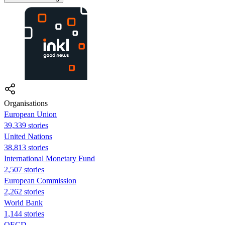
Organisations
European Union
39,339 stories
United Nations
38,813 stories
International Monetary Fund
2,507 stories
European Commission
2,262 stories
World Bank
1,144 stories
OECD