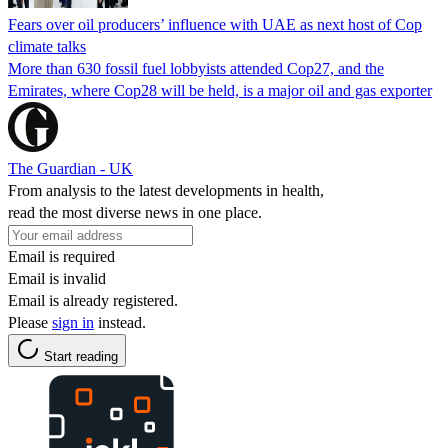
Fears over oil producers’ influence with UAE as next host of Cop
climate talks
More than 630 fossil fuel lobbyists attended Cop27, and the
Emirates, where Cop28 will be held, is a major oil and gas exporter
The Guardian - UK
From analysis to the latest developments in health,
read the most diverse news in one place.
Email is required
Email is invalid
Email is already registered.
Please
sign in
instead.
Start reading