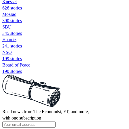
Knesset
626 stories
Mossad
390 stories
SBU
345 stories
Haaretz
241 stories
NSO
199 stories
Board of Peace
190 stories
Read news from The Economist, FT, and more,
with one subscription