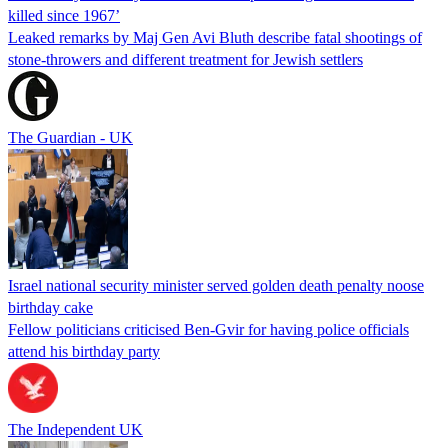
killed since 1967’
Leaked remarks by Maj Gen Avi Bluth describe fatal shootings of
stone-throwers and different treatment for Jewish settlers
The Guardian - UK
Israel national security minister served golden death penalty noose
birthday cake
Fellow politicians criticised Ben-Gvir for having police officials
attend his birthday party
The Independent UK