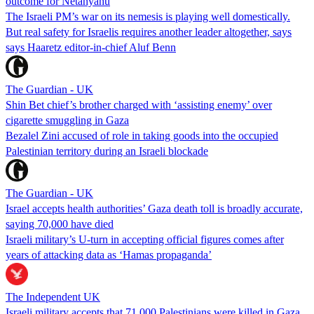
outcome for Netanyahu
The Israeli PM’s war on its nemesis is playing well domestically.
But real safety for Israelis requires another leader altogether, says
says Haaretz editor-in-chief Aluf Benn
The Guardian - UK
Shin Bet chief’s brother charged with ‘assisting enemy’ over
cigarette smuggling in Gaza
Bezalel Zini accused of role in taking goods into the occupied
Palestinian territory during an Israeli blockade
The Guardian - UK
Israel accepts health authorities’ Gaza death toll is broadly accurate,
saying 70,000 have died
Israeli military’s U-turn in accepting official figures comes after
years of attacking data as ‘Hamas propaganda’
The Independent UK
Israeli military accepts that 71,000 Palestinians were killed in Gaza