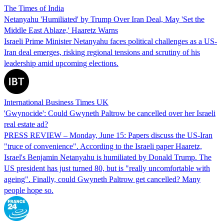
The Times of India
Netanyahu 'Humiliated' by Trump Over Iran Deal, May 'Set the
Middle East Ablaze,' Haaretz Warns
Israeli Prime Minister Netanyahu faces political challenges as a US-
Iran deal emerges, risking regional tensions and scrutiny of his
leadership amid upcoming elections.
International Business Times UK
'Gwynocide': Could Gwyneth Paltrow be cancelled over her Israeli
real estate ad?
PRESS REVIEW – Monday, June 15: Papers discuss the US-Iran
"truce of convenience". According to the Israeli paper Haaretz,
Israel's Benjamin Netanyahu is humiliated by Donald Trump. The
US president has just turned 80, but is "really uncomfortable with
ageing". Finally, could Gwyneth Paltrow get cancelled? Many
people hope so.