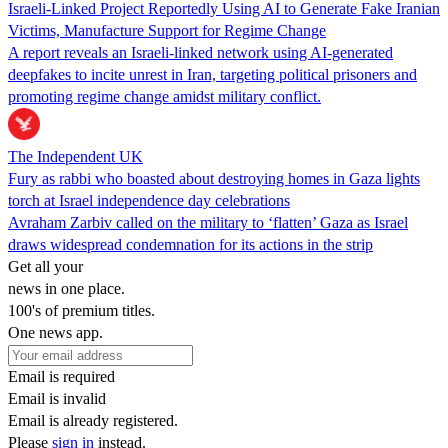
Israeli-Linked Project Reportedly Using AI to Generate Fake Iranian
Victims, Manufacture Support for Regime Change
A report reveals an Israeli-linked network using AI-generated
deepfakes to incite unrest in Iran, targeting political prisoners and
promoting regime change amidst military conflict.
The Independent UK
Fury as rabbi who boasted about destroying homes in Gaza lights
torch at Israel independence day celebrations
Avraham Zarbiv called on the military to ‘flatten’ Gaza as Israel
draws widespread condemnation for its actions in the strip
Get all your
news in one place.
100's of premium titles.
One news app.
Email is required
Email is invalid
Email is already registered.
Please
sign in
instead.