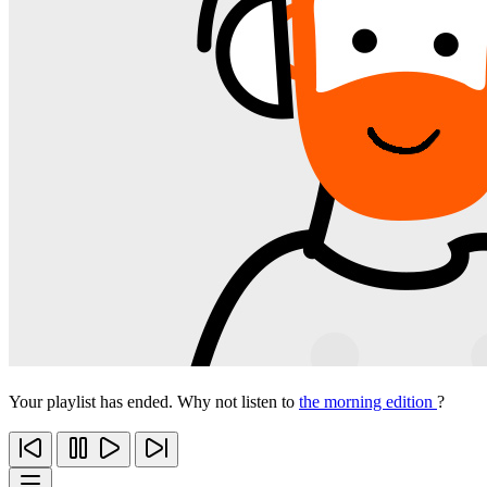
Your playlist has ended. Why not listen to
the morning edition
?