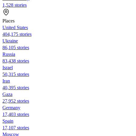
1,528 stories
Places
United States
404,175 stories
Ukraine
86,105 stories
Russia
83,438 stories
Israel
50,315 stories
Iran
40,395 stories
Gaza
27,952 stories
Germany
17,403 stories
Spain
17,107 stories
Moscow