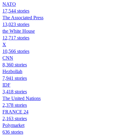
NATO
17,544 stories
The Associated Press
13,023 stories
the White House
12,717 stories
X
10,566 stories
CNN
8,360 stories
Hezbollah
7,941 stories
IDF
3,418 stories
The United Nations
2,378 stories
FRANCE 24
2,163 stories
Polymarket
636 stories