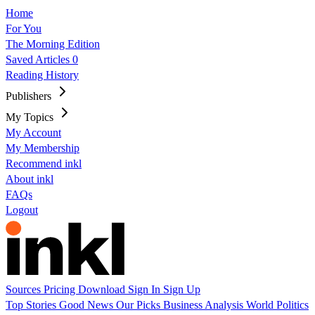
Home
For You
The Morning Edition
Saved Articles
0
Reading History
Publishers
My Topics
My Account
My Membership
Recommend inkl
About inkl
FAQs
Logout
Sources
Pricing
Download
Sign In
Sign Up
Top Stories
Good News
Our Picks
Business
Analysis
World
Politics