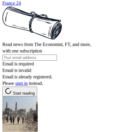
France 24
Read news from The Economist, FT, and more,
with one subscription
Email is required
Email is invalid
Email is already registered.
Please
sign in
instead.
Start reading