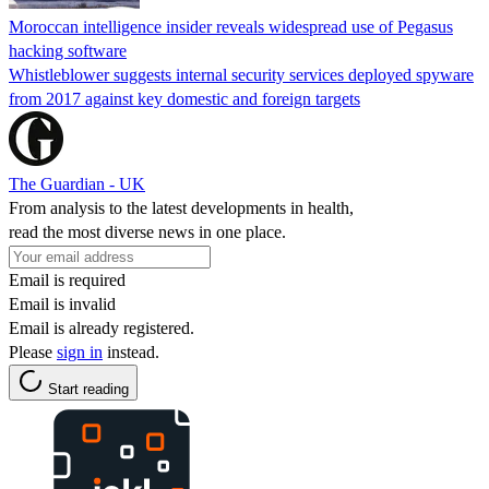
Moroccan intelligence insider reveals widespread use of Pegasus
hacking software
Whistleblower suggests internal security services deployed spyware
from 2017 against key domestic and foreign targets
The Guardian - UK
From analysis to the latest developments in health,
read the most diverse news in one place.
Email is required
Email is invalid
Email is already registered.
Please
sign in
instead.
Start reading