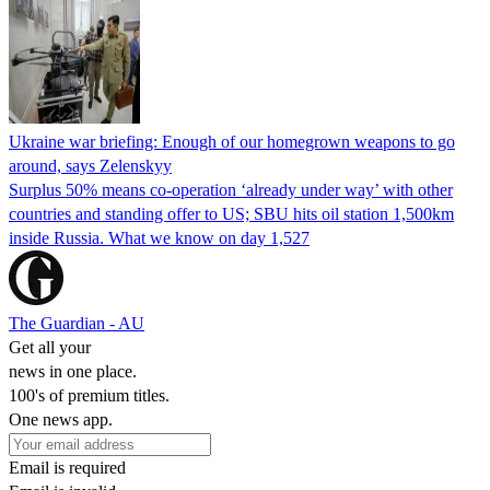
Ukraine war briefing: Enough of our homegrown weapons to go
around, says Zelenskyy
Surplus 50% means co-operation ‘already under way’ with other
countries and standing offer to US; SBU hits oil station 1,500km
inside Russia. What we know on day 1,527
The Guardian - AU
Get all your
news in one place.
100's of premium titles.
One news app.
Email is required