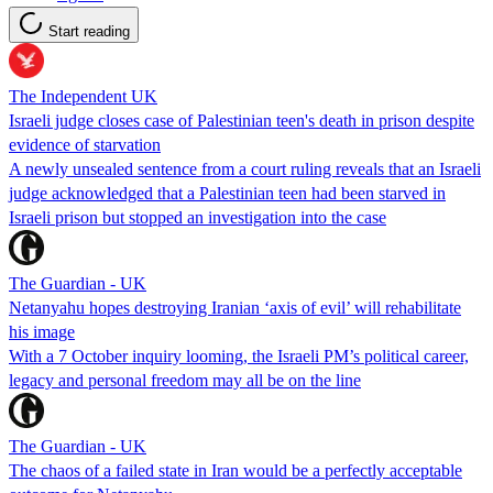
Start reading
The Independent UK
Israeli judge closes case of Palestinian teen's death in prison despite
evidence of starvation
A newly unsealed sentence from a court ruling reveals that an Israeli
judge acknowledged that a Palestinian teen had been starved in
Israeli prison but stopped an investigation into the case
The Guardian - UK
Netanyahu hopes destroying Iranian ‘axis of evil’ will rehabilitate
his image
With a 7 October inquiry looming, the Israeli PM’s political career,
legacy and personal freedom may all be on the line
The Guardian - UK
The chaos of a failed state in Iran would be a perfectly acceptable