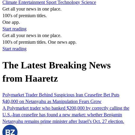
Climate
Entertainment
Sport
Technology
Science
Get all your news in one place.
100's of premium titles.
One app.
Start reading
Get all your news in one place.
100's of premium titles. One news app.
Start reading
The Latest Breaking News
from Haaretz
Polymarket Trader Behind Suspicious Iran Ceasefire Bet Puts
$40,000 on Netanyahu as Manipulation Fears Grow
A Polymarket trader who banked $200,000 by correctly calling the
U.S.-Iran ceasefire has found a new market: whether Benjamin
Netanyahu remains prime minister after Israel’s Oct. 27 election.