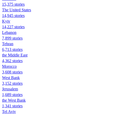
15,375 stories
The United States
14,945 stories
Kyiv
14,227 stories
Lebanon
7,899 stories
Tehran
6,713 stories
the Middle East
4,362 stories
Morocco
3,608 stories
West Bank
3,152 stories
Jerusalem
1,689 stories
the West Bank
1,341 stories
Tel Aviv