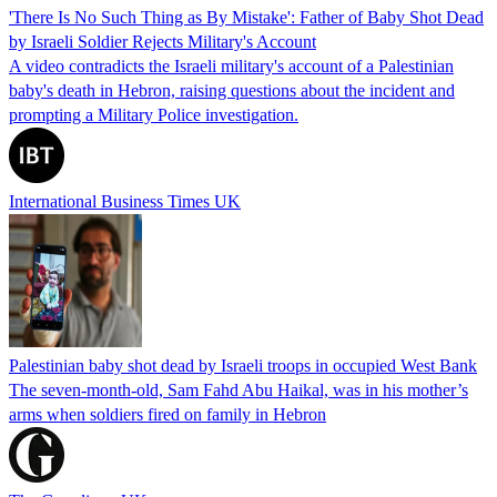
'There Is No Such Thing as By Mistake': Father of Baby Shot Dead
by Israeli Soldier Rejects Military's Account
A video contradicts the Israeli military's account of a Palestinian
baby's death in Hebron, raising questions about the incident and
prompting a Military Police investigation.
International Business Times UK
Palestinian baby shot dead by Israeli troops in occupied West Bank
The seven-month-old, Sam Fahd Abu Haikal, was in his mother’s
arms when soldiers fired on family in Hebron