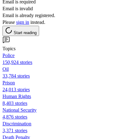
Email is required
Email is invalid
Email is already registered.
Please
sign in
instead.
Start reading
Topics
Police
150,924 stories
Oil
33,784 stories
Prison
24,013 stories
Human Rights
8,403 stories
National Security
4,876 stories
Discrimination
3,371 stories
Death Penalty