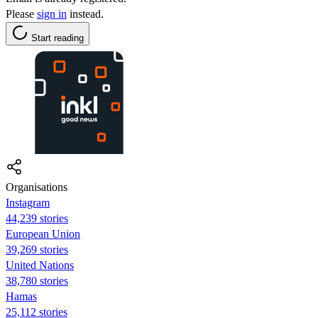
Please
sign in
instead.
Start reading
Organisations
Instagram
44,239 stories
European Union
39,269 stories
United Nations
38,780 stories
Hamas
25,112 stories