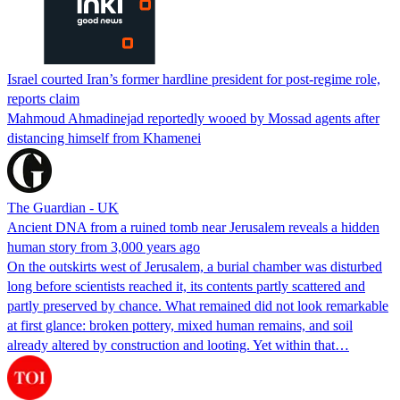
Israel courted Iran’s former hardline president for post-regime role,
reports claim
Mahmoud Ahmadinejad reportedly wooed by Mossad agents after
distancing himself from Khamenei
The Guardian - UK
Ancient DNA from a ruined tomb near Jerusalem reveals a hidden
human story from 3,000 years ago
On the outskirts west of Jerusalem, a burial chamber was disturbed
long before scientists reached it, its contents partly scattered and
partly preserved by chance. What remained did not look remarkable
at first glance: broken pottery, mixed human remains, and soil
already altered by construction and looting. Yet within that…