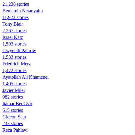
21,238 stories
Benjamin Netanyahu
11,923 stories
Tony Blair
2,267 stories
Israel Katz
1,593 stories
Gwyneth Paltrow
1,533 stories
Friedrich Merz
1,472 stories
Ayatollah Ali Khamenei
1,405 stories
Javier Milei
982 stories
Itamar BenGvir
615 stories
Gideon Saar
233 stories
Reza Pahlavi