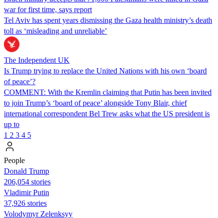
war for first time, says report
Tel Aviv has spent years dismissing the Gaza health ministry’s death
toll as ‘misleading and unreliable’
The Independent UK
Is Trump trying to replace the United Nations with his own ‘board
of peace’?
COMMENT: With the Kremlin claiming that Putin has been invited
to join Trump’s ‘board of peace’ alongside Tony Blair, chief
international correspondent Bel Trew asks what the US president is
up to
1
2
3
4
5
People
Donald Trump
206,054 stories
Vladimir Putin
37,926 stories
Volodymyr Zelenksyy