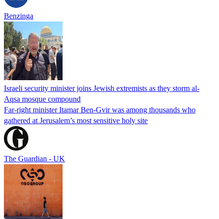
Benzinga
Israeli security minister joins Jewish extremists as they storm al-
Aqsa mosque compound
Far-right minister Itamar Ben-Gvir was among thousands who
gathered at Jerusalem’s most sensitive holy site
The Guardian - UK