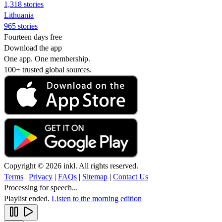
1,318 stories
Lithuania
965 stories
Fourteen days free
Download the app
One app. One membership.
100+ trusted global sources.
Copyright © 2026 inkl. All rights reserved.
Terms
|
Privacy
|
FAQs
|
Sitemap
|
Contact Us
Processing for speech...
Playlist ended.
Listen to the morning edition