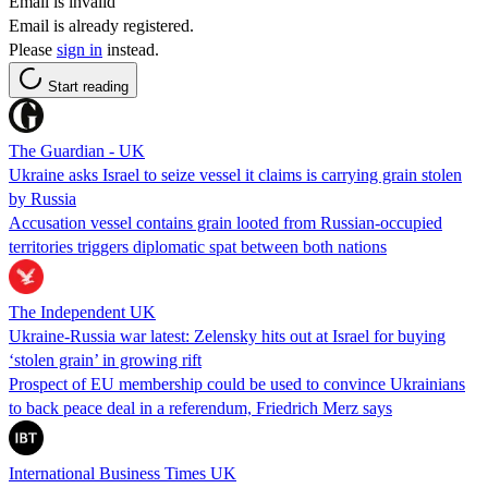
Email is invalid
Email is already registered.
Please
sign in
instead.
Start reading
The Guardian - UK
Ukraine asks Israel to seize vessel it claims is carrying grain stolen
by Russia
Accusation vessel contains grain looted from Russian-occupied
territories triggers diplomatic spat between both nations
The Independent UK
Ukraine-Russia war latest: Zelensky hits out at Israel for buying
‘stolen grain’ in growing rift
Prospect of EU membership could be used to convince Ukrainians
to back peace deal in a referendum, Friedrich Merz says
International Business Times UK