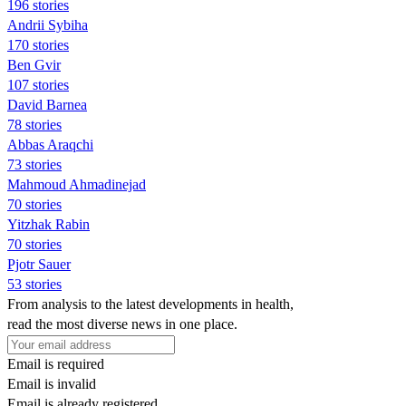
196 stories
Andrii Sybiha
170 stories
Ben Gvir
107 stories
David Barnea
78 stories
Abbas Araqchi
73 stories
Mahmoud Ahmadinejad
70 stories
Yitzhak Rabin
70 stories
Pjotr Sauer
53 stories
From analysis to the latest developments in health,
read the most diverse news in one place.
Email is required
Email is invalid
Email is already registered.