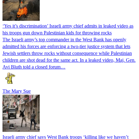
‘Yes it’s discrimination’ Israeli army chief admits in leaked video as
his troops gun down Palestinian kids for throwing rocks
The Israeli army’s top commander in the West Bank has openly
admitted his forces are enforcing a two-tier justice system that lets
Jewish settlers throw rocks without consequence while Palestinian
children are shot dead for the same act. In a leaked video, Maj. Gen.
Avi Bluth told a closed forum…
The Mary Sue
Israeli army chief says West Bank troops ‘killing like we haven’t