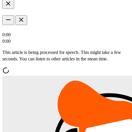
0:00
0:00
This article is being processed for speech. This might take a few
seconds. You can listen to other articles in the mean time.