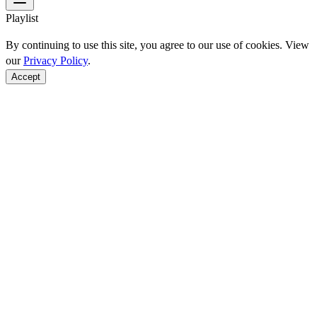
Playlist
By continuing to use this site, you agree to our use of cookies. View
our
Privacy Policy
.
Accept