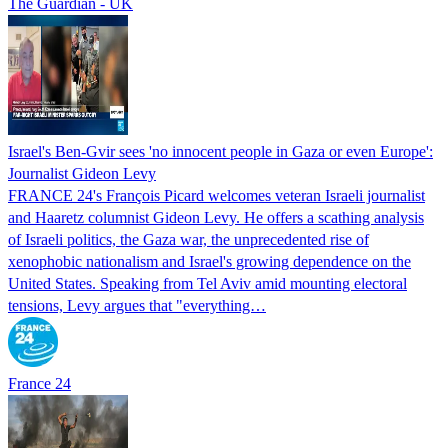
The Guardian - UK
Israel's Ben-Gvir sees 'no innocent people in Gaza or even Europe':
Journalist Gideon Levy
FRANCE 24's François Picard welcomes veteran Israeli journalist
and Haaretz columnist Gideon Levy. He offers a scathing analysis
of Israeli politics, the Gaza war, the unprecedented rise of
xenophobic nationalism and Israel's growing dependence on the
United States. Speaking from Tel Aviv amid mounting electoral
tensions, Levy argues that "everything…
France 24