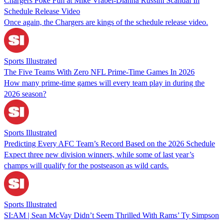
Chargers Poke Fun at Mike Vrabel-Dianna Russini Scandal In
Schedule Release Video
Once again, the Chargers are kings of the schedule release video.
Sports Illustrated
The Five Teams With Zero NFL Prime-Time Games In 2026
How many prime-time games will every team play in during the
2026 season?
Sports Illustrated
Predicting Every AFC Team’s Record Based on the 2026 Schedule
Expect three new division winners, while some of last year’s
champs will qualify for the postseason as wild cards.
Sports Illustrated
SI:AM | Sean McVay Didn’t Seem Thrilled With Rams’ Ty Simpson