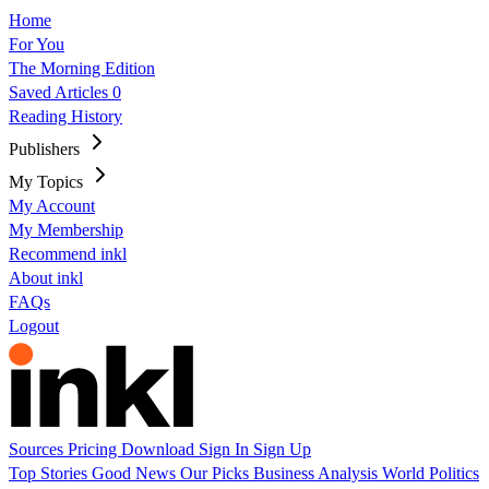
Home
For You
The Morning Edition
Saved Articles
0
Reading History
Publishers
My Topics
My Account
My Membership
Recommend inkl
About inkl
FAQs
Logout
Sources
Pricing
Download
Sign In
Sign Up
Top Stories
Good News
Our Picks
Business
Analysis
World
Politics