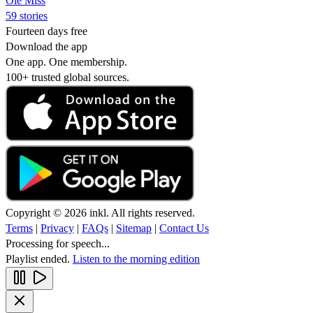
Ole Miss
59 stories
Fourteen days free
Download the app
One app. One membership.
100+ trusted global sources.
Copyright © 2026 inkl. All rights reserved.
Terms
|
Privacy
|
FAQs
|
Sitemap
|
Contact Us
Processing for speech...
Playlist ended.
Listen to the morning edition