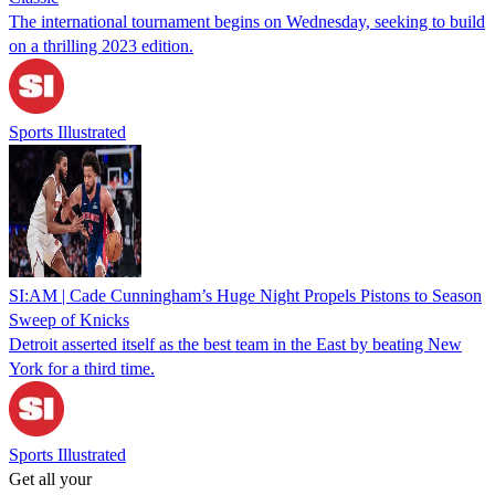
The international tournament begins on Wednesday, seeking to build
on a thrilling 2023 edition.
Sports Illustrated
SI:AM | Cade Cunningham’s Huge Night Propels Pistons to Season
Sweep of Knicks
Detroit asserted itself as the best team in the East by beating New
York for a third time.
Sports Illustrated
Get all your