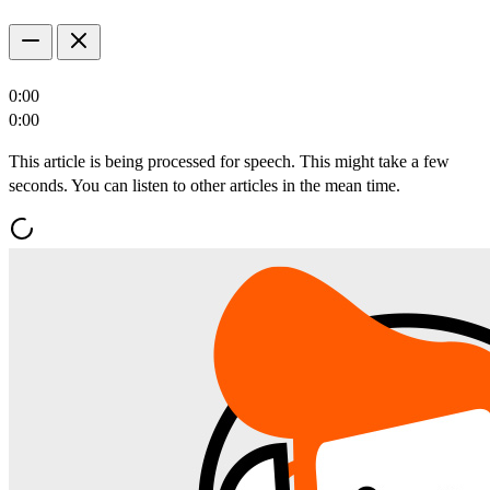
0:00
0:00
This article is being processed for speech. This might take a few
seconds. You can listen to other articles in the mean time.