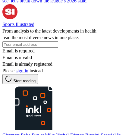
see, let’s break down the league’s 2026 slate.
Sports Illustrated
From analysis to the latest developments in health,
read the most diverse news in one place.
Email is required
Email is invalid
Email is already registered.
Please
sign in
instead.
Start reading