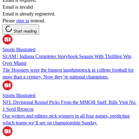
Email is required
Email is invalid
Email is already registered.
Please
sign in
instead.
Start reading
Sports Illustrated
SI:AM | Indiana Completes Storybook Season With Thrilling Win
Over Miami
The Hoosiers were the biggest laughingstock in college football for
more than a century. Now they’re national champions.
Sports Illustrated
NFL Divisional Round Picks From the MMQB Staff: Bills Visit No.
1 Seed Broncos
Our writers and editors pick winners in all four games, predicting
which teams we’ll see on championship Sunday.