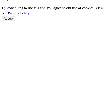
By continuing to use this site, you agree to our use of cookies. View
our
Privacy Policy
.
Accept