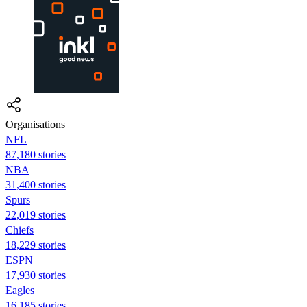
Organisations
NFL
87,180 stories
NBA
31,400 stories
Spurs
22,019 stories
Chiefs
18,229 stories
ESPN
17,930 stories
Eagles
16,185 stories