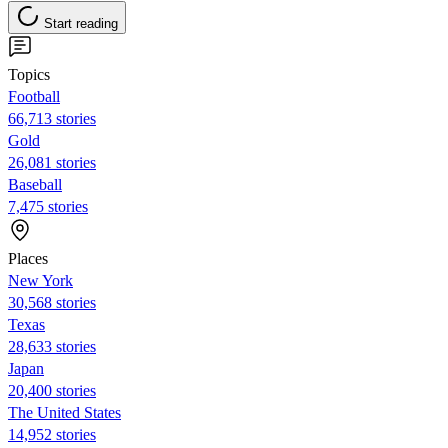
Start reading
Topics
Football
66,713 stories
Gold
26,081 stories
Baseball
7,475 stories
Places
New York
30,568 stories
Texas
28,633 stories
Japan
20,400 stories
The United States
14,952 stories