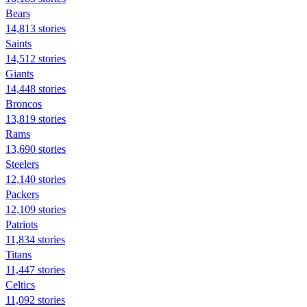
Bears
14,813 stories
Saints
14,512 stories
Giants
14,448 stories
Broncos
13,819 stories
Rams
13,690 stories
Steelers
12,140 stories
Packers
12,109 stories
Patriots
11,834 stories
Titans
11,447 stories
Celtics
11,092 stories