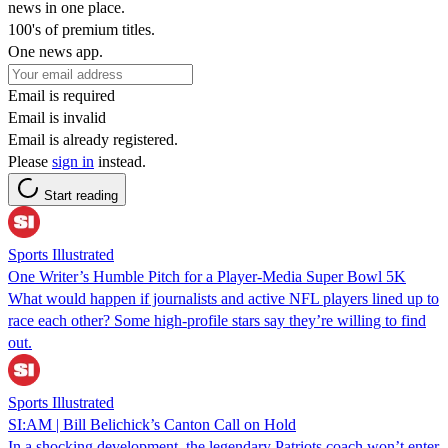
news in one place.
100's of premium titles.
One news app.
Email is required
Email is invalid
Email is already registered.
Please
sign in
instead.
Start reading
Sports Illustrated
One Writer’s Humble Pitch for a Player-Media Super Bowl 5K
What would happen if journalists and active NFL players lined up to
race each other? Some high-profile stars say they’re willing to find
out.
Sports Illustrated
SI:AM | Bill Belichick’s Canton Call on Hold
In a shocking development, the legendary Patriots coach won’t enter