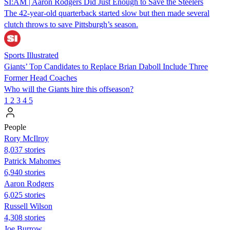
SI:AM | Aaron Rodgers Did Just Enough to Save the Steelers
The 42-year-old quarterback started slow but then made several
clutch throws to save Pittsburgh’s season.
Sports Illustrated
Giants’ Top Candidates to Replace Brian Daboll Include Three
Former Head Coaches
Who will the Giants hire this offseason?
1
2
3
4
5
People
Rory McIlroy
8,037 stories
Patrick Mahomes
6,940 stories
Aaron Rodgers
6,025 stories
Russell Wilson
4,308 stories
Joe Burrow