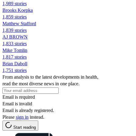
1,989 stories
Brooks Koepka
1,859 stories
Matthew Stafford
1,839 stories
AJ BROWN
1,833 stories
Mike Tomlin
1,817 stories
Brian Daboll
1,751 stories
From analysis to the latest developments in health,
read the most diverse news in one place.
Email is required
Email is invalid
Email is already registered.
Please
sign in
instead.
Start reading