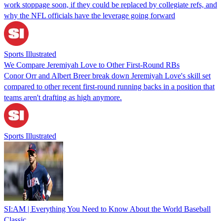
work stoppage soon, if they could be replaced by collegiate refs, and
why the NFL officials have the leverage going forward
Sports Illustrated
We Compare Jeremiyah Love to Other First-Round RBs
Conor Orr and Albert Breer break down Jeremiyah Love's skill set
compared to other recent first-round running backs in a position that
teams aren't drafting as high anymore.
Sports Illustrated
SI:AM | Everything You Need to Know About the World Baseball
Classic