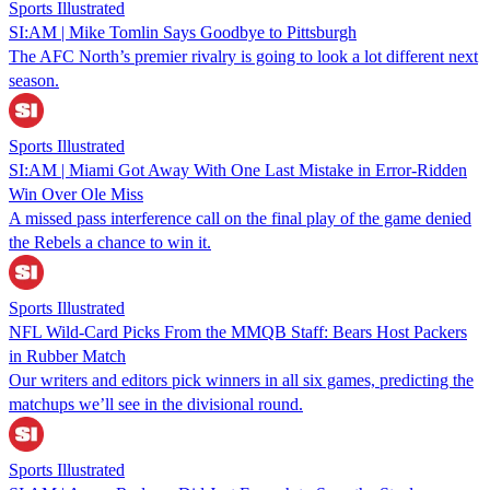
Sports Illustrated
SI:AM | Mike Tomlin Says Goodbye to Pittsburgh
The AFC North’s premier rivalry is going to look a lot different next
season.
Sports Illustrated
SI:AM | Miami Got Away With One Last Mistake in Error-Ridden
Win Over Ole Miss
A missed pass interference call on the final play of the game denied
the Rebels a chance to win it.
Sports Illustrated
NFL Wild-Card Picks From the MMQB Staff: Bears Host Packers
in Rubber Match
Our writers and editors pick winners in all six games, predicting the
matchups we’ll see in the divisional round.
Sports Illustrated