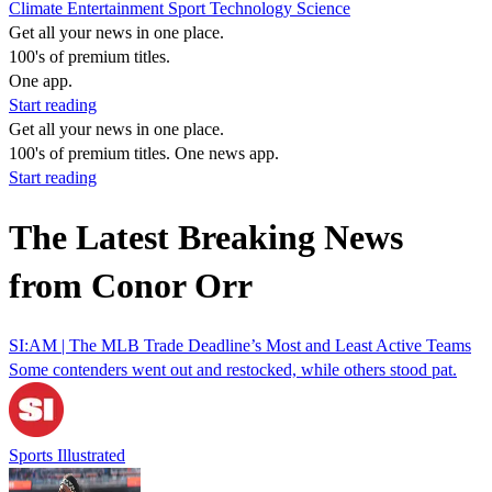
Climate
Entertainment
Sport
Technology
Science
Get all your news in one place.
100's of premium titles.
One app.
Start reading
Get all your news in one place.
100's of premium titles. One news app.
Start reading
The Latest Breaking News
from Conor Orr
SI:AM | The MLB Trade Deadline’s Most and Least Active Teams
Some contenders went out and restocked, while others stood pat.
Sports Illustrated