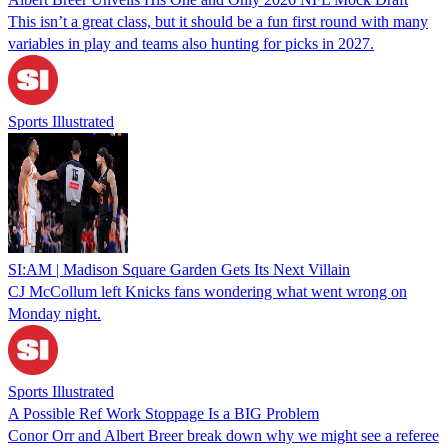
This isn’t a great class, but it should be a fun first round with many
variables in play and teams also hunting for picks in 2027.
Sports Illustrated
SI:AM | Madison Square Garden Gets Its Next Villain
CJ McCollum left Knicks fans wondering what went wrong on
Monday night.
Sports Illustrated
A Possible Ref Work Stoppage Is a BIG Problem
Conor Orr and Albert Breer break down why we might see a referee