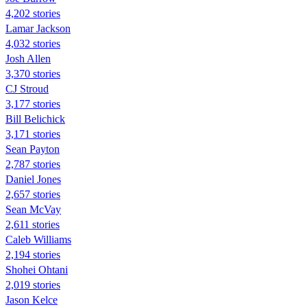
4,202 stories
Lamar Jackson
4,032 stories
Josh Allen
3,370 stories
CJ Stroud
3,177 stories
Bill Belichick
3,171 stories
Sean Payton
2,787 stories
Daniel Jones
2,657 stories
Sean McVay
2,611 stories
Caleb Williams
2,194 stories
Shohei Ohtani
2,019 stories
Jason Kelce