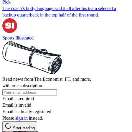
Pick
The coach’s body language said it all after his team selected a
backup quarterback in the top half of the first round.
Sports Illustrated
Read news from The Economist, FT, and more,
with one subscription
Email is required
Email is invalid
Email is already registered.
Please
sign in
instead.
Start reading