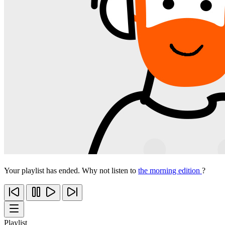
Your playlist has ended. Why not listen to
the morning edition
?
Playlist