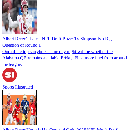
Albert Breer’s Latest NFL Draft Buzz: Ty Simpson Is a Big
Question of Round 1
One of the top storylines Thursday night will be whether the
Alabama QB remains available Friday. Plus, more intel from around
the league.
Sports Illustrated
Albert Breer Unveils His One and Only 2026 NFL Mock Draft