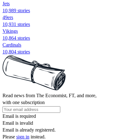
Jets
10,989 stories
49ers
10,931 stories
Vikings
10,864 stories
Cardinals
10,804 stories
Read news from The Economist, FT, and more,
with one subscription
Email is required
Email is invalid
Email is already registered.
Please
sign in
instead.