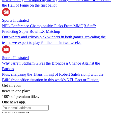
the Hall of Fame on the first ballot.
Sports Illustrated
NFL Conference Championship Picks From MMQB Staff:
Predicting Super Bowl LX Matchup
Our writers and editors pick winners in both games, revealing the
teams we expect to play for the title in two weeks.
Sports Illustrated
Why Jarrett Stidham Gives the Broncos a Chance Against the
Patriots
Plus, analyzing the Titans' hiring of Robert Saleh along with the
Bills' front office situation in this week's NFL Fact or Fiction.
Get all your
news in one place.
100's of premium titles.
One news app.