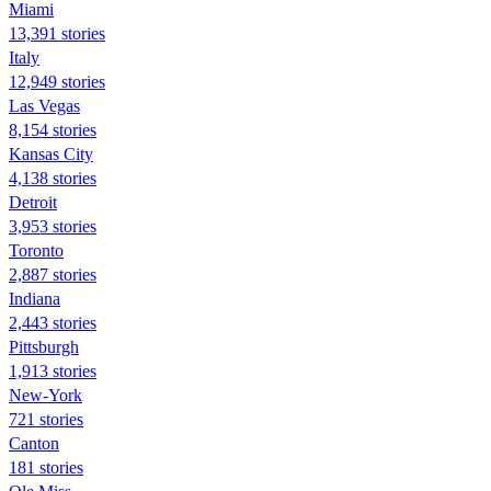
Miami
13,391 stories
Italy
12,949 stories
Las Vegas
8,154 stories
Kansas City
4,138 stories
Detroit
3,953 stories
Toronto
2,887 stories
Indiana
2,443 stories
Pittsburgh
1,913 stories
New-York
721 stories
Canton
181 stories