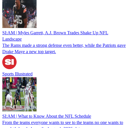
SI:AM | Myles Garrett, A.J. Brown Trades Shake Up NFL
Landscape
The Rams made a strong defense even better, while the Patriots gave
Drake Maye a new top target.
Sports Illustrated
SI:AM | What to Know About the NFL Schedule
From the teams everyone wants to see to the teams no one wants to