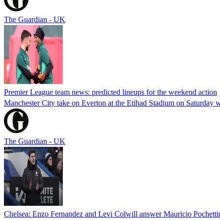
The Guardian - UK
Premier League team news: predicted lineups for the weekend action
Manchester City take on Everton at the Etihad Stadium on Saturday 
The Guardian - UK
Chelsea: Enzo Fernandez and Levi Colwill answer Mauricio Pochett