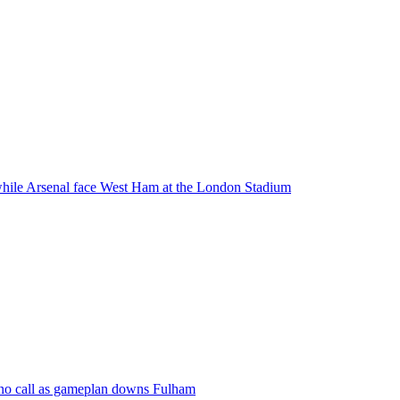
while Arsenal face West Ham at the London Stadium
ino call as gameplan downs Fulham