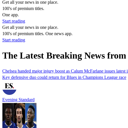
Get all your news in one place.
100's of premium titles.
One app.
Start reading
Get all your news in one place.
100's of premium titles. One news app.
Start reading
The Latest Breaking News from 
Chelsea handed major injury boost as Calum McFarlane issues latest
Key defensive duo could return for Blues in Champions League race
Evening Standard