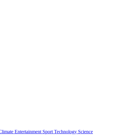
Climate
Entertainment
Sport
Technology
Science