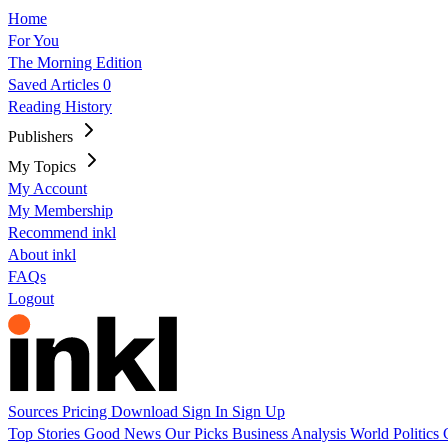
Home
For You
The Morning Edition
Saved Articles
0
Reading History
Publishers
My Topics
My Account
My Membership
Recommend inkl
About inkl
FAQs
Logout
Sources
Pricing
Download
Sign In
Sign Up
Top Stories
Good News
Our Picks
Business
Analysis
World
Politics