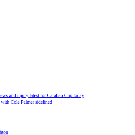
news and injury latest for Carabao Cup today
 with Cole Palmer sidelined
ghton