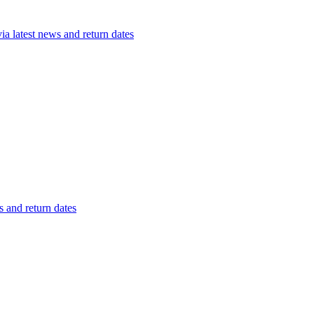
a latest news and return dates
 and return dates