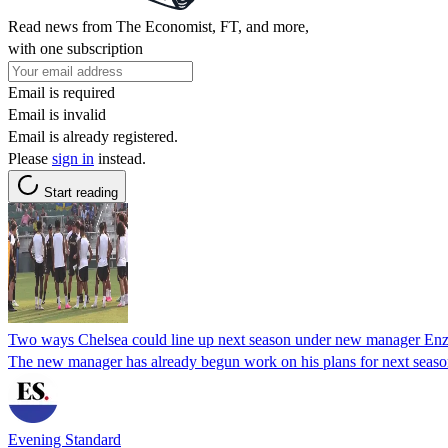
Read news from The Economist, FT, and more,
with one subscription
Email is required
Email is invalid
Email is already registered.
Please
sign in
instead.
Start reading
Two ways Chelsea could line up next season under new manager En
The new manager has already begun work on his plans for next seas
Evening Standard