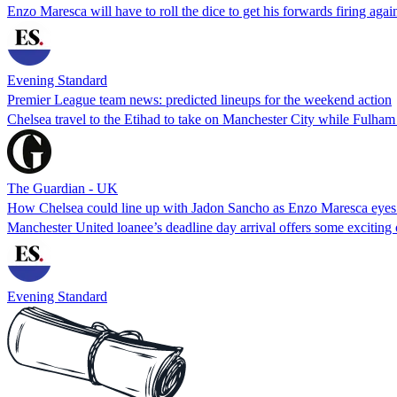
Enzo Maresca will have to roll the dice to get his forwards firing agai
Evening Standard
Premier League team news: predicted lineups for the weekend action
Chelsea travel to the Etihad to take on Manchester City while Fulha
The Guardian - UK
How Chelsea could line up with Jadon Sancho as Enzo Maresca eyes
Manchester United loanee’s deadline day arrival offers some exciting o
Evening Standard