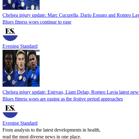
Chelsea injury update: Marc Cucurella, Dario Essugo and Romeo Lavi
Blues fitness woes continue to ease
Evening Standard
Chelsea injury update: Estevao, Liam Delap, Romeo Lavia latest news
Blues fitness woes are easing as the festive period approaches
Evening Standard
From analysis to the latest developments in health,
read the most diverse news in one place.