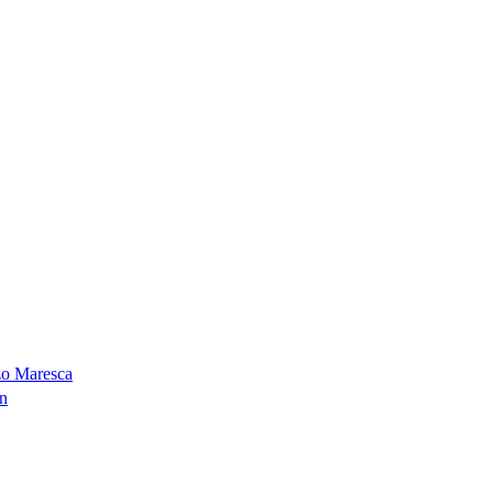
zo Maresca
on