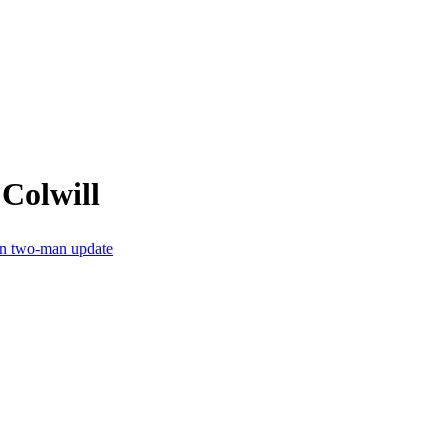
Colwill
 in two-man update