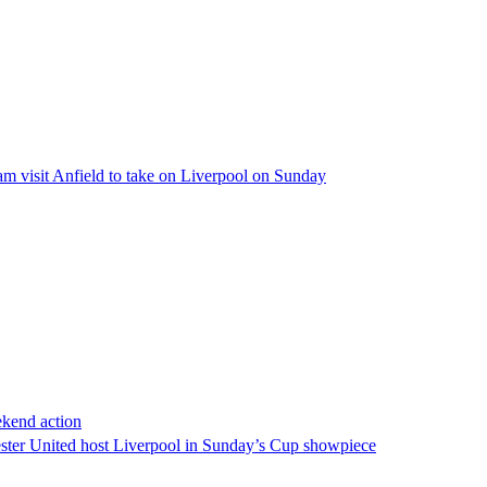
am visit Anfield to take on Liverpool on Sunday
ekend action
ster United host Liverpool in Sunday’s Cup showpiece