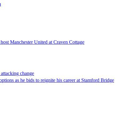
n
m host Manchester United at Craven Cottage
 attacking change
ptions as he bids to reignite his career at Stamford Bridge