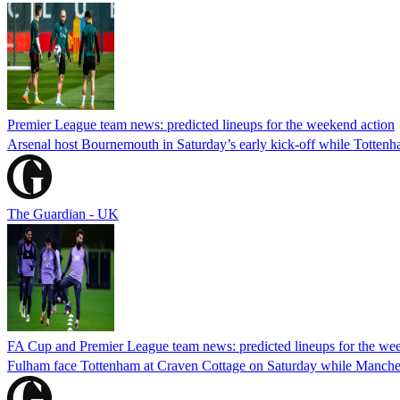
Premier League team news: predicted lineups for the weekend action
Arsenal host Bournemouth in Saturday’s early kick-off while Tottenh
The Guardian - UK
FA Cup and Premier League team news: predicted lineups for the we
Fulham face Tottenham at Craven Cottage on Saturday while Manche