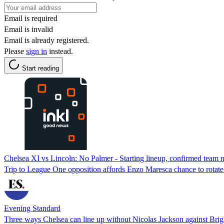
Email is required
Email is invalid
Email is already registered.
Please
sign in
instead.
Start reading
Chelsea XI vs Lincoln: No Palmer - Starting lineup, confirmed team 
Trip to League One opposition affords Enzo Maresca chance to rotate
Evening Standard
Three ways Chelsea can line up without Nicolas Jackson against Bri