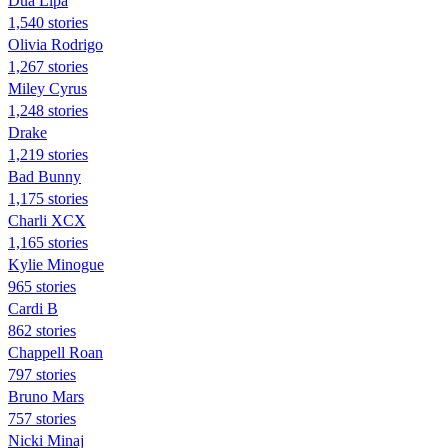
Dua Lipa
1,540 stories
Olivia Rodrigo
1,267 stories
Miley Cyrus
1,248 stories
Drake
1,219 stories
Bad Bunny
1,175 stories
Charli XCX
1,165 stories
Kylie Minogue
965 stories
Cardi B
862 stories
Chappell Roan
797 stories
Bruno Mars
757 stories
Nicki Minaj