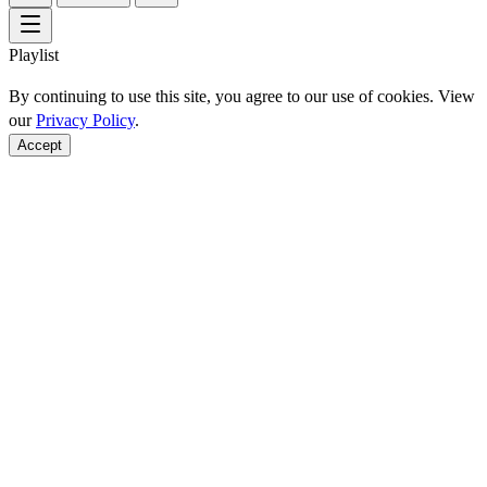
Playlist
By continuing to use this site, you agree to our use of cookies. View
our
Privacy Policy
.
Accept