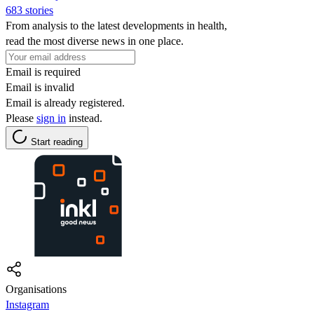
683 stories
From analysis to the latest developments in health,
read the most diverse news in one place.
Email is required
Email is invalid
Email is already registered.
Please
sign in
instead.
Start reading
Organisations
Instagram