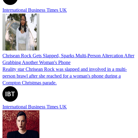
International Business Times UK
Chrisean Rock Gets Slapped, Sparks Multi-Person Altercation After
Grabbing Another Woman's Phone
Reality star Chrisean Rock was slapped and involved in a multi-
person brawl after she reached for a woman's phone during a
Compton Christmas parade.
International Business Times UK