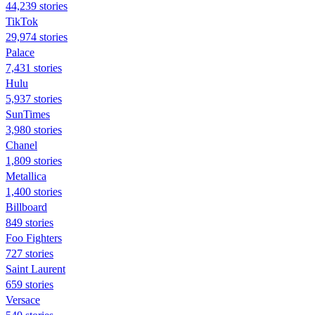
44,239 stories
TikTok
29,974 stories
Palace
7,431 stories
Hulu
5,937 stories
SunTimes
3,980 stories
Chanel
1,809 stories
Metallica
1,400 stories
Billboard
849 stories
Foo Fighters
727 stories
Saint Laurent
659 stories
Versace