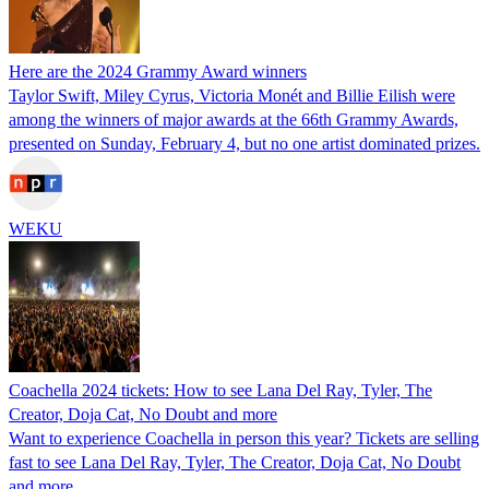
Here are the 2024 Grammy Award winners
Taylor Swift, Miley Cyrus, Victoria Monét and Billie Eilish were
among the winners of major awards at the 66th Grammy Awards,
presented on Sunday, February 4, but no one artist dominated prizes.
WEKU
Coachella 2024 tickets: How to see Lana Del Ray, Tyler, The
Creator, Doja Cat, No Doubt and more
Want to experience Coachella in person this year? Tickets are selling
fast to see Lana Del Ray, Tyler, The Creator, Doja Cat, No Doubt
and more.