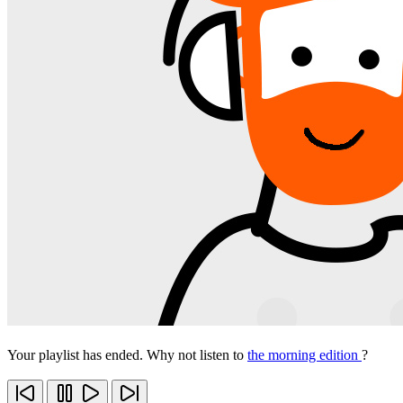
Your playlist has ended. Why not listen to
the morning edition
?