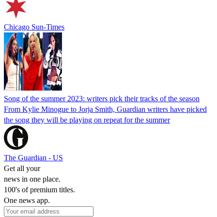
Chicago Sun-Times
Song of the summer 2023: writers pick their tracks of the season
From Kylie Minogue to Jorja Smith, Guardian writers have picked
the song they will be playing on repeat for the summer
The Guardian - US
Get all your
news in one place.
100's of premium titles.
One news app.