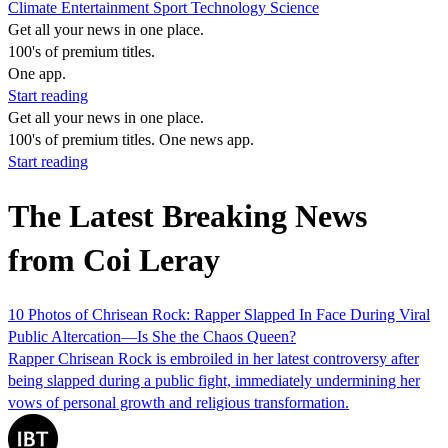
Climate
Entertainment
Sport
Technology
Science
Get all your news in one place.
100's of premium titles.
One app.
Start reading
Get all your news in one place.
100's of premium titles. One news app.
Start reading
The Latest Breaking News
from Coi Leray
10 Photos of Chrisean Rock: Rapper Slapped In Face During Viral
Public Altercation—Is She the Chaos Queen?
Rapper Chrisean Rock is embroiled in her latest controversy after
being slapped during a public fight, immediately undermining her
vows of personal growth and religious transformation.