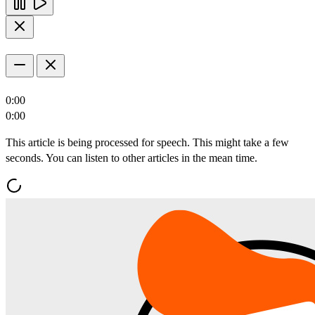
0:00
0:00
This article is being processed for speech. This might take a few
seconds. You can listen to other articles in the mean time.