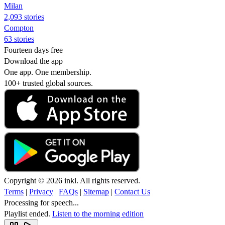
Milan
2,093 stories
Compton
63 stories
Fourteen days free
Download the app
One app. One membership.
100+ trusted global sources.
Copyright © 2026 inkl. All rights reserved.
Terms
|
Privacy
|
FAQs
|
Sitemap
|
Contact Us
Processing for speech...
Playlist ended.
Listen to the morning edition