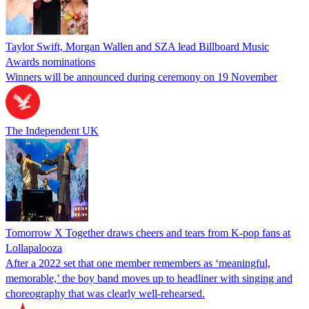
Taylor Swift, Morgan Wallen and SZA lead Billboard Music
Awards nominations
Winners will be announced during ceremony on 19 November
The Independent UK
Tomorrow X Together draws cheers and tears from K-pop fans at
Lollapalooza
After a 2022 set that one member remembers as ‘meaningful,
memorable,’ the boy band moves up to headliner with singing and
choreography that was clearly well-rehearsed.