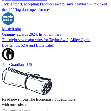
Jack Antonff, accepting Producer award, says "Taylor Swift kicked
that f***ing door open for me"
MusicRadar
Grammy awards 2024: list of winners
The night saw major wins for Taylor Swift, Miley Cyrus,
Boygenius, SZA and Billie Eilish
The Guardian - US
Read news from The Economist, FT, and more,
with one subscription