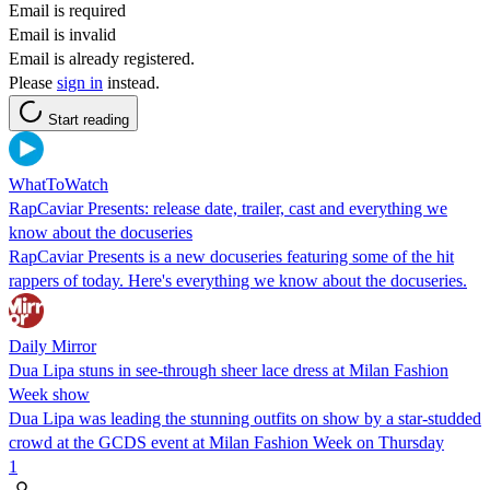
Email is required
Email is invalid
Email is already registered.
Please
sign in
instead.
Start reading
WhatToWatch
RapCaviar Presents: release date, trailer, cast and everything we
know about the docuseries
RapCaviar Presents is a new docuseries featuring some of the hit
rappers of today. Here's everything we know about the docuseries.
Daily Mirror
Dua Lipa stuns in see-through sheer lace dress at Milan Fashion
Week show
Dua Lipa was leading the stunning outfits on show by a star-studded
crowd at the GCDS event at Milan Fashion Week on Thursday
1