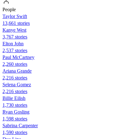
People
Taylor Swift
13,661 stories
Kanye West
3,767 stories
Elton John
2,537 stories
Paul McCartney
2,260 stories
Ariana Grande
2,216 stories
Selena Gomez
2,216 stories
Billie Eilish
1,730 stories
Ryan Gosling
1,598 stories
Sabrina Carpenter
1,590 stories