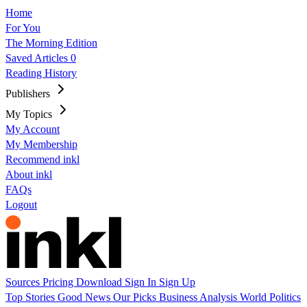
Home
For You
The Morning Edition
Saved Articles
0
Reading History
Publishers
My Topics
My Account
My Membership
Recommend inkl
About inkl
FAQs
Logout
Sources
Pricing
Download
Sign In
Sign Up
Top Stories
Good News
Our Picks
Business
Analysis
World
Politics