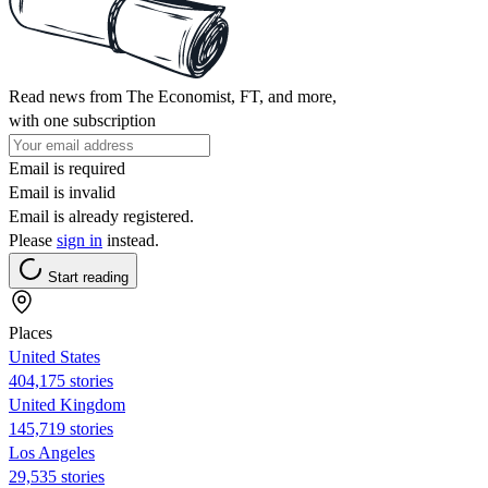
Read news from The Economist, FT, and more,
with one subscription
Email is required
Email is invalid
Email is already registered.
Please
sign in
instead.
Start reading
Places
United States
404,175 stories
United Kingdom
145,719 stories
Los Angeles
29,535 stories