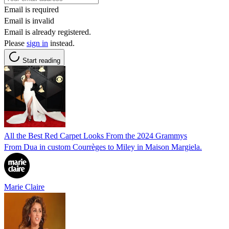
Email is required
Email is invalid
Email is already registered.
Please
sign in
instead.
Start reading
All the Best Red Carpet Looks From the 2024 Grammys
From Dua in custom Courrèges to Miley in Maison Margiela.
Marie Claire