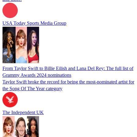
USA Today Sports Media Group
From Taylor Swift to Billie Eilish and Lana Del Rey: The full list of
Grammy Awards 2024 nominations
Taylor Swift broke the record for being the most-nominated artist for
the Song Of The Year category
The Independent UK