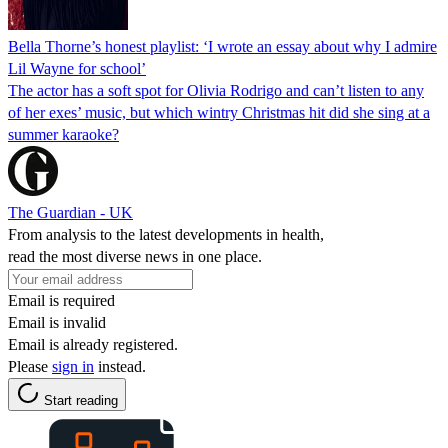
Bella Thorne’s honest playlist: ‘I wrote an essay about why I admire
Lil Wayne for school’
The actor has a soft spot for Olivia Rodrigo and can’t listen to any
of her exes’ music, but which wintry Christmas hit did she sing at a
summer karaoke?
The Guardian - UK
From analysis to the latest developments in health,
read the most diverse news in one place.
Email is required
Email is invalid
Email is already registered.
Please
sign in
instead.
Start reading