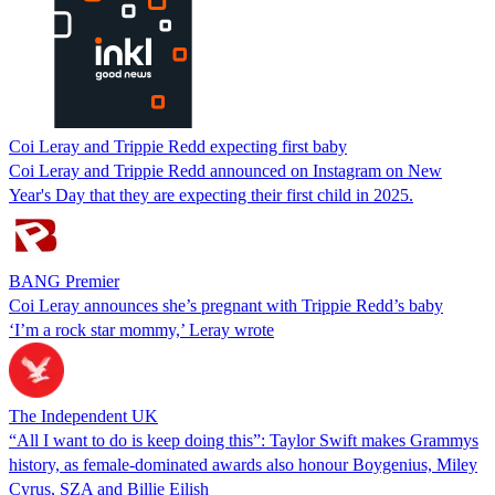
Coi Leray and Trippie Redd expecting first baby
Coi Leray and Trippie Redd announced on Instagram on New
Year's Day that they are expecting their first child in 2025.
BANG Premier
Coi Leray announces she’s pregnant with Trippie Redd’s baby
‘I’m a rock star mommy,’ Leray wrote
The Independent UK
“All I want to do is keep doing this”: Taylor Swift makes Grammys
history, as female-dominated awards also honour Boygenius, Miley
Cyrus, SZA and Billie Eilish