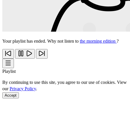
Your playlist has ended. Why not listen to
the morning edition
?
Playlist
By continuing to use this site, you agree to our use of cookies. View
our
Privacy Policy
.
Accept