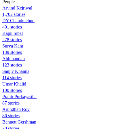
People
Arvind Kejriwal
1,702 stories
DY Chandrachud
401 stories
Kapil Sibal
278 stories
Surya Kant
139 stories
Abhinandan
123 stories
Sanjiv Khanna
114 stories
Umar Khalid
100 stories
Prabir Purkayastha
87 stories
Arundhati Roy
86 stories
Bennett Gershman
70 stories