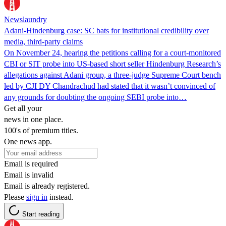
Newslaundry
Adani-Hindenburg case: SC bats for institutional credibility over
media, third-party claims
On November 24, hearing the petitions calling for a court-monitored
CBI or SIT probe into US-based short seller Hindenburg Research’s
allegations against Adani group, a three-judge Supreme Court bench
led by CJI DY Chandrachud had stated that it wasn’t convinced of
any grounds for doubting the ongoing SEBI probe into…
Get all your
news in one place.
100's of premium titles.
One news app.
Email is required
Email is invalid
Email is already registered.
Please
sign in
instead.
Start reading