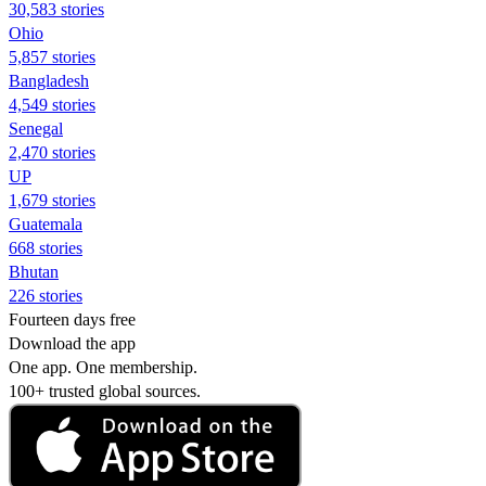
30,583 stories
Ohio
5,857 stories
Bangladesh
4,549 stories
Senegal
2,470 stories
UP
1,679 stories
Guatemala
668 stories
Bhutan
226 stories
Fourteen days free
Download the app
One app. One membership.
100+ trusted global sources.