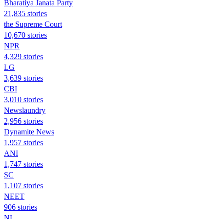
Bharatiya Janata Party
21,835 stories
the Supreme Court
10,670 stories
NPR
4,329 stories
LG
3,639 stories
CBI
3,010 stories
Newslaundry
2,956 stories
Dynamite News
1,957 stories
ANI
1,747 stories
SC
1,107 stories
NEET
906 stories
NL