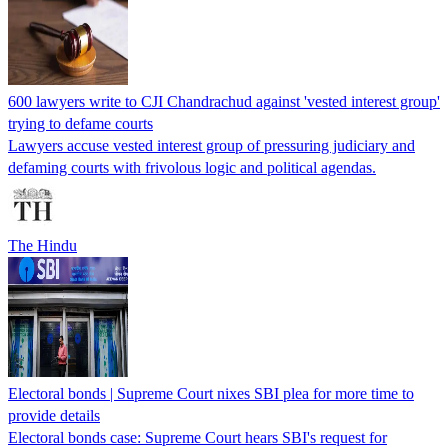
600 lawyers write to CJI Chandrachud against 'vested interest group'
trying to defame courts
Lawyers accuse vested interest group of pressuring judiciary and
defaming courts with frivolous logic and political agendas.
The Hindu
Electoral bonds | Supreme Court nixes SBI plea for more time to
provide details
Electoral bonds case: Supreme Court hears SBI's request for