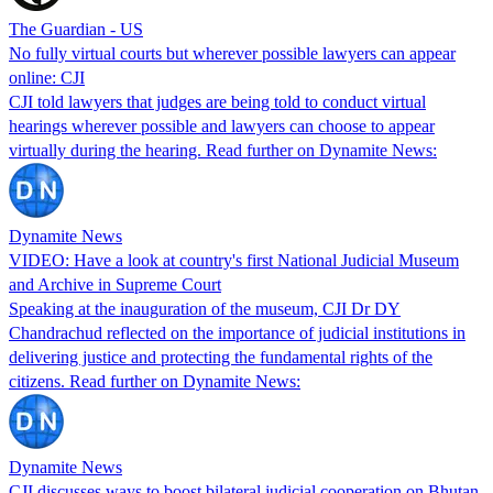
The Guardian - US
No fully virtual courts but wherever possible lawyers can appear
online: CJI
CJI told lawyers that judges are being told to conduct virtual
hearings wherever possible and lawyers can choose to appear
virtually during the hearing. Read further on Dynamite News:
Dynamite News
VIDEO: Have a look at country's first National Judicial Museum
and Archive in Supreme Court
Speaking at the inauguration of the museum, CJI Dr DY
Chandrachud reflected on the importance of judicial institutions in
delivering justice and protecting the fundamental rights of the
citizens. Read further on Dynamite News:
Dynamite News
CJI discusses ways to boost bilateral judicial cooperation on Bhutan