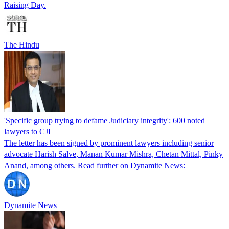
Raising Day.
The Hindu
'Specific group trying to defame Judiciary integrity': 600 noted
lawyers to CJI
The letter has been signed by prominent lawyers including senior
advocate Harish Salve, Manan Kumar Mishra, Chetan Mittal, Pinky
Anand, among others. Read further on Dynamite News:
Dynamite News