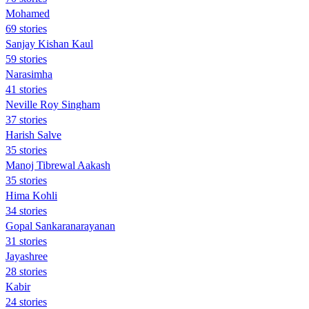
Mohamed
69 stories
Sanjay Kishan Kaul
59 stories
Narasimha
41 stories
Neville Roy Singham
37 stories
Harish Salve
35 stories
Manoj Tibrewal Aakash
35 stories
Hima Kohli
34 stories
Gopal Sankaranarayanan
31 stories
Jayashree
28 stories
Kabir
24 stories