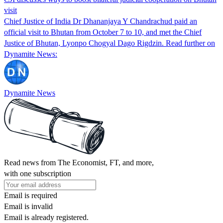
visit
Chief Justice of India Dr Dhananjaya Y Chandrachud paid an
official visit to Bhutan from October 7 to 10, and met the Chief
Justice of Bhutan, Lyonpo Chogyal Dago Rigdzin. Read further on
Dynamite News:
Dynamite News
Read news from The Economist, FT, and more,
with one subscription
Email is required
Email is invalid
Email is already registered.