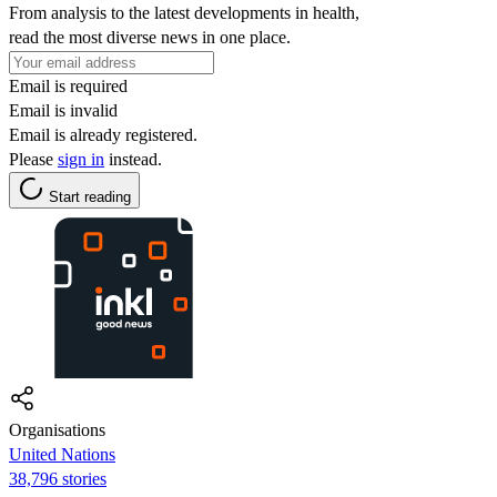
From analysis to the latest developments in health,
read the most diverse news in one place.
Email is required
Email is invalid
Email is already registered.
Please
sign in
instead.
Start reading
Organisations
United Nations
38,796 stories