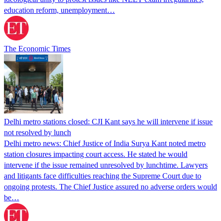
education reform, unemployment…
The Economic Times
Delhi metro stations closed: CJI Kant says he will intervene if issue
not resolved by lunch
Delhi metro news: Chief Justice of India Surya Kant noted metro
station closures impacting court access. He stated he would
intervene if the issue remained unresolved by lunchtime. Lawyers
and litigants face difficulties reaching the Supreme Court due to
ongoing protests. The Chief Justice assured no adverse orders would
be…