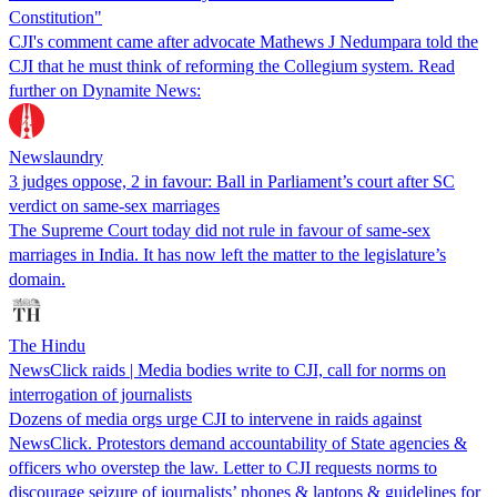
Constitution"
CJI's comment came after advocate Mathews J Nedumpara told the
CJI that he must think of reforming the Collegium system. Read
further on Dynamite News:
Newslaundry
3 judges oppose, 2 in favour: Ball in Parliament’s court after SC
verdict on same-sex marriages
The Supreme Court today did not rule in favour of same-sex
marriages in India. It has now left the matter to the legislature’s
domain.
The Hindu
NewsClick raids | Media bodies write to CJI, call for norms on
interrogation of journalists
Dozens of media orgs urge CJI to intervene in raids against
NewsClick. Protestors demand accountability of State agencies &
officers who overstep the law. Letter to CJI requests norms to
discourage seizure of journalists’ phones & laptops & guidelines for