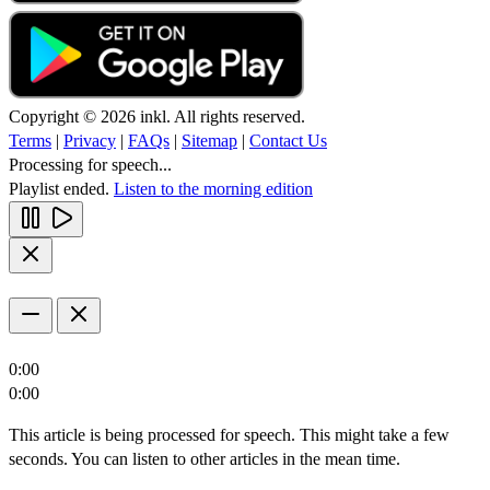
Copyright © 2026 inkl. All rights reserved.
Terms
|
Privacy
|
FAQs
|
Sitemap
|
Contact Us
Processing for speech...
Playlist ended.
Listen to the morning edition
0:00
0:00
This article is being processed for speech. This might take a few
seconds. You can listen to other articles in the mean time.