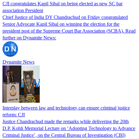
CJI congratulates Kapil Sibal on being elected as new SC bar
association President
Chief Justice of India DY Chandrachud on Friday congratulated
Senior Advocate Kapil Sibal on winning the election for the
president post of the Supreme Court Bar Association (SCBA). Read
further on Dynamite News:
Dynamite News
Interplay between law and technology can ensure criminal justice
reform: CJI
Justice Chandrachud made the remarks while delivering the 20th
D.P. Kohli Memorial Lecture on ‘Adopting Technology to Advance
Criminal Justice’, on the Central Bureau of Investigation (CBI)