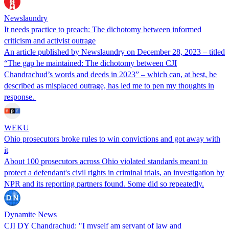
Newslaundry
It needs practice to preach: The dichotomy between informed
criticism and activist outrage
An article published by Newslaundry on December 28, 2023 – titled
“The gap he maintained: The dichotomy between CJI
Chandrachud’s words and deeds in 2023” – which can, at best, be
described as misplaced outrage, has led me to pen my thoughts in
response.
WEKU
Ohio prosecutors broke rules to win convictions and got away with
it
About 100 prosecutors across Ohio violated standards meant to
protect a defendant's civil rights in criminal trials, an investigation by
NPR and its reporting partners found. Some did so repeatedly.
Dynamite News
CJI DY Chandrachud: "I myself am servant of law and