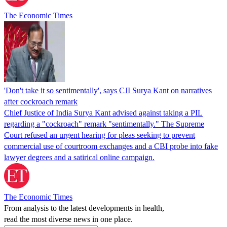
The Economic Times
'Don't take it so sentimentally', says CJI Surya Kant on narratives
after cockroach remark
Chief Justice of India Surya Kant advised against taking a PIL
regarding a "cockroach" remark "sentimentally." The Supreme
Court refused an urgent hearing for pleas seeking to prevent
commercial use of courtroom exchanges and a CBI probe into fake
lawyer degrees and a satirical online campaign.
The Economic Times
From analysis to the latest developments in health,
read the most diverse news in one place.