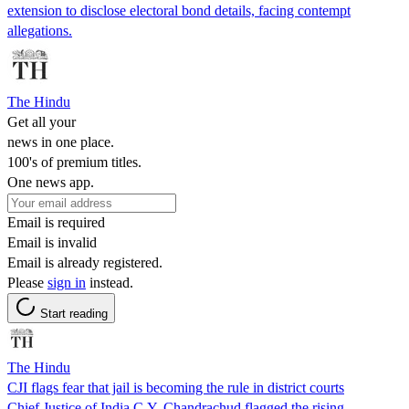
extension to disclose electoral bond details, facing contempt
allegations.
The Hindu
Get all your
news in one place.
100's of premium titles.
One news app.
Email is required
Email is invalid
Email is already registered.
Please
sign in
instead.
Start reading
The Hindu
CJI flags fear that jail is becoming the rule in district courts
Chief Justice of India C.Y. Chandrachud flagged the rising