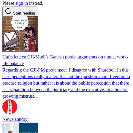
Please
sign in
instead.
Start reading
Hafta letters: CJI-Modi’s Ganesh pooja, arguments on nuqta, work-
life balance
Regarding the CJI-PM pooja meet, I disagree with Shardool. In this
case perceptions really matter. It is not the question about freedom to
practise religion but rather it is about the public perception that there
is a separation between the judiciary and the executive. In a time of
growing mistrust…
Newslaundry