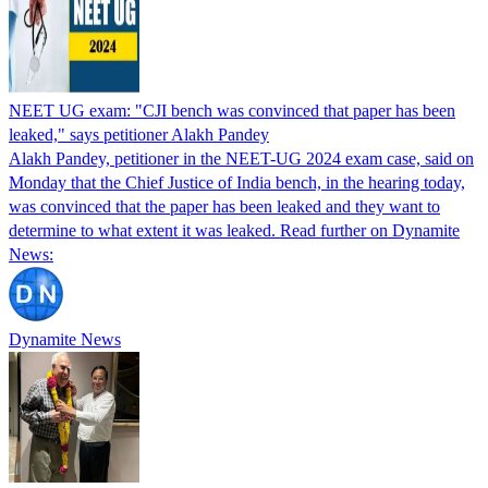
NEET UG exam: "CJI bench was convinced that paper has been
leaked," says petitioner Alakh Pandey
Alakh Pandey, petitioner in the NEET-UG 2024 exam case, said on
Monday that the Chief Justice of India bench, in the hearing today,
was convinced that the paper has been leaked and they want to
determine to what extent it was leaked. Read further on Dynamite
News:
Dynamite News