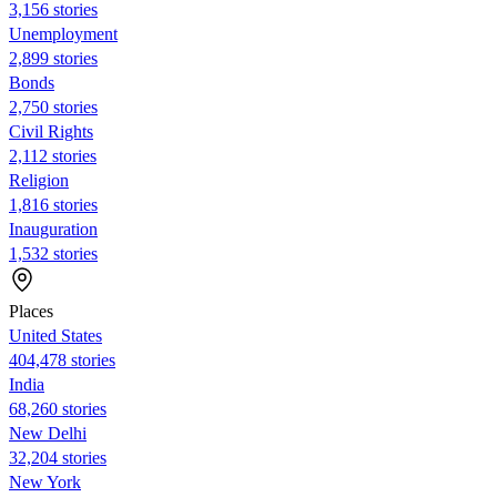
3,156 stories
Unemployment
2,899 stories
Bonds
2,750 stories
Civil Rights
2,112 stories
Religion
1,816 stories
Inauguration
1,532 stories
Places
United States
404,478 stories
India
68,260 stories
New Delhi
32,204 stories
New York