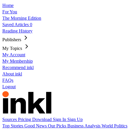
Home
For You
The Morning Edition
Saved Articles
0
Reading History
Publishers
My Topics
My Account
My Membership
Recommend inkl
About inkl
FAQs
Logout
Sources
Pricing
Download
Sign In
Sign Up
Top Stories
Good News
Our Picks
Business
Analysis
World
Politics