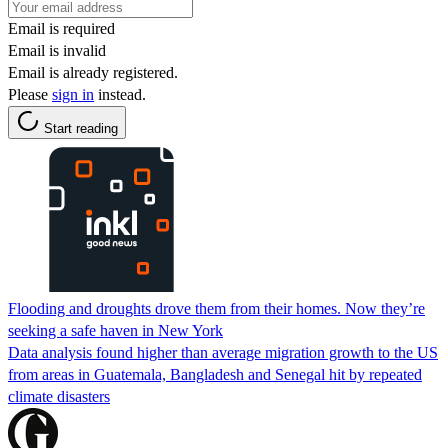
Email is required
Email is invalid
Email is already registered.
Please
sign in
instead.
Start reading
Flooding and droughts drove them from their homes. Now they’re
seeking a safe haven in New York
Data analysis found higher than average migration growth to the US
from areas in Guatemala, Bangladesh and Senegal hit by repeated
climate disasters