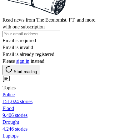
Read news from The Economist, FT, and more,
with one subscription
Email is required
Email is invalid
Email is already registered.
Please
sign in
instead.
Start reading
Topics
Police
151,024 stories
Flood
9,406 stories
Drought
4,246 stories
Laptops