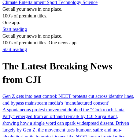
Climate
Entertainment
Sport
Technology
Science
Get all your news in one place.
100's of premium titles.
One app.
Start reading
Get all your news in one place.
100's of premium titles. One news app.
Start reading
The Latest Breaking News
from CJI
Gen Z gets into pest control: NEET protests cut across identity lines,
and bypass mainstream media’s ‘manufactured consent’
A spontaneous protest movement dubbed the “Cockroach Janta
Party” emerged from an offhand remark by CJI Surya Kant,
showing how a single word can spark widespread dissent. Driven
largely by Gen Z, the movement uses humour, satire and non-
ideological unity to protest issues like NEET exam irregularities,