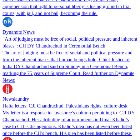
apprehension that right to personal liberty is losing ground in trial
courts, with jail, and not bail, becoming the rule.
Dynamite News
"Art of judging must be free of social, political pressure and inherent
biases": CJI DY Chandrachud in Ceremonial Bench
The art of judging must be free of social and political pressure and
from the inherent biases that human beings hold, Chief Justice of
India DY Chandrachud said on Sunday in a Ceremonial Bench,
marking the 75 years of Supreme Court. Read further on Dynamite
News:
Newslaundry
Hafta letters: CJI Chandrachud, Palestinians rights, culture desk
My letter is a response to Jayashree’s column pertaining to CJI DY
Chandrachud. Her attributing of adjournments in Umar Khalid’s
case to CJI is disingenuous. Khalid’s plea has not even been listed
once before the CJI’s bench. His plea has been listed before these