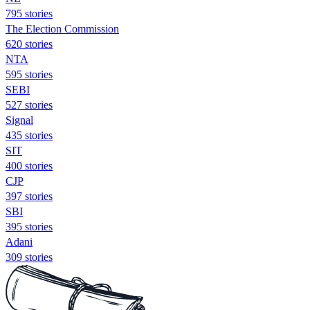
795 stories
The Election Commission
620 stories
NTA
595 stories
SEBI
527 stories
Signal
435 stories
SIT
400 stories
CJP
397 stories
SBI
395 stories
Adani
309 stories