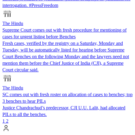
interrogation. #PressFreedom
The Hindu
Supreme Court comes out with fresh procedure for mentioning of
cases for urgent listing before Benches
Fresh cases, verified by the registry on a Saturday, Monday and
Tuesday, will be automatically listed for hearing before Supreme
Court Benches on the following Monday and the lawyers need not
mention them before the Chief Justice of India (CJI), a Supreme
Court circular said.
The Hindu
SC comes out with fresh roster on allocation of cases to benches; top
3 benches to hear PILs
Justice Chandrachud’s predecessor, CJI U.U. Lalit, had allocated
PILs to all the benches.
1
2