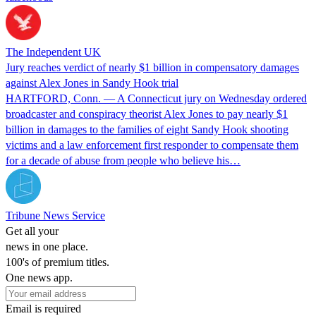
The Independent UK
Jury reaches verdict of nearly $1 billion in compensatory damages
against Alex Jones in Sandy Hook trial
HARTFORD, Conn. — A Connecticut jury on Wednesday ordered
broadcaster and conspiracy theorist Alex Jones to pay nearly $1
billion in damages to the families of eight Sandy Hook shooting
victims and a law enforcement first responder to compensate them
for a decade of abuse from people who believe his…
Tribune News Service
Get all your
news in one place.
100's of premium titles.
One news app.
Email is required