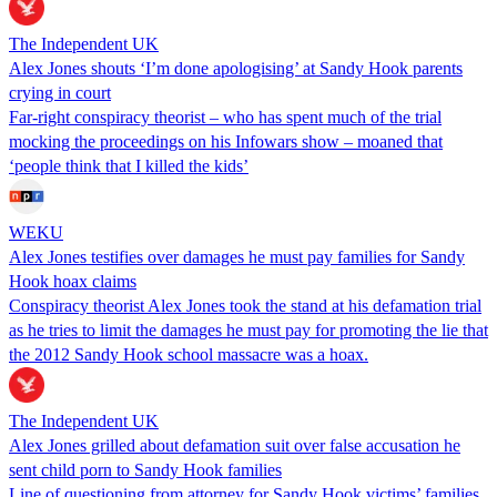
The Independent UK
Alex Jones shouts ‘I’m done apologising’ at Sandy Hook parents
crying in court
Far-right conspiracy theorist – who has spent much of the trial
mocking the proceedings on his Infowars show – moaned that
‘people think that I killed the kids’
WEKU
Alex Jones testifies over damages he must pay families for Sandy
Hook hoax claims
Conspiracy theorist Alex Jones took the stand at his defamation trial
as he tries to limit the damages he must pay for promoting the lie that
the 2012 Sandy Hook school massacre was a hoax.
The Independent UK
Alex Jones grilled about defamation suit over false accusation he
sent child porn to Sandy Hook families
Line of questioning from attorney for Sandy Hook victims’ families