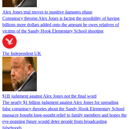
Alex Jones trial moves to punitive damages phase
Conspiracy theorist Alex Jones is facing the possibility of having
billions more dollars added onto the amount he owes relatives of
victims of the Sandy Hook Elementary School shooting
The Independent UK
$1B judgment against Alex Jones not the final word
The nearly $1 billion judgment against Alex Jones for spreading
false conspiracy theories about the Sandy Hook Elementary School
massacre bought long-sought relief to family members and hopes the
eye-popping figure would deter people from broadcasting
falsehoods