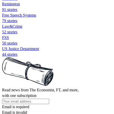
Remington
91 stories
Free Speech Systems
79 stories
Law&Crime
52 stories
FSS
50 stories
US Justice Department
44 stories
Read news from The Economist, FT, and more,
with one subscription
Email is required
Email is invalid