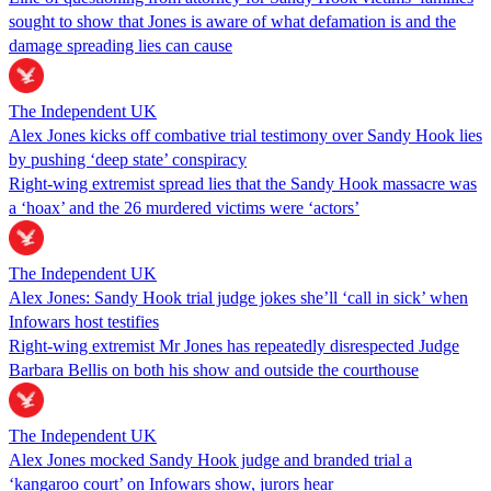
sought to show that Jones is aware of what defamation is and the
damage spreading lies can cause
The Independent UK
Alex Jones kicks off combative trial testimony over Sandy Hook lies
by pushing ‘deep state’ conspiracy
Right-wing extremist spread lies that the Sandy Hook massacre was
a ‘hoax’ and the 26 murdered victims were ‘actors’
The Independent UK
Alex Jones: Sandy Hook trial judge jokes she’ll ‘call in sick’ when
Infowars host testifies
Right-wing extremist Mr Jones has repeatedly disrespected Judge
Barbara Bellis on both his show and outside the courthouse
The Independent UK
Alex Jones mocked Sandy Hook judge and branded trial a
‘kangaroo court’ on Infowars show, jurors hear