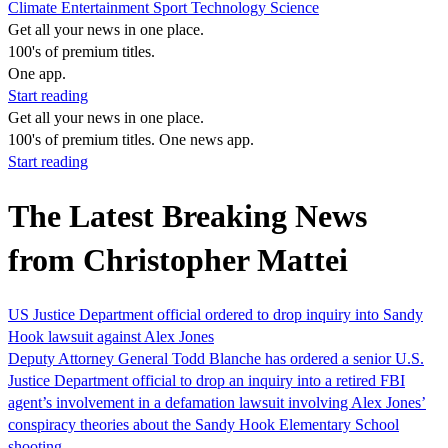
Climate
Entertainment
Sport
Technology
Science
Get all your news in one place.
100's of premium titles.
One app.
Start reading
Get all your news in one place.
100's of premium titles. One news app.
Start reading
The Latest Breaking News
from Christopher Mattei
US Justice Department official ordered to drop inquiry into Sandy
Hook lawsuit against Alex Jones
Deputy Attorney General Todd Blanche has ordered a senior U.S.
Justice Department official to drop an inquiry into a retired FBI
agent’s involvement in a defamation lawsuit involving Alex Jones’
conspiracy theories about the Sandy Hook Elementary School
shooting