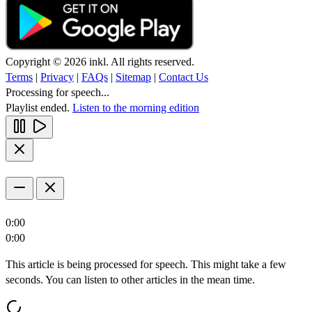
Copyright © 2026 inkl. All rights reserved.
Terms
|
Privacy
|
FAQs
|
Sitemap
|
Contact Us
Processing for speech...
Playlist ended.
Listen to the morning edition
0:00
0:00
This article is being processed for speech. This might take a few
seconds. You can listen to other articles in the mean time.