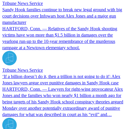
Tribune News Service
Sandy Hook families continue to break new legal ground with big
court decisions over Infowars host Alex Jones and a major gun
manufacturer
HARTFORD, Conn. — Relatives of the Sandy Hook shooting
victims have won more than $1.5 billion in damages over the
yearlong run-up to the 10-year remembrance of the murderous
rampage at a Newtown elementary school.
Tribune News Service
‘If a billion doesn’t do it, then a trillion is not going to do it': Alex
Jones lawyers argue over punitive damages in Sandy Hook case
HARTFORD, Conn. — Lawyers for right-wing provocateur Alex
Jones and the families who won nearly $1 billion a month ago for
being targets of his Sandy Hook school conspiracy theories argued
Monday over another potentially extraordinary award of punitive
damages for what was described in court as his “evil” and…