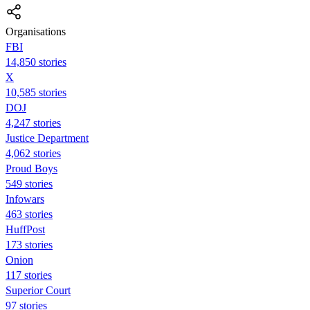
Organisations
FBI
14,850 stories
X
10,585 stories
DOJ
4,247 stories
Justice Department
4,062 stories
Proud Boys
549 stories
Infowars
463 stories
HuffPost
173 stories
Onion
117 stories
Superior Court
97 stories