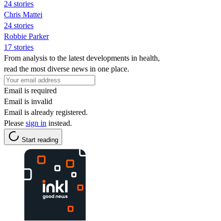
24 stories
Chris Mattei
24 stories
Robbie Parker
17 stories
From analysis to the latest developments in health,
read the most diverse news in one place.
Email is required
Email is invalid
Email is already registered.
Please
sign in
instead.
Start reading