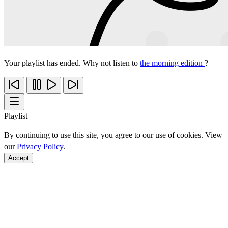
Your playlist has ended. Why not listen to
the morning edition
?
Playlist
By continuing to use this site, you agree to our use of cookies. View
our
Privacy Policy
.
Accept