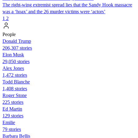
The right-wing extremist spread lies that the Sandy Hook massacre
was a ‘hoax’ and the 26 murder victims were ‘actors’
1
2
People
Donald Trump
206,307 stories
Elon Musk
29,050 stories
Alex Jones
1,472 stories
Todd Blanche
1,408 stories
Roger Stone
225 stories
Ed Martin
129 stories
Emilie
79 stories
Barbara Bellis