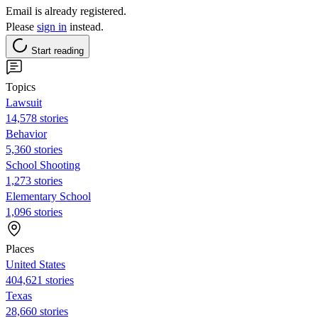
Email is already registered.
Please
sign in
instead.
Start reading
Topics
Lawsuit
14,578 stories
Behavior
5,360 stories
School Shooting
1,273 stories
Elementary School
1,096 stories
Places
United States
404,621 stories
Texas
28,660 stories