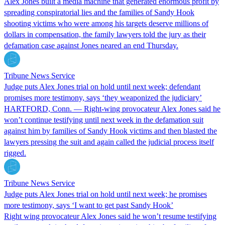
Alex Jones built a media machine that generated enormous profit by
spreading conspiratorial lies and the families of Sandy Hook
shooting victims who were among his targets deserve millions of
dollars in compensation, the family lawyers told the jury as their
defamation case against Jones neared an end Thursday.
Tribune News Service
Judge puts Alex Jones trial on hold until next week; defendant
promises more testimony, says ‘they weaponized the judiciary’
HARTFORD, Conn. — Right-wing provocateur Alex Jones said he
won’t continue testifying until next week in the defamation suit
against him by families of Sandy Hook victims and then blasted the
lawyers pressing the suit and again called the judicial process itself
rigged.
Tribune News Service
Judge puts Alex Jones trial on hold until next week; he promises
more testimony, says ‘I want to get past Sandy Hook’
Right wing provocateur Alex Jones said he won’t resume testifying