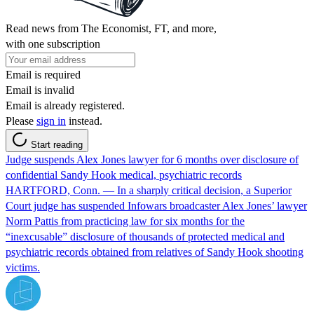
Read news from The Economist, FT, and more,
with one subscription
Email is required
Email is invalid
Email is already registered.
Please
sign in
instead.
Start reading
Judge suspends Alex Jones lawyer for 6 months over disclosure of
confidential Sandy Hook medical, psychiatric records
HARTFORD, Conn. — In a sharply critical decision, a Superior
Court judge has suspended Infowars broadcaster Alex Jones’ lawyer
Norm Pattis from practicing law for six months for the
“inexcusable” disclosure of thousands of protected medical and
psychiatric records obtained from relatives of Sandy Hook shooting
victims.