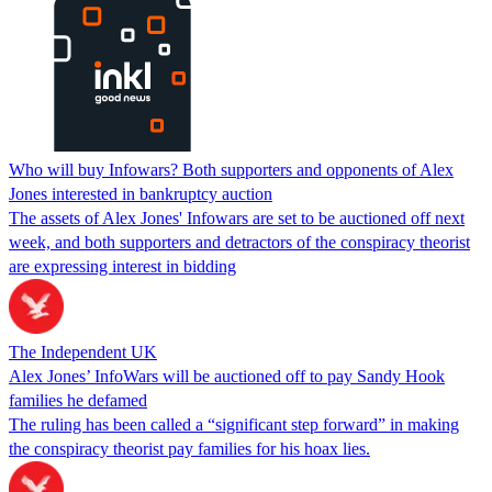
Who will buy Infowars? Both supporters and opponents of Alex
Jones interested in bankruptcy auction
The assets of Alex Jones' Infowars are set to be auctioned off next
week, and both supporters and detractors of the conspiracy theorist
are expressing interest in bidding
The Independent UK
Alex Jones’ InfoWars will be auctioned off to pay Sandy Hook
families he defamed
The ruling has been called a “significant step forward” in making
the conspiracy theorist pay families for his hoax lies.