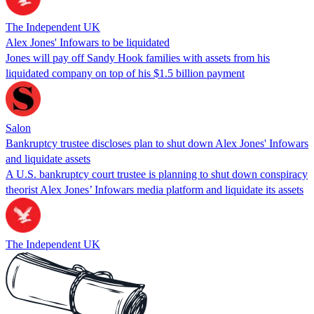
The Independent UK
Alex Jones' Infowars to be liquidated
Jones will pay off Sandy Hook families with assets from his
liquidated company on top of his $1.5 billion payment
Salon
Bankruptcy trustee discloses plan to shut down Alex Jones' Infowars
and liquidate assets
A U.S. bankruptcy court trustee is planning to shut down conspiracy
theorist Alex Jones’ Infowars media platform and liquidate its assets
The Independent UK