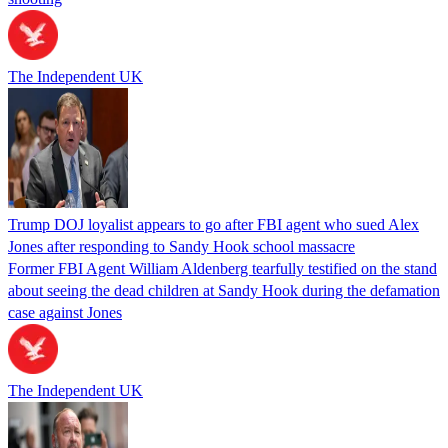
The Independent UK
Trump DOJ loyalist appears to go after FBI agent who sued Alex
Jones after responding to Sandy Hook school massacre
Former FBI Agent William Aldenberg tearfully testified on the stand
about seeing the dead children at Sandy Hook during the defamation
case against Jones
The Independent UK