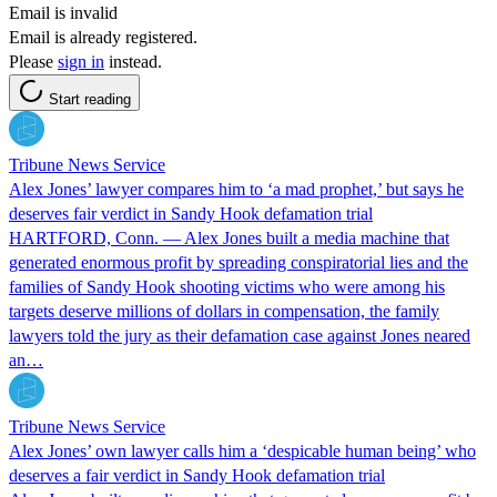
Email is invalid
Email is already registered.
Please
sign in
instead.
Start reading
Tribune News Service
Alex Jones’ lawyer compares him to ‘a mad prophet,’ but says he
deserves fair verdict in Sandy Hook defamation trial
HARTFORD, Conn. — Alex Jones built a media machine that
generated enormous profit by spreading conspiratorial lies and the
families of Sandy Hook shooting victims who were among his
targets deserve millions of dollars in compensation, the family
lawyers told the jury as their defamation case against Jones neared
an…
Tribune News Service
Alex Jones’ own lawyer calls him a ‘despicable human being’ who
deserves a fair verdict in Sandy Hook defamation trial