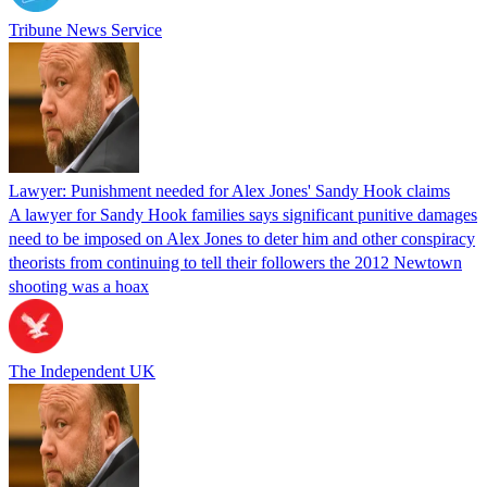
Tribune News Service
Lawyer: Punishment needed for Alex Jones' Sandy Hook claims
A lawyer for Sandy Hook families says significant punitive damages
need to be imposed on Alex Jones to deter him and other conspiracy
theorists from continuing to tell their followers the 2012 Newtown
shooting was a hoax
The Independent UK