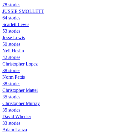
78 stories
JUSSIE SMOLLETT
64 stories
Scarlett Lewis
53 stories
Jesse Lewis
50 stories
Neil Heslin
42 stories
Christopher Lopez
38 stories
Norm Pattis
38 stories
Christopher Mattei
35 stories
Christopher Murray
35 stories
David Wheeler
33 stories
Adam Lanza