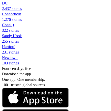
DC
2,437 stories
Connecticut
1,276 stories
Conn. )
322 stories
Sandy Hook
255 stories
Hartford
231 stories
Newtown
103 stories
Fourteen days free
Download the app
One app. One membership.
100+ trusted global sources.