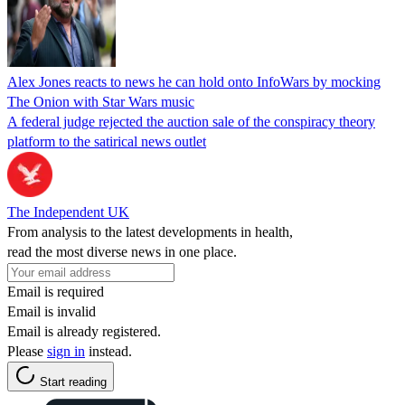
Alex Jones reacts to news he can hold onto InfoWars by mocking
The Onion with Star Wars music
A federal judge rejected the auction sale of the conspiracy theory
platform to the satirical news outlet
The Independent UK
From analysis to the latest developments in health,
read the most diverse news in one place.
Email is required
Email is invalid
Email is already registered.
Please
sign in
instead.
Start reading