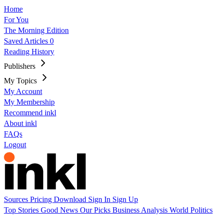
Home
For You
The Morning Edition
Saved Articles
0
Reading History
Publishers
My Topics
My Account
My Membership
Recommend inkl
About inkl
FAQs
Logout
Sources
Pricing
Download
Sign In
Sign Up
Top Stories
Good News
Our Picks
Business
Analysis
World
Politics