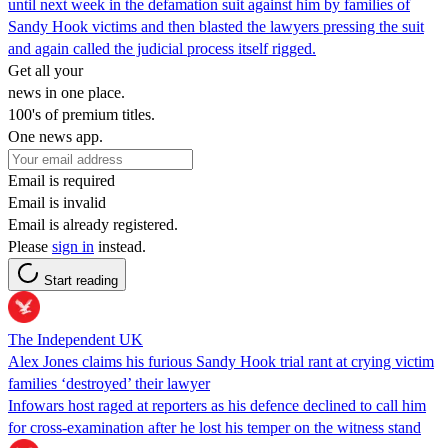
until next week in the defamation suit against him by families of
Sandy Hook victims and then blasted the lawyers pressing the suit
and again called the judicial process itself rigged.
Get all your
news in one place.
100's of premium titles.
One news app.
Email is required
Email is invalid
Email is already registered.
Please
sign in
instead.
Start reading
The Independent UK
Alex Jones claims his furious Sandy Hook trial rant at crying victim
families ‘destroyed’ their lawyer
Infowars host raged at reporters as his defence declined to call him
for cross-examination after he lost his temper on the witness stand