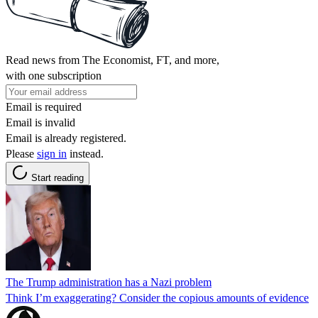
Read news from The Economist, FT, and more,
with one subscription
Email is required
Email is invalid
Email is already registered.
Please
sign in
instead.
Start reading
The Trump administration has a Nazi problem
Think I’m exaggerating? Consider the copious amounts of evidence