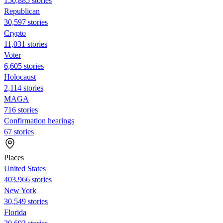
150,885 stories
Republican
30,597 stories
Crypto
11,031 stories
Voter
6,605 stories
Holocaust
2,114 stories
MAGA
716 stories
Confirmation hearings
67 stories
Places
United States
403,966 stories
New York
30,549 stories
Florida