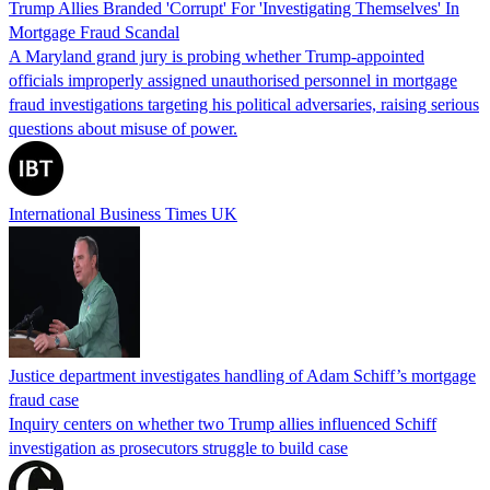
Trump Allies Branded 'Corrupt' For 'Investigating Themselves' In
Mortgage Fraud Scandal
A Maryland grand jury is probing whether Trump-appointed
officials improperly assigned unauthorised personnel in mortgage
fraud investigations targeting his political adversaries, raising serious
questions about misuse of power.
International Business Times UK
Justice department investigates handling of Adam Schiff’s mortgage
fraud case
Inquiry centers on whether two Trump allies influenced Schiff
investigation as prosecutors struggle to build case