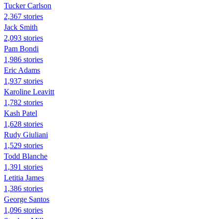
Tucker Carlson
2,367 stories
Jack Smith
2,093 stories
Pam Bondi
1,986 stories
Eric Adams
1,937 stories
Karoline Leavitt
1,782 stories
Kash Patel
1,628 stories
Rudy Giuliani
1,529 stories
Todd Blanche
1,391 stories
Letitia James
1,386 stories
George Santos
1,096 stories