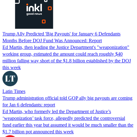
Trump Ally Predicted 'Big Payouts' for January 6 Defendants
Months Before DOJ Fund Was Announced: Report
Ed Martin, then leading the Justice Department's "weaponization"
working group, estimated the amount could reach roughly $40
million falling way short of the $1.8 billion established by the DOJ
this week
Latin Times
Trump administration official told GOP ally big payouts are coming
for Jan 6 defendants: report
Ed Martin, who formerly led the Department of Justice’s
‘weaponization’ task force, allegedly predicted the controversial
fund earlier this year but assumed it would be much smaller than the
$1.7 billion pot announced this week