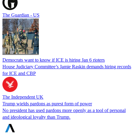
The Guardian - US
Democrats want to know if ICE is hiring Jan 6 rioters
House Judiciary Committee’s Jamie Raskin demands hiring records
for ICE and CBP
The Independent UK
Trump wields pardons as purest form of power
No president has used pardons more openly as a tool of personal
and ideological loyalty than Trump.