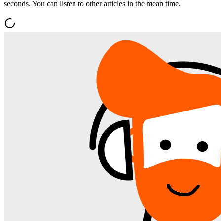
seconds. You can listen to other articles in the mean time.