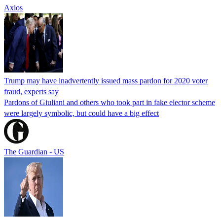
Axios
Trump may have inadvertently issued mass pardon for 2020 voter
fraud, experts say
Pardons of Giuliani and others who took part in fake elector scheme
were largely symbolic, but could have a big effect
The Guardian - US