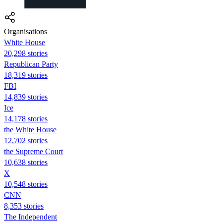
Organisations
White House
20,298 stories
Republican Party
18,319 stories
FBI
14,839 stories
Ice
14,178 stories
the White House
12,702 stories
the Supreme Court
10,638 stories
X
10,548 stories
CNN
8,353 stories
The Independent