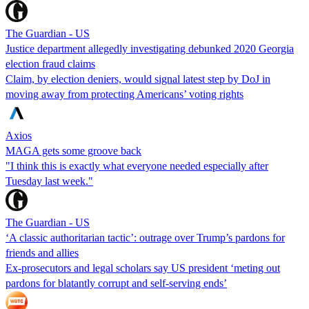
The Guardian - US
Justice department allegedly investigating debunked 2020 Georgia
election fraud claims
Claim, by election deniers, would signal latest step by DoJ in
moving away from protecting Americans’ voting rights
Axios
MAGA gets some groove back
"I think this is exactly what everyone needed especially after
Tuesday last week."
The Guardian - US
‘A classic authoritarian tactic’: outrage over Trump’s pardons for
friends and allies
Ex-prosecutors and legal scholars say US president ‘meting out
pardons for blatantly corrupt and self-serving ends’