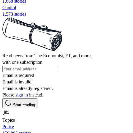
1,668 stories
Capitol
1,573 stories
Read news from The Economist, FT, and more,
with one subscription
Email is required
Email is invalid
Email is already registered.
Please
sign in
instead.
Start reading
Topics
Police