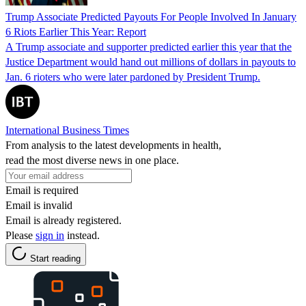
Trump Associate Predicted Payouts For People Involved In January
6 Riots Earlier This Year: Report
A Trump associate and supporter predicted earlier this year that the
Justice Department would hand out millions of dollars in payouts to
Jan. 6 rioters who were later pardoned by President Trump.
International Business Times
From analysis to the latest developments in health,
read the most diverse news in one place.
Email is required
Email is invalid
Email is already registered.
Please
sign in
instead.
Start reading