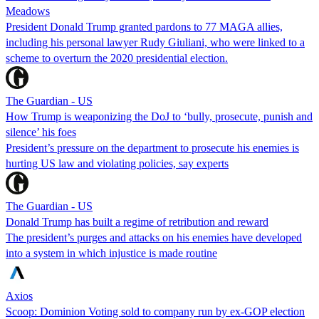
Meadows
President Donald Trump granted pardons to 77 MAGA allies,
including his personal lawyer Rudy Giuliani, who were linked to a
scheme to overturn the 2020 presidential election.
The Guardian - US
How Trump is weaponizing the DoJ to ‘bully, prosecute, punish and
silence’ his foes
President’s pressure on the department to prosecute his enemies is
hurting US law and violating policies, say experts
The Guardian - US
Donald Trump has built a regime of retribution and reward
The president’s purges and attacks on his enemies have developed
into a system in which injustice is made routine
Axios
Scoop: Dominion Voting sold to company run by ex-GOP election