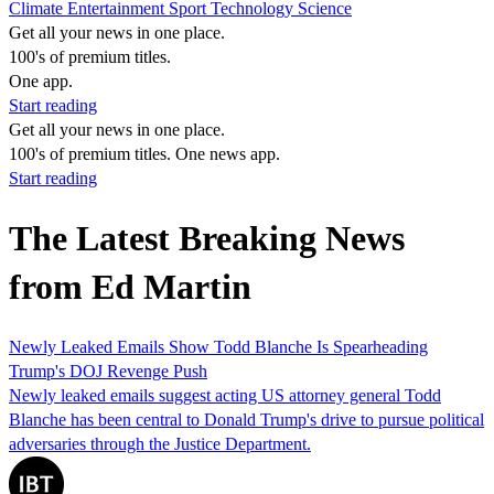
Climate
Entertainment
Sport
Technology
Science
Get all your news in one place.
100's of premium titles.
One app.
Start reading
Get all your news in one place.
100's of premium titles. One news app.
Start reading
The Latest Breaking News
from Ed Martin
Newly Leaked Emails Show Todd Blanche Is Spearheading
Trump's DOJ Revenge Push
Newly leaked emails suggest acting US attorney general Todd
Blanche has been central to Donald Trump's drive to pursue political
adversaries through the Justice Department.