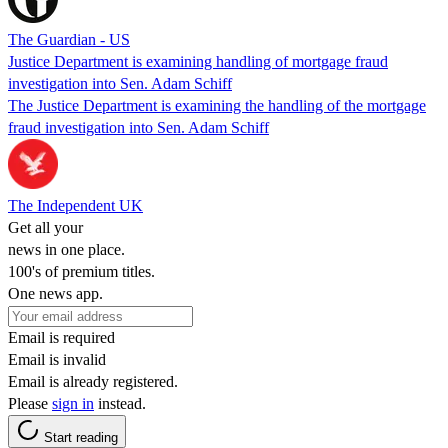
The Guardian - US
Justice Department is examining handling of mortgage fraud
investigation into Sen. Adam Schiff
The Justice Department is examining the handling of the mortgage
fraud investigation into Sen. Adam Schiff
The Independent UK
Get all your
news in one place.
100's of premium titles.
One news app.
Email is required
Email is invalid
Email is already registered.
Please
sign in
instead.
Start reading