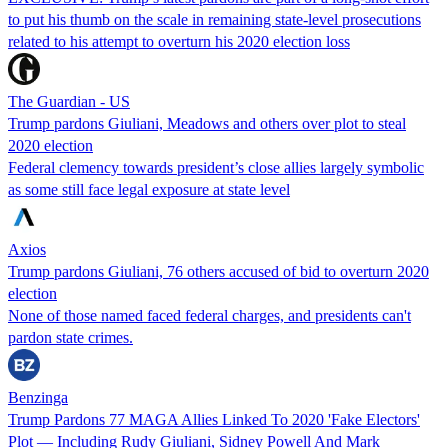
to put his thumb on the scale in remaining state-level prosecutions
related to his attempt to overturn his 2020 election loss
The Guardian - US
Trump pardons Giuliani, Meadows and others over plot to steal
2020 election
Federal clemency towards president’s close allies largely symbolic
as some still face legal exposure at state level
Axios
Trump pardons Giuliani, 76 others accused of bid to overturn 2020
election
None of those named faced federal charges, and presidents can't
pardon state crimes.
Benzinga
Trump Pardons 77 MAGA Allies Linked To 2020 'Fake Electors'
Plot — Including Rudy Giuliani, Sidney Powell And Mark