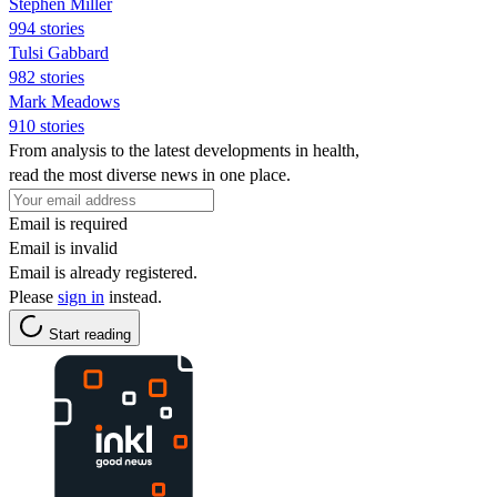
Stephen Miller
994 stories
Tulsi Gabbard
982 stories
Mark Meadows
910 stories
From analysis to the latest developments in health,
read the most diverse news in one place.
Email is required
Email is invalid
Email is already registered.
Please
sign in
instead.
Start reading