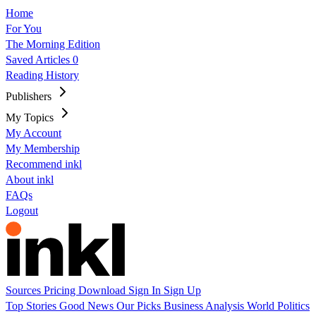
Home
For You
The Morning Edition
Saved Articles
0
Reading History
Publishers
My Topics
My Account
My Membership
Recommend inkl
About inkl
FAQs
Logout
Sources
Pricing
Download
Sign In
Sign Up
Top Stories
Good News
Our Picks
Business
Analysis
World
Politics