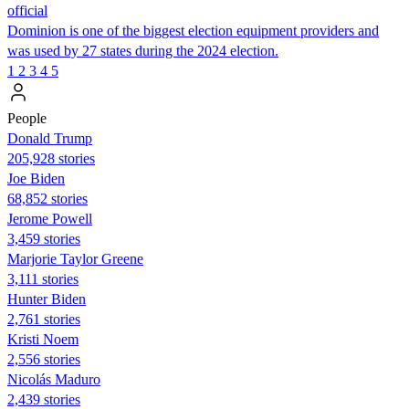
official
Dominion is one of the biggest election equipment providers and
was used by 27 states during the 2024 election.
1
2
3
4
5
People
Donald Trump
205,928 stories
Joe Biden
68,852 stories
Jerome Powell
3,459 stories
Marjorie Taylor Greene
3,111 stories
Hunter Biden
2,761 stories
Kristi Noem
2,556 stories
Nicolás Maduro
2,439 stories