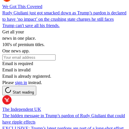
We Got This Covered
Rudy Giuliani just got smacked down as Trump’s pardon is declared
to have ‘no impact’ on the crushing state charges he still faces
Trump can't save all his friends.
Get all your
news in one place.
100's of premium titles.
One news app.
Email is required
Email is invalid
Email is already registered.
Please
sign in
instead.
Start reading
The Independent UK
The hidden message in Trump’s pardon of Rudy Giuliani that could
have ripple effects
EXCLUSIVE: Trump’s latest pardons are part of a long-shot effort