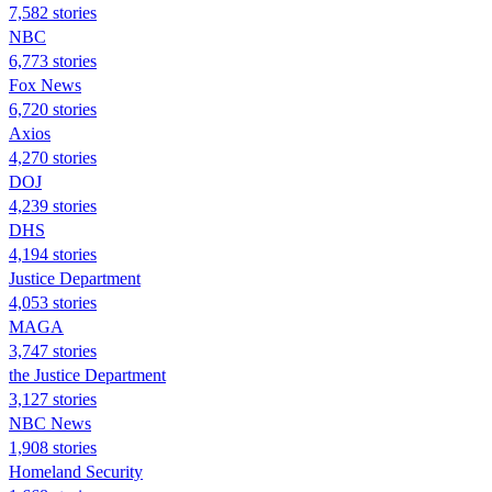
7,582 stories
NBC
6,773 stories
Fox News
6,720 stories
Axios
4,270 stories
DOJ
4,239 stories
DHS
4,194 stories
Justice Department
4,053 stories
MAGA
3,747 stories
the Justice Department
3,127 stories
NBC News
1,908 stories
Homeland Security