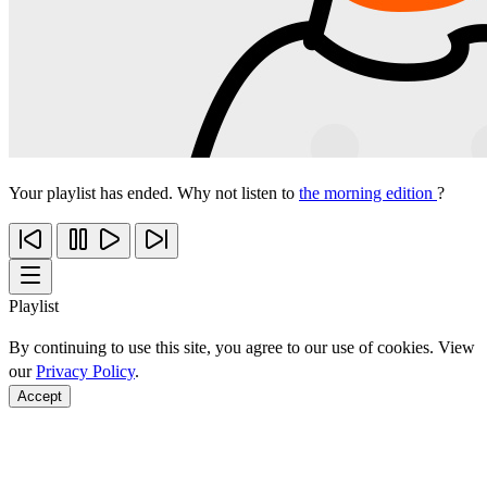
Your playlist has ended. Why not listen to
the morning edition
?
Playlist
By continuing to use this site, you agree to our use of cookies. View
our
Privacy Policy
.
Accept