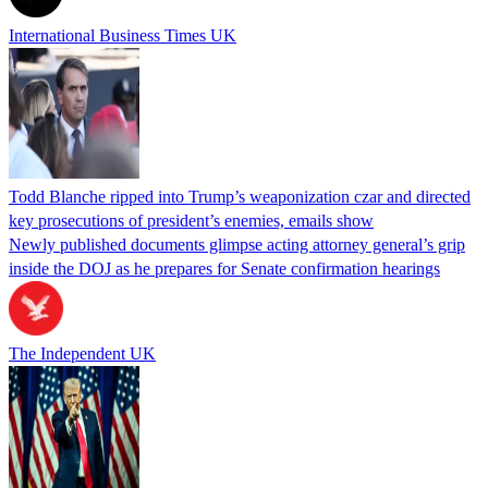
International Business Times UK
Todd Blanche ripped into Trump’s weaponization czar and directed
key prosecutions of president’s enemies, emails show
Newly published documents glimpse acting attorney general’s grip
inside the DOJ as he prepares for Senate confirmation hearings
The Independent UK