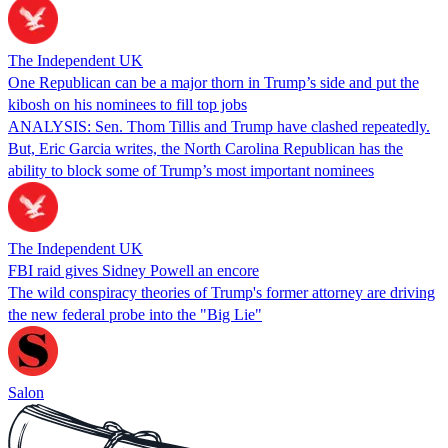
The Independent UK
One Republican can be a major thorn in Trump’s side and put the
kibosh on his nominees to fill top jobs
ANALYSIS: Sen. Thom Tillis and Trump have clashed repeatedly.
But, Eric Garcia writes, the North Carolina Republican has the
ability to block some of Trump’s most important nominees
The Independent UK
FBI raid gives Sidney Powell an encore
The wild conspiracy theories of Trump's former attorney are driving
the new federal probe into the "Big Lie"
Salon