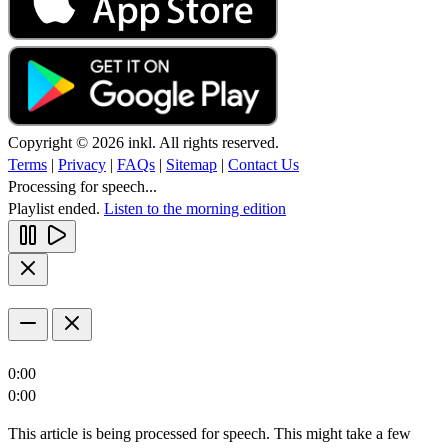
Copyright © 2026 inkl. All rights reserved.
Terms
|
Privacy
|
FAQs
|
Sitemap
|
Contact Us
Processing for speech...
Playlist ended.
Listen to the morning edition
0:00
0:00
This article is being processed for speech. This might take a few