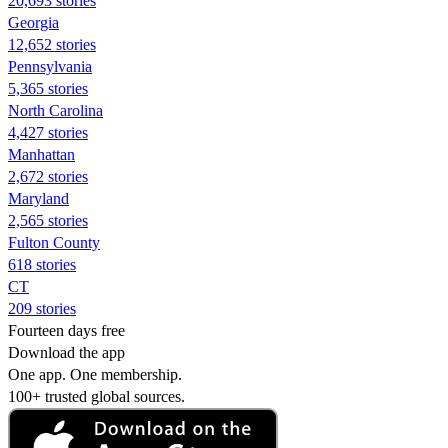
20,693 stories
Georgia
12,652 stories
Pennsylvania
5,365 stories
North Carolina
4,427 stories
Manhattan
2,672 stories
Maryland
2,565 stories
Fulton County
618 stories
CT
209 stories
Fourteen days free
Download the app
One app. One membership.
100+ trusted global sources.