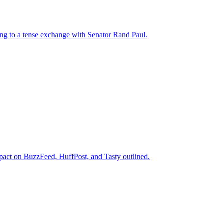
ng to a tense exchange with Senator Rand Paul.
mpact on BuzzFeed, HuffPost, and Tasty outlined.