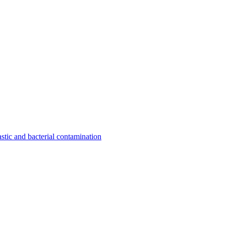
astic and bacterial contamination