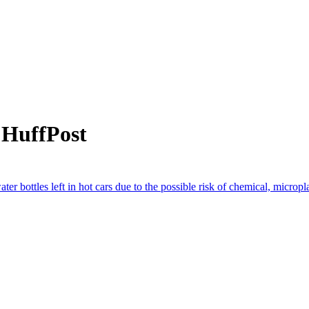
 HuffPost
ter bottles left in hot cars due to the possible risk of chemical, micropl