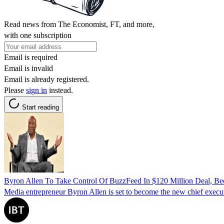
Read news from The Economist, FT, and more,
with one subscription
Email is required
Email is invalid
Email is already registered.
Please
sign in
instead.
Start reading
Byron Allen To Take Control Of BuzzFeed In $120 Million Deal,
Media entrepreneur Byron Allen is set to become the new chief execut