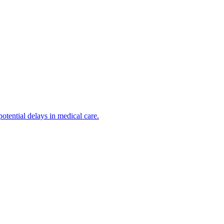
otential delays in medical care.