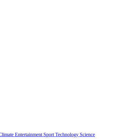
Climate
Entertainment
Sport
Technology
Science