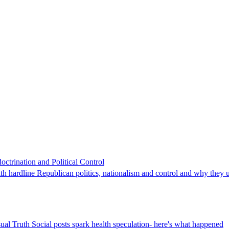
trination and Political Control
h hardline Republican politics, nationalism and control and why they 
ual Truth Social posts spark health speculation- here's what happened