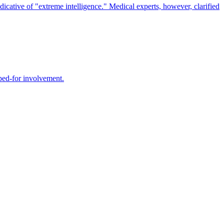
icative of "extreme intelligence." Medical experts, however, clarified
oped-for involvement.