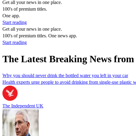
Get all your news in one place.
100's of premium titles.
One app.
Start reading
Get all your news in one place.
100's of premium titles. One news app.
Start reading
The Latest Breaking News from
Why you should never drink the bottled water you left in your car
Health experts urge people to avoid drinking from single-use plastic wa
The Independent UK