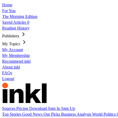
Home
For You
The Morning Edition
Saved Articles
0
Reading History
Publishers
My Topics
My Account
My Membership
Recommend inkl
About inkl
FAQs
Logout
Sources
Pricing
Download
Sign In
Sign Up
Top Stories
Good News
Our Picks
Business
Analysis
World
Politics