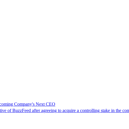
 Becoming Company's Next CEO
ive of BuzzFeed after agreeing to acquire a controlling stake in the co