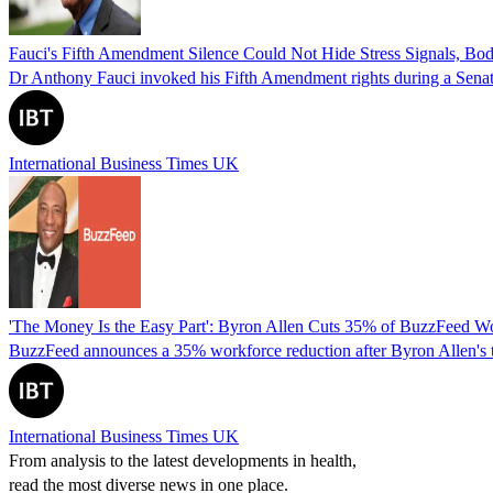
Fauci's Fifth Amendment Silence Could Not Hide Stress Signals, B
Dr Anthony Fauci invoked his Fifth Amendment rights during a Senate
International Business Times UK
'The Money Is the Easy Part': Byron Allen Cuts 35% of BuzzFeed W
BuzzFeed announces a 35% workforce reduction after Byron Allen's tak
International Business Times UK
From analysis to the latest developments in health,
read the most diverse news in one place.