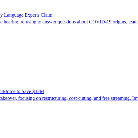
ody Language Experts Claim
 hearing, refusing to answer questions about COVID-19 origins, leadi
orkforce to Save $32M
eover, focusing on restructuring, cost-cutting, and free streaming. I