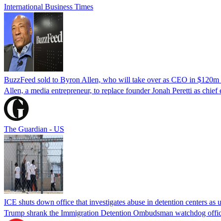
International Business Times
BuzzFeed sold to Byron Allen, who will take over as CEO in $120m 
Allen, a media entrepreneur, to replace founder Jonah Peretti as chief 
The Guardian - US
ICE shuts down office that investigates abuse in detention centers as 
Trump shrank the Immigration Detention Ombudsman watchdog office t