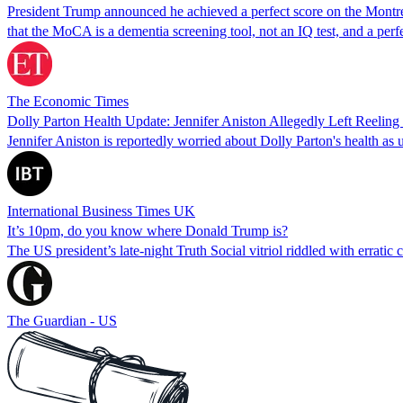
President Trump announced he achieved a perfect score on the Montreal
that the MoCA is a dementia screening tool, not an IQ test, and a per
The Economic Times
Dolly Parton Health Update: Jennifer Aniston Allegedly Left Reeling 
Jennifer Aniston is reportedly worried about Dolly Parton's health as
International Business Times UK
It’s 10pm, do you know where Donald Trump is?
The US president’s late-night Truth Social vitriol riddled with erratic 
The Guardian - US