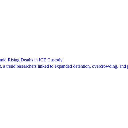
Amid Rising Deaths in ICE Custody
, a trend researchers linked to expanded detention, overcrowding, and p