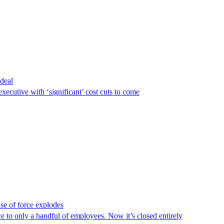
deal
executive with ‘significant’ cost cuts to come
use of force explodes
o only a handful of employees. Now it’s closed entirely