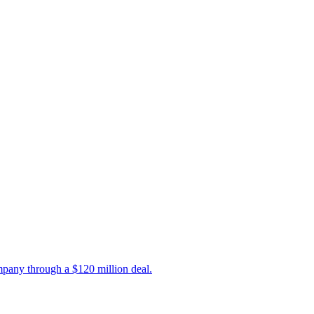
mpany through a $120 million deal.