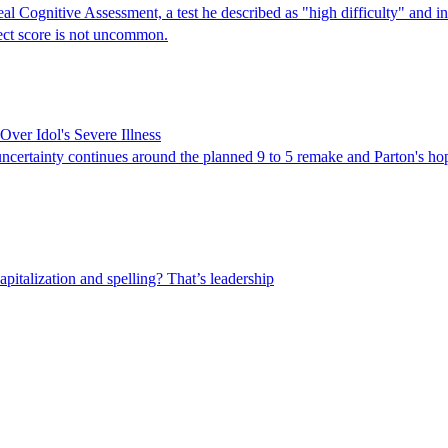
 Cognitive Assessment, a test he described as "high difficulty" and ind
fect score is not uncommon.
Over Idol's Severe Illness
 uncertainty continues around the planned 9 to 5 remake and Parton's h
capitalization and spelling? That’s leadership