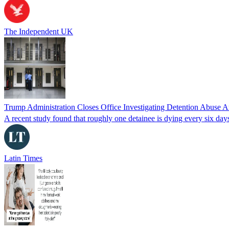
The Independent UK
Trump Administration Closes Office Investigating Detention Abuse 
A recent study found that roughly one detainee is dying every six days
Latin Times