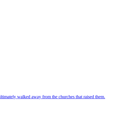
ultimately walked away from the churches that raised them.