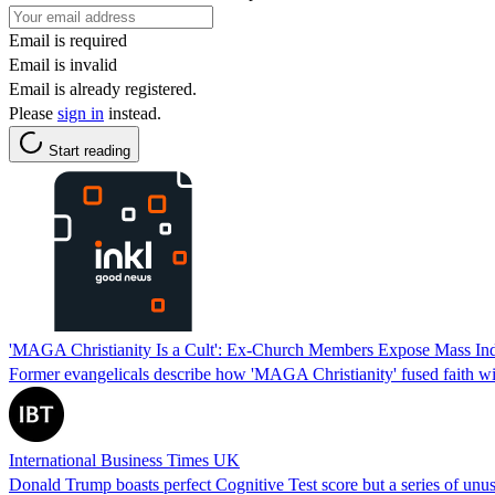
Email is required
Email is invalid
Email is already registered.
Please
sign in
instead.
Start reading
'MAGA Christianity Is a Cult': Ex-Church Members Expose Mass Indoc
Former evangelicals describe how 'MAGA Christianity' fused faith wit
International Business Times UK
Donald Trump boasts perfect Cognitive Test score but a series of unus