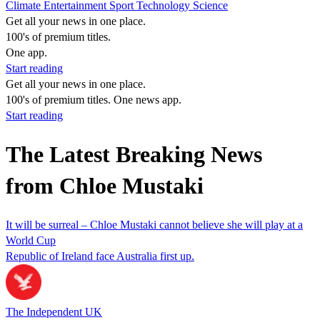
Climate
Entertainment
Sport
Technology
Science
Get all your news in one place.
100's of premium titles.
One app.
Start reading
Get all your news in one place.
100's of premium titles. One news app.
Start reading
The Latest Breaking News
from Chloe Mustaki
It will be surreal – Chloe Mustaki cannot believe she will play at a
World Cup
Republic of Ireland face Australia first up.
The Independent UK