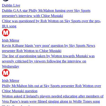
Dublin Live
Dublin GAA star Philly McMahon fuming over Sky Sports
presenter's interview with Chloe Mustaki
Chloe was questioned by Rob Wotton on Sky Sports over the pro-
IRA song
Irish Mirror
Kevin Kilbane blasts 'very poor' question by Sky Sports News
presenter Rob Wotton to Chloe Mustaki
The line of questioning taken by Wotton towards Mustaki was
severely criticised by viewers following the interview on
Wednesday
Irish Mirror
Philly McMahon hits out at Sky Sports presenter Rob Wotton over
Chloe Mustaki question
Wotton asked if Ireland's players needed educating after members of
Vera Pauw's team were filmed singing along to Wolfe Tones song