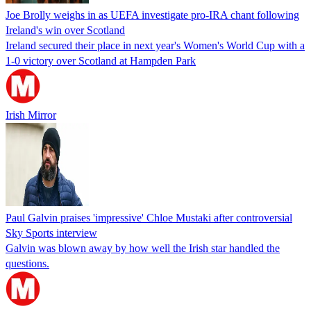
Joe Brolly weighs in as UEFA investigate pro-IRA chant following
Ireland's win over Scotland
Ireland secured their place in next year's Women's World Cup with a
1-0 victory over Scotland at Hampden Park
Irish Mirror
Paul Galvin praises 'impressive' Chloe Mustaki after controversial
Sky Sports interview
Galvin was blown away by how well the Irish star handled the
questions.