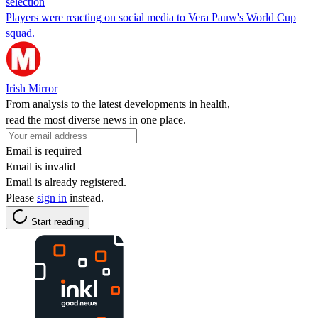
selection
Players were reacting on social media to Vera Pauw's World Cup
squad.
Irish Mirror
From analysis to the latest developments in health,
read the most diverse news in one place.
Email is required
Email is invalid
Email is already registered.
Please
sign in
instead.
Start reading