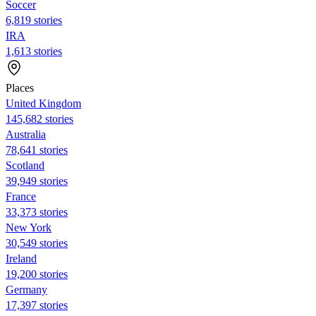
Soccer
6,819 stories
IRA
1,613 stories
Places
United Kingdom
145,682 stories
Australia
78,641 stories
Scotland
39,949 stories
France
33,373 stories
New York
30,549 stories
Ireland
19,200 stories
Germany
17,397 stories