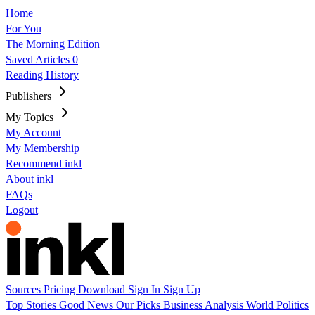
Home
For You
The Morning Edition
Saved Articles
0
Reading History
Publishers
My Topics
My Account
My Membership
Recommend inkl
About inkl
FAQs
Logout
Sources
Pricing
Download
Sign In
Sign Up
Top Stories
Good News
Our Picks
Business
Analysis
World
Politics