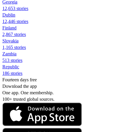
Georgia
12,653 stories
Dublin
12,446 stories
Finland
2,867 stories
Slovakia
1,165 stories
Zambia
513 stories
Republic
186 stories
Fourteen days free
Download the app
One app. One membership.
100+ trusted global sources.