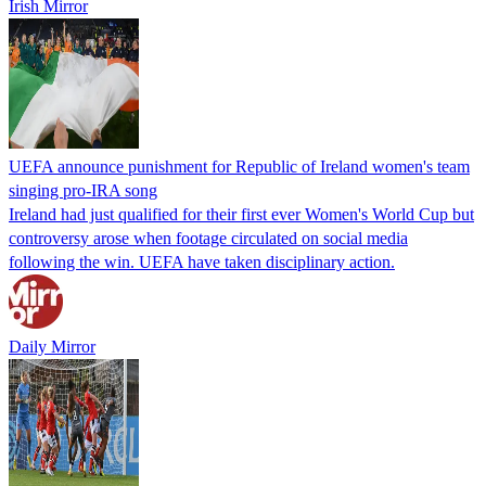
Irish Mirror
UEFA announce punishment for Republic of Ireland women's team
singing pro-IRA song
Ireland had just qualified for their first ever Women's World Cup but
controversy arose when footage circulated on social media
following the win. UEFA have taken disciplinary action.
Daily Mirror