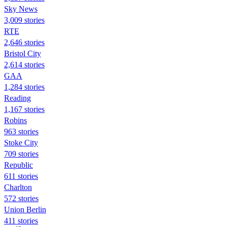
Sky News
3,009 stories
RTE
2,646 stories
Bristol City
2,614 stories
GAA
1,284 stories
Reading
1,167 stories
Robins
963 stories
Stoke City
709 stories
Republic
611 stories
Charlton
572 stories
Union Berlin
411 stories