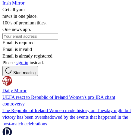
Irish Mirror
Get all your
news in one place.
100's of premium titles.
One news app.
Email is required
Email is invalid
Email is already registered.
Please
sign in
instead.
Start reading
Daily Mirror
UEFA react to Republic of Ireland Women's pro-IRA chant
controversy
The Republic of Ireland Women made history on Tuesday night but
victory has been overshadowed by the events that happened in the
post-match celebrations