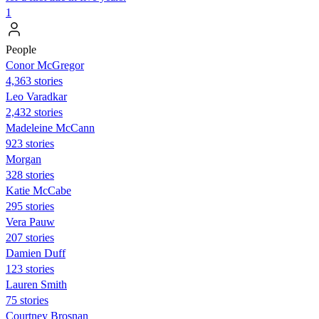
1
People
Conor McGregor
4,363 stories
Leo Varadkar
2,432 stories
Madeleine McCann
923 stories
Morgan
328 stories
Katie McCabe
295 stories
Vera Pauw
207 stories
Damien Duff
123 stories
Lauren Smith
75 stories
Courtney Brosnan