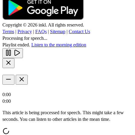
Copyright © 2026 inkl. All rights reserved.
Terms
|
Privacy
|
FAQs
|
Sitemap
|
Contact Us
Processing for speech...
Playlist ended.
Listen to the morning edition
0:00
0:00
This article is being processed for speech. This might take a few
seconds. You can listen to other articles in the mean time.