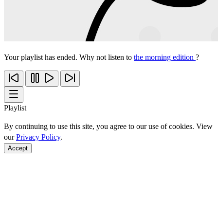
Your playlist has ended. Why not listen to
the morning edition
?
Playlist
By continuing to use this site, you agree to our use of cookies. View
our
Privacy Policy
.
Accept