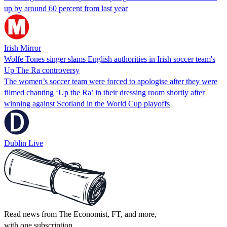
up by around 60 percent from last year
Irish Mirror
Wolfe Tones singer slams English authorities in Irish soccer team's
Up The Ra controversy
The women’s soccer team were forced to apologise after they were
filmed chanting ‘Up the Ra’ in their dressing room shortly after
winning against Scotland in the World Cup playoffs
Dublin Live
Read news from The Economist, FT, and more,
with one subscription