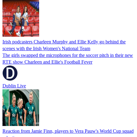
Irish podcasters Charleen Murphy and Ellie Kelly go behind the
scenes with the Irish Women's National Team
The girls swapped the microphones for the soccer pitch in their new
RTE show Charleen and Ellie's Football Fever
Dublin Live
Reaction from Jamie Finn, players to Vera Pauw's World Cup squad