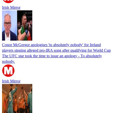
Irish Mirror
Conor McGregor apologises 'to absolutely nobody' for Ireland
players singing alleged pro-IRA song after qualifying for World Cup
The UFC star took the time to issue an apology - To absolutely
nobody.
Irish Mirror