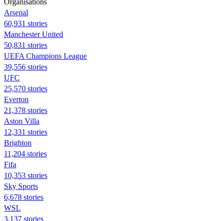
Organisations
Arsenal
60,931 stories
Manchester United
50,831 stories
UEFA Champions League
39,556 stories
UFC
25,570 stories
Everton
21,378 stories
Aston Villa
12,331 stories
Brighton
11,204 stories
Fifa
10,353 stories
Sky Sports
6,678 stories
WSL
3,137 stories