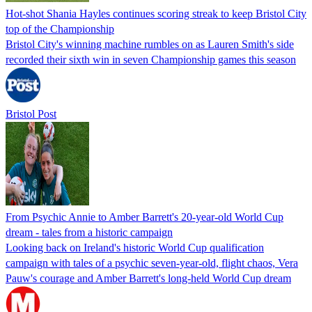
Hot-shot Shania Hayles continues scoring streak to keep Bristol City
top of the Championship
Bristol City's winning machine rumbles on as Lauren Smith's side
recorded their sixth win in seven Championship games this season
Bristol Post
From Psychic Annie to Amber Barrett's 20-year-old World Cup
dream - tales from a historic campaign
Looking back on Ireland's historic World Cup qualification
campaign with tales of a psychic seven-year-old, flight chaos, Vera
Pauw's courage and Amber Barrett's long-held World Cup dream