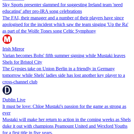
Sky Sports presenter slammed for suggesting Ireland team 'need
educating' after pro-IRA song celebrations
The FAI, their manager and a number of their players have since
apologised for the incident which saw the team singing 'Up the Ra'
as part of the Wolfe Tones song Celtic Symphony
Irish Mirror
Varian becomes Bohs' fifth summer signing while Mustaki leaves
Shels for Bristol City
The Gypsies take on Union Berlin in a friendly in Germany
tomorrow while Shels' ladies side has lost another key player to a
cross-channel club
Dublin Live
It must be love: Chloe Mustaki's passion for the game as strong as
ever
Mustaki will make her return to action in the coming weeks as Shels
duke it out with champions Peamount United and Wexford Youths
for a first title in five years.