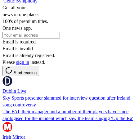
'Celtic Symphony'
Get all your
news in one place.
100's of premium titles.
One news app.
Email is required
Email is invalid
Email is already registered.
Please
sign in
instead.
Start reading
Dublin Live
Sky Sports presenter slammed for interview question after Ireland
song controversy
The FAI, their manager and a number of their players have since
apologised for the incident which saw the team singing 'Up the Ra'
Irish Mirror