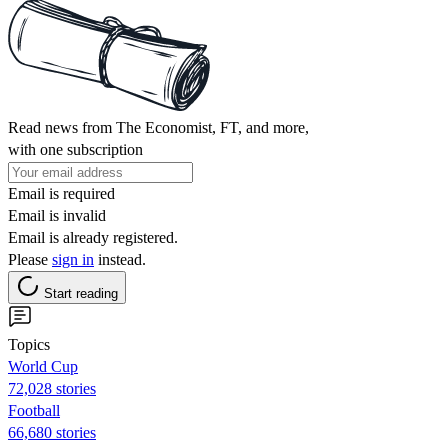
Read news from The Economist, FT, and more,
with one subscription
Email is required
Email is invalid
Email is already registered.
Please
sign in
instead.
Start reading
Topics
World Cup
72,028 stories
Football
66,680 stories