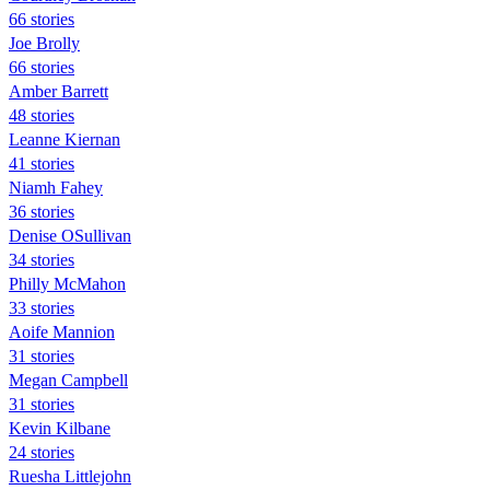
66 stories
Joe Brolly
66 stories
Amber Barrett
48 stories
Leanne Kiernan
41 stories
Niamh Fahey
36 stories
Denise OSullivan
34 stories
Philly McMahon
33 stories
Aoife Mannion
31 stories
Megan Campbell
31 stories
Kevin Kilbane
24 stories
Ruesha Littlejohn