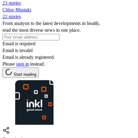
23 stories
Chloe Mustaki
22 stories
From analysis to the latest developments in health,
read the most diverse news in one place.
Email is required
Email is invalid
Email is already registered.
Please
sign in
instead.
Start reading