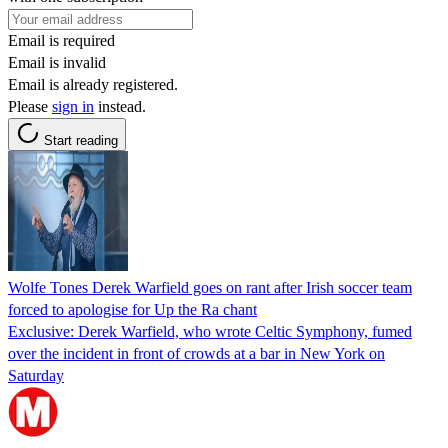
Email is required
Email is invalid
Email is already registered.
Please
sign in
instead.
Start reading
Wolfe Tones Derek Warfield goes on rant after Irish soccer team
forced to apologise for Up the Ra chant
Exclusive: Derek Warfield, who wrote Celtic Symphony, fumed
over the incident in front of crowds at a bar in New York on
Saturday