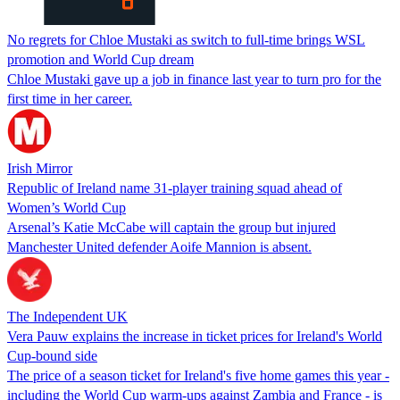
No regrets for Chloe Mustaki as switch to full-time brings WSL
promotion and World Cup dream
Chloe Mustaki gave up a job in finance last year to turn pro for the
first time in her career.
Irish Mirror
Republic of Ireland name 31-player training squad ahead of
Women’s World Cup
Arsenal’s Katie McCabe will captain the group but injured
Manchester United defender Aoife Mannion is absent.
The Independent UK
Vera Pauw explains the increase in ticket prices for Ireland's World
Cup-bound side
The price of a season ticket for Ireland's five home games this year -
including the World Cup warm-ups against Zambia and France - is