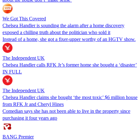
We Got This Covered
Chelsea Handler is sounding the alarm after a home discovery
exposed a chilling truth about the politician who sold it
Instead of a home, she got a fixer-upper worthy of an HGTV show.
The Independent UK
Chelsea Handler calls RFK Jr’s former home she bought a ‘disaster’
IN FULL
The Independent UK
Chelsea Handler claims she bought ‘the most toxic’ $6 million house
from RFK Jr and Cheryl Hines
Comedian says she has not been able to live in the property since
purchasing it four years ago
BANG Premier