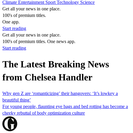
Climate
Entertainment
Sport
Technology
Science
Get all your news in one place.
100's of premium titles.
One app.
Start reading
Get all your news in one place.
100's of premium titles. One news app.
Start reading
The Latest Breaking News
from Chelsea Handler
Why gen Z are ‘romanticizing’ their hangovers: ‘It’s lowkey a
beautiful thing’
For young people, flaunting eye bags and bed rotting has become a
cheeky rebuttal of body optimization culture