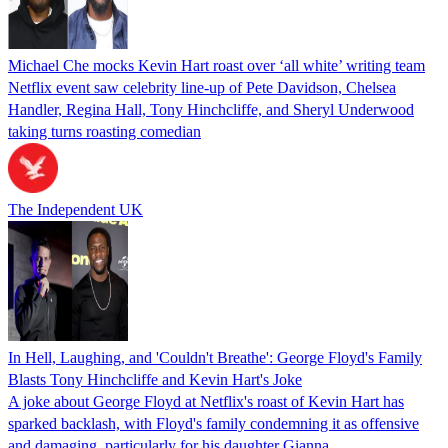
Michael Che mocks Kevin Hart roast over ‘all white’ writing team
Netflix event saw celebrity line-up of Pete Davidson, Chelsea
Handler, Regina Hall, Tony Hinchcliffe, and Sheryl Underwood
taking turns roasting comedian
The Independent UK
In Hell, Laughing, and 'Couldn't Breathe': George Floyd's Family
Blasts Tony Hinchcliffe and Kevin Hart's Joke
A joke about George Floyd at Netflix's roast of Kevin Hart has
sparked backlash, with Floyd's family condemning it as offensive
and damaging, particularly for his daughter Gianna.