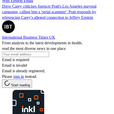
With Epstein Email
Drew Carey criticises Spencer Pratt's Los Angeles mayoral
campaign, calling him a 'serial scammer'. Pratt responds by
referencing Carey's alleged connection to Jeffrey Epstein
International Business Times UK
From analysis to the latest developments in health,
read the most diverse news in one place.
Email is required
Email is invalid
Email is already registered.
Please
sign in
instead.
Start reading