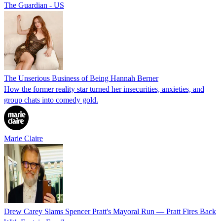
The Guardian - US
The Unserious Business of Being Hannah Berner
How the former reality star turned her insecurities, anxieties, and
group chats into comedy gold.
Marie Claire
Drew Carey Slams Spencer Pratt's Mayoral Run — Pratt Fires Back