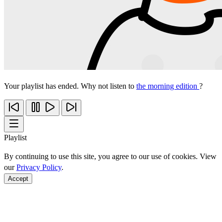
Your playlist has ended. Why not listen to
the morning edition
?
Playlist
By continuing to use this site, you agree to our use of cookies. View
our
Privacy Policy
.
Accept