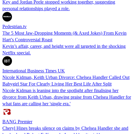
Key and Jordan Peele stopped working together, suggesting
personal relationships played a role.
Pedestrian.tv
The 5 Most Jaw-Dropping Moments (& Axed Jokes) From Kevin
Hart’s Controversial Roast
Kevin’s affair, career, and height were all targeted in the shocking
Netflix special.
International Business Times UK
Nicole Kidman, Keith Urban Divorce: Chelsea Handler Called Out
Babygirl Star For Clearly Living Her Best Life After Split
Nicole Kidman is leaning into the spotlight after finalising her
divorce from Keith Urban, drawing praise from Chelsea Handler for
what fans are calling her 'single era.'
BANG Premier
Cheryl Hines breaks silence on claims by Chelsea Handler she and