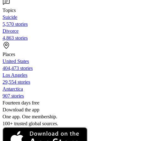
Topics
Suicide
5,570 stories
Divorce
4,863 stories
Places
United States
404,473 stories
Los Angeles
29,554 stories
Antarctica
907 stories
Fourteen days free
Download the app
One app. One membership.
100+ trusted global sources.