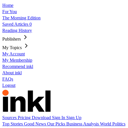
Home
For You
The Morning Edition
Saved Articles
0
Reading History
Publishers
My Topics
My Account
My Membership
Recommend inkl
About inkl
FAQs
Logout
Sources
Pricing
Download
Sign In
Sign Up
Top Stories
Good News
Our Picks
Business
Analysis
World
Politics