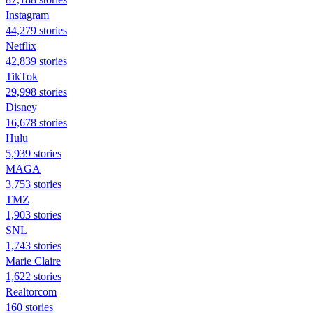
Instagram
44,279 stories
Netflix
42,839 stories
TikTok
29,998 stories
Disney
16,678 stories
Hulu
5,939 stories
MAGA
3,753 stories
TMZ
1,903 stories
SNL
1,743 stories
Marie Claire
1,622 stories
Realtorcom
160 stories