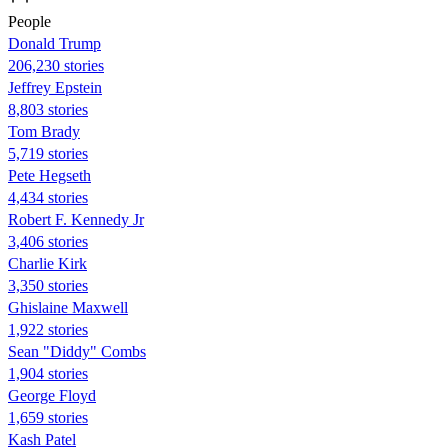
People
Donald Trump
206,230 stories
Jeffrey Epstein
8,803 stories
Tom Brady
5,719 stories
Pete Hegseth
4,434 stories
Robert F. Kennedy Jr
3,406 stories
Charlie Kirk
3,350 stories
Ghislaine Maxwell
1,922 stories
Sean "Diddy" Combs
1,904 stories
George Floyd
1,659 stories
Kash Patel