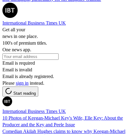
International Business Times UK
Get all your
news in one place.
100's of premium titles.
One news app.
Email is required
Email is invalid
Email is already registered.
Please
sign in
instead.
Start reading
International Business Times UK
10 Photos of Keegan-Michael Key's Wife, Elle Key: About the
Producer and the Key and Peele Issue
Comedian Akilah Hughes claims to know why Keegan-Michael