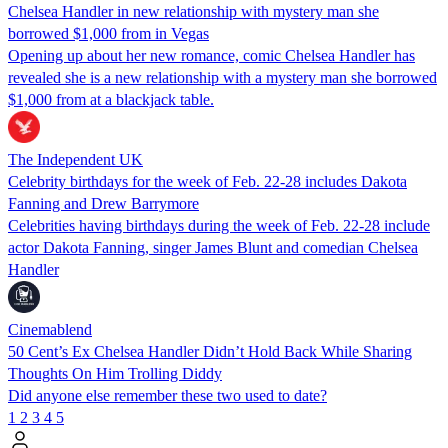
Chelsea Handler in new relationship with mystery man she
borrowed $1,000 from in Vegas
Opening up about her new romance, comic Chelsea Handler has
revealed she is a new relationship with a mystery man she borrowed
$1,000 from at a blackjack table.
The Independent UK
Celebrity birthdays for the week of Feb. 22-28 includes Dakota
Fanning and Drew Barrymore
Celebrities having birthdays during the week of Feb. 22-28 include
actor Dakota Fanning, singer James Blunt and comedian Chelsea
Handler
Cinemablend
50 Cent’s Ex Chelsea Handler Didn’t Hold Back While Sharing
Thoughts On Him Trolling Diddy
Did anyone else remember these two used to date?
1
2
3
4
5