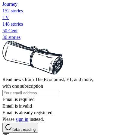
Journey
152 stories
TV
148 stories
50 Cent
36 stories
Read news from The Economist, FT, and more,
with one subscription
Email is required
Email is invalid
Email is already registered.
Please
sign in
instead.
Start reading