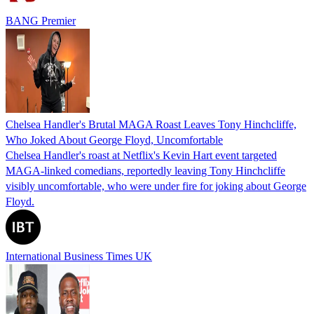
BANG Premier
Chelsea Handler's Brutal MAGA Roast Leaves Tony Hinchcliffe,
Who Joked About George Floyd, Uncomfortable
Chelsea Handler's roast at Netflix's Kevin Hart event targeted
MAGA-linked comedians, reportedly leaving Tony Hinchcliffe
visibly uncomfortable, who were under fire for joking about George
Floyd.
International Business Times UK