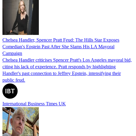
Chelsea Handler, Spencer Pratt Feud: The Hills Star Exposes
Comedian's Epstein Past After She Slams His LA Mayoral
Campaign
Chelsea Handler criticises Spencer Pratt's Los Angeles mayoral bid,
citing his lack of experience. Pratt responds by highlighting
Handler's past connection to Jeffrey Epstein, intensifying their
public feud.
International Business Times UK