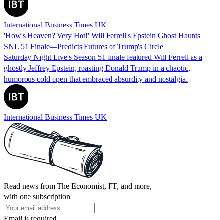
International Business Times UK
'How's Heaven? Very Hot!' Will Ferrell's Epstein Ghost Haunts
SNL 51 Finale—Predicts Futures of Trump's Circle
Saturday Night Live's Season 51 finale featured Will Ferrell as a
ghostly Jeffrey Epstein, roasting Donald Trump in a chaotic,
humorous cold open that embraced absurdity and nostalgia.
International Business Times UK
Read news from The Economist, FT, and more,
with one subscription
Email is required