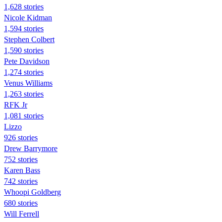
1,628 stories
Nicole Kidman
1,594 stories
Stephen Colbert
1,590 stories
Pete Davidson
1,274 stories
Venus Williams
1,263 stories
RFK Jr
1,081 stories
Lizzo
926 stories
Drew Barrymore
752 stories
Karen Bass
742 stories
Whoopi Goldberg
680 stories
Will Ferrell