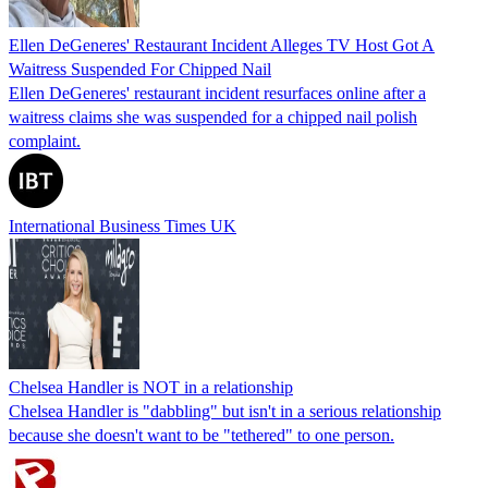
Ellen DeGeneres' Restaurant Incident Alleges TV Host Got A
Waitress Suspended For Chipped Nail
Ellen DeGeneres' restaurant incident resurfaces online after a
waitress claims she was suspended for a chipped nail polish
complaint.
International Business Times UK
Chelsea Handler is NOT in a relationship
Chelsea Handler is "dabbling" but isn't in a serious relationship
because she doesn't want to be "tethered" to one person.