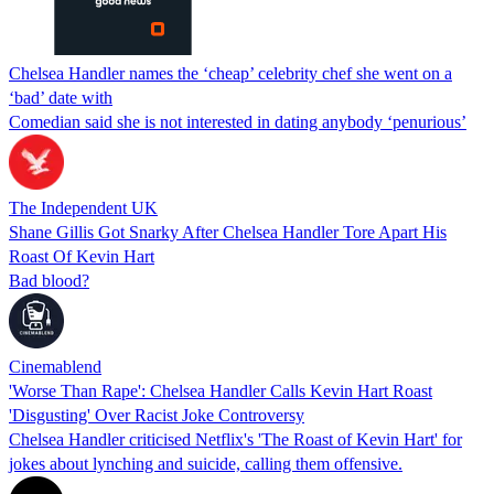
Chelsea Handler names the ‘cheap’ celebrity chef she went on a
‘bad’ date with
Comedian said she is not interested in dating anybody ‘penurious’
The Independent UK
Shane Gillis Got Snarky After Chelsea Handler Tore Apart His
Roast Of Kevin Hart
Bad blood?
Cinemablend
'Worse Than Rape': Chelsea Handler Calls Kevin Hart Roast
'Disgusting' Over Racist Joke Controversy
Chelsea Handler criticised Netflix's 'The Roast of Kevin Hart' for
jokes about lynching and suicide, calling them offensive.