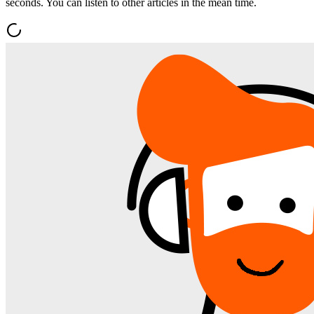
seconds. You can listen to other articles in the mean time.