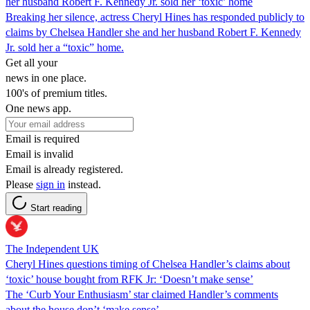
her husband Robert F. Kennedy Jr. sold her ‘toxic’ home
Breaking her silence, actress Cheryl Hines has responded publicly to
claims by Chelsea Handler she and her husband Robert F. Kennedy
Jr. sold her a “toxic” home.
Get all your
news in one place.
100's of premium titles.
One news app.
Email is required
Email is invalid
Email is already registered.
Please
sign in
instead.
Start reading
The Independent UK
Cheryl Hines questions timing of Chelsea Handler’s claims about
‘toxic’ house bought from RFK Jr: ‘Doesn’t make sense’
The ‘Curb Your Enthusiasm’ star claimed Handler’s comments
about the house don’t ‘make sense’