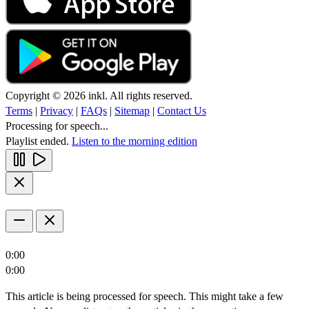
Copyright © 2026 inkl. All rights reserved.
Terms
|
Privacy
|
FAQs
|
Sitemap
|
Contact Us
Processing for speech...
Playlist ended.
Listen to the morning edition
0:00
0:00
This article is being processed for speech. This might take a few