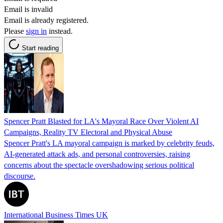
Email is invalid
Email is already registered.
Please
sign in
instead.
Start reading
Spencer Pratt Blasted for LA's Mayoral Race Over Violent AI
Campaigns, Reality TV Electoral and Physical Abuse
Spencer Pratt's LA mayoral campaign is marked by celebrity feuds,
AI-generated attack ads, and personal controversies, raising
concerns about the spectacle overshadowing serious political
discourse.
International Business Times UK