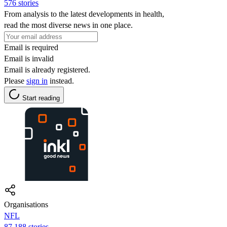
576 stories
From analysis to the latest developments in health,
read the most diverse news in one place.
Email is required
Email is invalid
Email is already registered.
Please
sign in
instead.
Start reading
Organisations
NFL
87,188 stories