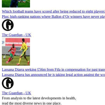
Which football teams have scored after being reduced to eight players
Plus: high-ranking nations where Ballon d’Or winners have never pla
The Guardian - UK
Lassana Diarra seeking £56m from Fifa in compensation for past trans
Lassana Diarra has announced he is taking legal action against the wor
The Guardian - UK
From analysis to the latest developments in health,
read the most diverse news in one place.