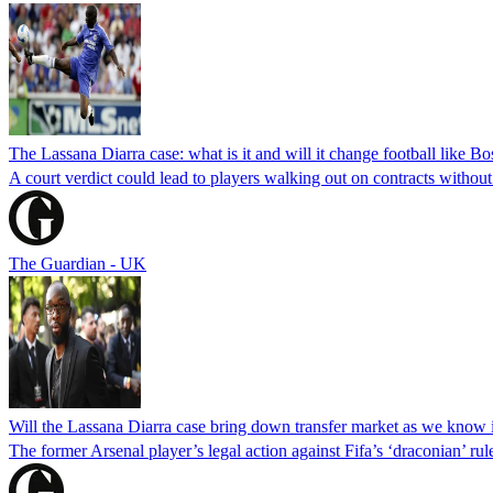
The Lassana Diarra case: what is it and will it change football like 
A court verdict could lead to players walking out on contracts withou
The Guardian - UK
Will the Lassana Diarra case bring down transfer market as we know 
The former Arsenal player’s legal action against Fifa’s ‘draconian’ ru