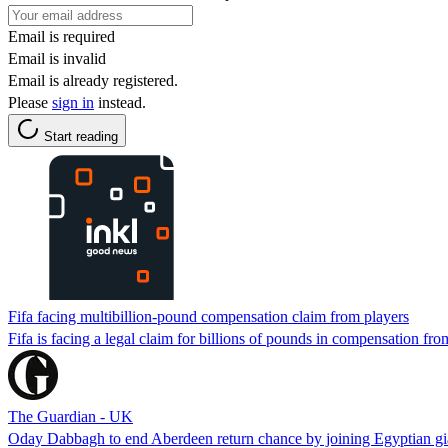
Email is required
Email is invalid
Email is already registered.
Please
sign in
instead.
Start reading
Fifa facing multibillion-pound compensation claim from players
Fifa is facing a legal claim for billions of pounds in compensation from 
The Guardian - UK
Oday Dabbagh to end Aberdeen return chance by joining Egyptian gi