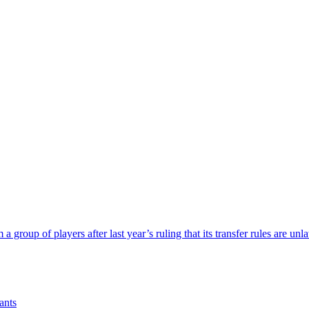
a group of players after last year’s ruling that its transfer rules are unl
ants