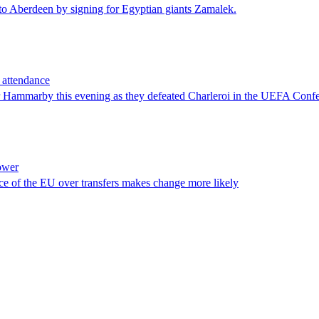
n to Aberdeen by signing for Egyptian giants Zamalek.
 attendance
 for Hammarby this evening as they defeated Charleroi in the UEFA Con
power
ice of the EU over transfers makes change more likely