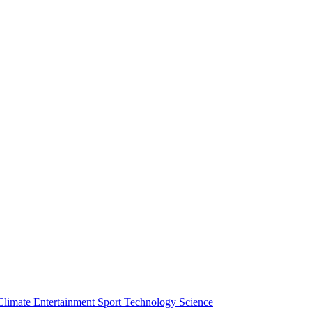
Climate
Entertainment
Sport
Technology
Science