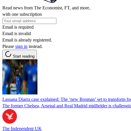
Read news from The Economist, FT, and more,
with one subscription
Email is required
Email is invalid
Email is already registered.
Please
sign in
instead.
Start reading
Lassana Diarra case explained: The ‘new Bosman’ set to transform foot
The former Chelsea, Arsenal and Real Madrid midfielder is challenging 
The Independent UK