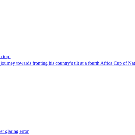
n top’
urney towards fronting his country’s tilt at a fourth Africa Cup of Nati
r glaring error