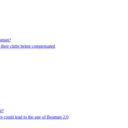
Bosman?
t their clubs being compensated
it?
les could lead to the age of Bosman 2.0