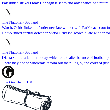
Palestinian striker Oday Dabbagh is set to end any chance of a retur
The National (Scotland)
Watch: Celtic-linked defender nets late winner with Parkhead scout in
Celtic-linked central defender Victor Eriksson scored a late winner
The National (Scotland)
Diarra verdict a landmark day which could alter balance of football 
There may not be wholesale reform but the ruling by the court of just
The Guardian - UK