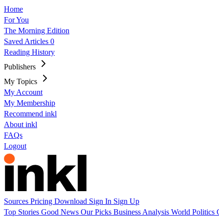
Home
For You
The Morning Edition
Saved Articles
0
Reading History
Publishers
My Topics
My Account
My Membership
Recommend inkl
About inkl
FAQs
Logout
Sources
Pricing
Download
Sign In
Sign Up
Top Stories
Good News
Our Picks
Business
Analysis
World
Politics