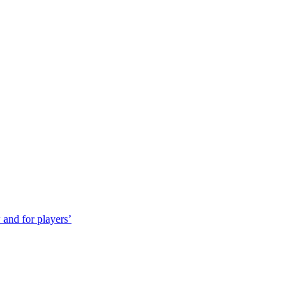
 and for players’