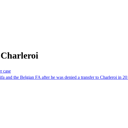
 Charleroi
er case
 and the Belgian FA after he was denied a transfer to Charleroi in 20