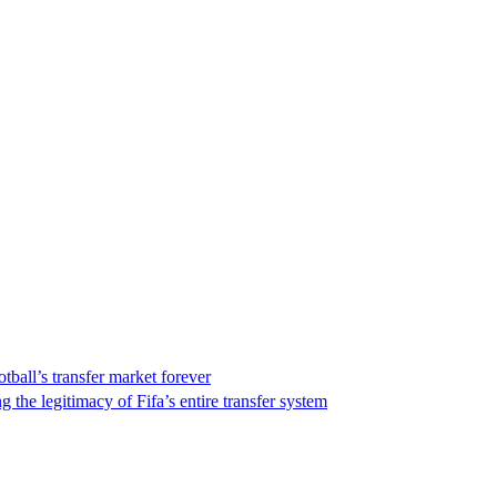
ball’s transfer market forever
the legitimacy of Fifa’s entire transfer system