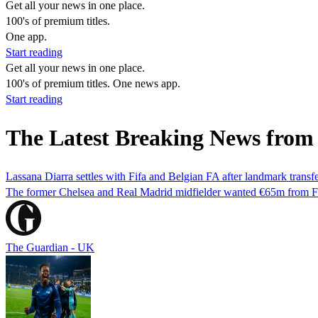
Get all your news in one place.
100's of premium titles.
One app.
Start reading
Get all your news in one place.
100's of premium titles. One news app.
Start reading
The Latest Breaking News from
Lassana Diarra settles with Fifa and Belgian FA after landmark transf
The former Chelsea and Real Madrid midfielder wanted €65m from Fifa
The Guardian - UK