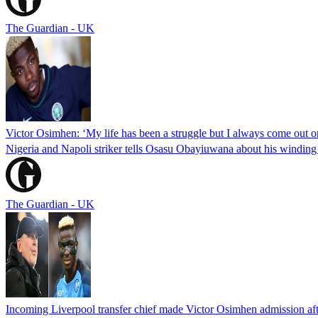
The Guardian - UK
Victor Osimhen: ‘My life has been a struggle but I always come out o
Nigeria and Napoli striker tells Osasu Obayiuwana about his winding jo
The Guardian - UK
Incoming Liverpool transfer chief made Victor Osimhen admission afte