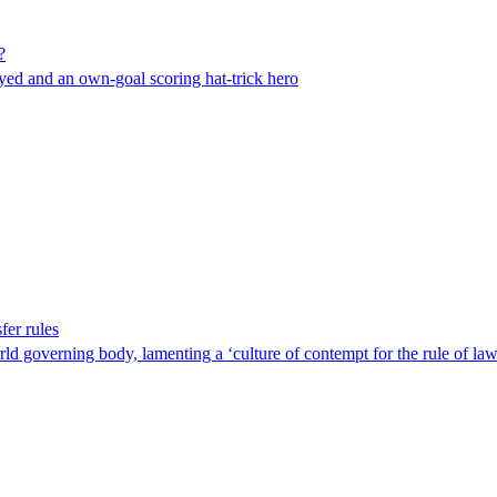
?
yed and an own-goal scoring hat-trick hero
fer rules
ld governing body, lamenting a ‘culture of contempt for the rule of law