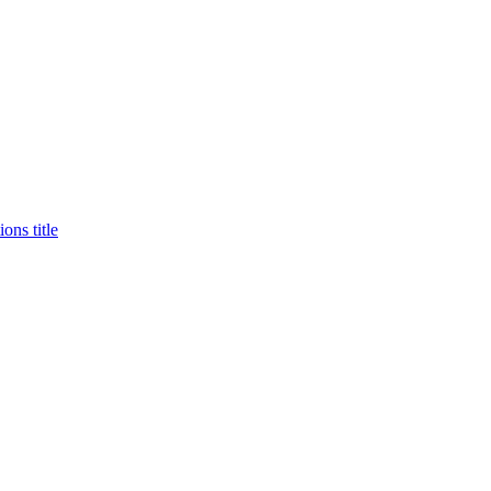
ons title