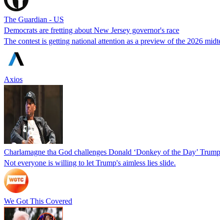
The Guardian - US
Democrats are fretting about New Jersey governor's race
The contest is getting national attention as a preview of the 2026 mid
Axios
Charlamagne tha God challenges Donald ‘Donkey of the Day’ Trump af
Not everyone is willing to let Trump's aimless lies slide.
We Got This Covered