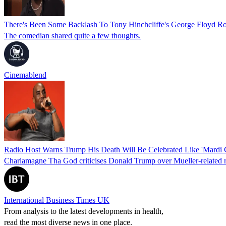
There's Been Some Backlash To Tony Hinchcliffe's George Floyd Ro
The comedian shared quite a few thoughts.
Cinemablend
Radio Host Warns Trump His Death Will Be Celebrated Like 'Mardi 
Charlamagne Tha God criticises Donald Trump over Mueller-related rema
International Business Times UK
From analysis to the latest developments in health,
read the most diverse news in one place.