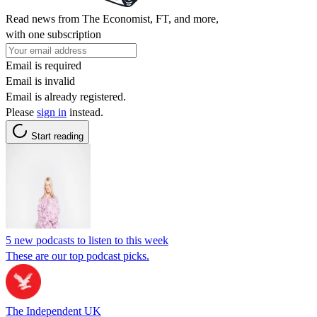
Read news from The Economist, FT, and more,
with one subscription
Email is required
Email is invalid
Email is already registered.
Please
sign in
instead.
Start reading
5 new podcasts to listen to this week
These are our top podcast picks.
The Independent UK