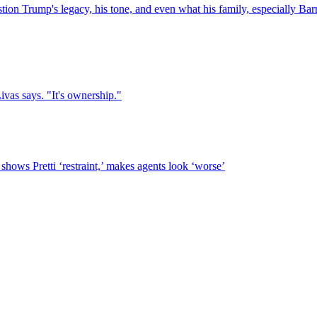
on Trump's legacy, his tone, and even what his family, especially Barr
Livas says. "It's ownership."
hows Pretti ‘restraint,’ makes agents look ‘worse’