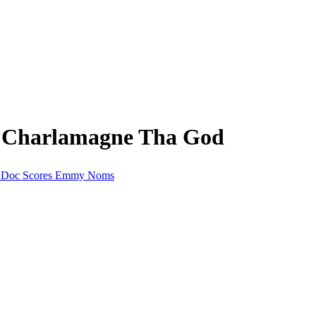
m Charlamagne Tha God
dy Doc Scores Emmy Noms