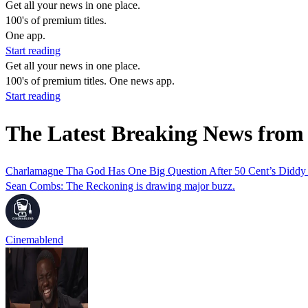
Get all your news in one place.
100's of premium titles.
One app.
Start reading
Get all your news in one place.
100's of premium titles. One news app.
Start reading
The Latest Breaking News fro
Charlamagne Tha God Has One Big Question After 50 Cent’s Did
Sean Combs: The Reckoning is drawing major buzz.
Cinemablend