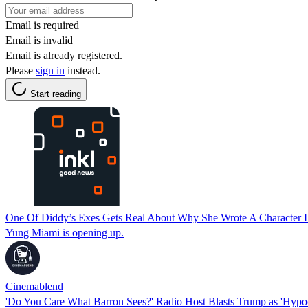
Email is required
Email is invalid
Email is already registered.
Please
sign in
instead.
Start reading
One Of Diddy’s Exes Gets Real About Why She Wrote A Character Le
Yung Miami is opening up.
Cinemablend
'Do You Care What Barron Sees?' Radio Host Blasts Trump as 'Hypocri