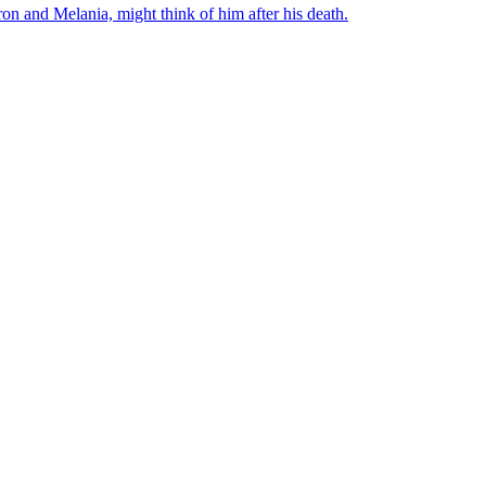
on and Melania, might think of him after his death.