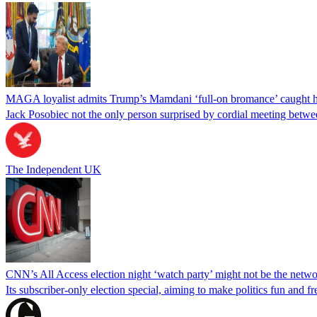
MAGA loyalist admits Trump’s Mamdani ‘full-on bromance’ caught h
Jack Posobiec not the only person surprised by cordial meeting bet
The Independent UK
CNN’s All Access election night ‘watch party’ might not be the netwo
Its subscriber-only election special, aiming to make politics fun and fr