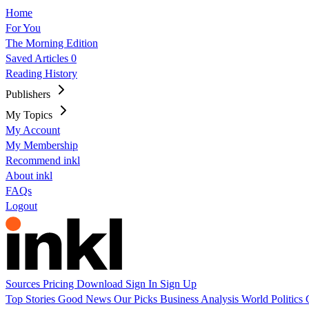
Home
For You
The Morning Edition
Saved Articles
0
Reading History
Publishers
My Topics
My Account
My Membership
Recommend inkl
About inkl
FAQs
Logout
Sources
Pricing
Download
Sign In
Sign Up
Top Stories
Good News
Our Picks
Business
Analysis
World
Politics