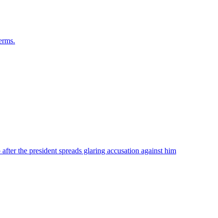
terms.
ter the president spreads glaring accusation against him