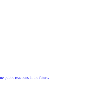
 public reactions in the future.