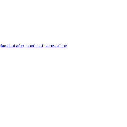
Mamdani after months of name-calling