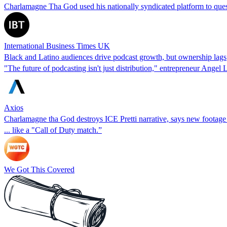
Charlamagne Tha God used his nationally syndicated platform to questi
International Business Times UK
Black and Latino audiences drive podcast growth, but ownership lags
"The future of podcasting isn't just distribution," entrepreneur Angel 
Axios
Charlamagne tha God destroys ICE Pretti narrative, says new footage s
... like a "Call of Duty match.”
We Got This Covered