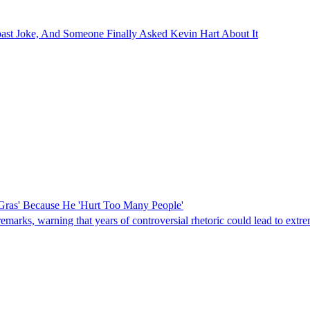
ast Joke, And Someone Finally Asked Kevin Hart About It
Gras' Because He 'Hurt Too Many People'
rks, warning that years of controversial rhetoric could lead to extreme