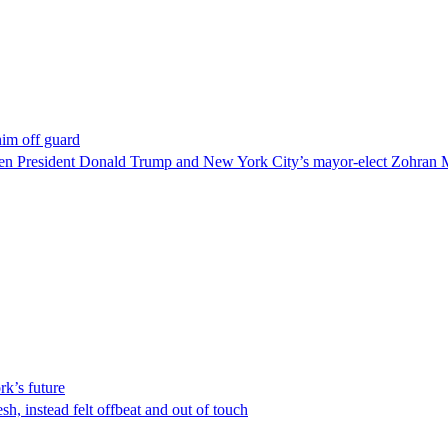
im off guard
ween President Donald Trump and New York City’s mayor-elect Zohran 
rk’s future
esh, instead felt offbeat and out of touch