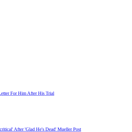
tter For Him After His Trial
tical' After 'Glad He's Dead' Mueller Post