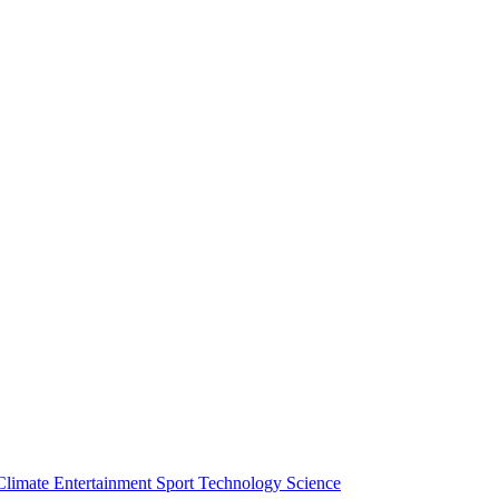
Climate
Entertainment
Sport
Technology
Science