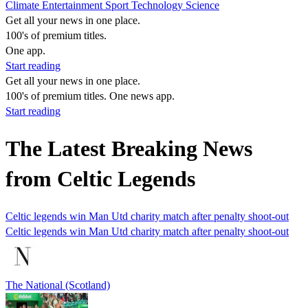
Climate
Entertainment
Sport
Technology
Science
Get all your news in one place.
100's of premium titles.
One app.
Start reading
Get all your news in one place.
100's of premium titles. One news app.
Start reading
The Latest Breaking News
from Celtic Legends
Celtic legends win Man Utd charity match after penalty shoot-out
Celtic legends win Man Utd charity match after penalty shoot-out
The National (Scotland)