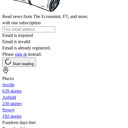
Read news from The Economist, FT, and more,
with one subscription
Email is required
Email is invalid
Email is already registered.
Please
sign in
instead.
Start reading
Places
Seville
639 stories
Anfield
230 stories
Newry
192 stories
Fourteen days free