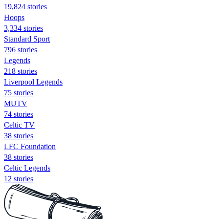
19,824 stories
Hoops
3,334 stories
Standard Sport
796 stories
Legends
218 stories
Liverpool Legends
75 stories
MUTV
74 stories
Celtic TV
38 stories
LFC Foundation
38 stories
Celtic Legends
12 stories