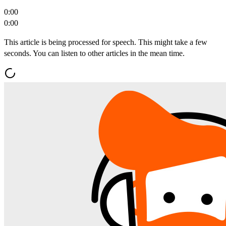
0:00
0:00
This article is being processed for speech. This might take a few
seconds. You can listen to other articles in the mean time.