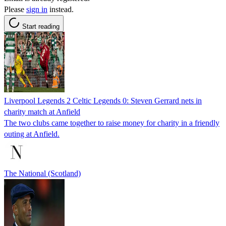
Please
sign in
instead.
Start reading
Liverpool Legends 2 Celtic Legends 0: Steven Gerrard nets in
charity match at Anfield
The two clubs came together to raise money for charity in a friendly
outing at Anfield.
The National (Scotland)