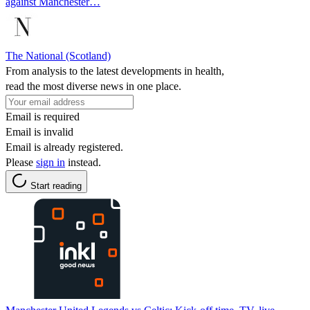
against Manchester…
The National (Scotland)
From analysis to the latest developments in health,
read the most diverse news in one place.
Email is required
Email is invalid
Email is already registered.
Please
sign in
instead.
Start reading