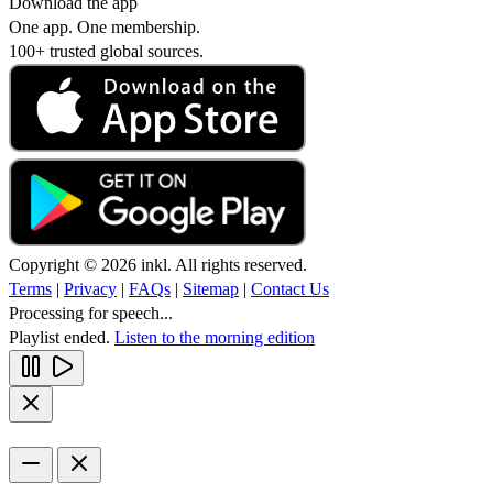
Download the app
One app. One membership.
100+ trusted global sources.
Copyright © 2026 inkl. All rights reserved.
Terms
|
Privacy
|
FAQs
|
Sitemap
|
Contact Us
Processing for speech...
Playlist ended.
Listen to the morning edition