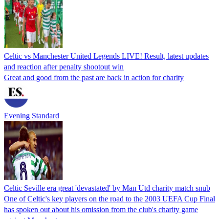
Celtic vs Manchester United Legends LIVE! Result, latest updates
and reaction after penalty shootout win
Great and good from the past are back in action for charity
Evening Standard
Celtic Seville era great 'devastated' by Man Utd charity match snub
One of Celtic's key players on the road to the 2003 UEFA Cup Final
has spoken out about his omission from the club's charity game