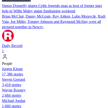
Simon Donnelly shares Celtic legends snap as host of former stars
help in Willie Maley statue fundraising weekend
Brian McClair, Danny McGrain, Roy Aitken, Lubo Moravcik, Rudi
Vata, Joe Miller, Tommy Johnson and Raymond McStay were all
pictured together in Newry.
Daily Record
1
People
Jurgen Klopp
17,386 stories
Steven Gerrard
3,418 stories
Wayne Rooney
2,684 stories
Michael Jordan
1,660 stories