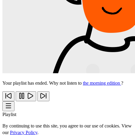
Your playlist has ended. Why not listen to
the morning edition
?
Playlist
By continuing to use this site, you agree to our use of cookies. View
our
Privacy Policy
.