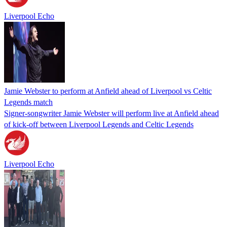
Liverpool Echo
Jamie Webster to perform at Anfield ahead of Liverpool vs Celtic
Legends match
Signer-songwriter Jamie Webster will perform live at Anfield ahead
of kick-off between Liverpool Legends and Celtic Legends
Liverpool Echo