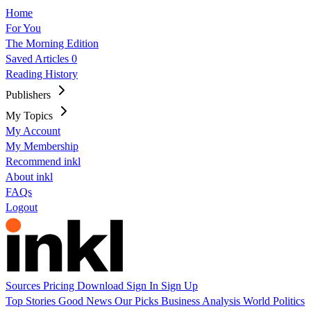
Home
For You
The Morning Edition
Saved Articles
0
Reading History
Publishers
My Topics
My Account
My Membership
Recommend inkl
About inkl
FAQs
Logout
Sources
Pricing
Download
Sign In
Sign Up
Top Stories
Good News
Our Picks
Business
Analysis
World
Politics