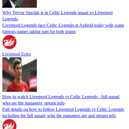
Why Trevor Sinclair is in Celtic Legends squad vs Liverpool
Legends
Liverpool Legends face Celtic Legends at Anfield today with some
famous names taking part for both teams
Liverpool Echo
How to watch Liverpool Legends vs Celtic Legends - full squad,
who are the managers, stream info
Full details on how to follow Liverpool Legends vs Celtic Legends
including the full squad, who the managers are and stream info