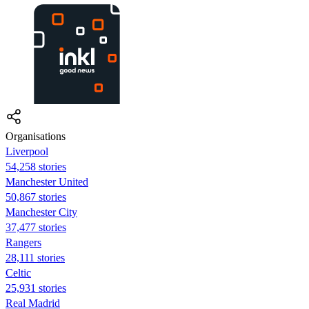
Organisations
Liverpool
54,258 stories
Manchester United
50,867 stories
Manchester City
37,477 stories
Rangers
28,111 stories
Celtic
25,931 stories
Real Madrid