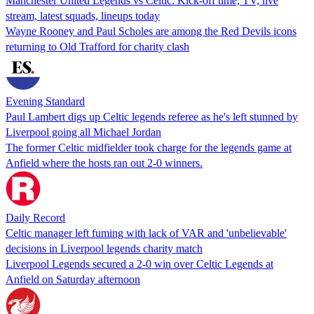
Manchester United Legends vs Celtic: Kick-off time, TV, live
stream, latest squads, lineups today
Wayne Rooney and Paul Scholes are among the Red Devils icons
returning to Old Trafford for charity clash
Evening Standard
Paul Lambert digs up Celtic legends referee as he's left stunned by
Liverpool going all Michael Jordan
The former Celtic midfielder took charge for the legends game at
Anfield where the hosts ran out 2-0 winners.
Daily Record
Celtic manager left fuming with lack of VAR and 'unbelievable'
decisions in Liverpool legends charity match
Liverpool Legends secured a 2-0 win over Celtic Legends at
Anfield on Saturday afternoon