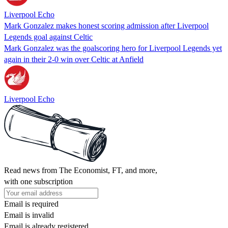
Liverpool Echo
Mark Gonzalez makes honest scoring admission after Liverpool
Legends goal against Celtic
Mark Gonzalez was the goalscoring hero for Liverpool Legends yet
again in their 2-0 win over Celtic at Anfield
Liverpool Echo
Read news from The Economist, FT, and more,
with one subscription
Email is required
Email is invalid
Email is already registered.