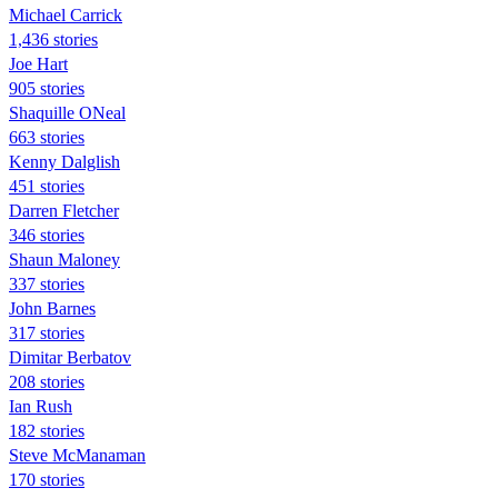
Michael Carrick
1,436 stories
Joe Hart
905 stories
Shaquille ONeal
663 stories
Kenny Dalglish
451 stories
Darren Fletcher
346 stories
Shaun Maloney
337 stories
John Barnes
317 stories
Dimitar Berbatov
208 stories
Ian Rush
182 stories
Steve McManaman
170 stories