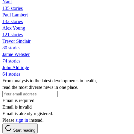
Nani
135 stories
Paul Lambert
132 stories
Alex Young
121 stories
Trevor Sinclair
80 stories
Jamie Webster
74 stories
John Aldridge
64 stories
From analysis to the latest developments in health,
read the most diverse news in one place.
Email is required
Email is invalid
Email is already registered.
Please
sign in
instead.
Start reading