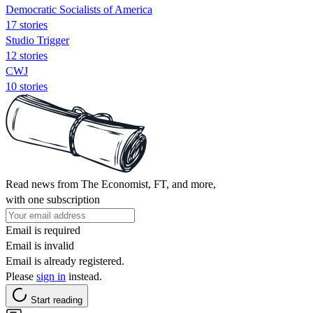
Democratic Socialists of America
17 stories
Studio Trigger
12 stories
CWJ
10 stories
Read news from The Economist, FT, and more,
with one subscription
Email is required
Email is invalid
Email is already registered.
Please
sign in
instead.
Start reading