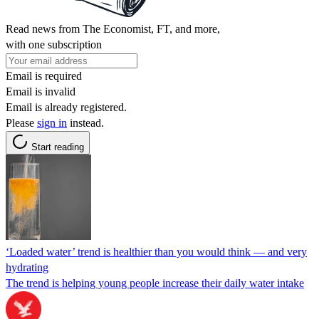
Read news from The Economist, FT, and more,
with one subscription
Email is required
Email is invalid
Email is already registered.
Please
sign in
instead.
Start reading
‘Loaded water’ trend is healthier than you would think — and very
hydrating
The trend is helping young people increase their daily water intake