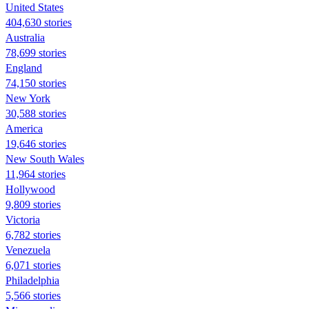
United States
404,630 stories
Australia
78,699 stories
England
74,150 stories
New York
30,588 stories
America
19,646 stories
New South Wales
11,964 stories
Hollywood
9,809 stories
Victoria
6,782 stories
Venezuela
6,071 stories
Philadelphia
5,566 stories