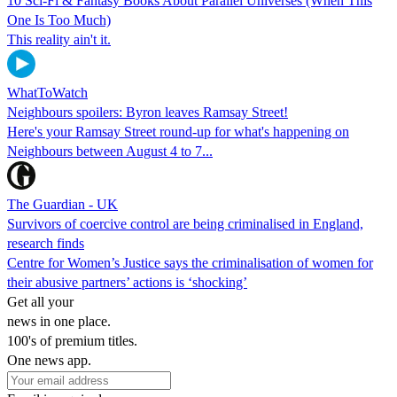
10 Sci-Fi & Fantasy Books About Parallel Universes (When This
One Is Too Much)
This reality ain't it.
WhatToWatch
Neighbours spoilers: Byron leaves Ramsay Street!
Here's your Ramsay Street round-up for what's happening on
Neighbours between August 4 to 7...
The Guardian - UK
Survivors of coercive control are being criminalised in England,
research finds
Centre for Women’s Justice says the criminalisation of women for
their abusive partners’ actions is ‘shocking’
Get all your
news in one place.
100's of premium titles.
One news app.