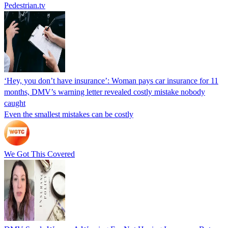
Pedestrian.tv
‘Hey, you don’t have insurance’: Woman pays car insurance for 11
months, DMV’s warning letter revealed costly mistake nobody
caught
Even the smallest mistakes can be costly
We Got This Covered