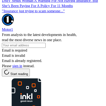
DMV Sends Woman A Warning For Not Having Insurance. But
She’s Been Paying For A Policy For 11 Months
"Insurance just trying to scam someone..."
Motor1
From analysis to the latest developments in health,
read the most diverse news in one place.
Email is required
Email is invalid
Email is already registered.
Please
sign in
instead.
Start reading