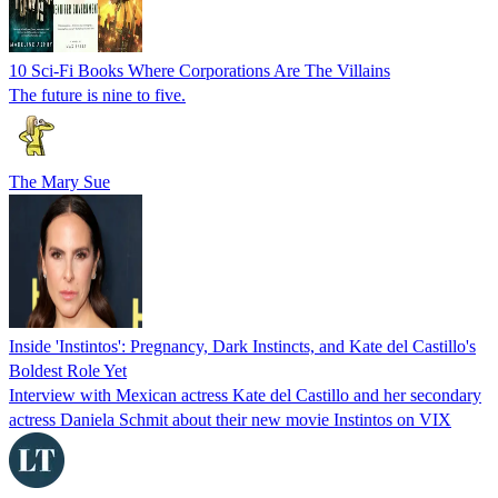
10 Sci-Fi Books Where Corporations Are The Villains
The future is nine to five.
The Mary Sue
Inside 'Instintos': Pregnancy, Dark Instincts, and Kate del Castillo's
Boldest Role Yet
Interview with Mexican actress Kate del Castillo and her secondary
actress Daniela Schmit about their new movie Instintos on VIX