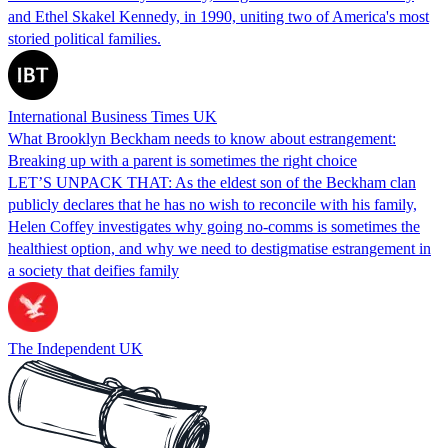
and Ethel Skakel Kennedy, in 1990, uniting two of America's most
storied political families.
International Business Times UK
What Brooklyn Beckham needs to know about estrangement:
Breaking up with a parent is sometimes the right choice
LET’S UNPACK THAT: As the eldest son of the Beckham clan
publicly declares that he has no wish to reconcile with his family,
Helen Coffey investigates why going no-comms is sometimes the
healthiest option, and why we need to destigmatise estrangement in
a society that deifies family
The Independent UK