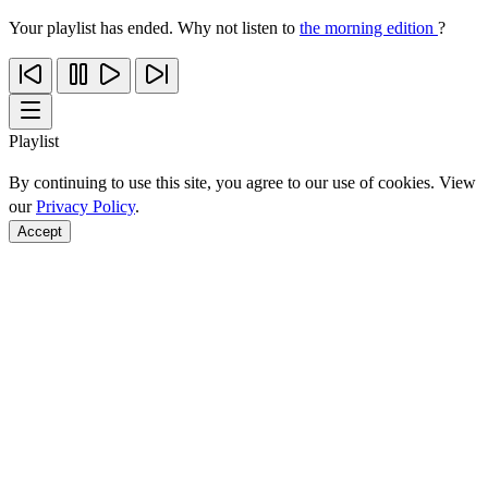
Your playlist has ended. Why not listen to
the morning edition
?
Playlist
By continuing to use this site, you agree to our use of cookies. View
our
Privacy Policy
.
Accept