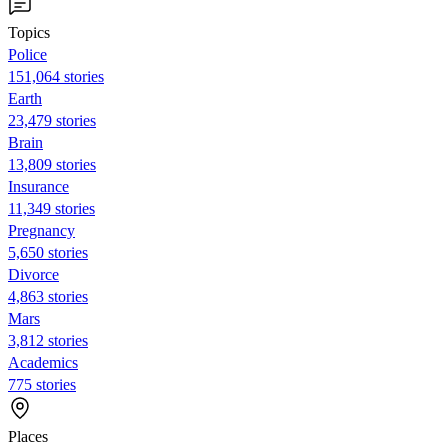
Topics
Police
151,064 stories
Earth
23,479 stories
Brain
13,809 stories
Insurance
11,349 stories
Pregnancy
5,650 stories
Divorce
4,863 stories
Mars
3,812 stories
Academics
775 stories
Places