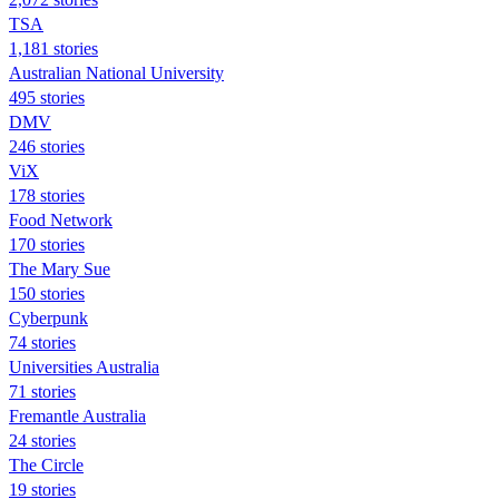
TSA
1,181 stories
Australian National University
495 stories
DMV
246 stories
ViX
178 stories
Food Network
170 stories
The Mary Sue
150 stories
Cyberpunk
74 stories
Universities Australia
71 stories
Fremantle Australia
24 stories
The Circle
19 stories