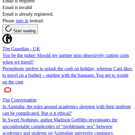
Email is required
Email is invalid
Email is already registered.
Please
sign in
instead.
Start reading
The Guardian - UK
You be the judge: Should my partner stop obsessively cutting costs
when we travel?
Persephone prefers to splash the cash on holiday, whereas Cara likes
to travel on a budget – starting with the baggage. You get to weigh
up the case
The Conversation
In Australia, the rules around academics sleeping with their students
can be complicated. But is it ethical?
In Sweet Nothings, author Madison Griffiths investigates the
uncomfortable complexities of “problematic sex” between
academics and students on Australian university campuses.