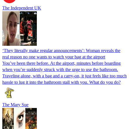
The Independent UK
‘They literally make regular announcements’: Woman reveals the
real reason no one wants to watch your bag at the airport
You’ve been there before. At the airport, minutes before boarding
when you’re suddenly struck with the urge to use the bathroom.
Traveling alone, with a bag and a carry-on, it just feels like too much
hassle to lug it into the bathroom stall with you. What do you do?
The Mary Sue