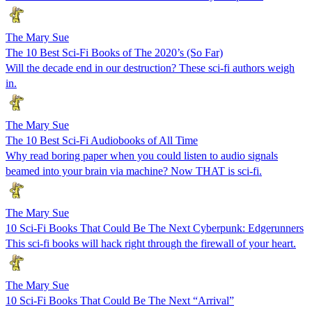
The Mary Sue
The 10 Best Sci-Fi Books of The 2020’s (So Far)
Will the decade end in our destruction? These sci-fi authors weigh
in.
The Mary Sue
The 10 Best Sci-Fi Audiobooks of All Time
Why read boring paper when you could listen to audio signals
beamed into your brain via machine? Now THAT is sci-fi.
The Mary Sue
10 Sci-Fi Books That Could Be The Next Cyberpunk: Edgerunners
This sci-fi books will hack right through the firewall of your heart.
The Mary Sue
10 Sci-Fi Books That Could Be The Next “Arrival”