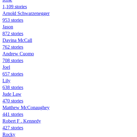
1,109 stories
Arnold Schwarzenegger
953 stories
Jason
872 stories
Davina McCall
762 stories
Andrew Cuomo
708 stories
Joel
657 stories
Lily
638 stories
Jude Law
470 stories
Matthew McConaughey
441 stories
Robert F . Kennedy
427 stories
Rocky