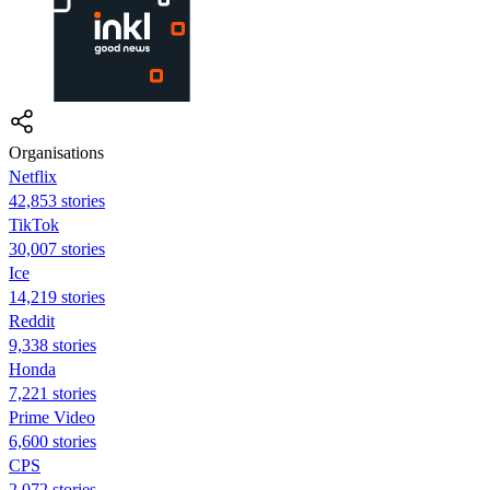
Organisations
Netflix
42,853 stories
TikTok
30,007 stories
Ice
14,219 stories
Reddit
9,338 stories
Honda
7,221 stories
Prime Video
6,600 stories
CPS
2,072 stories