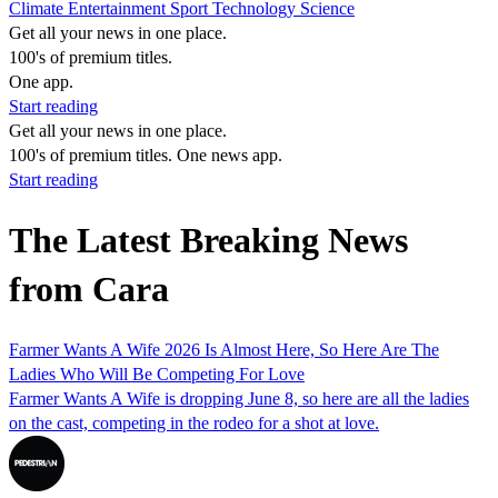
Climate
Entertainment
Sport
Technology
Science
Get all your news in one place.
100's of premium titles.
One app.
Start reading
Get all your news in one place.
100's of premium titles. One news app.
Start reading
The Latest Breaking News
from Cara
Farmer Wants A Wife 2026 Is Almost Here, So Here Are The
Ladies Who Will Be Competing For Love
Farmer Wants A Wife is dropping June 8, so here are all the ladies
on the cast, competing in the rodeo for a shot at love.