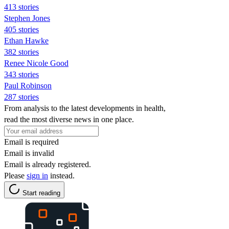
413 stories
Stephen Jones
405 stories
Ethan Hawke
382 stories
Renee Nicole Good
343 stories
Paul Robinson
287 stories
From analysis to the latest developments in health,
read the most diverse news in one place.
Email is required
Email is invalid
Email is already registered.
Please
sign in
instead.
Start reading