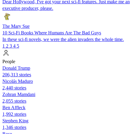
Dear Hollywood, I've got your next sci-fi features. Just make me an
executive producer, please.
The Mary Sue
10 Sci-Fi Books Where Humans Are The Bad Guys
In these sci-fi novels, we were the alien invaders the whole time.
1
2
3
4
5
People
Donald Trump
206,313 stories
Nicolás Maduro
2,440 stories
Zohran Mamdani
2,055 stories
Ben Affleck
1,992 stories
Stephen King
1,346 stories
Rose