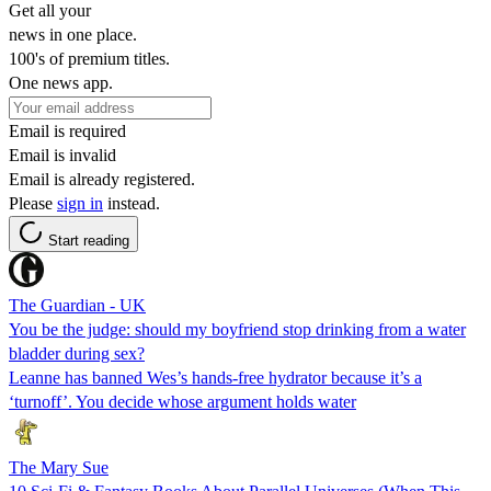
Get all your
news in one place.
100's of premium titles.
One news app.
Email is required
Email is invalid
Email is already registered.
Please
sign in
instead.
Start reading
The Guardian - UK
You be the judge: should my boyfriend stop drinking from a water
bladder during sex?
Leanne has banned Wes’s hands-free hydrator because it’s a
‘turnoff’. You decide whose argument holds water
The Mary Sue