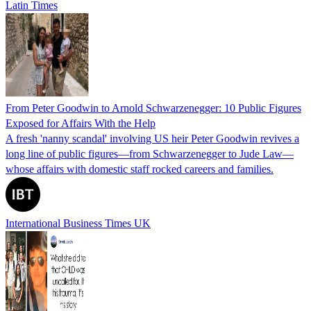
Latin Times
From Peter Goodwin to Arnold Schwarzenegger: 10 Public Figures
Exposed for Affairs With the Help
A fresh 'nanny scandal' involving US heir Peter Goodwin revives a
long line of public figures—from Schwarzenegger to Jude Law—
whose affairs with domestic staff rocked careers and families.
International Business Times UK