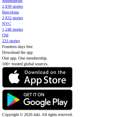
Minneapolis
2,839 stories
Barcelona
2,832 stories
NYC
1,248 stories
Qld
233 stories
Fourteen days free
Download the app
One app. One membership.
100+ trusted global sources.
Copyright © 2026 inkl. All rights reserved.