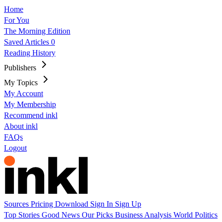
Home
For You
The Morning Edition
Saved Articles
0
Reading History
Publishers
My Topics
My Account
My Membership
Recommend inkl
About inkl
FAQs
Logout
Sources
Pricing
Download
Sign In
Sign Up
Top Stories
Good News
Our Picks
Business
Analysis
World
Politics