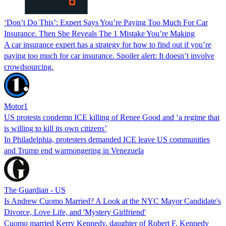
‘Don’t Do This’: Expert Says You’re Paying Too Much For Car
Insurance. Then She Reveals The 1 Mistake You’re Making
A car insurance expert has a strategy for how to find out if you’re
paying too much for car insurance. Spoiler alert: It doesn’t involve
crowdsourcing.
Motor1
US protests condemn ICE killing of Renee Good and ‘a regime that
is willing to kill its own citizens’
In Philadelphia, protesters demanded ICE leave US communities
and Trump end warmongering in Venezuela
The Guardian - US
Is Andrew Cuomo Married? A Look at the NYC Mayor Candidate's
Divorce, Love Life, and 'Mystery Girlfriend'
Cuomo married Kerry Kennedy, daughter of Robert F. Kennedy