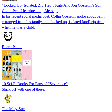
“Locked Up, Isolated, Zip Tied”: Kate And Jon Gosselin’s Son
Collin Pens Heartbreaking Message
In his recent social media post, Collin Gosselin spoke about being
estranged from his family and “locked up, isolated [and] zip tied”
when he was a child.
Bored Panda
10 Sci-Fi Books For Fans of “Severance”
Slack off with one of these.
The Mary Sue