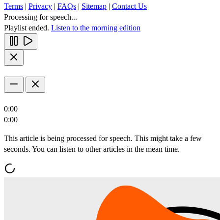
Terms
|
Privacy
|
FAQs
|
Sitemap
|
Contact Us
Processing for speech...
Playlist ended.
Listen to the morning edition
0:00
0:00
This article is being processed for speech. This might take a few
seconds. You can listen to other articles in the mean time.