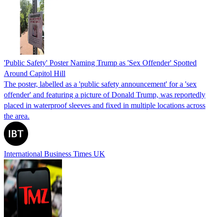
'Public Safety' Poster Naming Trump as 'Sex Offender' Spotted
Around Capitol Hill
The poster, labelled as a 'public safety announcement' for a 'sex
offender' and featuring a picture of Donald Trump, was reportedly
placed in waterproof sleeves and fixed in multiple locations across
the area.
International Business Times UK