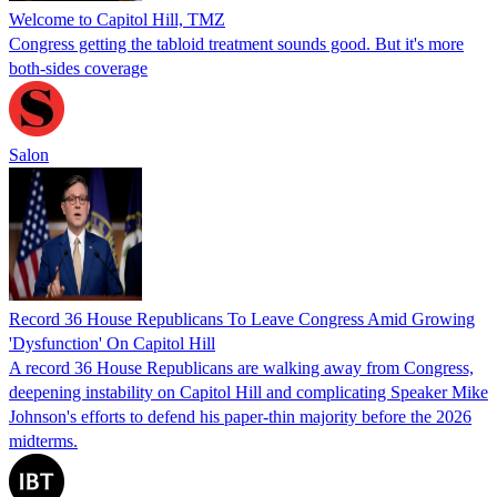
Welcome to Capitol Hill, TMZ
Congress getting the tabloid treatment sounds good. But it's more
both-sides coverage
Salon
Record 36 House Republicans To Leave Congress Amid Growing
'Dysfunction' On Capitol Hill
A record 36 House Republicans are walking away from Congress,
deepening instability on Capitol Hill and complicating Speaker Mike
Johnson's efforts to defend his paper-thin majority before the 2026
midterms.