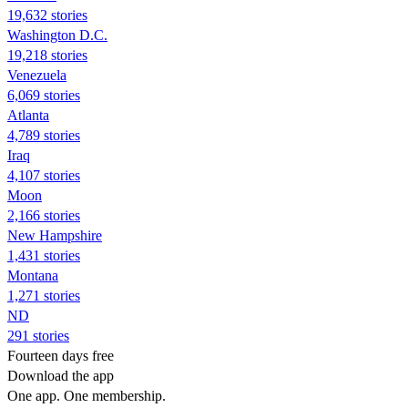
19,632 stories
Washington D.C.
19,218 stories
Venezuela
6,069 stories
Atlanta
4,789 stories
Iraq
4,107 stories
Moon
2,166 stories
New Hampshire
1,431 stories
Montana
1,271 stories
ND
291 stories
Fourteen days free
Download the app
One app. One membership.