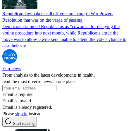
Republican lawmakers call off vote on Trump's War Powers
Resolution that was on the verge of passing
Democrats slammed Republicans as “cowards” for delaying the
voting procedure into next month, while Republicans argue the
move was to allow lawmakers unable to attend the vote a chance to
cast their say.
Euronews
From analysis to the latest developments in health,
read the most diverse news in one place.
Email is required
Email is invalid
Email is already registered.
Please
sign in
instead.
Start reading