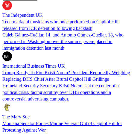
The Independent UK
Teen mariachi musicians who once performed on Capitol Hill
released from ICE detention following backlash
Caleb Gámez-Cuéllar, 14, and Antonio Gámez-Cuéllar, 18, who
performed in Washington over the summer, were placed in
immigration detention last month
International Business Times UK
Trump Ready To Fire Kristi Noem? President Reportedly Weighing
Replacing DHS Chief After Brutal Capitol Hill Grillings
Homeland Security Secretary Kristi Noem is at the center of a
political crisis, facing scrutiny over DHS operations and a
controversial advertising campaign.
The Mary Sue
Montana Senator Forces Marine Veteran Out of Capitol Hill for
Protesting Against War