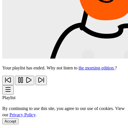
Your playlist has ended. Why not listen to
the morning edition
?
Playlist
By continuing to use this site, you agree to our use of cookies. View
our
Privacy Policy
.
Accept