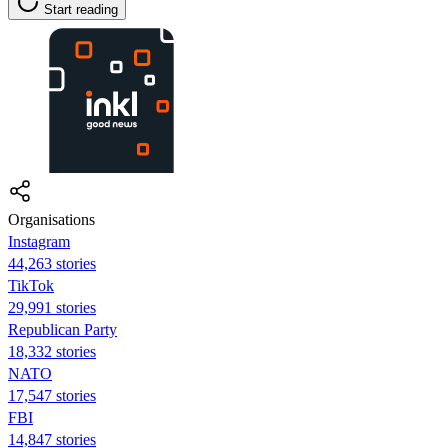
Start reading
Organisations
Instagram
44,263 stories
TikTok
29,991 stories
Republican Party
18,332 stories
NATO
17,547 stories
FBI
14,847 stories