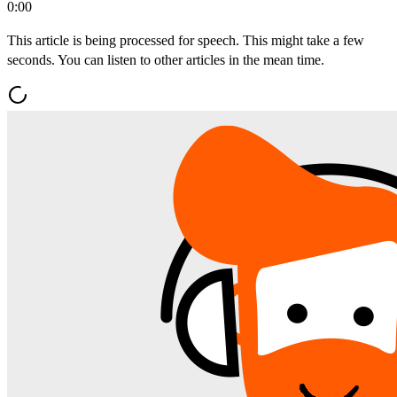
0:00
This article is being processed for speech. This might take a few
seconds. You can listen to other articles in the mean time.