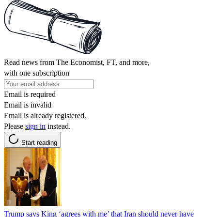
Read news from The Economist, FT, and more,
with one subscription
Email is required
Email is invalid
Email is already registered.
Please
sign in
instead.
Start reading
Trump says King ‘agrees with me’ that Iran should never have