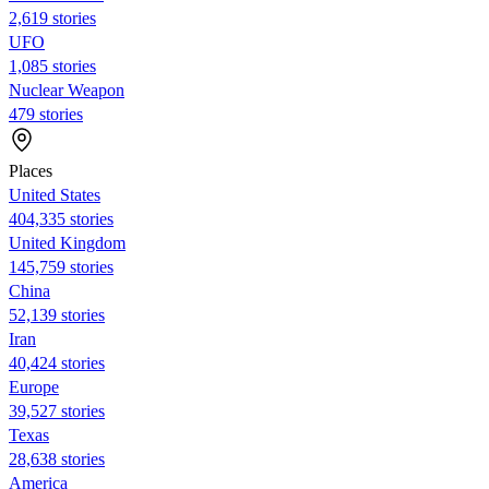
2,619 stories
UFO
1,085 stories
Nuclear Weapon
479 stories
Places
United States
404,335 stories
United Kingdom
145,759 stories
China
52,139 stories
Iran
40,424 stories
Europe
39,527 stories
Texas
28,638 stories
America