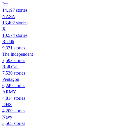
Ice
14,197 stories
NASA
13,402 stories
X
10,574 stories
Reddit
9,331 stories
The Independent
7,593 stories
Roll Call
7,530 stories
Pentagon
6,249 stories
ARMY
4,814 stories
DHS
4,200 stories
Navy
3,565 stories