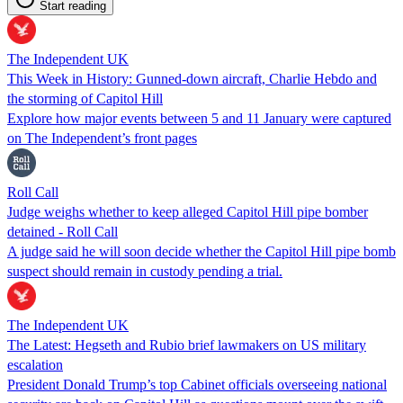
Start reading
The Independent UK
This Week in History: Gunned-down aircraft, Charlie Hebdo and
the storming of Capitol Hill
Explore how major events between 5 and 11 January were captured
on The Independent’s front pages
Roll Call
Judge weighs whether to keep alleged Capitol Hill pipe bomber
detained - Roll Call
A judge said he will soon decide whether the Capitol Hill pipe bomb
suspect should remain in custody pending a trial.
The Independent UK
The Latest: Hegseth and Rubio brief lawmakers on US military
escalation
President Donald Trump’s top Cabinet officials overseeing national