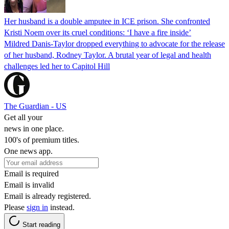
Her husband is a double amputee in ICE prison. She confronted
Kristi Noem over its cruel conditions: ‘I have a fire inside’
Mildred Danis-Taylor dropped everything to advocate for the release
of her husband, Rodney Taylor. A brutal year of legal and health
challenges led her to Capitol Hill
The Guardian - US
Get all your
news in one place.
100's of premium titles.
One news app.
Email is required
Email is invalid
Email is already registered.
Please
sign in
instead.
Start reading