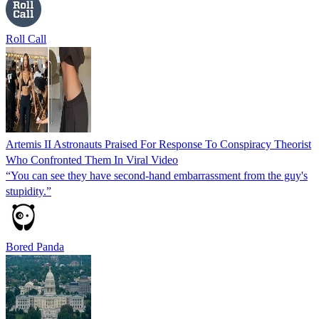
Roll Call
Artemis II Astronauts Praised For Response To Conspiracy Theorist
Who Confronted Them In Viral Video
“You can see they have second-hand embarrassment from the guy's
stupidity.”
Bored Panda