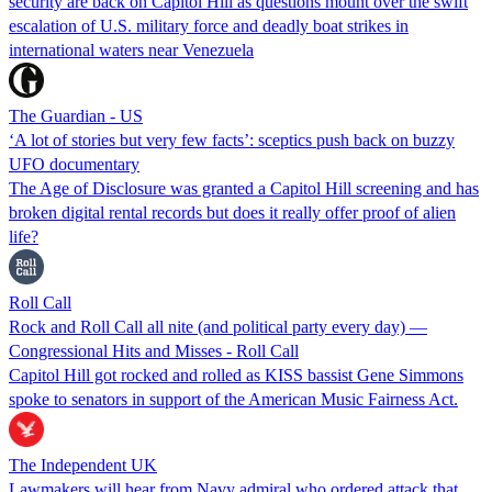
security are back on Capitol Hill as questions mount over the swift
escalation of U.S. military force and deadly boat strikes in
international waters near Venezuela
The Guardian - US
‘A lot of stories but very few facts’: sceptics push back on buzzy
UFO documentary
The Age of Disclosure was granted a Capitol Hill screening and has
broken digital rental records but does it really offer proof of alien
life?
Roll Call
Rock and Roll Call all nite (and political party every day) —
Congressional Hits and Misses - Roll Call
Capitol Hill got rocked and rolled as KISS bassist Gene Simmons
spoke to senators in support of the American Music Fairness Act.
The Independent UK
Lawmakers will hear from Navy admiral who ordered attack that