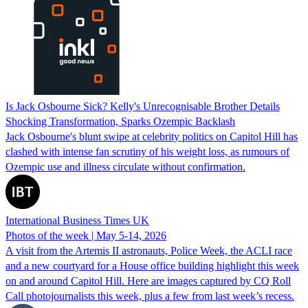
Is Jack Osbourne Sick? Kelly's Unrecognisable Brother Details
Shocking Transformation, Sparks Ozempic Backlash
Jack Osbourne's blunt swipe at celebrity politics on Capitol Hill has
clashed with intense fan scrutiny of his weight loss, as rumours of
Ozempic use and illness circulate without confirmation.
International Business Times UK
Photos of the week | May 5-14, 2026
A visit from the Artemis II astronauts, Police Week, the ACLI race
and a new courtyard for a House office building highlight this week
on and around Capitol Hill. Here are images captured by CQ Roll
Call photojournalists this week, plus a few from last week’s recess.