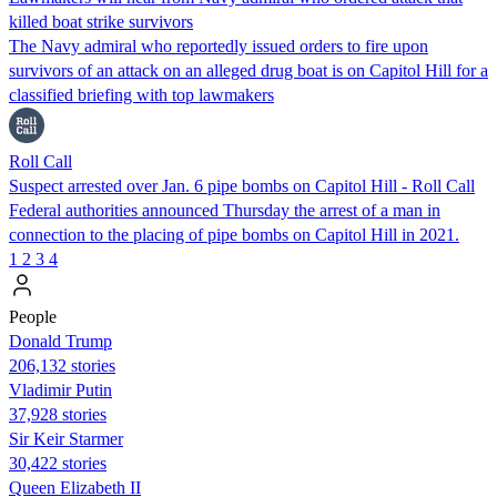
killed boat strike survivors
The Navy admiral who reportedly issued orders to fire upon
survivors of an attack on an alleged drug boat is on Capitol Hill for a
classified briefing with top lawmakers
Roll Call
Suspect arrested over Jan. 6 pipe bombs on Capitol Hill - Roll Call
Federal authorities announced Thursday the arrest of a man in
connection to the placing of pipe bombs on Capitol Hill in 2021.
1
2
3
4
People
Donald Trump
206,132 stories
Vladimir Putin
37,928 stories
Sir Keir Starmer
30,422 stories
Queen Elizabeth II