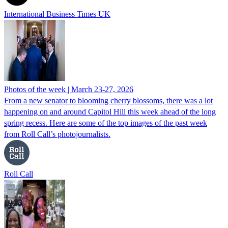
International Business Times UK
Photos of the week | March 23-27, 2026
From a new senator to blooming cherry blossoms, there was a lot
happening on and around Capitol Hill this week ahead of the long
spring recess. Here are some of the top images of the past week
from Roll Call’s photojournalists.
Roll Call