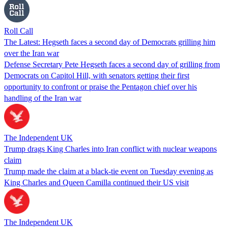
Roll Call
The Latest: Hegseth faces a second day of Democrats grilling him
over the Iran war
Defense Secretary Pete Hegseth faces a second day of grilling from
Democrats on Capitol Hill, with senators getting their first
opportunity to confront or praise the Pentagon chief over his
handling of the Iran war
The Independent UK
Trump drags King Charles into Iran conflict with nuclear weapons
claim
Trump made the claim at a black-tie event on Tuesday evening as
King Charles and Queen Camilla continued their US visit
The Independent UK