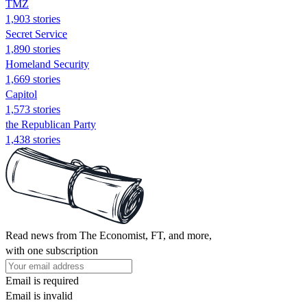
TMZ
1,903 stories
Secret Service
1,890 stories
Homeland Security
1,669 stories
Capitol
1,573 stories
the Republican Party
1,438 stories
Read news from The Economist, FT, and more,
with one subscription
Email is required
Email is invalid