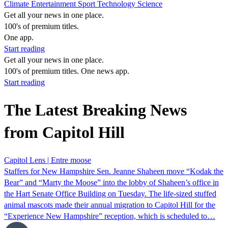
Climate
Entertainment
Sport
Technology
Science
Get all your news in one place.
100's of premium titles.
One app.
Start reading
Get all your news in one place.
100's of premium titles. One news app.
Start reading
The Latest Breaking News
from Capitol Hill
Capitol Lens | Entre moose
Staffers for New Hampshire Sen. Jeanne Shaheen move “Kodak the
Bear” and “Marty the Moose” into the lobby of Shaheen’s office in
the Hart Senate Office Building on Tuesday. The life-sized stuffed
animal mascots made their annual migration to Capitol Hill for the
“Experience New Hampshire” reception, which is scheduled to…