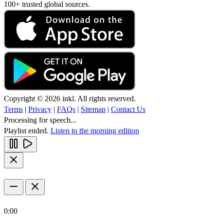
100+ trusted global sources.
Copyright © 2026 inkl. All rights reserved.
Terms
|
Privacy
|
FAQs
|
Sitemap
|
Contact Us
Processing for speech...
Playlist ended.
Listen to the morning edition
0:00