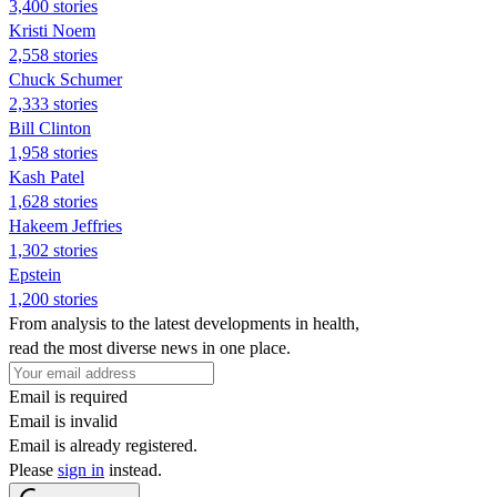
3,400 stories
Kristi Noem
2,558 stories
Chuck Schumer
2,333 stories
Bill Clinton
1,958 stories
Kash Patel
1,628 stories
Hakeem Jeffries
1,302 stories
Epstein
1,200 stories
From analysis to the latest developments in health,
read the most diverse news in one place.
Email is required
Email is invalid
Email is already registered.
Please
sign in
instead.