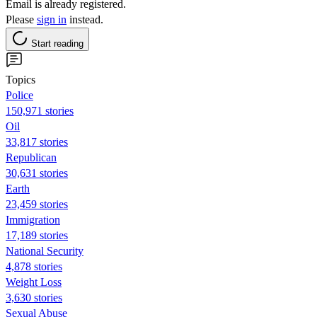
Email is already registered.
Please
sign in
instead.
Start reading
Topics
Police
150,971 stories
Oil
33,817 stories
Republican
30,631 stories
Earth
23,459 stories
Immigration
17,189 stories
National Security
4,878 stories
Weight Loss
3,630 stories
Sexual Abuse