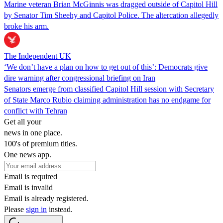
Marine veteran Brian McGinnis was dragged outside of Capitol Hill
by Senator Tim Sheehy and Capitol Police. The altercation allegedly
broke his arm.
The Independent UK
‘We don’t have a plan on how to get out of this’: Democrats give
dire warning after congressional briefing on Iran
Senators emerge from classified Capitol Hill session with Secretary
of State Marco Rubio claiming administration has no endgame for
conflict with Tehran
Get all your
news in one place.
100's of premium titles.
One news app.
Email is required
Email is invalid
Email is already registered.
Please
sign in
instead.