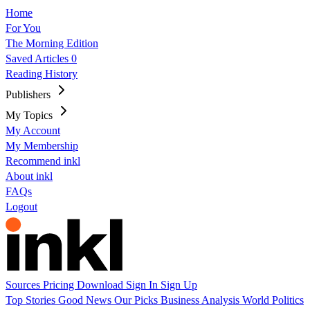
Home
For You
The Morning Edition
Saved Articles
0
Reading History
Publishers
My Topics
My Account
My Membership
Recommend inkl
About inkl
FAQs
Logout
Sources
Pricing
Download
Sign In
Sign Up
Top Stories
Good News
Our Picks
Business
Analysis
World
Politics