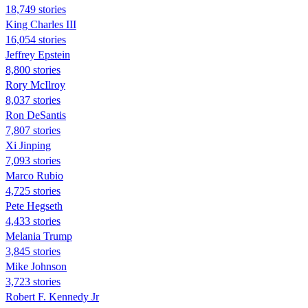
18,749 stories
King Charles III
16,054 stories
Jeffrey Epstein
8,800 stories
Rory McIlroy
8,037 stories
Ron DeSantis
7,807 stories
Xi Jinping
7,093 stories
Marco Rubio
4,725 stories
Pete Hegseth
4,433 stories
Melania Trump
3,845 stories
Mike Johnson
3,723 stories
Robert F. Kennedy Jr