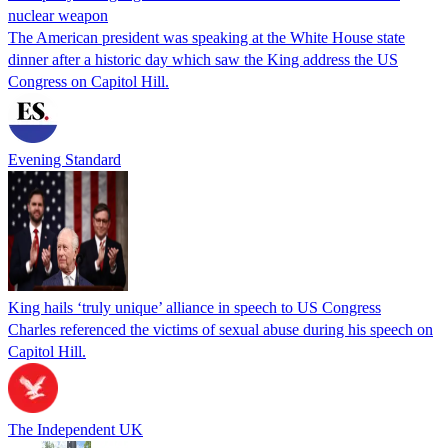
nuclear weapon
The American president was speaking at the White House state
dinner after a historic day which saw the King address the US
Congress on Capitol Hill.
Evening Standard
King hails ‘truly unique’ alliance in speech to US Congress
Charles referenced the victims of sexual abuse during his speech on
Capitol Hill.
The Independent UK