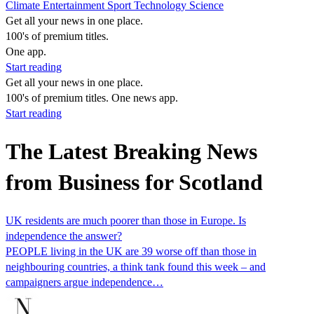
Climate
Entertainment
Sport
Technology
Science
Get all your news in one place.
100's of premium titles.
One app.
Start reading
Get all your news in one place.
100's of premium titles. One news app.
Start reading
The Latest Breaking News
from Business for Scotland
UK residents are much poorer than those in Europe. Is
independence the answer?
PEOPLE living in the UK are 39 worse off than those in
neighbouring countries, a think tank found this week – and
campaigners argue independence…