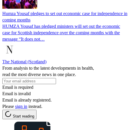
Humza Yousaf pledges to set out economic case for independence in
coming months
HUMZA Yousaf has pledged ministers will set out the economic
case for Scottish independence over the coming months with the
message “It does not…
The National (Scotland)
From analysis to the latest developments in health,
read the most diverse news in one place.
Email is required
Email is invalid
Email is already registered.
Please
sign in
instead.
Start reading