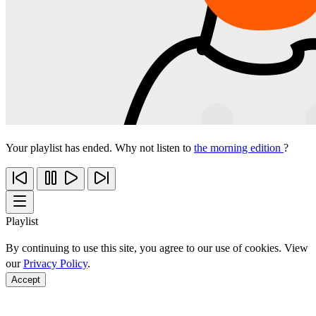
Your playlist has ended. Why not listen to
the morning edition
?
Playlist
By continuing to use this site, you agree to our use of cookies. View
our
Privacy Policy
.
Accept