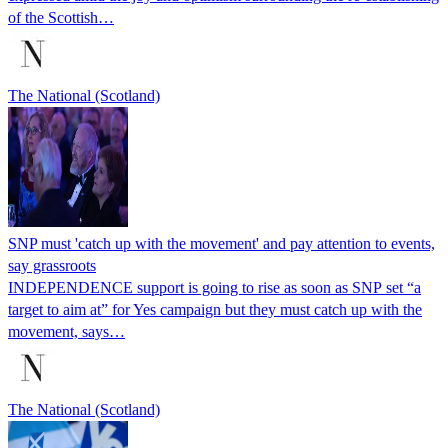
of the Scottish…
The National (Scotland)
SNP must 'catch up with the movement' and pay attention to events,
say grassroots
INDEPENDENCE support is going to rise as soon as SNP set “a
target to aim at” for Yes campaign but they must catch up with the
movement, says…
The National (Scotland)