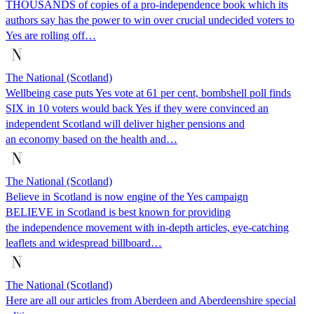
THOUSANDS of copies of a pro-independence book which its
authors say has the power to win over crucial undecided voters to
Yes are rolling off…
The National (Scotland)
Wellbeing case puts Yes vote at 61 per cent, bombshell poll finds
SIX in 10 voters would back Yes if they were convinced an
independent Scotland will deliver higher pensions and
an economy based on the health and…
The National (Scotland)
Believe in Scotland is now engine of the Yes campaign
BELIEVE in Scotland is best known for providing
the independence movement with in-depth articles, eye-catching
leaflets and widespread billboard…
The National (Scotland)
Here are all our articles from Aberdeen and Aberdeenshire special