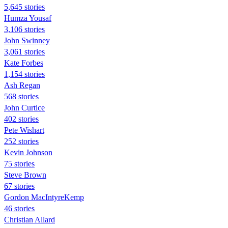
5,645 stories
Humza Yousaf
3,106 stories
John Swinney
3,061 stories
Kate Forbes
1,154 stories
Ash Regan
568 stories
John Curtice
402 stories
Pete Wishart
252 stories
Kevin Johnson
75 stories
Steve Brown
67 stories
Gordon MacIntyreKemp
46 stories
Christian Allard