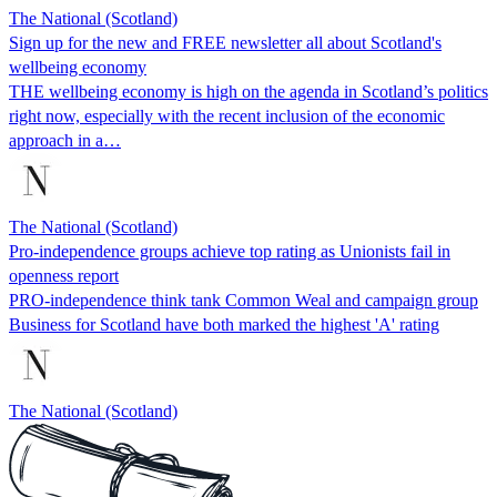
The National (Scotland)
Sign up for the new and FREE newsletter all about Scotland's
wellbeing economy
THE wellbeing economy is high on the agenda in Scotland’s politics
right now, especially with the recent inclusion of the economic
approach in a…
The National (Scotland)
Pro-independence groups achieve top rating as Unionists fail in
openness report
PRO-independence think tank Common Weal and campaign group
Business for Scotland have both marked the highest 'A' rating
The National (Scotland)