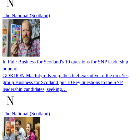
The National (Scotland)
In Full: Business for Scotland's 10 questions for SNP leadership
hopefuls
GORDON MacIntyre-Kemp, the chief executive of the pro-Yes
group Business for Scotland put 10 key questions to the SNP
leadership candidates, seeking…
The National (Scotland)