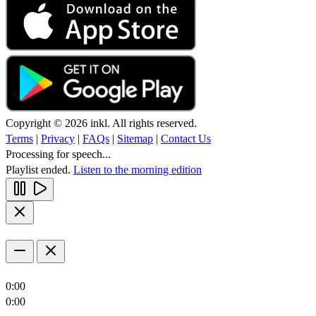
Copyright © 2026 inkl. All rights reserved.
Terms
|
Privacy
|
FAQs
|
Sitemap
|
Contact Us
Processing for speech...
Playlist ended.
Listen to the morning edition
0:00
0:00