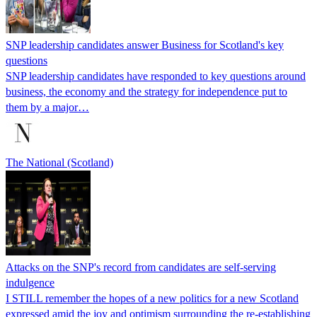
SNP leadership candidates answer Business for Scotland's key
questions
SNP leadership candidates have responded to key questions around
business, the economy and the strategy for independence put to
them by a major…
The National (Scotland)
Attacks on the SNP's record from candidates are self-serving
indulgence
I STILL remember the hopes of a new politics for a new Scotland
expressed amid the joy and optimism surrounding the re-establishing