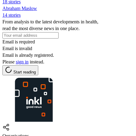
18 stories
Abraham Maslow
14 stories
From analysis to the latest developments in health,
read the most diverse news in one place.
Email is required
Email is invalid
Email is already registered.
Please
sign in
instead.
Start reading
Organisations