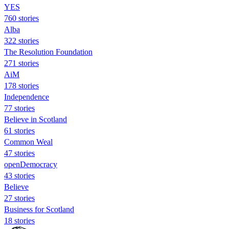
YES
760 stories
Alba
322 stories
The Resolution Foundation
271 stories
AiM
178 stories
Independence
77 stories
Believe in Scotland
61 stories
Common Weal
47 stories
openDemocracy
43 stories
Believe
27 stories
Business for Scotland
18 stories