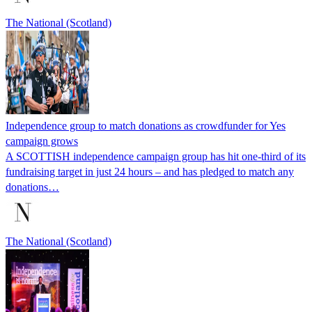
The National (Scotland)
Independence group to match donations as crowdfunder for Yes
campaign grows
A SCOTTISH independence campaign group has hit one-third of its
fundraising target in just 24 hours – and has pledged to match any
donations…
The National (Scotland)