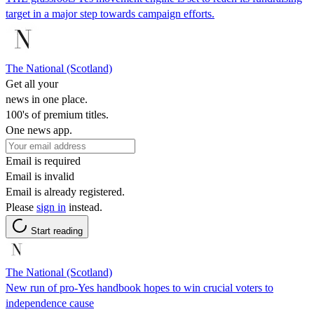
target in a major step towards campaign efforts.
The National (Scotland)
Get all your
news in one place.
100's of premium titles.
One news app.
Email is required
Email is invalid
Email is already registered.
Please
sign in
instead.
Start reading
The National (Scotland)
New run of pro-Yes handbook hopes to win crucial voters to
independence cause