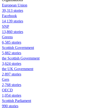
European Union
39,313 stories
Facebook
14,139 stories
SNP
13,860 stories
Greens
6,585 stories
Scottish Government
5,882 stories
the Scottish Government
3,624 stories
the UK Government
2,897 stories
Gers
2,768 stories
OECD
1,054 stories
Scottish Parliament
990 stories