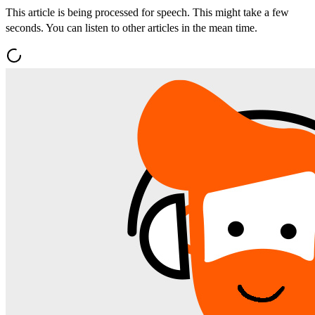
This article is being processed for speech. This might take a few
seconds. You can listen to other articles in the mean time.