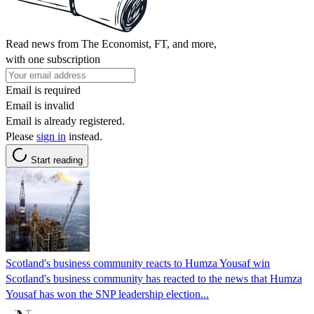
Read news from The Economist, FT, and more,
with one subscription
Email is required
Email is invalid
Email is already registered.
Please
sign in
instead.
Start reading
Scotland's business community reacts to Humza Yousaf win
Scotland's business community has reacted to the news that Humza
Yousaf has won the SNP leadership election...