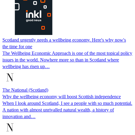
Scotland urgently needs a wellbeing economy. Here's why now's
the time for one
The Wellbeing Economic Approach is one of the most topical policy
issues in the world. Nowhere more so than in Scotland where
wellbeing has risen up…
The National (Scotland)
Why the wellbeing economy will boost Scottish independence
When I look around Scotland, I see a people with so much potential.
A nation with almost unrivalled natural wealth, a history of
innovation and…