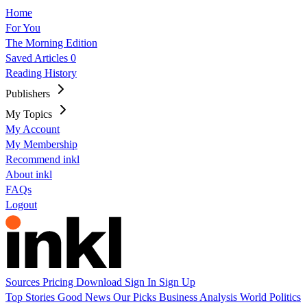
Home
For You
The Morning Edition
Saved Articles
0
Reading History
Publishers
My Topics
My Account
My Membership
Recommend inkl
About inkl
FAQs
Logout
Sources
Pricing
Download
Sign In
Sign Up
Top Stories
Good News
Our Picks
Business
Analysis
World
Politics