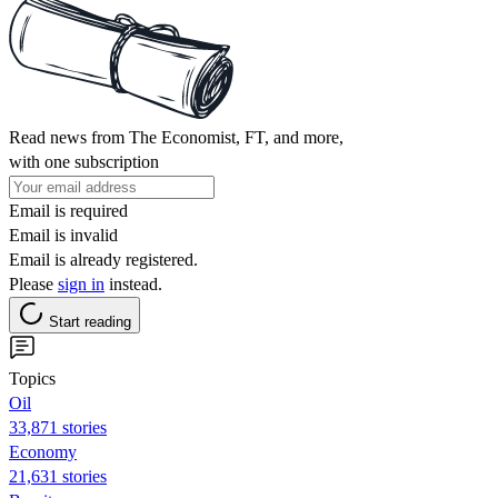
Read news from The Economist, FT, and more,
with one subscription
Email is required
Email is invalid
Email is already registered.
Please
sign in
instead.
Start reading
Topics
Oil
33,871 stories
Economy
21,631 stories