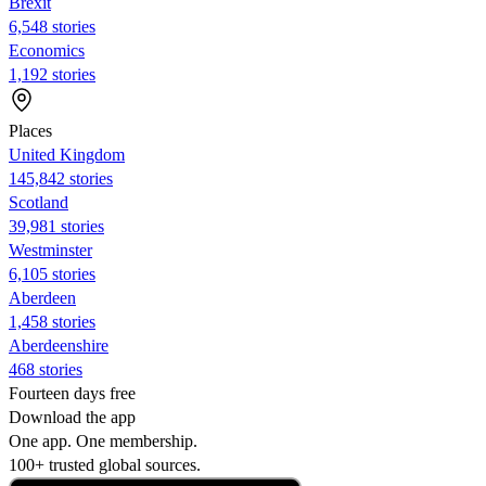
Brexit
6,548 stories
Economics
1,192 stories
Places
United Kingdom
145,842 stories
Scotland
39,981 stories
Westminster
6,105 stories
Aberdeen
1,458 stories
Aberdeenshire
468 stories
Fourteen days free
Download the app
One app. One membership.
100+ trusted global sources.