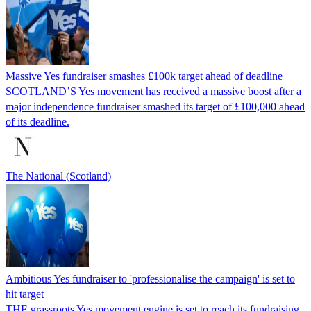
Massive Yes fundraiser smashes £100k target ahead of deadline
SCOTLAND’S Yes movement has received a massive boost after a
major independence fundraiser smashed its target of £100,000 ahead
of its deadline.
The National (Scotland)
Ambitious Yes fundraiser to 'professionalise the campaign' is set to
hit target
THE grassroots Yes movement engine is set to reach its fundraising