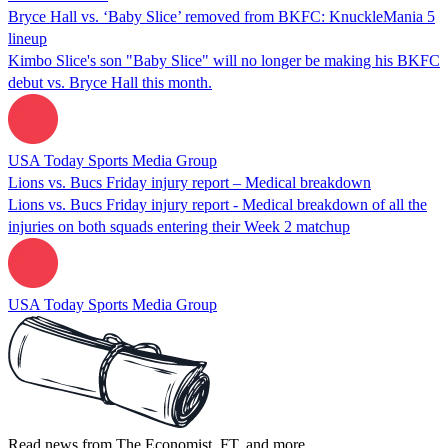
Bryce Hall vs. ‘Baby Slice’ removed from BKFC: KnuckleMania 5
lineup
Kimbo Slice's son "Baby Slice" will no longer be making his BKFC
debut vs. Bryce Hall this month.
USA Today Sports Media Group
Lions vs. Bucs Friday injury report – Medical breakdown
Lions vs. Bucs Friday injury report - Medical breakdown of all the
injuries on both squads entering their Week 2 matchup
USA Today Sports Media Group
Read news from The Economist, FT, and more,