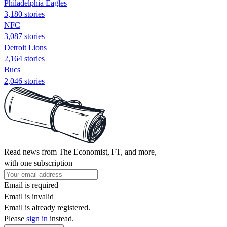
Philadelphia Eagles
3,180 stories
NFC
3,087 stories
Detroit Lions
2,164 stories
Bucs
2,046 stories
Read news from The Economist, FT, and more,
with one subscription
Email is required
Email is invalid
Email is already registered.
Please
sign in
instead.