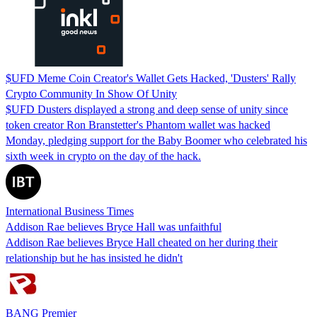
$UFD Meme Coin Creator's Wallet Gets Hacked, 'Dusters' Rally
Crypto Community In Show Of Unity
$UFD Dusters displayed a strong and deep sense of unity since
token creator Ron Branstetter's Phantom wallet was hacked
Monday, pledging support for the Baby Boomer who celebrated his
sixth week in crypto on the day of the hack.
International Business Times
Addison Rae believes Bryce Hall was unfaithful
Addison Rae believes Bryce Hall cheated on her during their
relationship but he has insisted he didn't
BANG Premier