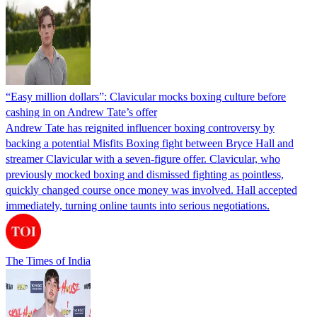
“Easy million dollars”: Clavicular mocks boxing culture before
cashing in on Andrew Tate’s offer
Andrew Tate has reignited influencer boxing controversy by
backing a potential Misfits Boxing fight between Bryce Hall and
streamer Clavicular with a seven-figure offer. Clavicular, who
previously mocked boxing and dismissed fighting as pointless,
quickly changed course once money was involved. Hall accepted
immediately, turning online taunts into serious negotiations.
The Times of India