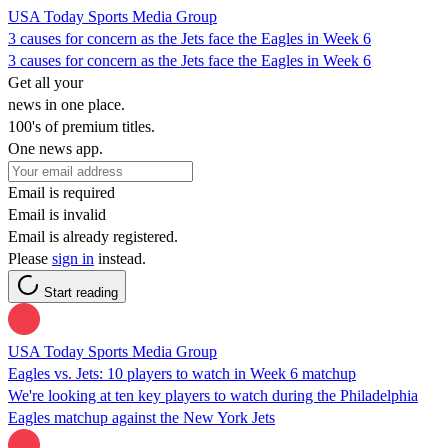
USA Today Sports Media Group
3 causes for concern as the Jets face the Eagles in Week 6
3 causes for concern as the Jets face the Eagles in Week 6
Get all your
news in one place.
100's of premium titles.
One news app.
Email is required
Email is invalid
Email is already registered.
Please
sign in
instead.
Start reading
USA Today Sports Media Group
Eagles vs. Jets: 10 players to watch in Week 6 matchup
We're looking at ten key players to watch during the Philadelphia
Eagles matchup against the New York Jets