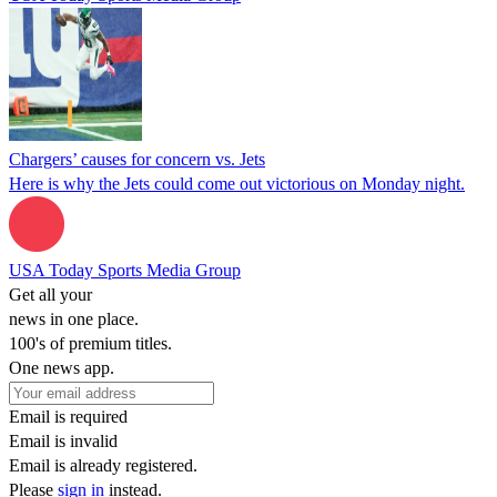
Chargers’ causes for concern vs. Jets
Here is why the Jets could come out victorious on Monday night.
USA Today Sports Media Group
Get all your
news in one place.
100's of premium titles.
One news app.
Email is required
Email is invalid
Email is already registered.
Please
sign in
instead.