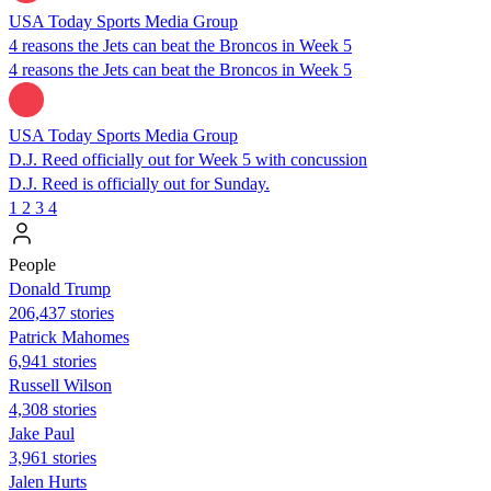
USA Today Sports Media Group
4 reasons the Jets can beat the Broncos in Week 5
4 reasons the Jets can beat the Broncos in Week 5
USA Today Sports Media Group
D.J. Reed officially out for Week 5 with concussion
D.J. Reed is officially out for Sunday.
1
2
3
4
People
Donald Trump
206,437 stories
Patrick Mahomes
6,941 stories
Russell Wilson
4,308 stories
Jake Paul
3,961 stories
Jalen Hurts