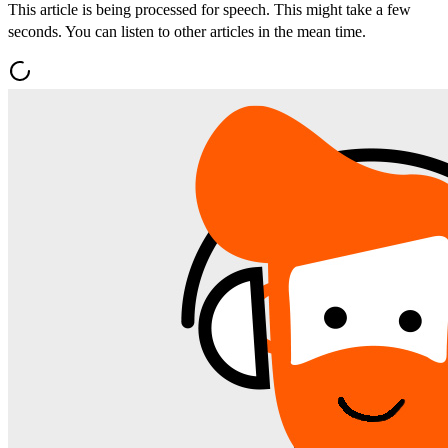
This article is being processed for speech. This might take a few
seconds. You can listen to other articles in the mean time.