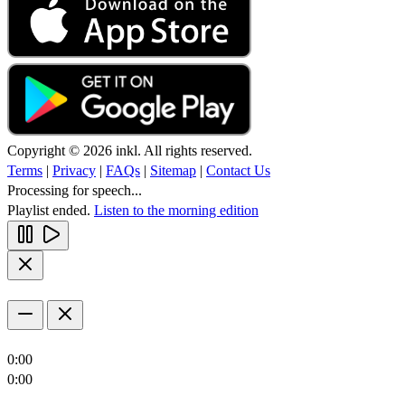
Copyright © 2026 inkl. All rights reserved.
Terms
|
Privacy
|
FAQs
|
Sitemap
|
Contact Us
Processing for speech...
Playlist ended.
Listen to the morning edition
0:00
0:00