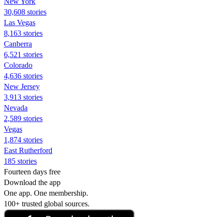
New York
30,608 stories
Las Vegas
8,163 stories
Canberra
6,521 stories
Colorado
4,636 stories
New Jersey
3,913 stories
Nevada
2,589 stories
Vegas
1,874 stories
East Rutherford
185 stories
Fourteen days free
Download the app
One app. One membership.
100+ trusted global sources.