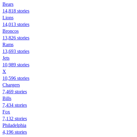
Bears
14,818 stories
Lions
14,013 stories
Broncos
13,826 stories
Rams
13,693 stories
Jets
10,989 stories
X
10,596 stories
Chargers
7,469 stories
Bills
7,434 stories
Fox
7,132 stories
Philadelphia
4,196 stories