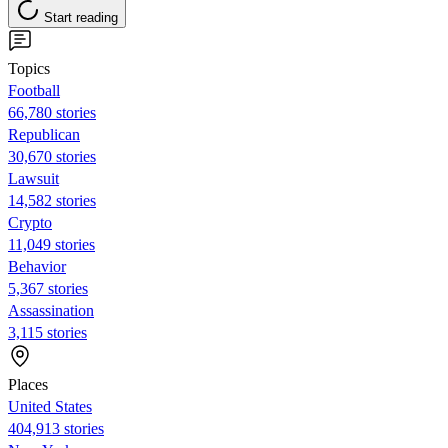
Start reading
Topics
Football
66,780 stories
Republican
30,670 stories
Lawsuit
14,582 stories
Crypto
11,049 stories
Behavior
5,367 stories
Assassination
3,115 stories
Places
United States
404,913 stories