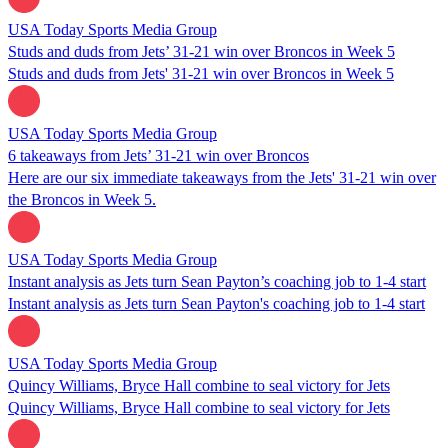
USA Today Sports Media Group
Studs and duds from Jets’ 31-21 win over Broncos in Week 5
Studs and duds from Jets' 31-21 win over Broncos in Week 5
USA Today Sports Media Group
6 takeaways from Jets’ 31-21 win over Broncos
Here are our six immediate takeaways from the Jets' 31-21 win over
the Broncos in Week 5.
USA Today Sports Media Group
Instant analysis as Jets turn Sean Payton’s coaching job to 1-4 start
Instant analysis as Jets turn Sean Payton's coaching job to 1-4 start
USA Today Sports Media Group
Quincy Williams, Bryce Hall combine to seal victory for Jets
Quincy Williams, Bryce Hall combine to seal victory for Jets