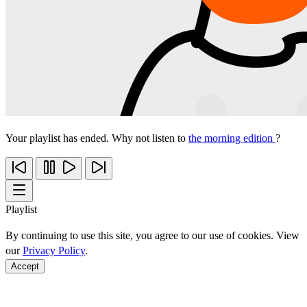
Your playlist has ended. Why not listen to
the morning edition
?
Playlist
By continuing to use this site, you agree to our use of cookies. View
our
Privacy Policy
.
Accept