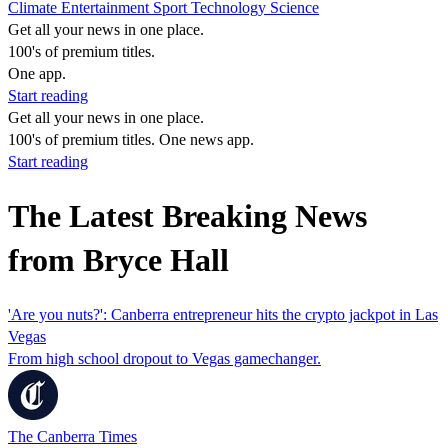
Climate
Entertainment
Sport
Technology
Science
Get all your news in one place.
100's of premium titles.
One app.
Start reading
Get all your news in one place.
100's of premium titles. One news app.
Start reading
The Latest Breaking News
from Bryce Hall
'Are you nuts?': Canberra entrepreneur hits the crypto jackpot in Las
Vegas
From high school dropout to Vegas gamechanger.
The Canberra Times