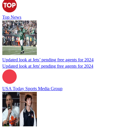
Top News
Updated look at Jets’ pending free agents for 2024
Updated look at Jets' pending free agents for 2024
USA Today Sports Media Group