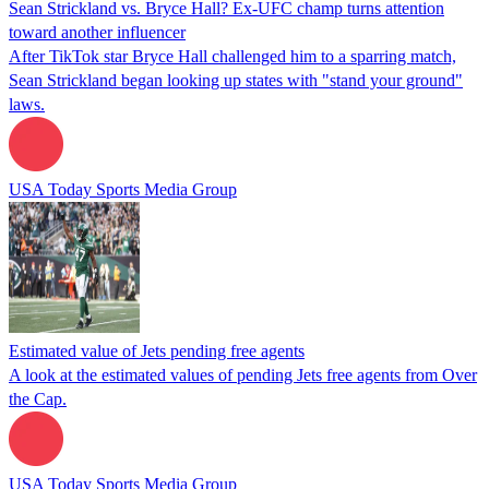
Sean Strickland vs. Bryce Hall? Ex-UFC champ turns attention
toward another influencer
After TikTok star Bryce Hall challenged him to a sparring match,
Sean Strickland began looking up states with "stand your ground"
laws.
USA Today Sports Media Group
Estimated value of Jets pending free agents
A look at the estimated values of pending Jets free agents from Over
the Cap.
USA Today Sports Media Group