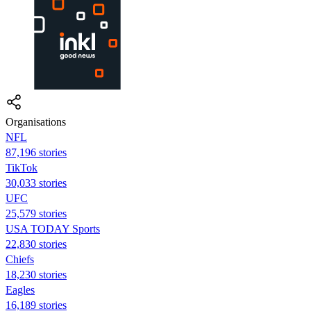
Organisations
NFL
87,196 stories
TikTok
30,033 stories
UFC
25,579 stories
USA TODAY Sports
22,830 stories
Chiefs
18,230 stories
Eagles
16,189 stories