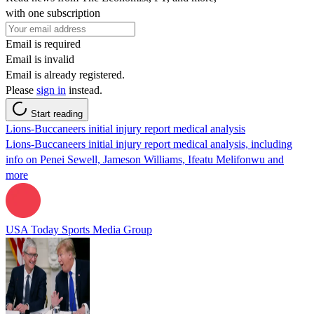
with one subscription
Email is required
Email is invalid
Email is already registered.
Please
sign in
instead.
Start reading
Lions-Buccaneers initial injury report medical analysis
Lions-Buccaneers initial injury report medical analysis, including
info on Penei Sewell, Jameson Williams, Ifeatu Melifonwu and
more
USA Today Sports Media Group