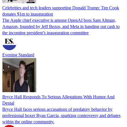
Celebrities and tech leaders supporting Donald Trump: Tim Cook
donates $1m to inauguration
The Apple chief executive is among OpenAI boss Sam Altman,
Amazon, founded by Jeff Bezos, and Meta in handing out cash to
the incoming president’s inauguration committee
Evening Standard
Bryce Hall Responds To Serious Allegations With Humor And
Denial
Bryce Hall faces serious accusations of predatory behavior by
professional boxer Ryan Garcia, sparking controversy and debates
within the online community.