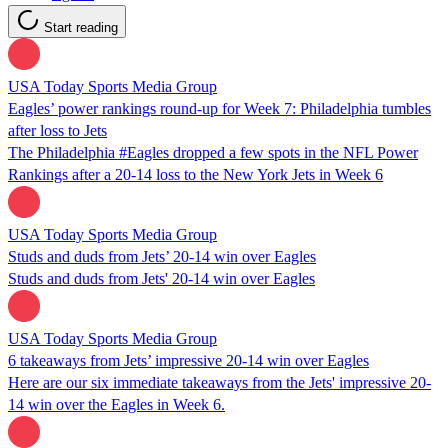
Start reading
USA Today Sports Media Group
Eagles’ power rankings round-up for Week 7: Philadelphia tumbles
after loss to Jets
The Philadelphia #Eagles dropped a few spots in the NFL Power
Rankings after a 20-14 loss to the New York Jets in Week 6
USA Today Sports Media Group
Studs and duds from Jets’ 20-14 win over Eagles
Studs and duds from Jets' 20-14 win over Eagles
USA Today Sports Media Group
6 takeaways from Jets’ impressive 20-14 win over Eagles
Here are our six immediate takeaways from the Jets' impressive 20-
14 win over the Eagles in Week 6.