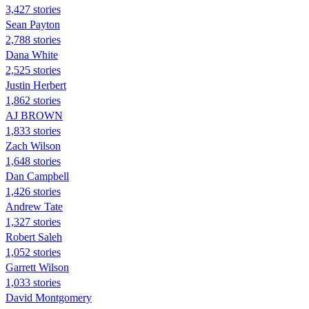
3,427 stories
Sean Payton
2,788 stories
Dana White
2,525 stories
Justin Herbert
1,862 stories
AJ BROWN
1,833 stories
Zach Wilson
1,648 stories
Dan Campbell
1,426 stories
Andrew Tate
1,327 stories
Robert Saleh
1,052 stories
Garrett Wilson
1,033 stories
David Montgomery