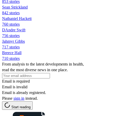
853 stories
Sean Strickland
842 stories
Nathaniel Hackett
760 stories
DAndre Swift
756 stories
Jahmyr Gibbs
717 stories
Breece Hall
710 stories
From analysis to the latest developments in health,
read the most diverse news in one place.
Email is required
Email is invalid
Email is already registered.
Please
sign in
instead.
Start reading