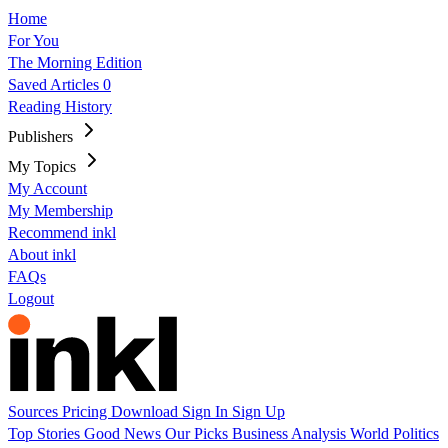
Home
For You
The Morning Edition
Saved Articles
0
Reading History
Publishers
My Topics
My Account
My Membership
Recommend inkl
About inkl
FAQs
Logout
Sources
Pricing
Download
Sign In
Sign Up
Top Stories
Good News
Our Picks
Business
Analysis
World
Politics