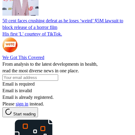
50 cent faces crushing defeat as he loses ‘weird’ $5M lawsuit to
block release of a horror film
His first 'L' courtesy of TikTok.
We Got This Covered
From analysis to the latest developments in health,
read the most diverse news in one place.
Email is required
Email is invalid
Email is already registered.
Please
sign in
instead.
Start reading