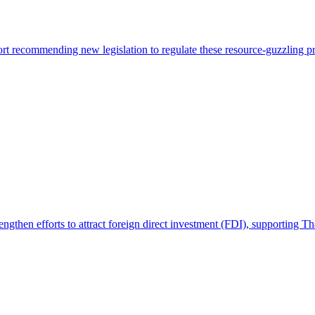
t recommending new legislation to regulate these resource-guzzling pro
engthen efforts to attract foreign direct investment (FDI), supporting 