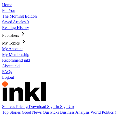
Home
For You
The Morning Edition
Saved Articles
0
Reading History
Publishers
My Topics
My Account
My Membership
Recommend inkl
About inkl
FAQs
Logout
Sources
Pricing
Download
Sign In
Sign Up
Top Stories
Good News
Our Picks
Business
Analysis
World
Politics