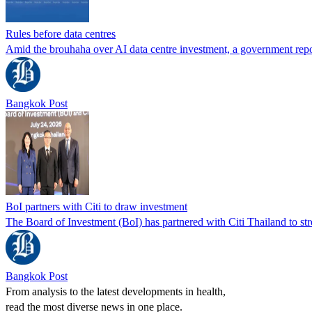
Rules before data centres
Amid the brouhaha over AI data centre investment, a government repor
Bangkok Post
BoI partners with Citi to draw investment
The Board of Investment (BoI) has partnered with Citi Thailand to str
Bangkok Post
From analysis to the latest developments in health,
read the most diverse news in one place.