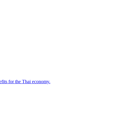
fits for the Thai economy.