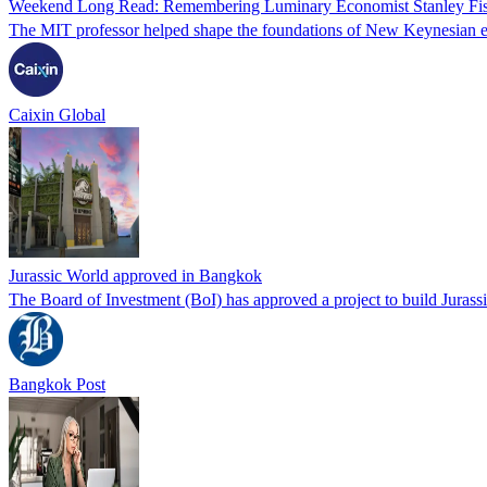
Weekend Long Read: Remembering Luminary Economist Stanley Fi
The MIT professor helped shape the foundations of New Keynesian e
Caixin Global
Jurassic World approved in Bangkok
The Board of Investment (BoI) has approved a project to build Jurass
Bangkok Post