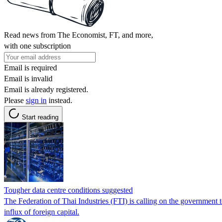
Read news from The Economist, FT, and more,
with one subscription
Email is required
Email is invalid
Email is already registered.
Please
sign in
instead.
Start reading
Tougher data centre conditions suggested
The Federation of Thai Industries (FTI) is calling on the government t
influx of foreign capital.