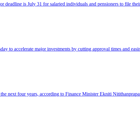
or deadline is July 31 for salaried individuals and pensioners to file 
y to accelerate major investments by cutting approval times and easing
the next four years, according to Finance Minister Ekniti Nitithanprapa