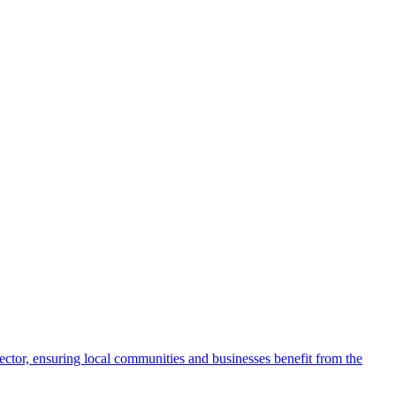
 sector, ensuring local communities and businesses benefit from the