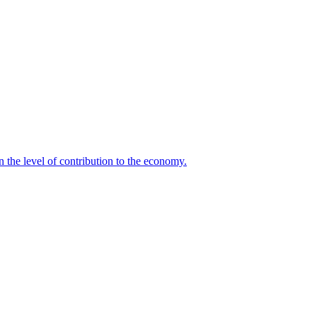
n the level of contribution to the economy.