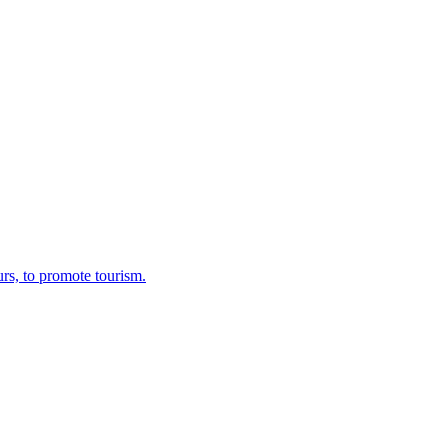
rs, to promote tourism.