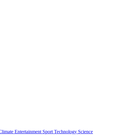
Climate
Entertainment
Sport
Technology
Science