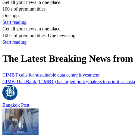
Get all your news in one place.
100's of premium titles.
One app.
Start reading
Get all your news in one place.
100's of premium titles. One news app.
Start reading
The Latest Breaking News from
CIMBT calls for sustainable data centre investment
CIMB Thai Bank (CIMBT) has urged policymakers to prioritise sustain
Bangkok Post