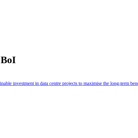
 BoI
able investment in data centre projects to maximise the long-term bene