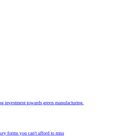
ring investment towards green manufacturing.
key forms you can't afford to miss