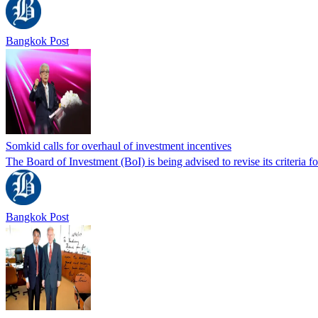
Bangkok Post
Somkid calls for overhaul of investment incentives
The Board of Investment (BoI) is being advised to revise its criteria f
Bangkok Post