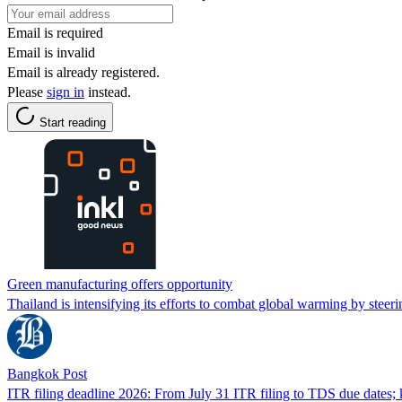
Email is required
Email is invalid
Email is already registered.
Please
sign in
instead.
Start reading
Green manufacturing offers opportunity
Thailand is intensifying its efforts to combat global warming by stee
Bangkok Post
ITR filing deadline 2026: From July 31 ITR filing to TDS due dates; 