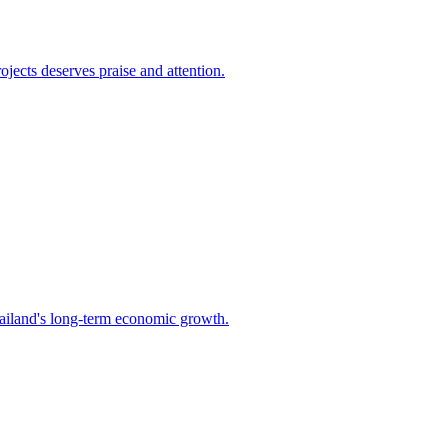
jects deserves praise and attention.
Thailand's long-term economic growth.