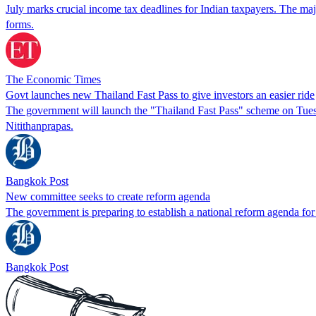
July marks crucial income tax deadlines for Indian taxpayers. The maj
forms.
The Economic Times
Govt launches new Thailand Fast Pass to give investors an easier ride
The government will launch the "Thailand Fast Pass" scheme on Tuesda
Nitithanprapas.
Bangkok Post
New committee seeks to create reform agenda
The government is preparing to establish a national reform agenda for 
Bangkok Post