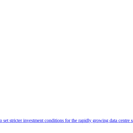
o set stricter investment conditions for the rapidly growing data centre