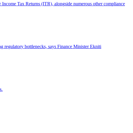
their Income Tax Returns (ITR), alongside numerous other compliance
 regulatory bottlenecks, says Finance Minister Ekniti
s.