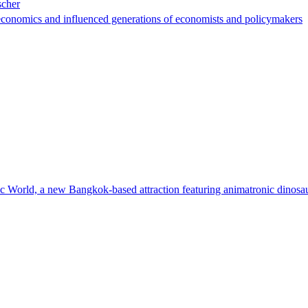
scher
conomics and influenced generations of economists and policymakers
ic World, a new Bangkok-based attraction featuring animatronic dinosau