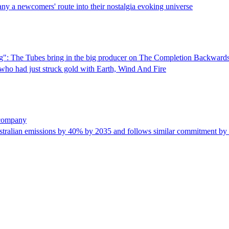
ny a newcomers' route into their nostalgia evoking universe
sting": The Tubes bring in the big producer on The Completion Backwards
 who had just struck gold with Earth, Wind And Fire
 company
ustralian emissions by 40% by 2035 and follows similar commitment by