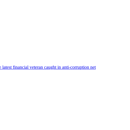
atest financial veteran caught in anti-corruption net