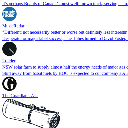
It’s perhaps Boards of Canada’s most well-known track, serving as ma
MusicRadar
"Different; not necessarily better or worse but definitely less intere
Desperate for major label success, The Tubes turned to David Foster,
Louder
NSW solar farm to supply almost half the energy needs of major gas
Shift away from fossil fuels by BOC is expected to cut company’s A
The Guardian - AU