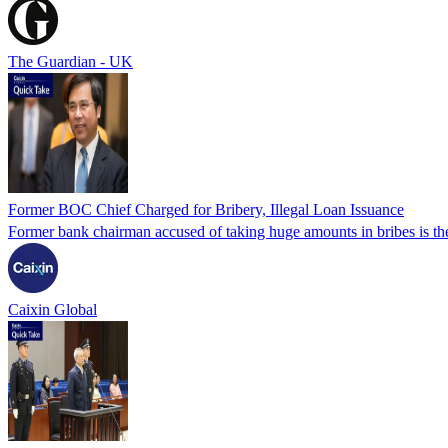
The Guardian - UK
Former BOC Chief Charged for Bribery, Illegal Loan Issuance
Former bank chairman accused of taking huge amounts in bribes is the l
Caixin Global