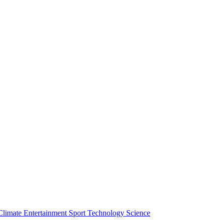
Climate
Entertainment
Sport
Technology
Science