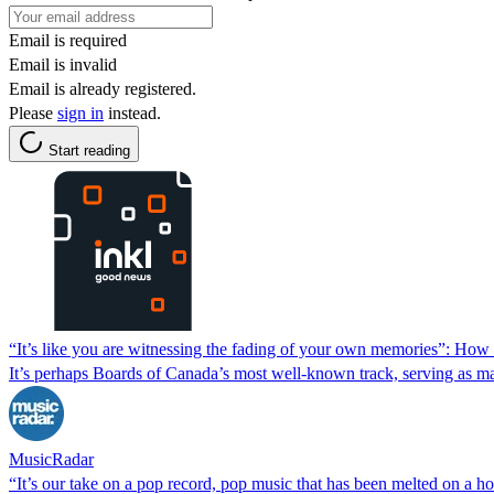
Email is required
Email is invalid
Email is already registered.
Please
sign in
instead.
Start reading
“It’s like you are witnessing the fading of your own memories”: How
It’s perhaps Boards of Canada’s most well-known track, serving as ma
MusicRadar
“It’s our take on a pop record, pop music that has been melted on a 