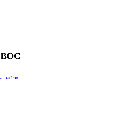
m BOC
ainst Iran.