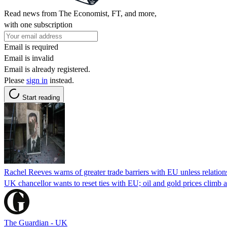
Read news from The Economist, FT, and more,
with one subscription
Email is required
Email is invalid
Email is already registered.
Please
sign in
instead.
Start reading
Rachel Reeves warns of greater trade barriers with EU unless relatio
UK chancellor wants to reset ties with EU; oil and gold prices climb af
The Guardian - UK