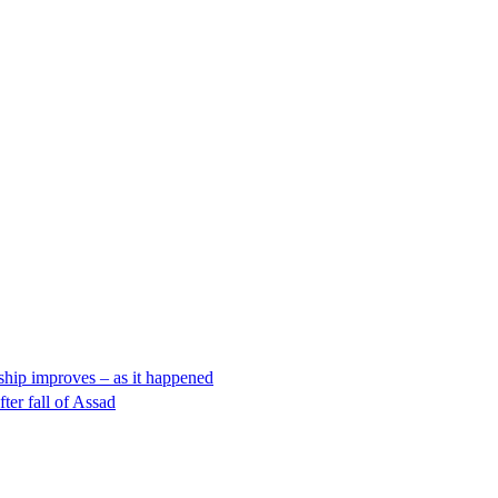
nship improves – as it happened
ter fall of Assad