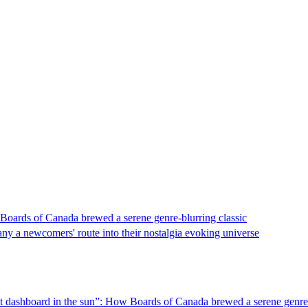
 Boards of Canada brewed a serene genre-blurring classic
ny a newcomers' route into their nostalgia evoking universe
hot dashboard in the sun”: How Boards of Canada brewed a serene genre-