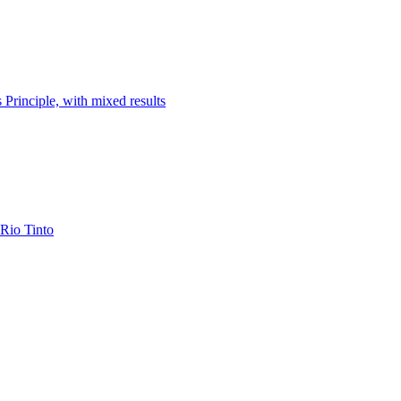
 Principle, with mixed results
 Rio Tinto