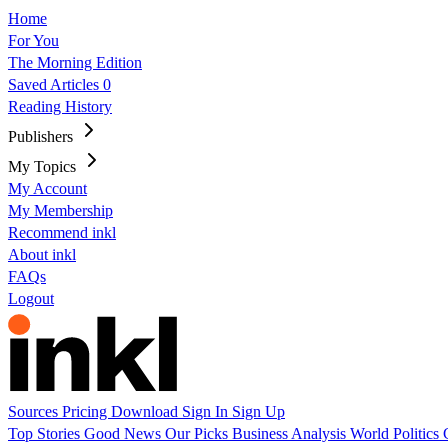
Home
For You
The Morning Edition
Saved Articles
0
Reading History
Publishers
My Topics
My Account
My Membership
Recommend inkl
About inkl
FAQs
Logout
Sources
Pricing
Download
Sign In
Sign Up
Top Stories
Good News
Our Picks
Business
Analysis
World
Politics