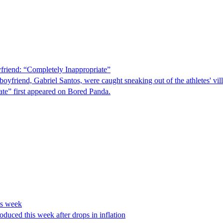
riend: “Completely Inappropriate”
oyfriend, Gabriel Santos, were caught sneaking out of the athletes' v
te” first appeared on Bored Panda.
is week
oduced this week after drops in inflation