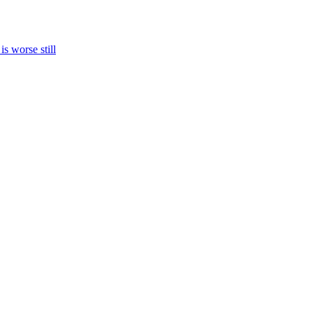
s worse still