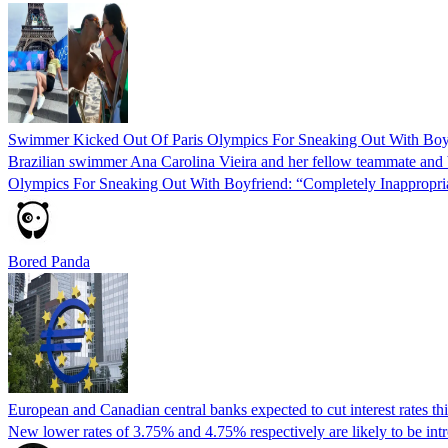
Swimmer Kicked Out Of Paris Olympics For Sneaking Out With Boyf
Brazilian swimmer Ana Carolina Vieira and her fellow teammate and b
Olympics For Sneaking Out With Boyfriend: “Completely Inappropria
Bored Panda
European and Canadian central banks expected to cut interest rates th
New lower rates of 3.75% and 4.75% respectively are likely to be intr