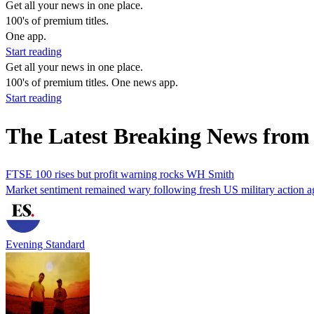
Get all your news in one place.
100's of premium titles.
One app.
Start reading
Get all your news in one place.
100's of premium titles. One news app.
Start reading
The Latest Breaking News fro
FTSE 100 rises but profit warning rocks WH Smith
Market sentiment remained wary following fresh US military action ag
Evening Standard