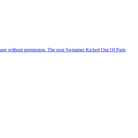
illage without permission. The post Swimmer Kicked Out Of Paris