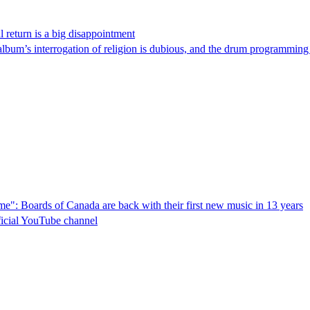
l return is a big disappointment
album’s interrogation of religion is dubious, and the drum programming i
 time": Boards of Canada are back with their first new music in 13 years
ficial YouTube channel