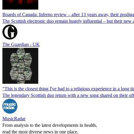
Boards of Canada: Inferno review – after 13 years away, their prodiga
The Scottish electronic duo remain hugely influential – but their new 
The Guardian - UK
"This is the closest thing I've had to a religious experience in a long
The legendary Scottish duo return with a new song shared on their of
MusicRadar
From analysis to the latest developments in health,
read the most diverse news in one place.