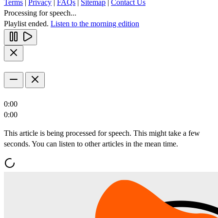
Terms
|
Privacy
|
FAQs
|
Sitemap
|
Contact Us
Processing for speech...
Playlist ended.
Listen to the morning edition
0:00
0:00
This article is being processed for speech. This might take a few
seconds. You can listen to other articles in the mean time.