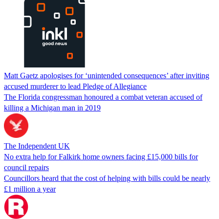
Matt Gaetz apologises for ‘unintended consequences’ after inviting
accused murderer to lead Pledge of Allegiance
The Florida congressman honoured a combat veteran accused of
killing a Michigan man in 2019
The Independent UK
No extra help for Falkirk home owners facing £15,000 bills for
council repairs
Councillors heard that the cost of helping with bills could be nearly
£1 million a year