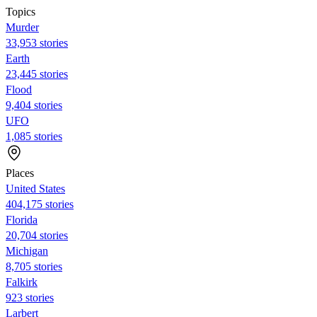
Topics
Murder
33,953 stories
Earth
23,445 stories
Flood
9,404 stories
UFO
1,085 stories
Places
United States
404,175 stories
Florida
20,704 stories
Michigan
8,705 stories
Falkirk
923 stories
Larbert