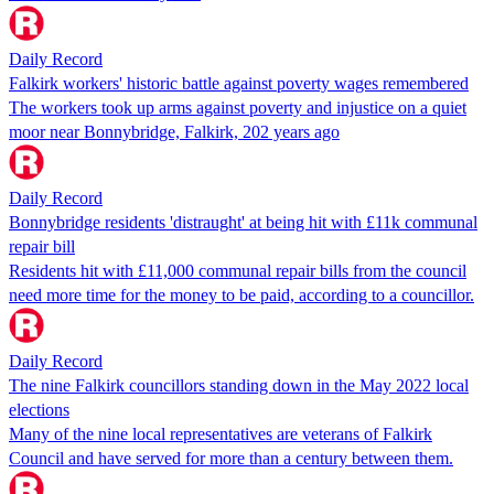
Daily Record
Falkirk workers' historic battle against poverty wages remembered
The workers took up arms against poverty and injustice on a quiet
moor near Bonnybridge, Falkirk, 202 years ago
Daily Record
Bonnybridge residents 'distraught' at being hit with £11k communal
repair bill
Residents hit with £11,000 communal repair bills from the council
need more time for the money to be paid, according to a councillor.
Daily Record
The nine Falkirk councillors standing down in the May 2022 local
elections
Many of the nine local representatives are veterans of Falkirk
Council and have served for more than a century between them.