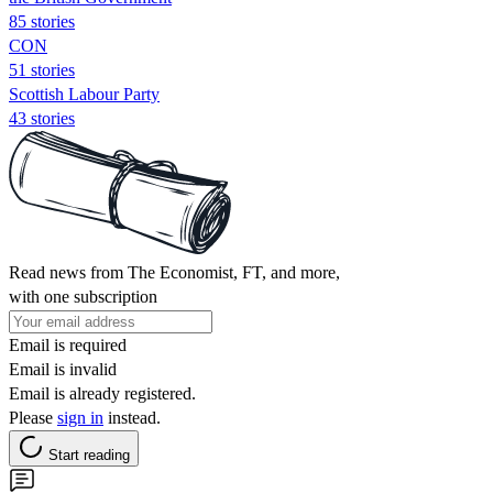
85 stories
CON
51 stories
Scottish Labour Party
43 stories
Read news from The Economist, FT, and more,
with one subscription
Email is required
Email is invalid
Email is already registered.
Please
sign in
instead.
Start reading