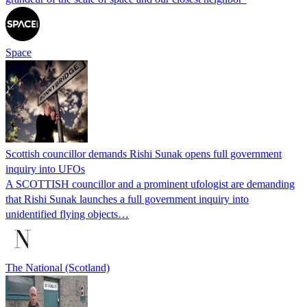
Space
Scottish councillor demands Rishi Sunak opens full government
inquiry into UFOs
A SCOTTISH councillor and a prominent ufologist are demanding
that Rishi Sunak launches a full government inquiry into
unidentified flying objects…
The National (Scotland)