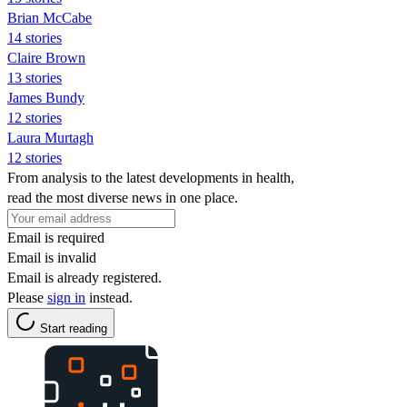
Brian McCabe
14 stories
Claire Brown
13 stories
James Bundy
12 stories
Laura Murtagh
12 stories
From analysis to the latest developments in health,
read the most diverse news in one place.
Email is required
Email is invalid
Email is already registered.
Please
sign in
instead.
Start reading