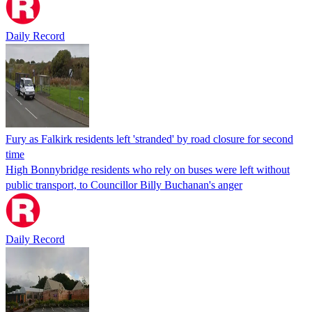
Daily Record
Fury as Falkirk residents left 'stranded' by road closure for second
time
High Bonnybridge residents who rely on buses were left without
public transport, to Councillor Billy Buchanan's anger
Daily Record