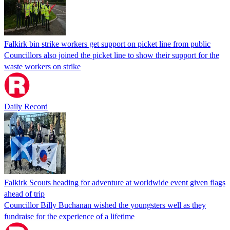
Falkirk bin strike workers get support on picket line from public
Councillors also joined the picket line to show their support for the
waste workers on strike
Daily Record
Falkirk Scouts heading for adventure at worldwide event given flags
ahead of trip
Councillor Billy Buchanan wished the youngsters well as they
fundraise for the experience of a lifetime