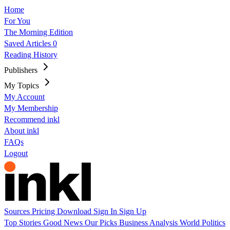
Home
For You
The Morning Edition
Saved Articles
0
Reading History
Publishers
My Topics
My Account
My Membership
Recommend inkl
About inkl
FAQs
Logout
Sources
Pricing
Download
Sign In
Sign Up
Top Stories
Good News
Our Picks
Business
Analysis
World
Politics