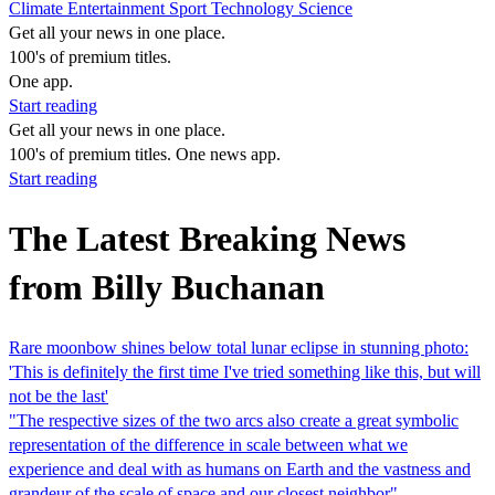
Climate
Entertainment
Sport
Technology
Science
Get all your news in one place.
100's of premium titles.
One app.
Start reading
Get all your news in one place.
100's of premium titles. One news app.
Start reading
The Latest Breaking News
from Billy Buchanan
Rare moonbow shines below total lunar eclipse in stunning photo:
'This is definitely the first time I've tried something like this, but will
not be the last'
"The respective sizes of the two arcs also create a great symbolic
representation of the difference in scale between what we
experience and deal with as humans on Earth and the vastness and
grandeur of the scale of space and our closest neighbor"