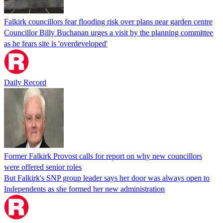
Falkirk councillors fear flooding risk over plans near garden centre
Councillor Billy Buchanan urges a visit by the planning committee
as he fears site is 'overdeveloped'
Daily Record
Former Falkirk Provost calls for report on why new councillors
were offered senior roles
But Falkirk's SNP group leader says her door was always open to
Independents as she formed her new administration