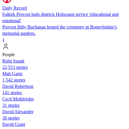
Daily Record
Falkirk Provost hails districts Holocaust service 'educational and
emotional'
Provost Billy Buchanan hosted the ceremony in Bonnybridge’s
memorial gardens.
1
People
​​Rishi Sunak
22,553 stories
Matt Gaetz
1,542 stories
David Robertson
141 stories
Cecil Meiklejohn
31 stories
David Alexander
30 stories
David Grant