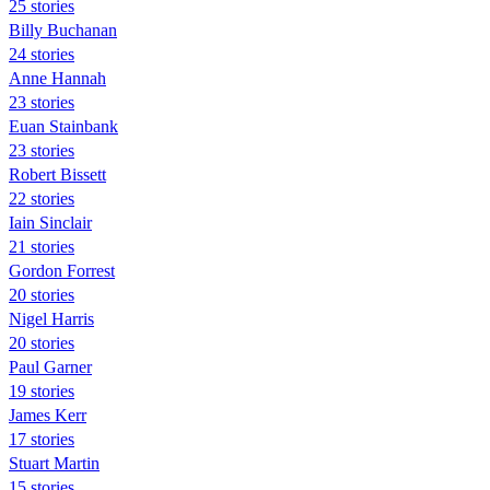
25 stories
Billy Buchanan
24 stories
Anne Hannah
23 stories
Euan Stainbank
23 stories
Robert Bissett
22 stories
Iain Sinclair
21 stories
Gordon Forrest
20 stories
Nigel Harris
20 stories
Paul Garner
19 stories
James Kerr
17 stories
Stuart Martin
15 stories