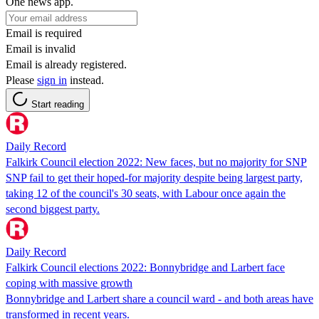
One news app.
Email is required
Email is invalid
Email is already registered.
Please
sign in
instead.
Start reading
Daily Record
Falkirk Council election 2022: New faces, but no majority for SNP
SNP fail to get their hoped-for majority despite being largest party,
taking 12 of the council's 30 seats, with Labour once again the
second biggest party.
Daily Record
Falkirk Council elections 2022: Bonnybridge and Larbert face
coping with massive growth
Bonnybridge and Larbert share a council ward - and both areas have
transformed in recent years.