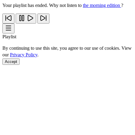
Your playlist has ended. Why not listen to
the morning edition
?
Playlist
By continuing to use this site, you agree to our use of cookies. View
our
Privacy Policy
.
Accept