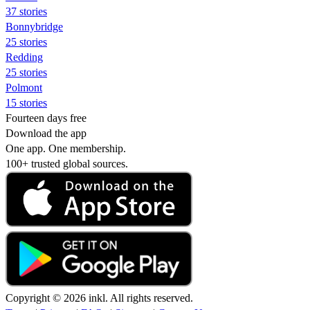
37 stories
Bonnybridge
25 stories
Redding
25 stories
Polmont
15 stories
Fourteen days free
Download the app
One app. One membership.
100+ trusted global sources.
Copyright © 2026 inkl. All rights reserved.