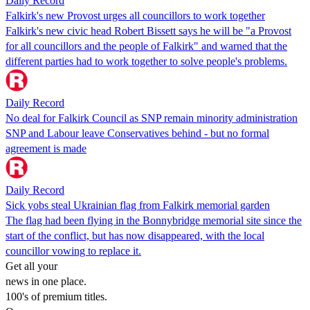
Daily Record
Falkirk's new Provost urges all councillors to work together
Falkirk's new civic head Robert Bissett says he will be "a Provost
for all councillors and the people of Falkirk" and warned that the
different parties had to work together to solve people's problems.
Daily Record
No deal for Falkirk Council as SNP remain minority administration
SNP and Labour leave Conservatives behind - but no formal
agreement is made
Daily Record
Sick yobs steal Ukrainian flag from Falkirk memorial garden
The flag had been flying in the Bonnybridge memorial site since the
start of the conflict, but has now disappeared, with the local
councillor vowing to replace it.
Get all your
news in one place.
100's of premium titles.