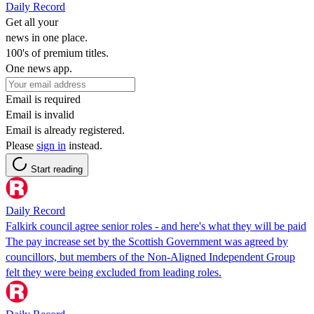
Daily Record
Get all your
news in one place.
100's of premium titles.
One news app.
Email is required
Email is invalid
Email is already registered.
Please
sign in
instead.
Start reading
Daily Record
Falkirk council agree senior roles - and here's what they will be paid
The pay increase set by the Scottish Government was agreed by
councillors, but members of the Non-Aligned Independent Group
felt they were being excluded from leading roles.