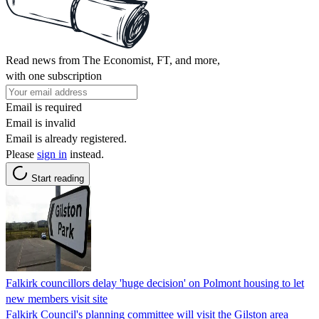
Read news from The Economist, FT, and more,
with one subscription
Email is required
Email is invalid
Email is already registered.
Please
sign in
instead.
Start reading
Falkirk councillors delay 'huge decision' on Polmont housing to let
new members visit site
Falkirk Council's planning committee will visit the Gilston area