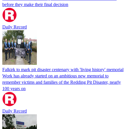
before they make their final decision
Daily Record
Falkirk to mark pit disaster centenary with 'living history' memorial
Work has already started on an ambitious new memorial to
remember victims and families of the Redding Pit Disaster, nearly
100 years on
Daily Record