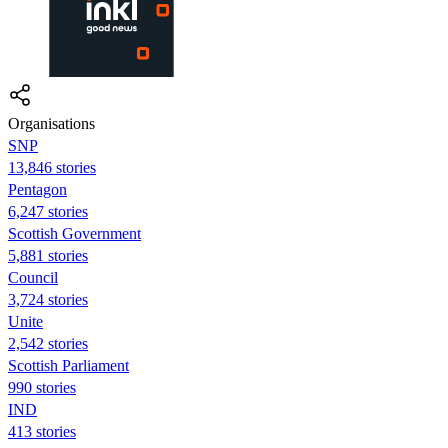
Organisations
SNP
13,846 stories
Pentagon
6,247 stories
Scottish Government
5,881 stories
Council
3,724 stories
Unite
2,542 stories
Scottish Parliament
990 stories
IND
413 stories