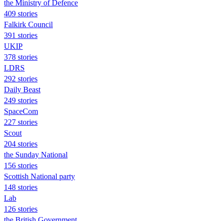
the Ministry of Defence
409 stories
Falkirk Council
391 stories
UKIP
378 stories
LDRS
292 stories
Daily Beast
249 stories
SpaceCom
227 stories
Scout
204 stories
the Sunday National
156 stories
Scottish National party
148 stories
Lab
126 stories
the British Government