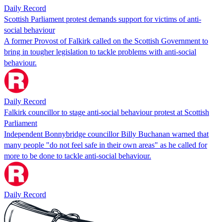
Daily Record
Scottish Parliament protest demands support for victims of anti-
social behaviour
A former Provost of Falkirk called on the Scottish Government to
bring in tougher legislation to tackle problems with anti-social
behaviour.
Daily Record
Falkirk councillor to stage anti-social behaviour protest at Scottish
Parliament
Independent Bonnybridge councillor Billy Buchanan warned that
many people "do not feel safe in their own areas" as he called for
more to be done to tackle anti-social behaviour.
Daily Record