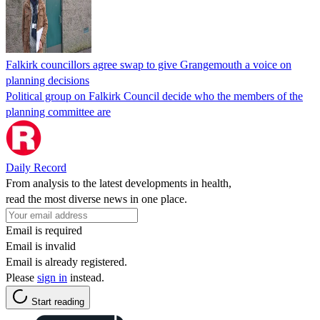
Falkirk councillors agree swap to give Grangemouth a voice on
planning decisions
Political group on Falkirk Council decide who the members of the
planning committee are
Daily Record
From analysis to the latest developments in health,
read the most diverse news in one place.
Email is required
Email is invalid
Email is already registered.
Please
sign in
instead.
Start reading