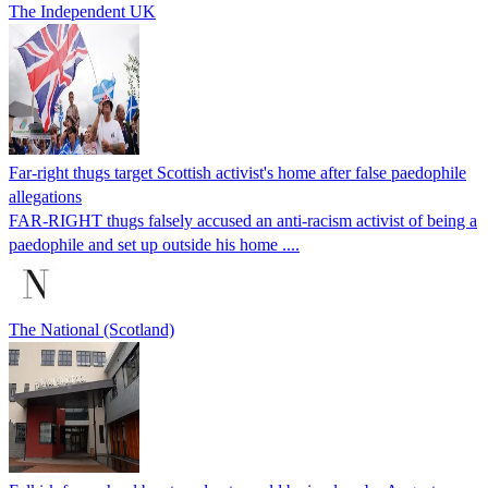
The Independent UK
Far-right thugs target Scottish activist's home after false paedophile
allegations
FAR-RIGHT thugs falsely accused an anti-racism activist of being a
paedophile and set up outside his home ....
The National (Scotland)