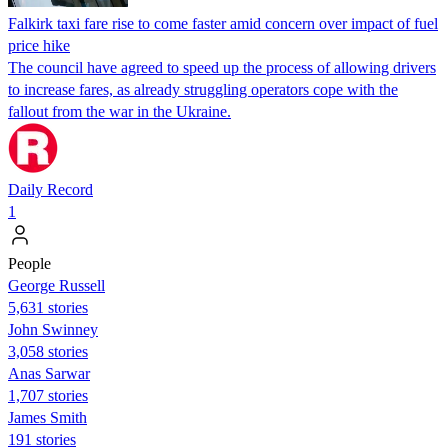
Falkirk taxi fare rise to come faster amid concern over impact of fuel
price hike
The council have agreed to speed up the process of allowing drivers
to increase fares, as already struggling operators cope with the
fallout from the war in the Ukraine.
Daily Record
1
People
George Russell
5,631 stories
John Swinney
3,058 stories
Anas Sarwar
1,707 stories
James Smith
191 stories