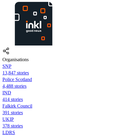
Organisations
SNP
13,847 stories
Police Scotland
4,488 stories
IND
414 stories
Falkirk Council
391 stories
UKIP
378 stories
LDRS