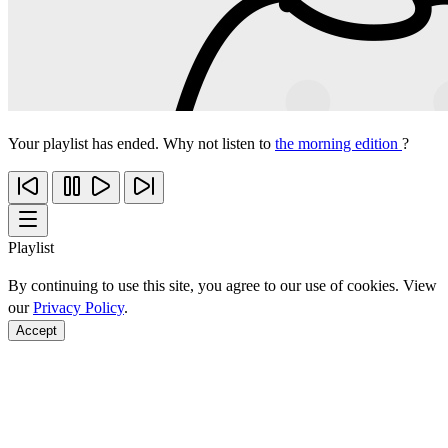
Your playlist has ended. Why not listen to
the morning edition
?
Playlist
By continuing to use this site, you agree to our use of cookies. View
our
Privacy Policy
.
Accept