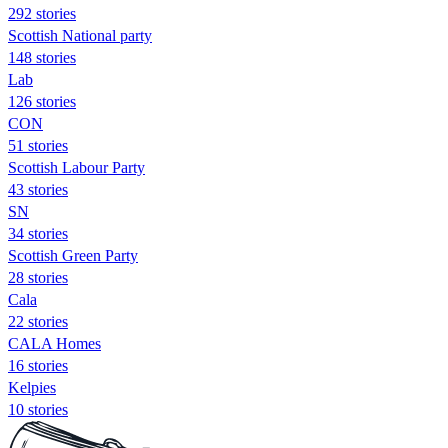
292 stories
Scottish National party
148 stories
Lab
126 stories
CON
51 stories
Scottish Labour Party
43 stories
SN
34 stories
Scottish Green Party
28 stories
Cala
22 stories
CALA Homes
16 stories
Kelpies
10 stories