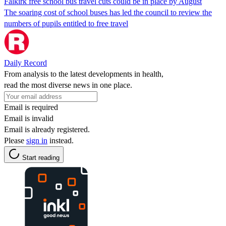
Falkirk free school bus travel cuts could be in place by August
The soaring cost of school buses has led the council to review the
numbers of pupils entitled to free travel
Daily Record
From analysis to the latest developments in health,
read the most diverse news in one place.
Email is required
Email is invalid
Email is already registered.
Please
sign in
instead.
Start reading