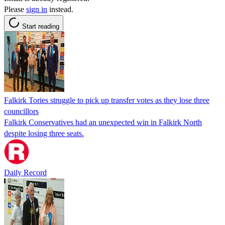
Please
sign in
instead.
Start reading
Falkirk Tories struggle to pick up transfer votes as they lose three
councillors
Falkirk Conservatives had an unexpected win in Falkirk North
despite losing three seats.
Daily Record