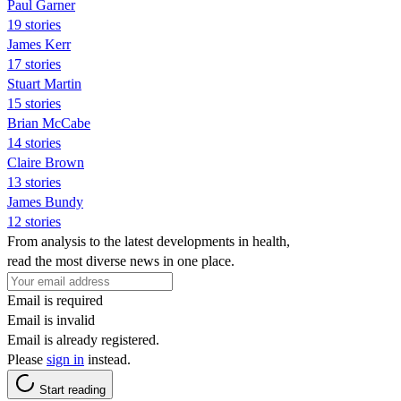
Paul Garner
19 stories
James Kerr
17 stories
Stuart Martin
15 stories
Brian McCabe
14 stories
Claire Brown
13 stories
James Bundy
12 stories
From analysis to the latest developments in health,
read the most diverse news in one place.
Email is required
Email is invalid
Email is already registered.
Please
sign in
instead.
Start reading