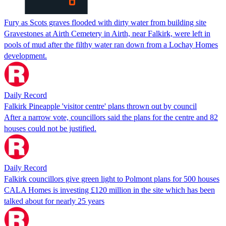
Fury as Scots graves flooded with dirty water from building site
Gravestones at Airth Cemetery in Airth, near Falkirk, were left in
pools of mud after the filthy water ran down from a Lochay Homes
development.
Daily Record
Falkirk Pineapple 'visitor centre' plans thrown out by council
After a narrow vote, councillors said the plans for the centre and 82
houses could not be justified.
Daily Record
Falkirk councillors give green light to Polmont plans for 500 houses
CALA Homes is investing £120 million in the site which has been
talked about for nearly 25 years