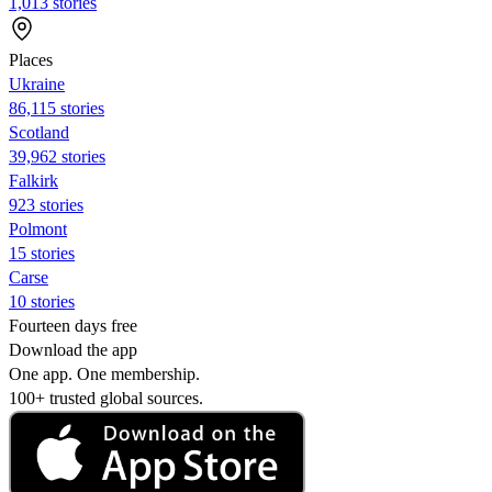
1,013 stories
Places
Ukraine
86,115 stories
Scotland
39,962 stories
Falkirk
923 stories
Polmont
15 stories
Carse
10 stories
Fourteen days free
Download the app
One app. One membership.
100+ trusted global sources.