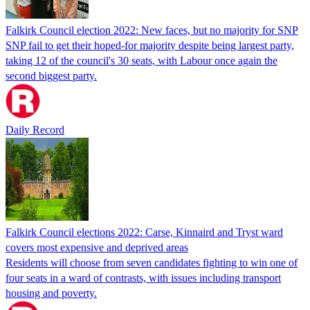
Falkirk Council election 2022: New faces, but no majority for SNP
SNP fail to get their hoped-for majority despite being largest party,
taking 12 of the council's 30 seats, with Labour once again the
second biggest party.
Daily Record
Falkirk Council elections 2022: Carse, Kinnaird and Tryst ward
covers most expensive and deprived areas
Residents will choose from seven candidates fighting to win one of
four seats in a ward of contrasts, with issues including transport
housing and poverty.