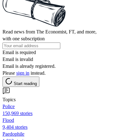
Read news from The Economist, FT, and more,
with one subscription
Email is required
Email is invalid
Email is already registered.
Please
sign in
instead.
Start reading
Topics
Police
150,969 stories
Flood
9,404 stories
Paedophile