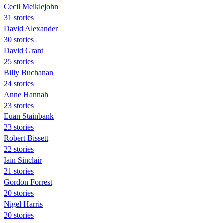
Cecil Meiklejohn
31 stories
David Alexander
30 stories
David Grant
25 stories
Billy Buchanan
24 stories
Anne Hannah
23 stories
Euan Stainbank
23 stories
Robert Bissett
22 stories
Iain Sinclair
21 stories
Gordon Forrest
20 stories
Nigel Harris
20 stories