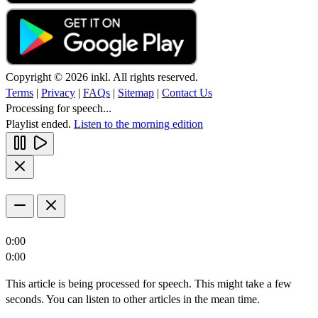
Copyright © 2026 inkl. All rights reserved.
Terms
|
Privacy
|
FAQs
|
Sitemap
|
Contact Us
Processing for speech...
Playlist ended.
Listen to the morning edition
0:00
0:00
This article is being processed for speech. This might take a few
seconds. You can listen to other articles in the mean time.