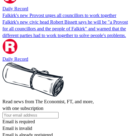
Daily Record
Falkirk's new Provost urges all councillors to work together
Falkirk's new civic head Robert Bissett says he will be "a Provost
for all councillors and the people of Falkirk" and warned that the
different parties had to work together to solve people's problems.
Daily Record
Read news from The Economist, FT, and more,
with one subscription
Email is required
Email is invalid
Email is already registered.