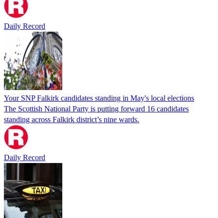
Daily Record
Your SNP Falkirk candidates standing in May's local elections
The Scottish National Party is putting forward 16 candidates
standing across Falkirk district’s nine wards.
Daily Record