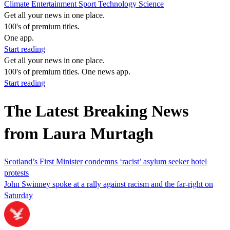
Climate
Entertainment
Sport
Technology
Science
Get all your news in one place.
100's of premium titles.
One app.
Start reading
Get all your news in one place.
100's of premium titles. One news app.
Start reading
The Latest Breaking News
from Laura Murtagh
Scotland’s First Minister condemns ‘racist’ asylum seeker hotel
protests
John Swinney spoke at a rally against racism and the far-right on
Saturday