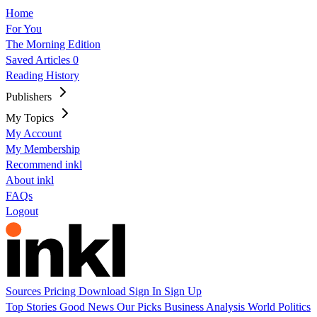
Home
For You
The Morning Edition
Saved Articles
0
Reading History
Publishers
My Topics
My Account
My Membership
Recommend inkl
About inkl
FAQs
Logout
Sources
Pricing
Download
Sign In
Sign Up
Top Stories
Good News
Our Picks
Business
Analysis
World
Politics