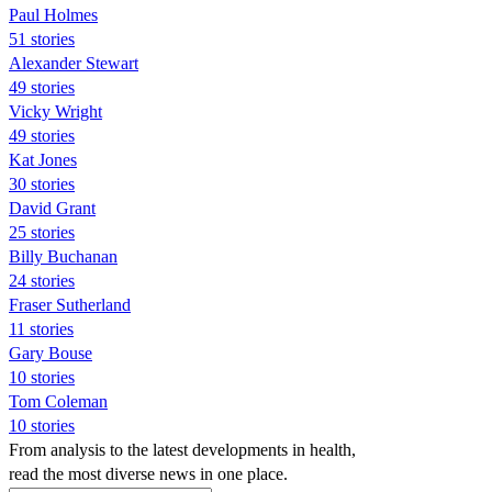
Paul Holmes
51 stories
Alexander Stewart
49 stories
Vicky Wright
49 stories
Kat Jones
30 stories
David Grant
25 stories
Billy Buchanan
24 stories
Fraser Sutherland
11 stories
Gary Bouse
10 stories
Tom Coleman
10 stories
From analysis to the latest developments in health,
read the most diverse news in one place.