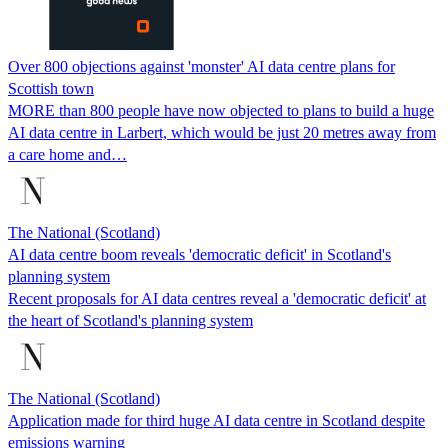
Over 800 objections against 'monster' AI data centre plans for
Scottish town
MORE than 800 people have now objected to plans to build a huge
AI data centre in Larbert, which would be just 20 metres away from
a care home and…
The National (Scotland)
AI data centre boom reveals 'democratic deficit' in Scotland's
planning system
Recent proposals for AI data centres reveal a 'democratic deficit' at
the heart of Scotland's planning system
The National (Scotland)
Application made for third huge AI data centre in Scotland despite
emissions warning