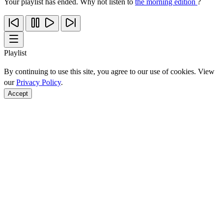
Your playlist has ended. Why not listen to
the morning edition
?
Playlist
By continuing to use this site, you agree to our use of cookies. View
our
Privacy Policy
.
Accept