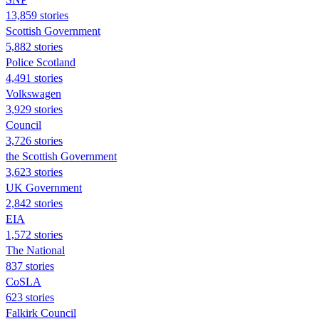
13,859 stories
Scottish Government
5,882 stories
Police Scotland
4,491 stories
Volkswagen
3,929 stories
Council
3,726 stories
the Scottish Government
3,623 stories
UK Government
2,842 stories
EIA
1,572 stories
The National
837 stories
CoSLA
623 stories
Falkirk Council