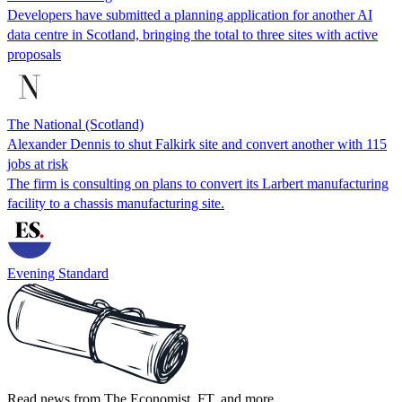
Developers have submitted a planning application for another AI
data centre in Scotland, bringing the total to three sites with active
proposals
The National (Scotland)
Alexander Dennis to shut Falkirk site and convert another with 115
jobs at risk
The firm is consulting on plans to convert its Larbert manufacturing
facility to a chassis manufacturing site.
Evening Standard
Read news from The Economist, FT, and more,