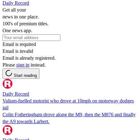
Daily Record
Get all your
news in one place.
100's of premium titles.
One news app.
Email is required
Email is invalid
Email is already registered.
Please
sign in
instead.
Start reading
Daily Record
Valium-fuelled motorist who drove at 10mph on motorway dodges
jail
Colin Fotheringham drove along the M9, then the M876 and finally
the A9 towards Larbert.