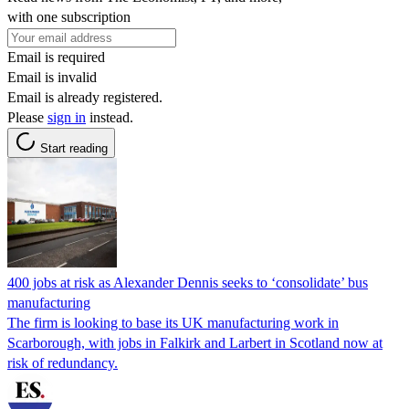
with one subscription
Email is required
Email is invalid
Email is already registered.
Please
sign in
instead.
Start reading
400 jobs at risk as Alexander Dennis seeks to ‘consolidate’ bus
manufacturing
The firm is looking to base its UK manufacturing work in
Scarborough, with jobs in Falkirk and Larbert in Scotland now at
risk of redundancy.