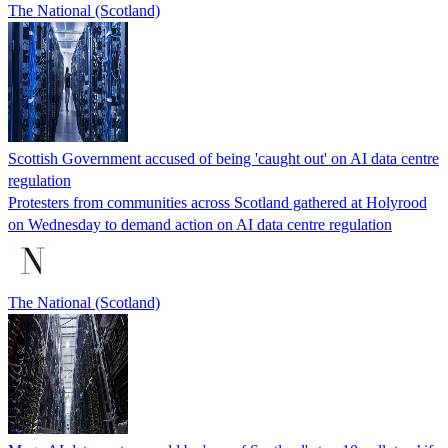
The National (Scotland)
Scottish Government accused of being 'caught out' on AI data centre
regulation
Protesters from communities across Scotland gathered at Holyrood
on Wednesday to demand action on AI data centre regulation
The National (Scotland)