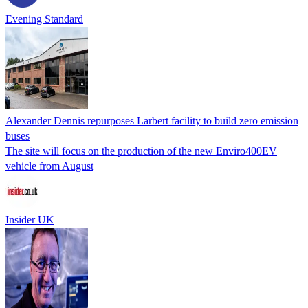
Evening Standard
Alexander Dennis repurposes Larbert facility to build zero emission
buses
The site will focus on the production of the new Enviro400EV
vehicle from August
Insider UK