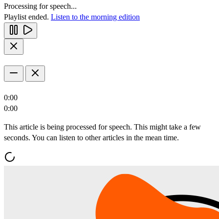
Processing for speech...
Playlist ended.
Listen to the morning edition
0:00
0:00
This article is being processed for speech. This might take a few
seconds. You can listen to other articles in the mean time.