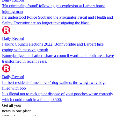
Daily Record
'No criminality found' following gas explosion at Larbert house
injuring man
It's understood Police Scotland the Procurator Fiscal and Health and
Safety Executive are no longer investigating the blast.
Daily Record
Falkirk Council elections 2022: Bonnybridge and Larbert face
coping with massive growth
Bonnybridge and Larbert share a council ward - and both areas have
transformed in recent years.
Daily Record
Larbert residents fume at 'vile' dog walkers throwing away bags
filled with poo
It is illegal not to pick up or dispose of your pooches waste correctly
which could result in a fine up £500.
Get all your
news in one place.