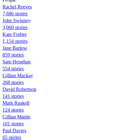
Rachel Reeves
7,686 stories
John Swinney
3,060 stories
Kate Forbes
1,154 stories
Jane Barlow
859 stories
Sam Heughan
554 stories
Gillian Mackay
268 stories
David Robertson
141 stories
Mark Ruskell
124 stories
Gillian Martin
101 stories
Paul Davies
65 stories