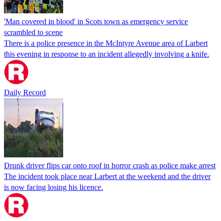
'Man covered in blood' in Scots town as emergency service
scrambled to scene
There is a police presence in the McIntyre Avenue area of Larbert
this evening in response to an incident allegedly involving a knife.
Daily Record
Drunk driver flips car onto roof in horror crash as police make arrest
The incident took place near Larbert at the weekend and the driver
is now facing losing his licence.