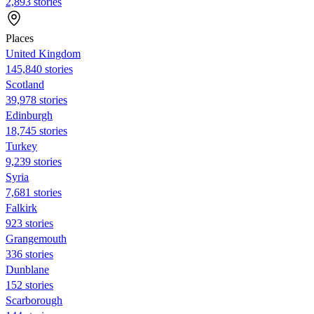
2,893 stories
Places
United Kingdom
145,840 stories
Scotland
39,978 stories
Edinburgh
18,745 stories
Turkey
9,239 stories
Syria
7,681 stories
Falkirk
923 stories
Grangemouth
336 stories
Dunblane
152 stories
Scarborough