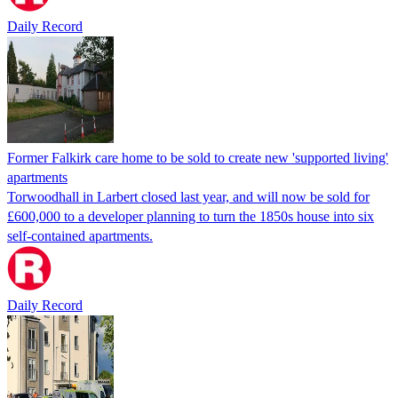
Daily Record
Former Falkirk care home to be sold to create new 'supported living'
apartments
Torwoodhall in Larbert closed last year, and will now be sold for
£600,000 to a developer planning to turn the 1850s house into six
self-contained apartments.
Daily Record