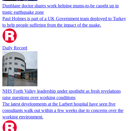
Dunblane doctor shares work helping mums-to-be caught up in
tragic earthquake zone
Paul Holmes is part of a UK Government team deployed to Turkey
to help people suffering from the impact of the quake.
Daily Record
NHS Forth Valley leadership under spotlight as fresh revelations
raise questions over working conditions
The latest developments at the Larbert hospital have seen five
consultants walk out within a few weeks due to concerns over the
working environment.