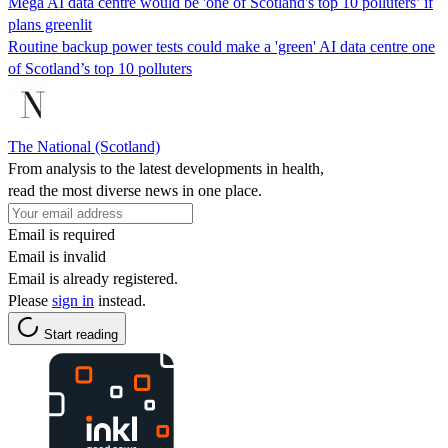
Mega AI data centre would be 'one of Scotland's top 10 polluters’ if
plans greenlit
Routine backup power tests could make a 'green' AI data centre one
of Scotland’s top 10 polluters
The National (Scotland)
From analysis to the latest developments in health,
read the most diverse news in one place.
Email is required
Email is invalid
Email is already registered.
Please
sign in
instead.
Start reading