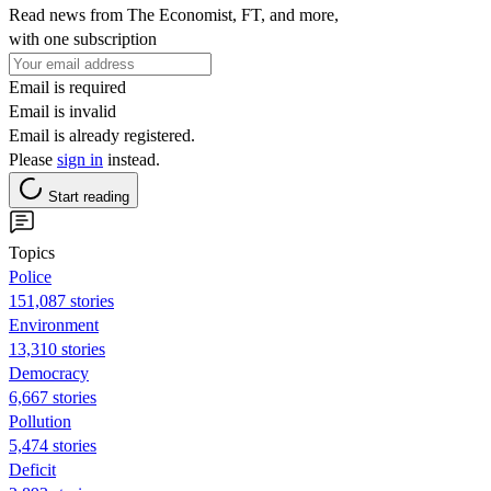
Read news from The Economist, FT, and more,
with one subscription
Email is required
Email is invalid
Email is already registered.
Please
sign in
instead.
Start reading
Topics
Police
151,087 stories
Environment
13,310 stories
Democracy
6,667 stories
Pollution
5,474 stories
Deficit