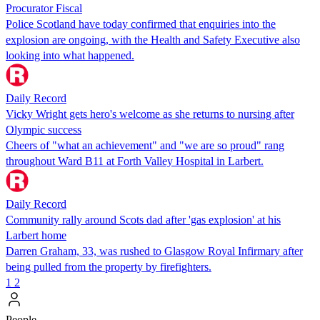
Procurator Fiscal
Police Scotland have today confirmed that enquiries into the
explosion are ongoing, with the Health and Safety Executive also
looking into what happened.
Daily Record
Vicky Wright gets hero's welcome as she returns to nursing after
Olympic success
Cheers of "what an achievement" and "we are so proud" rang
throughout Ward B11 at Forth Valley Hospital in Larbert.
Daily Record
Community rally around Scots dad after 'gas explosion' at his
Larbert home
Darren Graham, 33, was rushed to Glasgow Royal Infirmary after
being pulled from the property by firefighters.
1
2
People