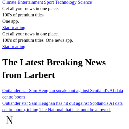
Climate
Entertainment
Sport
Technology
Science
Get all your news in one place.
100's of premium titles.
One app.
Start reading
Get all your news in one place.
100's of premium titles. One news app.
Start reading
The Latest Breaking News
from Larbert
Outlander star Sam Heughan speaks out against Scotland's AI data
centre boom
Outlander star Sam Heughan has hit out against Scotland's AI data
centre boom, telling The National that it 'cannot be allowed'