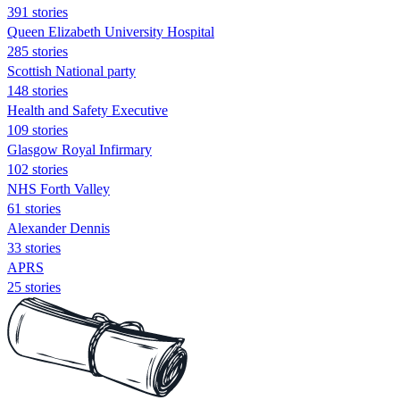
391 stories
Queen Elizabeth University Hospital
285 stories
Scottish National party
148 stories
Health and Safety Executive
109 stories
Glasgow Royal Infirmary
102 stories
NHS Forth Valley
61 stories
Alexander Dennis
33 stories
APRS
25 stories