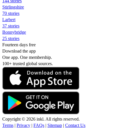
144 stories
Stirlingshire
70 stories
Larbert
37 stories
Bonnybridge
25 stories
Fourteen days free
Download the app
One app. One membership.
100+ trusted global sources.
Copyright © 2026 inkl. All rights reserved.
Terms
|
Privacy
|
FAQs
|
Sitemap
|
Contact Us