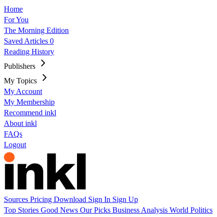
Home
For You
The Morning Edition
Saved Articles
0
Reading History
Publishers
My Topics
My Account
My Membership
Recommend inkl
About inkl
FAQs
Logout
Sources
Pricing
Download
Sign In
Sign Up
Top Stories
Good News
Our Picks
Business
Analysis
World
Politics