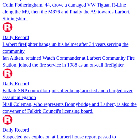
Colin Fotheringham, 44, drove a damaged VW Tiguan R-Line
along the M9, then the M876 and finally the A9 towards Larbert,
Stirlingshire.
Daily Record
Larbert firefighter hangs up his helmet after 34 years serving the
community
Ian Aitken, retained Watch Commander at Larbert Community Fire
Station, joined the fire service in 1988 as an on-call firefighter.
Daily Record
Falkirk SNP councillor quits after being arrested and charged over
assault allegation
Niall Coleman, who represents Bonnybridge and Larbert, is also the
convener of Falkirk Council's licensing board.
Daily Record
Suspected gas explosion at Larbert house report passed to