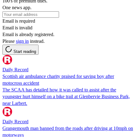
100's of premium titles.
One news app.
Email is required
Email is invalid
Email is already registered.
Please
sign in
instead.
Start reading
Daily Record
Scottish air ambulance charity praised for saving boy after
motocross accident
The SCAA has detailed how it was called to assist after the
youngster hurt himself on a bike trail at Glenbervie Business Park,
near Larbert.
Daily Record
Grangemouth man banned from the roads after driving at 10mph on
motorways