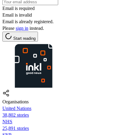
Email is required
Email is invalid
Email is already registered.
Please
sign in
instead.
Start reading
Organisations
United Nations
38,802 stories
NHS
25,891 stories
SNP