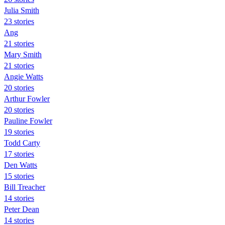
Julia Smith
23 stories
Ang
21 stories
Mary Smith
21 stories
Angie Watts
20 stories
Arthur Fowler
20 stories
Pauline Fowler
19 stories
Todd Carty
17 stories
Den Watts
15 stories
Bill Treacher
14 stories
Peter Dean
14 stories