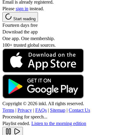
Email is already registered.
Please
sign in
instead.
Start reading
Fourteen days free
Download the app
One app. One membership.
100+ trusted global sources.
Copyright © 2026 inkl. All rights reserved.
Terms
|
Privacy
|
FAQs
|
Sitemap
|
Contact Us
Processing for speech...
Playlist ended.
Listen to the morning edition