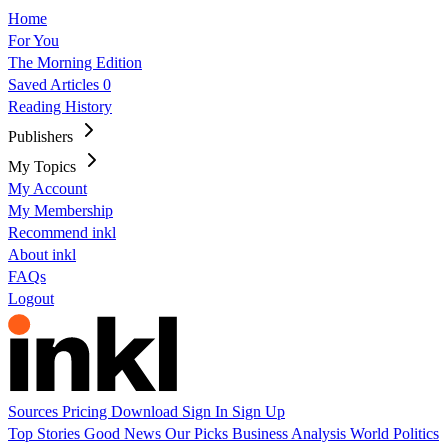
Home
For You
The Morning Edition
Saved Articles
0
Reading History
Publishers
My Topics
My Account
My Membership
Recommend inkl
About inkl
FAQs
Logout
Sources
Pricing
Download
Sign In
Sign Up
Top Stories
Good News
Our Picks
Business
Analysis
World
Politics