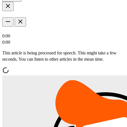
0:00
0:00
This article is being processed for speech. This might take a few
seconds. You can listen to other articles in the mean time.