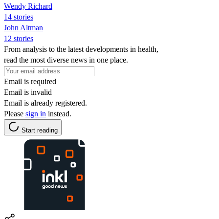
Wendy Richard
14 stories
John Altman
12 stories
From analysis to the latest developments in health,
read the most diverse news in one place.
Email is required
Email is invalid
Email is already registered.
Please
sign in
instead.
Start reading