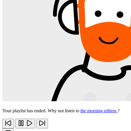
Your playlist has ended. Why not listen to
the morning edition
?