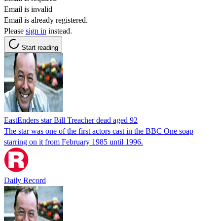
Email is invalid
Email is already registered.
Please
sign in
instead.
Start reading
EastEnders star Bill Treacher dead aged 92
The star was one of the first actors cast in the BBC One soap
starring on it from February 1985 until 1996.
Daily Record