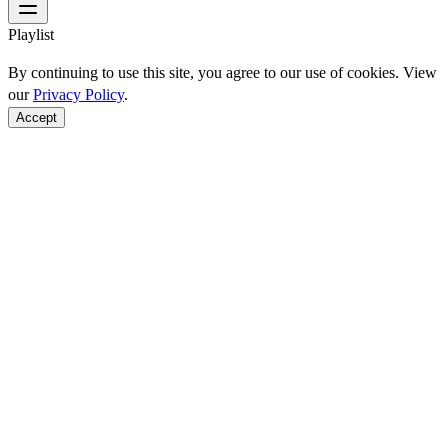
Playlist
By continuing to use this site, you agree to our use of cookies. View
our
Privacy Policy
.
Accept