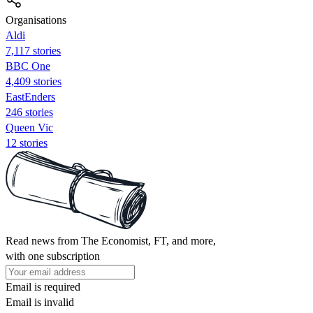
Organisations
Aldi
7,117 stories
BBC One
4,409 stories
EastEnders
246 stories
Queen Vic
12 stories
Read news from The Economist, FT, and more,
with one subscription
Email is required
Email is invalid