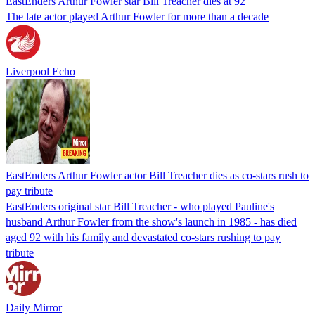
EastEnders Arthur Fowler star Bill Treacher dies at 92
The late actor played Arthur Fowler for more than a decade
Liverpool Echo
EastEnders Arthur Fowler actor Bill Treacher dies as co-stars rush to
pay tribute
EastEnders original star Bill Treacher - who played Pauline's
husband Arthur Fowler from the show's launch in 1985 - has died
aged 92 with his family and devastated co-stars rushing to pay
tribute
Daily Mirror