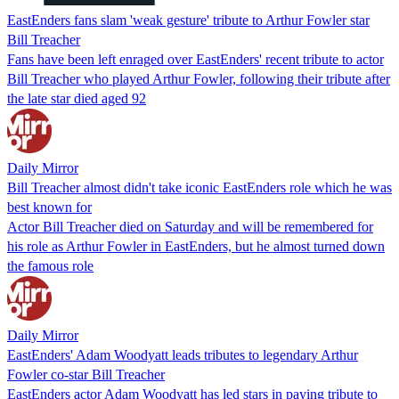
EastEnders fans slam 'weak gesture' tribute to Arthur Fowler star
Bill Treacher
Fans have been left enraged over EastEnders' recent tribute to actor
Bill Treacher who played Arthur Fowler, following their tribute after
the late star died aged 92
Daily Mirror
Bill Treacher almost didn't take iconic EastEnders role which he was
best known for
Actor Bill Treacher died on Saturday and will be remembered for
his role as Arthur Fowler in EastEnders, but he almost turned down
the famous role
Daily Mirror
EastEnders' Adam Woodyatt leads tributes to legendary Arthur
Fowler co-star Bill Treacher
EastEnders actor Adam Woodyatt has led stars in paying tribute to