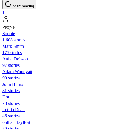
Start reading
1
People
Sophie
1,608 stories
Mark Smith
175 stories
Anita Dobson
97 stories
Adam Woodyatt
90 stories
John Burns
81 stories
Dot
78 stories
Letitia Dean
46 stories
Gillian Taylforth
26 stories