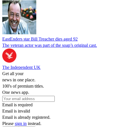
EastEnders star Bill Treacher dies aged 92
The veteran actor was part of the soap’s original cast.
The Independent UK
Get all your
news in one place.
100's of premium titles.
One news app.
Email is required
Email is invalid
Email is already registered.
Please
sign in
instead.