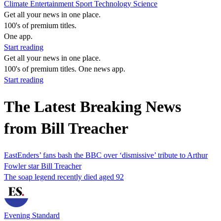
Climate
Entertainment
Sport
Technology
Science
Get all your news in one place.
100's of premium titles.
One app.
Start reading
Get all your news in one place.
100's of premium titles. One news app.
Start reading
The Latest Breaking News
from Bill Treacher
EastEnders’ fans bash the BBC over ‘dismissive’ tribute to Arthur
Fowler star Bill Treacher
The soap legend recently died aged 92
Evening Standard