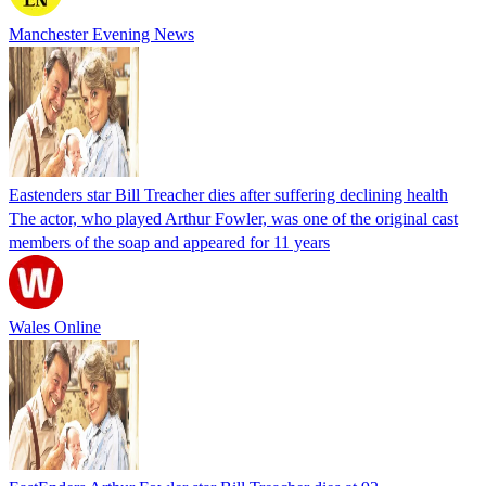
Manchester Evening News
Eastenders star Bill Treacher dies after suffering declining health
The actor, who played Arthur Fowler, was one of the original cast
members of the soap and appeared for 11 years
Wales Online