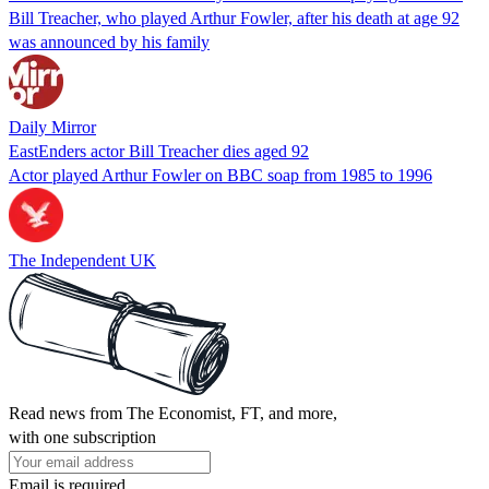
Bill Treacher, who played Arthur Fowler, after his death at age 92
was announced by his family
Daily Mirror
EastEnders actor Bill Treacher dies aged 92
Actor played Arthur Fowler on BBC soap from 1985 to 1996
The Independent UK
Read news from The Economist, FT, and more,
with one subscription
Email is required