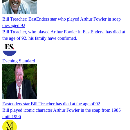
Bill Treacher: EastEnders star who played Arthur Fowler in soap
dies aged 92
Bill Treacher, who played Arthur Fowler in EastEnders, has died at
the age of 92, his family have confirmed.
Evening Standard
Eastenders star Bill Treacher has died at the age of 92
Bill played iconic character Arthur Fowler in the soap from 1985
until 1996