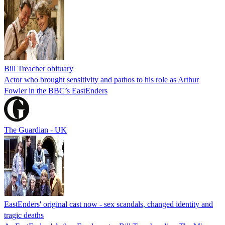
Bill Treacher obituary
Actor who brought sensitivity and pathos to his role as Arthur
Fowler in the BBC’s EastEnders
The Guardian - UK
EastEnders' original cast now - sex scandals, changed identity and
tragic deaths