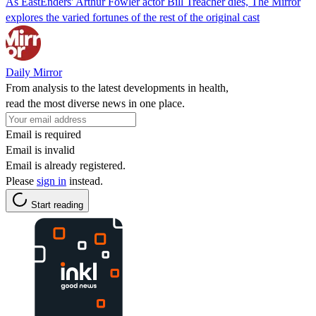
As EastEnders' Arthur Fowler actor Bill Treacher dies, The Mirror
explores the varied fortunes of the rest of the original cast
Daily Mirror
From analysis to the latest developments in health,
read the most diverse news in one place.
Email is required
Email is invalid
Email is already registered.
Please
sign in
instead.
Start reading