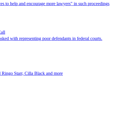
urces to help and encourage more lawyers" in such proceedings
all
asked with representing poor defendants in federal courts.
ed Ringo Starr, Cilla Black and more