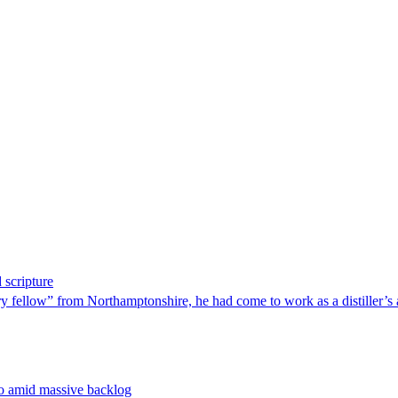
 scripture
 fellow” from Northamptonshire, he had come to work as a distiller’s 
no amid massive backlog