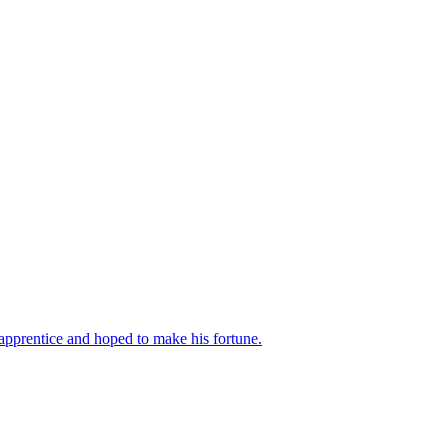
apprentice and hoped to make his fortune.