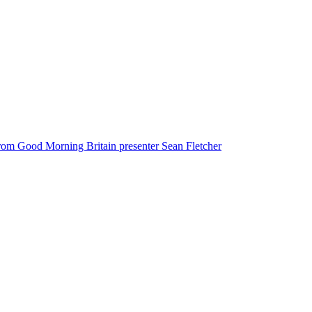
from Good Morning Britain presenter Sean Fletcher