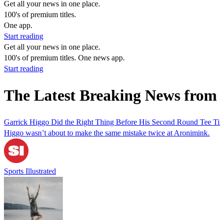
Get all your news in one place.
100's of premium titles.
One app.
Start reading
Get all your news in one place.
100's of premium titles. One news app.
Start reading
The Latest Breaking News fro
Garrick Higgo Did the Right Thing Before His Second Round Tee T
Higgo wasn’t about to make the same mistake twice at Aronimink.
Sports Illustrated