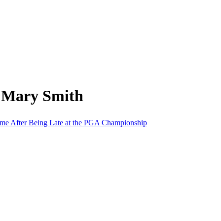
m Mary Smith
ime After Being Late at the PGA Championship