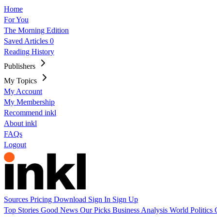
Home
For You
The Morning Edition
Saved Articles
0
Reading History
Publishers
My Topics
My Account
My Membership
Recommend inkl
About inkl
FAQs
Logout
Sources
Pricing
Download
Sign In
Sign Up
Top Stories
Good News
Our Picks
Business
Analysis
World
Politics