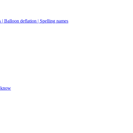
 | Balloon deflation | Spelling names
o know