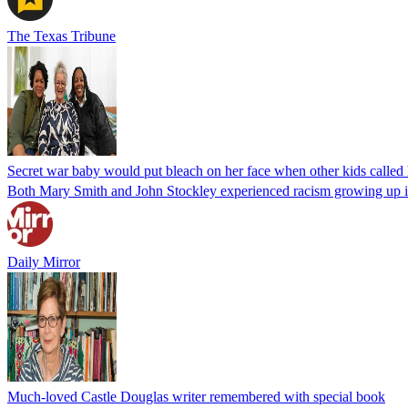
The Texas Tribune
Secret war baby would put bleach on her face when other kids called
Both Mary Smith and John Stockley experienced racism growing up in 
Daily Mirror
Much-loved Castle Douglas writer remembered with special book