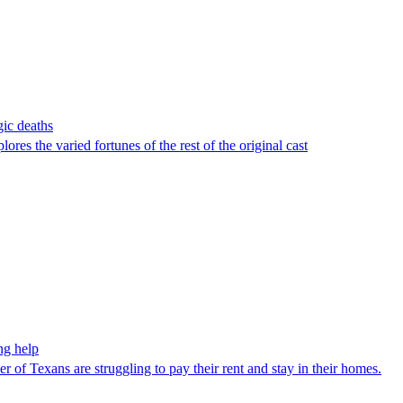
gic deaths
res the varied fortunes of the rest of the original cast
ng help
r of Texans are struggling to pay their rent and stay in their homes.