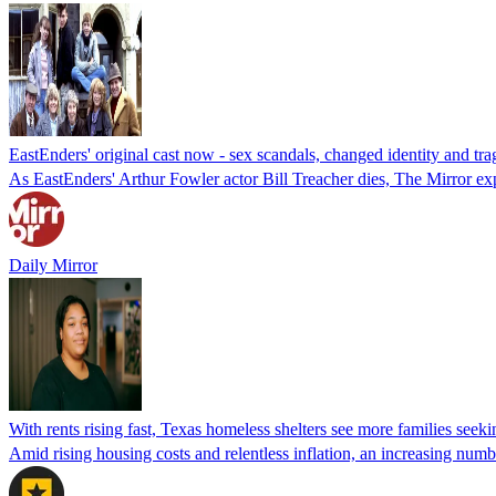
EastEnders' original cast now - sex scandals, changed identity and tra
As EastEnders' Arthur Fowler actor Bill Treacher dies, The Mirror explo
Daily Mirror
With rents rising fast, Texas homeless shelters see more families seeki
Amid rising housing costs and relentless inflation, an increasing numbe