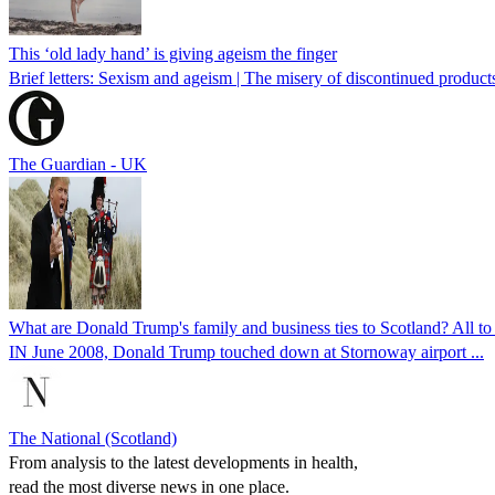
This ‘old lady hand’ is giving ageism the finger
Brief letters: Sexism and ageism | The misery of discontinued products
The Guardian - UK
What are Donald Trump's family and business ties to Scotland? All t
IN June 2008, Donald Trump touched down at Stornoway airport ...
The National (Scotland)
From analysis to the latest developments in health,
read the most diverse news in one place.