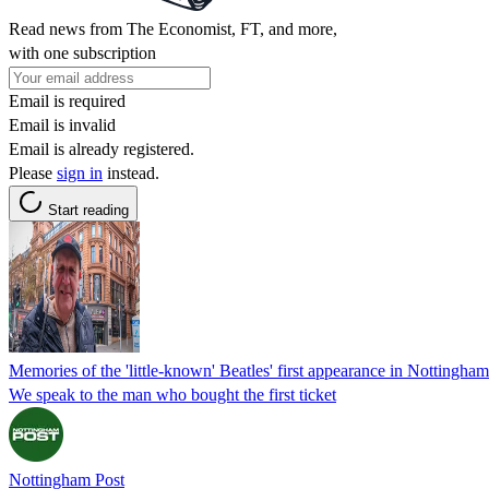
Read news from The Economist, FT, and more,
with one subscription
Email is required
Email is invalid
Email is already registered.
Please
sign in
instead.
Start reading
Memories of the 'little-known' Beatles' first appearance in Nottingham
We speak to the man who bought the first ticket
Nottingham Post