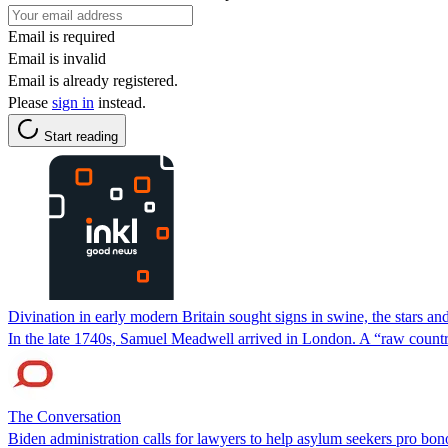
Email is required
Email is invalid
Email is already registered.
Please
sign in
instead.
Start reading
Divination in early modern Britain sought signs in swine, the stars and
In the late 1740s, Samuel Meadwell arrived in London. A “raw country
The Conversation
Biden administration calls for lawyers to help asylum seekers pro bo