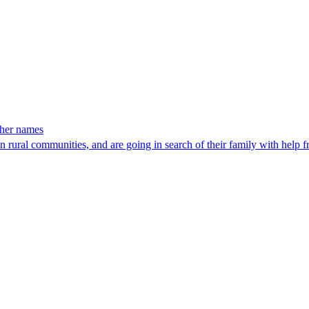
 her names
rural communities, and are going in search of their family with help 