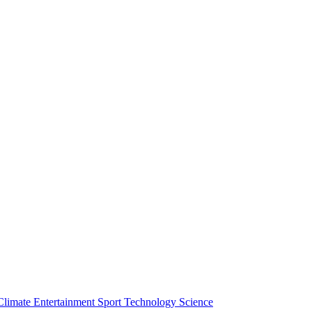
Climate
Entertainment
Sport
Technology
Science