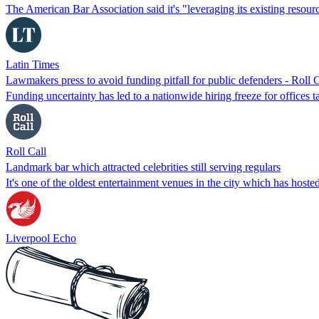
The American Bar Association said it's "leveraging its existing reso
Latin Times
Lawmakers press to avoid funding pitfall for public defenders - Roll C
Funding uncertainty has led to a nationwide hiring freeze for offices t
Roll Call
Landmark bar which attracted celebrities still serving regulars
It's one of the oldest entertainment venues in the city which has host
Liverpool Echo