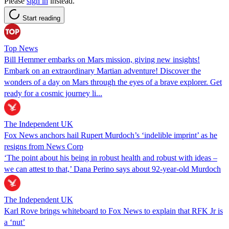
Please
sign in
instead.
Start reading
Top News
Bill Hemmer embarks on Mars mission, giving new insights!
Embark on an extraordinary Martian adventure! Discover the
wonders of a day on Mars through the eyes of a brave explorer. Get
ready for a cosmic journey li...
The Independent UK
Fox News anchors hail Rupert Murdoch’s ‘indelible imprint’ as he
resigns from News Corp
‘The point about his being in robust health and robust with ideas –
we can attest to that,’ Dana Perino says about 92-year-old Murdoch
The Independent UK
Karl Rove brings whiteboard to Fox News to explain that RFK Jr is
a ‘nut’