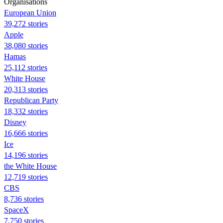
Organisations
European Union
39,272 stories
Apple
38,080 stories
Hamas
25,112 stories
White House
20,313 stories
Republican Party
18,332 stories
Disney
16,666 stories
Ice
14,196 stories
the White House
12,719 stories
CBS
8,736 stories
SpaceX
7,750 stories