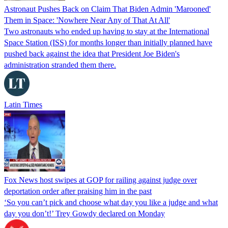
Astronaut Pushes Back on Claim That Biden Admin 'Marooned'
Them in Space: 'Nowhere Near Any of That At All'
Two astronauts who ended up having to stay at the International
Space Station (ISS) for months longer than initially planned have
pushed back against the idea that President Joe Biden's
administration stranded them there.
Latin Times
Fox News host swipes at GOP for railing against judge over
deportation order after praising him in the past
‘So you can’t pick and choose what day you like a judge and what
day you don’t!’ Trey Gowdy declared on Monday