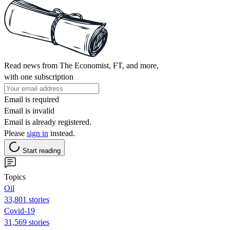
Read news from The Economist, FT, and more,
with one subscription
Email is required
Email is invalid
Email is already registered.
Please
sign in
instead.
Start reading
Topics
Oil
33,801 stories
Covid-19
31,569 stories