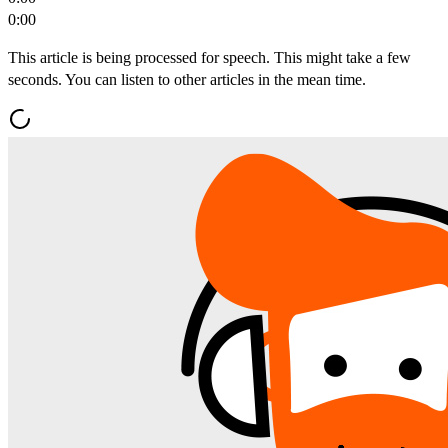
0:00
This article is being processed for speech. This might take a few
seconds. You can listen to other articles in the mean time.