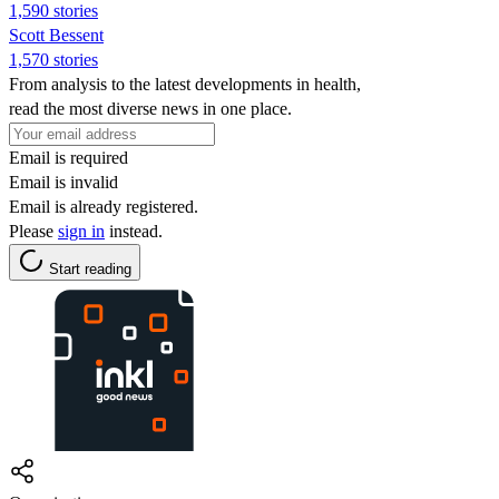
1,590 stories
Scott Bessent
1,570 stories
From analysis to the latest developments in health,
read the most diverse news in one place.
Email is required
Email is invalid
Email is already registered.
Please
sign in
instead.
Start reading