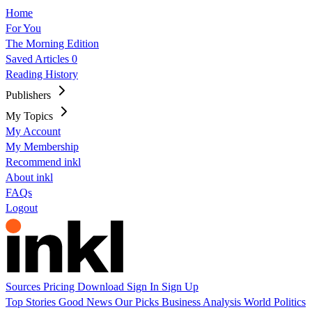
Home
For You
The Morning Edition
Saved Articles
0
Reading History
Publishers
My Topics
My Account
My Membership
Recommend inkl
About inkl
FAQs
Logout
Sources
Pricing
Download
Sign In
Sign Up
Top Stories
Good News
Our Picks
Business
Analysis
World
Politics