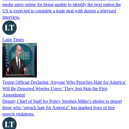
media users online for being unable to identify the next nation the
US is expected to complete a trade deal with during a televised
interview.
Latin Times
Trump Official Declaring 'Anyone Who Preaches Hate for America'
Will Be Deported Worries Users: 'They Just Skip the First
Amendment'
Deputy Chief of Staff for Policy Stephen Miller's pledge to deport
those who "preach hate for America" has sparked fears of free
speech violations.