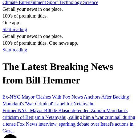
Climate
Entertainment
Sport
Technology
Science
Get all your news in one place.
100's of premium titles.
One app.
Start reading
Get all your news in one place.
100's of premium titles. One news app.
Start reading
The Latest Breaking News
from Bill Hemmer
Ex-NYC Mayor Clashes With Fox News Anchors After Backing
Mamdani's 'War Criminal' Label for Netanyahu
Former NYC Mayor Bill de Blasio defended Zohran Mamdani's
criticism of Benjamin Netanyahu, calling him a 'war criminal' during
a tense Fox News interview, sparking debate over Israel's actions in
Gaza.