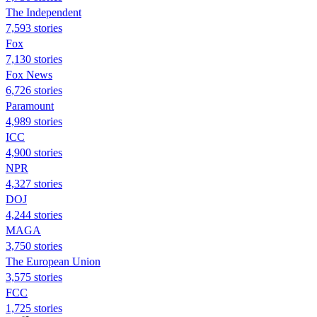
The Independent
7,593 stories
Fox
7,130 stories
Fox News
6,726 stories
Paramount
4,989 stories
ICC
4,900 stories
NPR
4,327 stories
DOJ
4,244 stories
MAGA
3,750 stories
The European Union
3,575 stories
FCC
1,725 stories