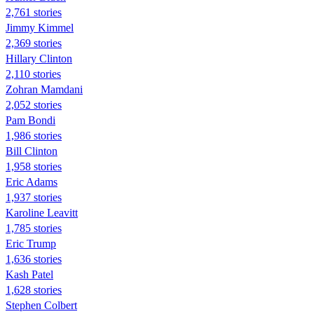
2,761 stories
Jimmy Kimmel
2,369 stories
Hillary Clinton
2,110 stories
Zohran Mamdani
2,052 stories
Pam Bondi
1,986 stories
Bill Clinton
1,958 stories
Eric Adams
1,937 stories
Karoline Leavitt
1,785 stories
Eric Trump
1,636 stories
Kash Patel
1,628 stories
Stephen Colbert