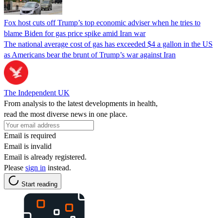
Fox host cuts off Trump’s top economic adviser when he tries to
blame Biden for gas price spike amid Iran war
The national average cost of gas has exceeded $4 a gallon in the US
as Americans bear the brunt of Trump’s war against Iran
The Independent UK
From analysis to the latest developments in health,
read the most diverse news in one place.
Email is required
Email is invalid
Email is already registered.
Please
sign in
instead.
Start reading