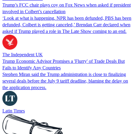
Trump’s FCC chair plays coy on Fox News when asked if president
involved in Colbert’s cancellation
‘Look at what is happening. NPR has been defunded, PBS has been
defunded, Colbert is getting canceled,’ Brendan Carr declared when
asked if Trump played a role in The Late Show coming to an end.
The Independent UK
Trump Economic Advisor Promises a 'Flurry' of Trade Deals But
Fails to Identify Any Countries
Stephen Miran said the Trump administration is close to finalizing
several deals before the July 9 tariff deadline, blaming the delay on
the application process.
Latin Times