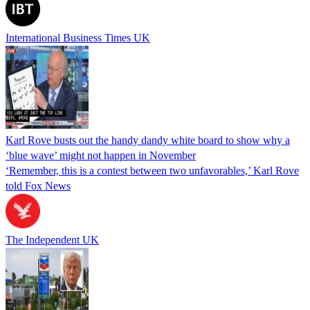
International Business Times UK
Karl Rove busts out the handy dandy white board to show why a
‘blue wave’ might not happen in November
‘Remember, this is a contest between two unfavorables,’ Karl Rove
told Fox News
The Independent UK