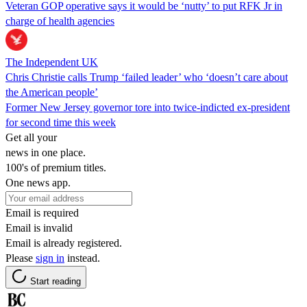
Veteran GOP operative says it would be ‘nutty’ to put RFK Jr in
charge of health agencies
The Independent UK
Chris Christie calls Trump ‘failed leader’ who ‘doesn’t care about
the American people’
Former New Jersey governor tore into twice-indicted ex-president
for second time this week
Get all your
news in one place.
100's of premium titles.
One news app.
Email is required
Email is invalid
Email is already registered.
Please
sign in
instead.
Start reading