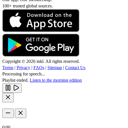
100+ trusted global sources.
Copyright © 2026 inkl. All rights reserved.
Terms
|
Privacy
|
FAQs
|
Sitemap
|
Contact Us
Processing for speech...
Playlist ended.
Listen to the morning edition
0:00