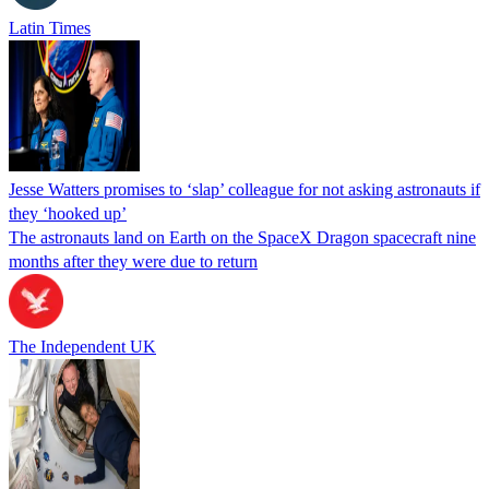
Latin Times
Jesse Watters promises to ‘slap’ colleague for not asking astronauts if
they ‘hooked up’
The astronauts land on Earth on the SpaceX Dragon spacecraft nine
months after they were due to return
The Independent UK