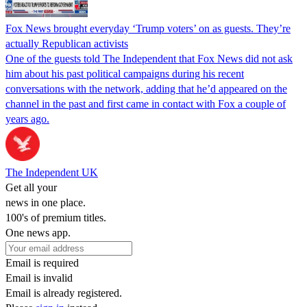
Fox News brought everyday ‘Trump voters’ on as guests. They’re
actually Republican activists
One of the guests told The Independent that Fox News did not ask
him about his past political campaigns during his recent
conversations with the network, adding that he’d appeared on the
channel in the past and first came in contact with Fox a couple of
years ago.
The Independent UK
Get all your
news in one place.
100's of premium titles.
One news app.
Email is required
Email is invalid
Email is already registered.