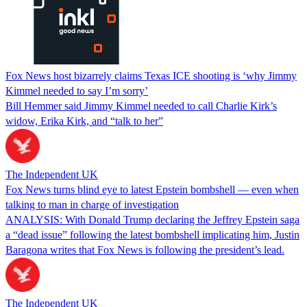
Fox News host bizarrely claims Texas ICE shooting is ‘why Jimmy
Kimmel needed to say I’m sorry’
Bill Hemmer said Jimmy Kimmel needed to call Charlie Kirk’s
widow, Erika Kirk, and “talk to her”
The Independent UK
Fox News turns blind eye to latest Epstein bombshell — even when
talking to man in charge of investigation
ANALYSIS: With Donald Trump declaring the Jeffrey Epstein saga
a “dead issue” following the latest bombshell implicating him, Justin
Baragona writes that Fox News is following the president’s lead.
The Independent UK