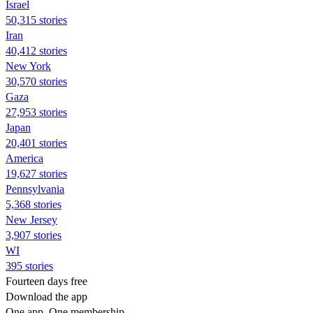
Israel
50,315 stories
Iran
40,412 stories
New York
30,570 stories
Gaza
27,953 stories
Japan
20,401 stories
America
19,627 stories
Pennsylvania
5,368 stories
New Jersey
3,907 stories
WI
395 stories
Fourteen days free
Download the app
One app. One membership.