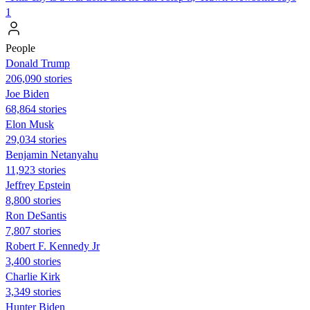
1
People
Donald Trump
206,090 stories
Joe Biden
68,864 stories
Elon Musk
29,034 stories
Benjamin Netanyahu
11,923 stories
Jeffrey Epstein
8,800 stories
Ron DeSantis
7,807 stories
Robert F. Kennedy Jr
3,400 stories
Charlie Kirk
3,349 stories
Hunter Biden