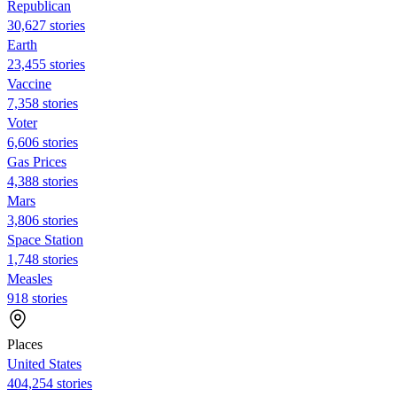
Republican
30,627 stories
Earth
23,455 stories
Vaccine
7,358 stories
Voter
6,606 stories
Gas Prices
4,388 stories
Mars
3,806 stories
Space Station
1,748 stories
Measles
918 stories
Places
United States
404,254 stories