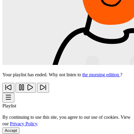
Your playlist has ended. Why not listen to
the morning edition
?
Playlist
By continuing to use this site, you agree to our use of cookies. View
our
Privacy Policy
.
Accept