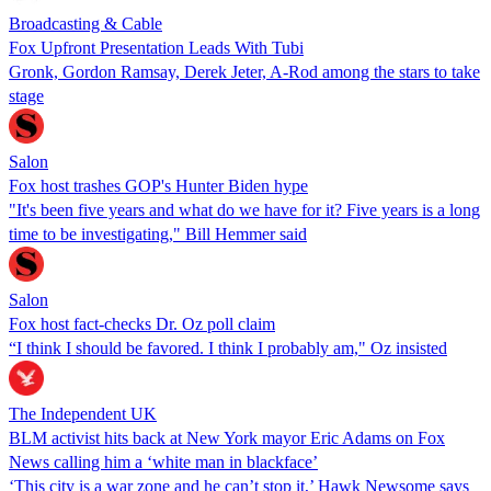
Broadcasting & Cable
Fox Upfront Presentation Leads With Tubi
Gronk, Gordon Ramsay, Derek Jeter, A-Rod among the stars to take
stage
Salon
Fox host trashes GOP's Hunter Biden hype
"It's been five years and what do we have for it? Five years is a long
time to be investigating," Bill Hemmer said
Salon
Fox host fact-checks Dr. Oz poll claim
“I think I should be favored. I think I probably am," Oz insisted
The Independent UK
BLM activist hits back at New York mayor Eric Adams on Fox
News calling him a ‘white man in blackface’
‘This city is a war zone and he can’t stop it,’ Hawk Newsome says