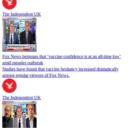
The Independent UK
Fox News bemoans that ‘vaccine confidence is at an all-time low’
amid measles outbreak
Studies have found that vaccine hesitancy increased dramatically
among regular viewers of Fox News.
The Independent UK