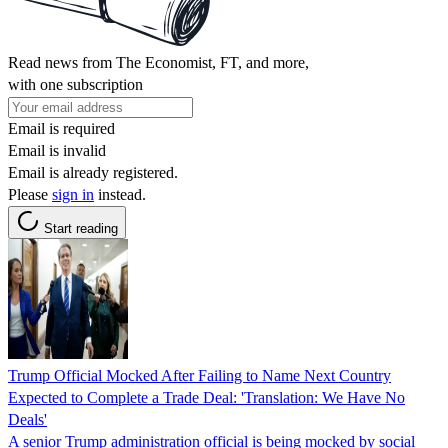
Read news from The Economist, FT, and more,
with one subscription
Email is required
Email is invalid
Email is already registered.
Please
sign in
instead.
Start reading
Trump Official Mocked After Failing to Name Next Country
Expected to Complete a Trade Deal: 'Translation: We Have No
Deals'
A senior Trump administration official is being mocked by social