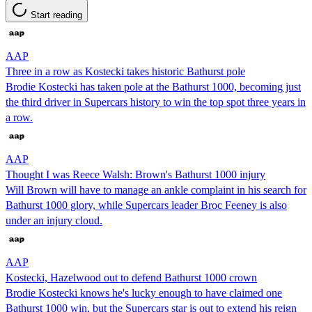
Start reading
AAP
Three in a row as Kostecki takes historic Bathurst pole
Brodie Kostecki has taken pole at the Bathurst 1000, becoming just
the third driver in Supercars history to win the top spot three years in
a row.
AAP
Thought I was Reece Walsh: Brown's Bathurst 1000 injury
Will Brown will have to manage an ankle complaint in his search for
Bathurst 1000 glory, while Supercars leader Broc Feeney is also
under an injury cloud.
AAP
Kostecki, Hazelwood out to defend Bathurst 1000 crown
Brodie Kostecki knows he's lucky enough to have claimed one
Bathurst 1000 win, but the Supercars star is out to extend his reign