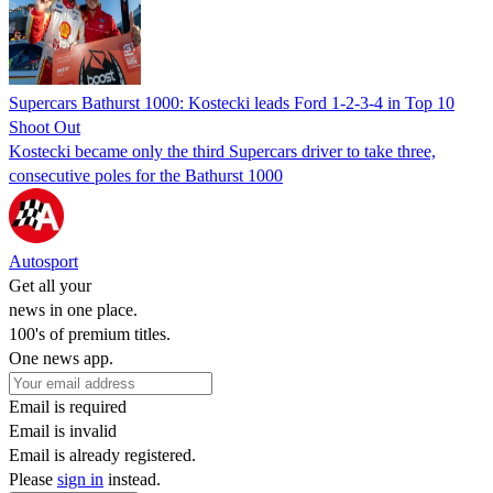
Supercars Bathurst 1000: Kostecki leads Ford 1-2-3-4 in Top 10
Shoot Out
Kostecki became only the third Supercars driver to take three,
consecutive poles for the Bathurst 1000
Autosport
Get all your
news in one place.
100's of premium titles.
One news app.
Email is required
Email is invalid
Email is already registered.
Please
sign in
instead.