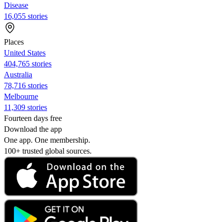
Disease
16,055 stories
Places
United States
404,765 stories
Australia
78,716 stories
Melbourne
11,309 stories
Fourteen days free
Download the app
One app. One membership.
100+ trusted global sources.