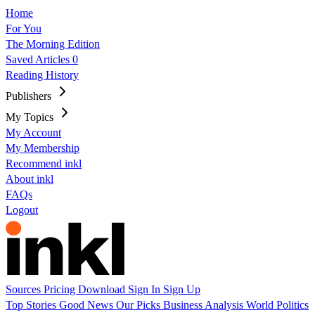
Home
For You
The Morning Edition
Saved Articles
0
Reading History
Publishers
My Topics
My Account
My Membership
Recommend inkl
About inkl
FAQs
Logout
Sources
Pricing
Download
Sign In
Sign Up
Top Stories
Good News
Our Picks
Business
Analysis
World
Politics