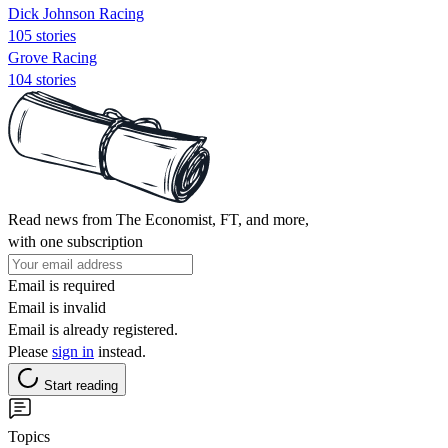
Dick Johnson Racing
105 stories
Grove Racing
104 stories
Read news from The Economist, FT, and more,
with one subscription
Email is required
Email is invalid
Email is already registered.
Please
sign in
instead.
Start reading
Topics