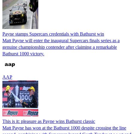
Payne stamps Supercars credentials with Bathurst win
Matt Payne will enter the inaugural Supercars finals series as a
genuine championship contender after claiming a remarkable
Bathurst 1000 victory.
AAP
This is it: pleasure as Payne wins Bathurst classic
Matt Payne has won at the Bathurst 1000 despite crossing the line