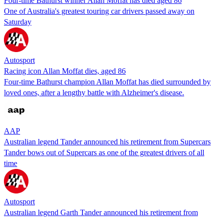
Four-time Bathurst winner Allan Moffat has died aged 86
One of Australia's greatest touring car drivers passed away on
Saturday
Autosport
Racing icon Allan Moffat dies, aged 86
Four-time Bathurst champion Allan Moffat has died surrounded by
loved ones, after a lengthy battle with Alzheimer's disease.
AAP
Australian legend Tander announced his retirement from Supercars
Tander bows out of Supercars as one of the greatest drivers of all
time
Autosport
Australian legend Garth Tander announced his retirement from