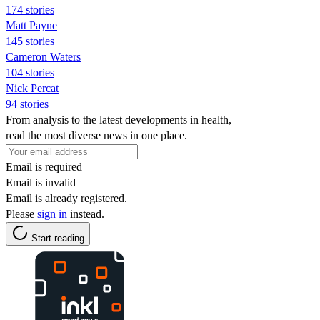
174 stories
Matt Payne
145 stories
Cameron Waters
104 stories
Nick Percat
94 stories
From analysis to the latest developments in health,
read the most diverse news in one place.
Email is required
Email is invalid
Email is already registered.
Please
sign in
instead.
Start reading