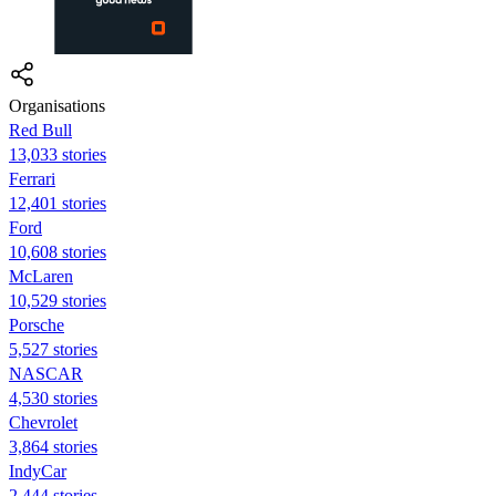
Organisations
Red Bull
13,033 stories
Ferrari
12,401 stories
Ford
10,608 stories
McLaren
10,529 stories
Porsche
5,527 stories
NASCAR
4,530 stories
Chevrolet
3,864 stories
IndyCar
2,444 stories