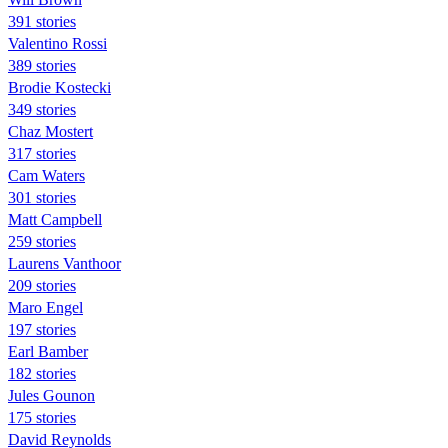
391 stories
Valentino Rossi
389 stories
Brodie Kostecki
349 stories
Chaz Mostert
317 stories
Cam Waters
301 stories
Matt Campbell
259 stories
Laurens Vanthoor
209 stories
Maro Engel
197 stories
Earl Bamber
182 stories
Jules Gounon
175 stories
David Reynolds