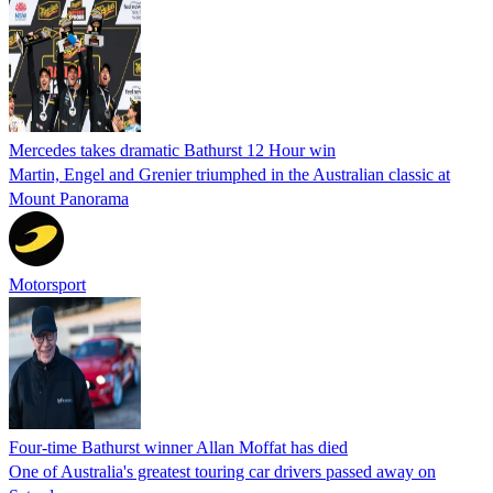
Mercedes takes dramatic Bathurst 12 Hour win
Martin, Engel and Grenier triumphed in the Australian classic at
Mount Panorama
Motorsport
Four-time Bathurst winner Allan Moffat has died
One of Australia's greatest touring car drivers passed away on