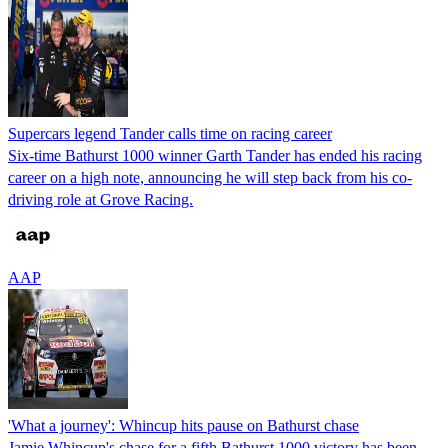
Supercars legend Tander calls time on racing career
Six-time Bathurst 1000 winner Garth Tander has ended his racing
career on a high note, announcing he will step back from his co-
driving role at Grove Racing.
AAP
'What a journey': Whincup hits pause on Bathurst chase
Jamie Whincup's chase for a fifth Bathurst 1000 victory has been