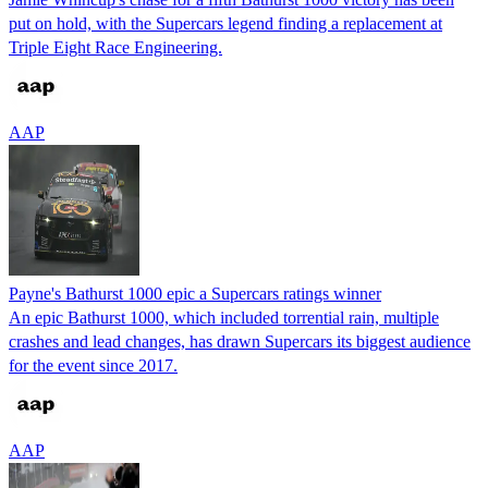
put on hold, with the Supercars legend finding a replacement at
Triple Eight Race Engineering.
AAP
Payne's Bathurst 1000 epic a Supercars ratings winner
An epic Bathurst 1000, which included torrential rain, multiple
crashes and lead changes, has drawn Supercars its biggest audience
for the event since 2017.
AAP