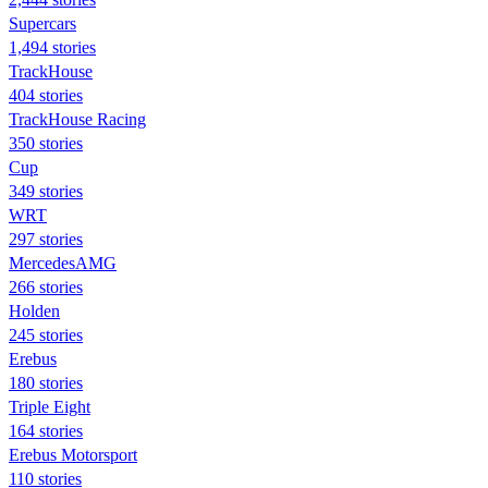
Supercars
1,494 stories
TrackHouse
404 stories
TrackHouse Racing
350 stories
Cup
349 stories
WRT
297 stories
MercedesAMG
266 stories
Holden
245 stories
Erebus
180 stories
Triple Eight
164 stories
Erebus Motorsport
110 stories