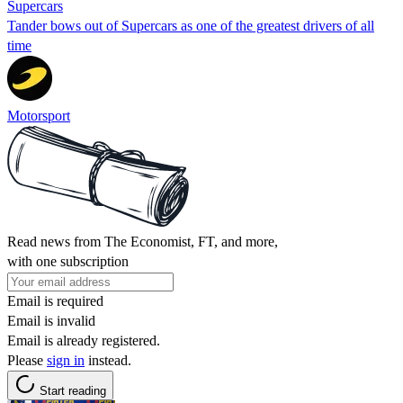
Supercars
Tander bows out of Supercars as one of the greatest drivers of all
time
Motorsport
Read news from The Economist, FT, and more,
with one subscription
Email is required
Email is invalid
Email is already registered.
Please
sign in
instead.
Start reading