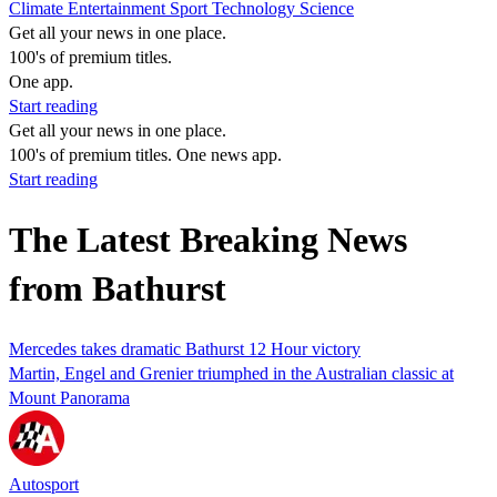
Climate
Entertainment
Sport
Technology
Science
Get all your news in one place.
100's of premium titles.
One app.
Start reading
Get all your news in one place.
100's of premium titles. One news app.
Start reading
The Latest Breaking News
from Bathurst
Mercedes takes dramatic Bathurst 12 Hour victory
Martin, Engel and Grenier triumphed in the Australian classic at
Mount Panorama
Autosport