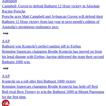
Autosport
Campbell, Guven to defend Bathurst 12 Hour victory in Absolute
Racing Porsche
Porsche aces Matt Campbell and Ayhancan Guven will defend their
Bathurst 12 Hour victory from last year in next month's edition of
Australia's prestigious endurance race.
AAP
Bathurst win Kostecki's perfect parting gift to Erebus
Reigning Supercars champion Brodie Kostecki has moved on from
his legal dispute with Erebus, having delivered the team their second
Bathurst 1000 win.
AAP
Kostecki on a roll after first Bathurst 1000 victory
Reigning Supercars champion Brodie Kostecki has held off Red
Bull rival Broc Feeney to win the Bathurst 1000 at Mount Panorama
for the first time.