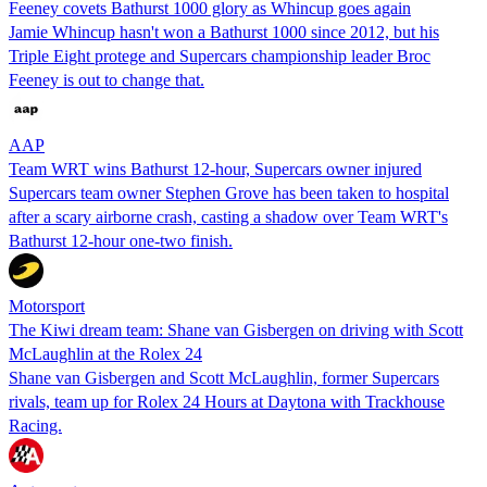
Feeney covets Bathurst 1000 glory as Whincup goes again
Jamie Whincup hasn't won a Bathurst 1000 since 2012, but his
Triple Eight protege and Supercars championship leader Broc
Feeney is out to change that.
AAP
Team WRT wins Bathurst 12-hour, Supercars owner injured
Supercars team owner Stephen Grove has been taken to hospital
after a scary airborne crash, casting a shadow over Team WRT's
Bathurst 12-hour one-two finish.
Motorsport
The Kiwi dream team: Shane van Gisbergen on driving with Scott
McLaughlin at the Rolex 24
Shane van Gisbergen and Scott McLaughlin, former Supercars
rivals, team up for Rolex 24 Hours at Daytona with Trackhouse
Racing.