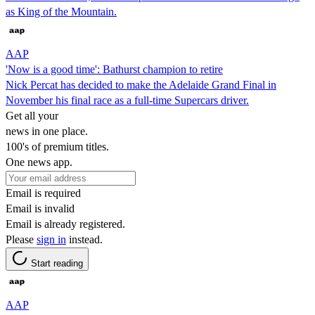
as King of the Mountain.
AAP
'Now is a good time': Bathurst champion to retire
Nick Percat has decided to make the Adelaide Grand Final in
November his final race as a full-time Supercars driver.
Get all your
news in one place.
100's of premium titles.
One news app.
Email is required
Email is invalid
Email is already registered.
Please
sign in
instead.
Start reading
AAP