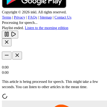
Copyright © 2026 inkl. All rights reserved.
Terms
|
Privacy
|
FAQs
|
Sitemap
|
Contact Us
Processing for speech...
Playlist ended.
Listen to the morning edition
0:00
0:00
This article is being processed for speech. This might take a few
seconds. You can listen to other articles in the mean time.