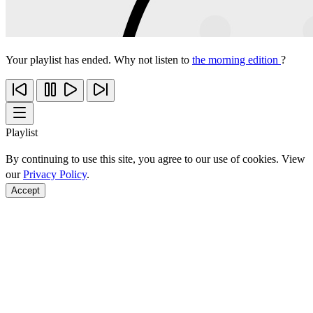
Your playlist has ended. Why not listen to
the morning edition
?
Playlist
By continuing to use this site, you agree to our use of cookies. View
our
Privacy Policy
.
Accept