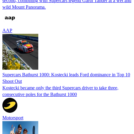
second, combining with Supercars legend Garth Tander at a wet and
wild Mount Panorama.
AAP
Supercars Bathurst 1000: Kostecki leads Ford dominance in Top 10
Shoot Out
Kostecki became only the third Supercars driver to take three,
consecutive poles for the Bathurst 1000
Motorsport