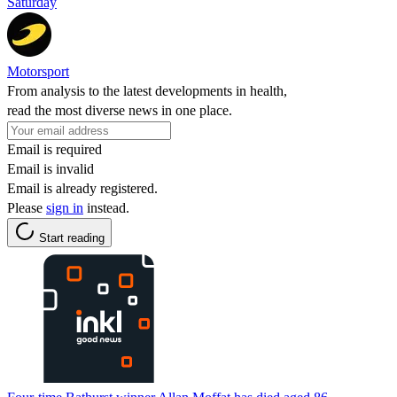
Saturday
Motorsport
From analysis to the latest developments in health,
read the most diverse news in one place.
Email is required
Email is invalid
Email is already registered.
Please
sign in
instead.
Start reading