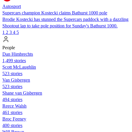
Autosport
Supercars champion Kostecki claims Bathurst 1000 pole
Brodie Kostecki has stunned the Supercars paddock with a dazzling
Shootout lap to take pole position for Sunday's Bathurst 1000.
1
2
3
4
5
People
Dan Himbrechts
1,499 stories
Scott McLaughlin
523 stories
Van Gisbergen
523 stories
Shane van Gisbergen
494 stories
Reece Walsh
461 stories
Broc Feeney
400 stories
Will Brown