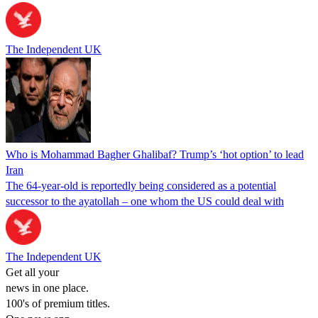
The Independent UK
Who is Mohammad Bagher Ghalibaf? Trump’s ‘hot option’ to lead
Iran
The 64-year-old is reportedly being considered as a potential
successor to the ayatollah – one whom the US could deal with
The Independent UK
Get all your
news in one place.
100's of premium titles.