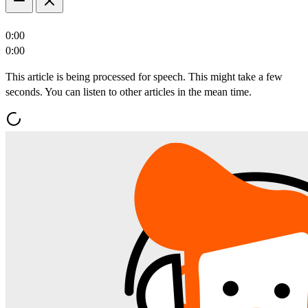
0:00
0:00
This article is being processed for speech. This might take a few
seconds. You can listen to other articles in the mean time.