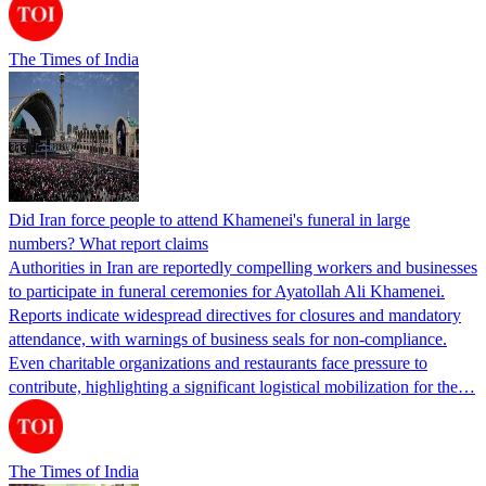
The Times of India
Did Iran force people to attend Khamenei's funeral in large
numbers? What report claims
Authorities in Iran are reportedly compelling workers and businesses
to participate in funeral ceremonies for Ayatollah Ali Khamenei.
Reports indicate widespread directives for closures and mandatory
attendance, with warnings of business seals for non-compliance.
Even charitable organizations and restaurants face pressure to
contribute, highlighting a significant logistical mobilization for the…
The Times of India