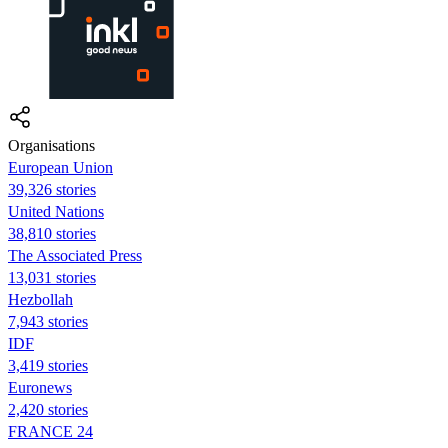
Organisations
European Union
39,326 stories
United Nations
38,810 stories
The Associated Press
13,031 stories
Hezbollah
7,943 stories
IDF
3,419 stories
Euronews
2,420 stories
FRANCE 24