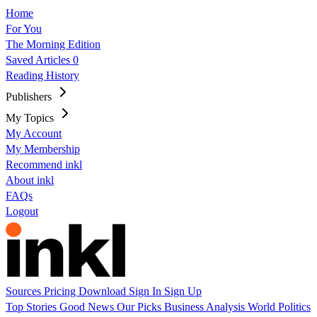
Home
For You
The Morning Edition
Saved Articles
0
Reading History
Publishers
My Topics
My Account
My Membership
Recommend inkl
About inkl
FAQs
Logout
Sources
Pricing
Download
Sign In
Sign Up
Top Stories
Good News
Our Picks
Business
Analysis
World
Politics