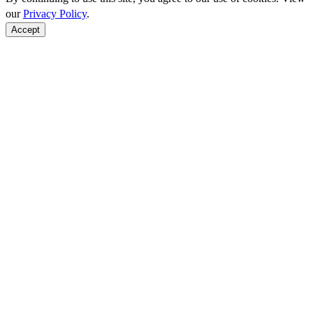
our
Privacy Policy
.
Accept