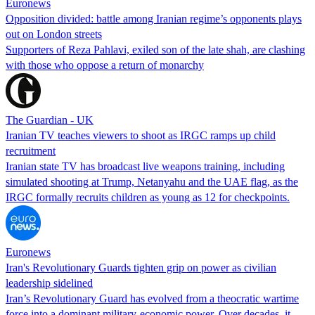
Euronews
Opposition divided: battle among Iranian regime’s opponents plays
out on London streets
Supporters of Reza Pahlavi, exiled son of the late shah, are clashing
with those who oppose a return of monarchy
The Guardian - UK
Iranian TV teaches viewers to shoot as IRGC ramps up child
recruitment
Iranian state TV has broadcast live weapons training, including
simulated shooting at Trump, Netanyahu and the UAE flag, as the
IRGC formally recruits children as young as 12 for checkpoints.
Euronews
Iran's Revolutionary Guards tighten grip on power as civilian
leadership sidelined
Iran’s Revolutionary Guard has evolved from a theocratic wartime
force into a dominant military-economic power. Over decades, it