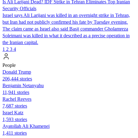
Is Ali Larijani Dead? IDF Strike in Tehran Eliminates Top Iranian
Security Officials
Israel says Ali Larijani was killed in an overnight strike in Tehran,
but Iran had not publicly confirmed his fate by Tuesday evening.
The claim came as Israel also said Basij commander Gholamreza
Soleimani was killed in what it described as a precise operation in
the Iranian capital.
1
2
3
4
People
Donald Trump
206,444 stories
Benjamin Netanyahu
11,941 stories
Rachel Reeves
7,687 stories
Israel Katz
1,593 stories
Ayatollah Ali Khamenei
1,411 stories