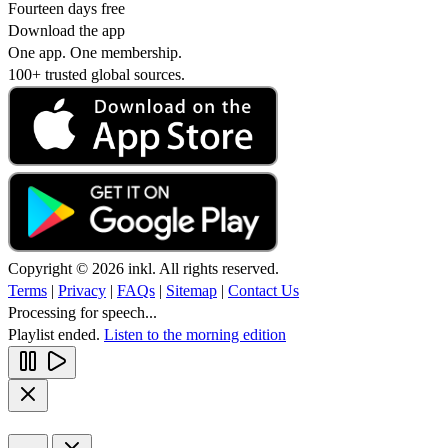
Fourteen days free
Download the app
One app. One membership.
100+ trusted global sources.
Copyright © 2026 inkl. All rights reserved.
Terms
|
Privacy
|
FAQs
|
Sitemap
|
Contact Us
Processing for speech...
Playlist ended.
Listen to the morning edition