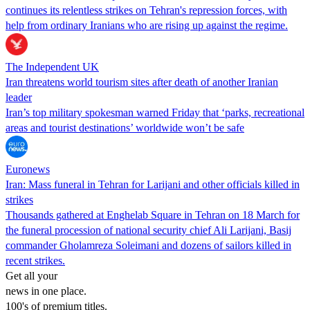
continues its relentless strikes on Tehran's repression forces, with
help from ordinary Iranians who are rising up against the regime.
The Independent UK
Iran threatens world tourism sites after death of another Iranian
leader
Iran’s top military spokesman warned Friday that ‘parks, recreational
areas and tourist destinations’ worldwide won’t be safe
Euronews
Iran: Mass funeral in Tehran for Larijani and other officials killed in
strikes
Thousands gathered at Enghelab Square in Tehran on 18 March for
the funeral procession of national security chief Ali Larijani, Basij
commander Gholamreza Soleimani and dozens of sailors killed in
recent strikes.
Get all your
news in one place.
100's of premium titles.