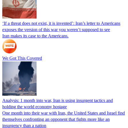
‘If a threat does not exist, it is invented’: Iran’s letter to Americans
exposes the version of this war you weren’t supposed to see
Iran makes its case to the Americans.
We Got This Covered
Analysis: 1 month into war, Iran is using insurgent tactics and
holding the world economy hostage
One month into their war with Iran, the United States and Israel find
themselves confronting an opponent that fights more like an
insurgency than a nation