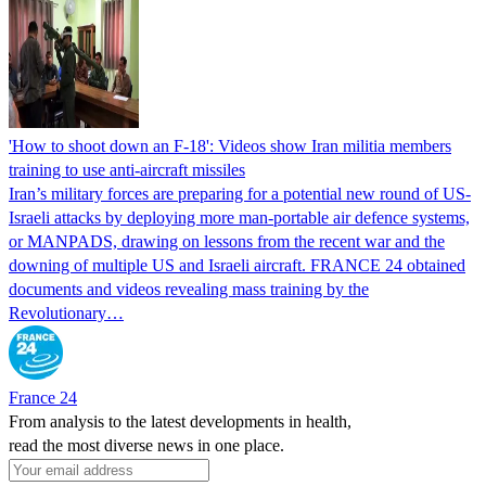
'How to shoot down an F-18': Videos show Iran militia members
training to use anti-aircraft missiles
Iran’s military forces are preparing for a potential new round of US-
Israeli attacks by deploying more man-portable air defence systems,
or MANPADS, drawing on lessons from the recent war and the
downing of multiple US and Israeli aircraft. FRANCE 24 obtained
documents and videos revealing mass training by the
Revolutionary…
France 24
From analysis to the latest developments in health,
read the most diverse news in one place.