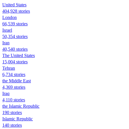
United States
404,928 stories
London
66,539 stories
Israel
50,354 stories
Iran
40,540 stories
The United States
15,004 stories
Tehran
6,734 stories
the Middle East
4,369 stories
Iraq
4,110 stories
the Islamic Republic
190 stories
Islamic Republic
140 stories