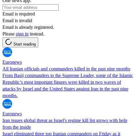
One news app.
Email is required
Email is invalid
Email is already registered.
Please
sign in
instead.
Start reading
Euronews
All Iranian officials and commanders killed in the past nine months
From Basij commanders to the Supreme Leader, some of the Islamic
Republic’s most important figures were killed in two waves of
attacks by Israel and the United States against Iran in the past nine
months.
Euronews
Iran issues global threat as Israel's regime kill list grows with help
from the inside
Israel eliminated three top Iranian commanders on Friday as it