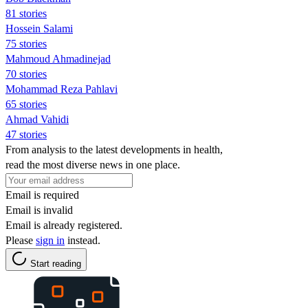
81 stories
Hossein Salami
75 stories
Mahmoud Ahmadinejad
70 stories
Mohammad Reza Pahlavi
65 stories
Ahmad Vahidi
47 stories
From analysis to the latest developments in health,
read the most diverse news in one place.
Email is required
Email is invalid
Email is already registered.
Please
sign in
instead.
Start reading