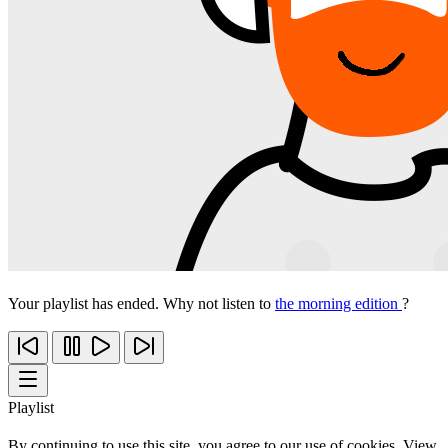
Your playlist has ended. Why not listen to
the morning edition
?
Playlist
By continuing to use this site, you agree to our use of cookies. View