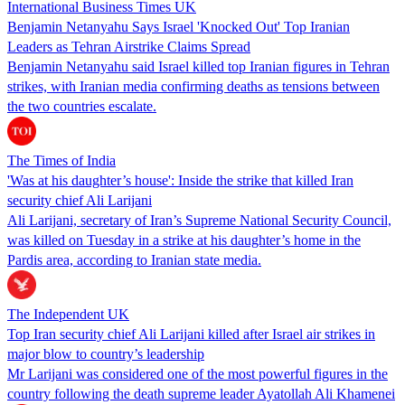
International Business Times UK
Benjamin Netanyahu Says Israel 'Knocked Out' Top Iranian
Leaders as Tehran Airstrike Claims Spread
Benjamin Netanyahu said Israel killed top Iranian figures in Tehran
strikes, with Iranian media confirming deaths as tensions between
the two countries escalate.
The Times of India
'Was at his daughter’s house': Inside the strike that killed Iran
security chief Ali Larijani
Ali Larijani, secretary of Iran’s Supreme National Security Council,
was killed on Tuesday in a strike at his daughter’s home in the
Pardis area, according to Iranian state media.
The Independent UK
Top Iran security chief Ali Larijani killed after Israel air strikes in
major blow to country’s leadership
Mr Larijani was considered one of the most powerful figures in the
country following the death supreme leader Ayatollah Ali Khamenei