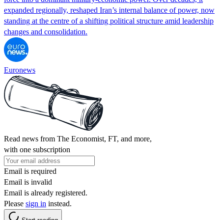
expanded regionally, reshaped Iran’s internal balance of power, now
standing at the centre of a shifting political structure amid leadership
changes and consolidation.
Euronews
Read news from The Economist, FT, and more,
with one subscription
Email is required
Email is invalid
Email is already registered.
Please
sign in
instead.