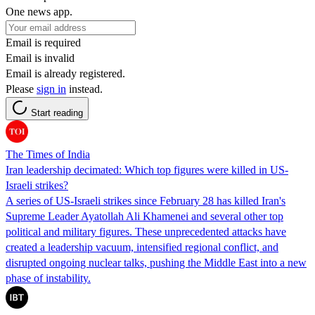
One news app.
Email is required
Email is invalid
Email is already registered.
Please
sign in
instead.
Start reading
The Times of India
Iran leadership decimated: Which top figures were killed in US-
Israeli strikes?
A series of US-Israeli strikes since February 28 has killed Iran's
Supreme Leader Ayatollah Ali Khamenei and several other top
political and military figures. These unprecedented attacks have
created a leadership vacuum, intensified regional conflict, and
disrupted ongoing nuclear talks, pushing the Middle East into a new
phase of instability.