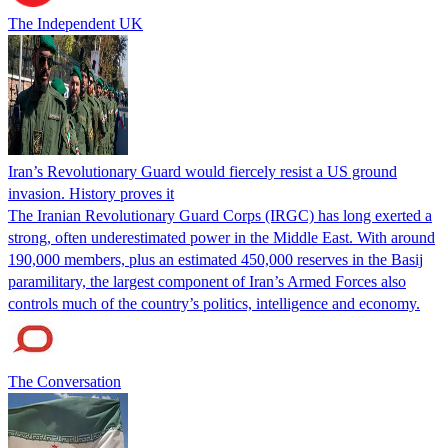
The Independent UK
Iran’s Revolutionary Guard would fiercely resist a US ground
invasion. History proves it
The Iranian Revolutionary Guard Corps (IRGC) has long exerted a
strong, often underestimated power in the Middle East. With around
190,000 members, plus an estimated 450,000 reserves in the Basij
paramilitary, the largest component of Iran’s Armed Forces also
controls much of the country’s politics, intelligence and economy.
The Conversation