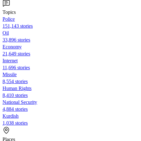
Topics
Police
151,143 stories
Oil
33,896 stories
Economy
21,649 stories
Internet
11,696 stories
Missile
8,554 stories
Human Rights
8,410 stories
National Security
4,884 stories
Kurdish
1,038 stories
Places