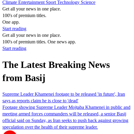
Climate
Entertainment
Sport
Technology
Science
Get all your news in one place.
100's of premium titles.
One app.
Start reading
Get all your news in one place.
100's of premium titles. One news app.
Start reading
The Latest Breaking News
from Basij
Supreme Leader Khamenei footage to be released 'in future', Iran
says as reports claim he is close to 'dead'
Footage showing Supreme Leader Mojtaba Khamenei in public and
meeting armed forces commanders will be released, a senior Basij
official said on Sunday, as Iran seeks to push back against growing
speculation over the health of their supreme leader.