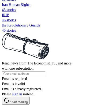
Iran Human Rights
48 stories
IRIB
46 stories
the Revolutionary Guards
46 stories
Read news from The Economist, FT, and more,
with one subscription
Email is required
Email is invalid
Email is already registered.
Please
sign in
instead.
Start reading