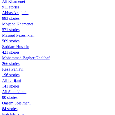
Ali Khamenei
911 stories
Abbas Araghchi
883 stories
Mojtaba Khamenei
571 stories
Masoud Pezeshkian
569 stories
Saddam Hussein
421 stories
Mohammad Bagher Ghalibaf
266 stories
Reza Pahlavi
196 stories
Ali Larijani
141 stories
Ali Shamkhani
90 stories
Qasem Soleimani
84 stories
Bob Blackman