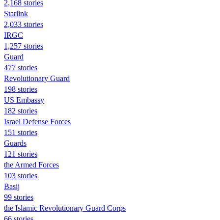
2,168 stories
Starlink
2,033 stories
IRGC
1,257 stories
Guard
477 stories
Revolutionary Guard
198 stories
US Embassy
182 stories
Israel Defense Forces
151 stories
Guards
121 stories
the Armed Forces
103 stories
Basij
99 stories
the Islamic Revolutionary Guard Corps
66 stories