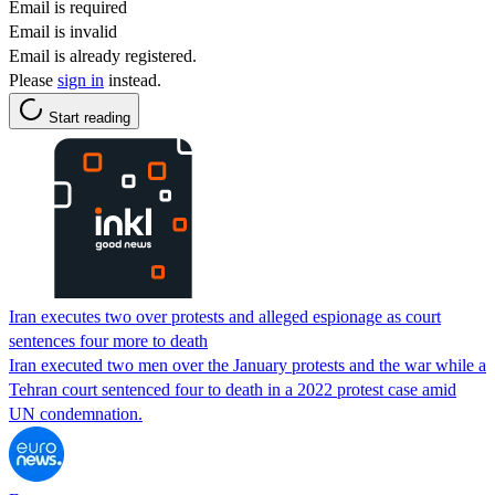
Email is required
Email is invalid
Email is already registered.
Please
sign in
instead.
Start reading
Iran executes two over protests and alleged espionage as court
sentences four more to death
Iran executed two men over the January protests and the war while a
Tehran court sentenced four to death in a 2022 protest case amid
UN condemnation.