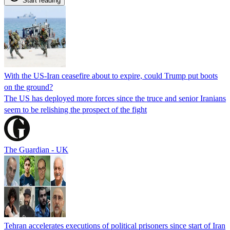
Start reading
With the US-Iran ceasefire about to expire, could Trump put boots
on the ground?
The US has deployed more forces since the truce and senior Iranians
seem to be relishing the prospect of the fight
The Guardian - UK
Tehran accelerates executions of political prisoners since start of Iran