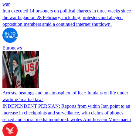
war
Iran executed 14 prisoners on political charges in three weeks since
the war began on 28 February, including protesters and alleged
opposition members amid a continued internet shutdown.
Euronews
Arrests, beatings and an atmosphere of fear: Iranians on life under
wartime ‘martial law’
INDEPENDENT PERSIAN: Reports from within Iran point to an
increase in checkpoints and surveillance, with claims of phones
seized and social media monitored, writes Amirhossein Miresmaeili