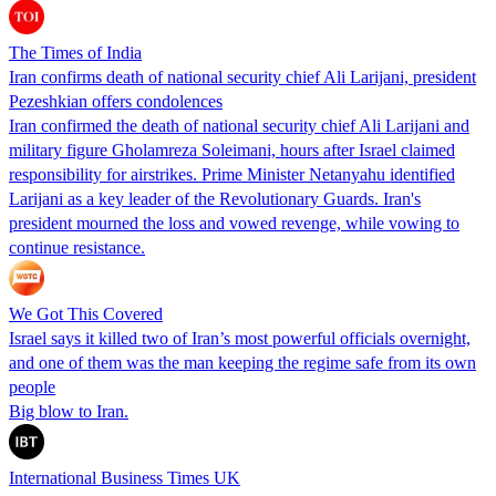
The Times of India
Iran confirms death of national security chief Ali Larijani, president
Pezeshkian offers condolences
Iran confirmed the death of national security chief Ali Larijani and
military figure Gholamreza Soleimani, hours after Israel claimed
responsibility for airstrikes. Prime Minister Netanyahu identified
Larijani as a key leader of the Revolutionary Guards. Iran's
president mourned the loss and vowed revenge, while vowing to
continue resistance.
We Got This Covered
Israel says it killed two of Iran’s most powerful officials overnight,
and one of them was the man keeping the regime safe from its own
people
Big blow to Iran.
International Business Times UK