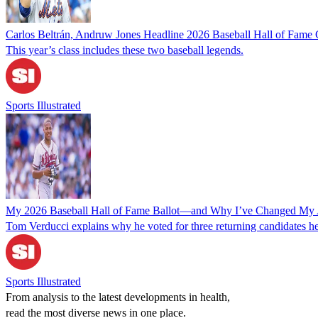
Carlos Beltrán, Andruw Jones Headline 2026 Baseball Hall of Fame 
This year’s class includes these two baseball legends.
Sports Illustrated
My 2026 Baseball Hall of Fame Ballot—and Why I’ve Changed My 
Tom Verducci explains why he voted for three returning candidates he
Sports Illustrated
From analysis to the latest developments in health,
read the most diverse news in one place.