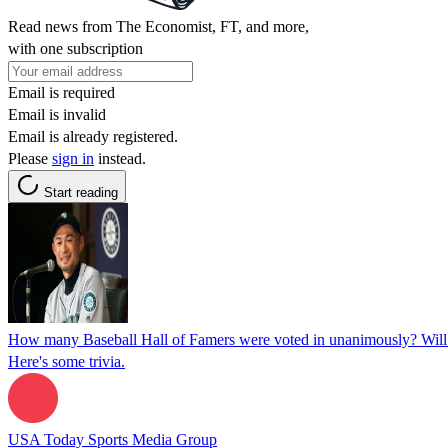
Read news from The Economist, FT, and more,
with one subscription
Email is required
Email is invalid
Email is already registered.
Please
sign in
instead.
Start reading
How many Baseball Hall of Famers were voted in unanimously? Will 
Here's some trivia.
USA Today Sports Media Group