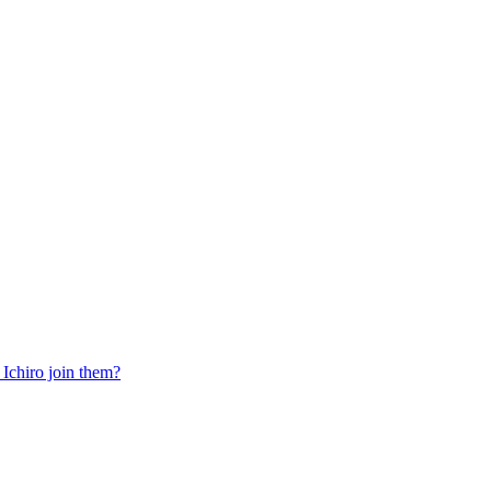
Ichiro join them?