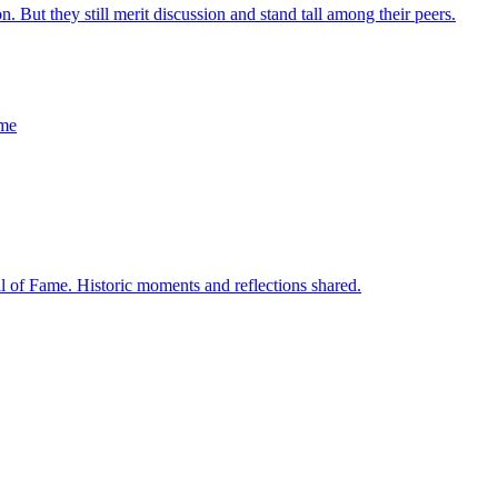
on. But they still merit discussion and stand tall among their peers.
ame
l of Fame. Historic moments and reflections shared.