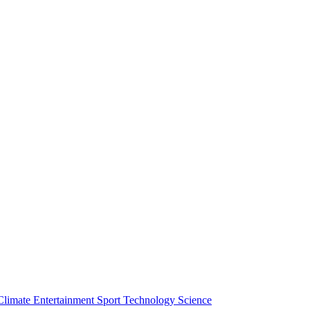
Climate
Entertainment
Sport
Technology
Science