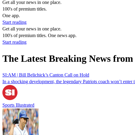
Get all your news in one place.
100's of premium titles.
One app.
Start reading
Get all your news in one place.
100's of premium titles. One news app.
Start reading
The Latest Breaking News from 
SI:AM | Bill Belichick’s Canton Call on Hold
In a shocking development, the legendary Patriots coach won’t enter th
Sports Illustrated