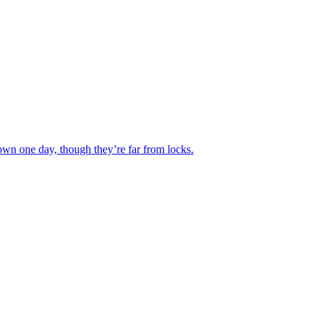
wn one day, though they’re far from locks.