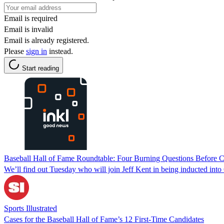
Email is required
Email is invalid
Email is already registered.
Please
sign in
instead.
Start reading
Baseball Hall of Fame Roundtable: Four Burning Questions Before C
We’ll find out Tuesday who will join Jeff Kent in being inducted into
Sports Illustrated
Cases for the Baseball Hall of Fame’s 12 First-Time Candidates