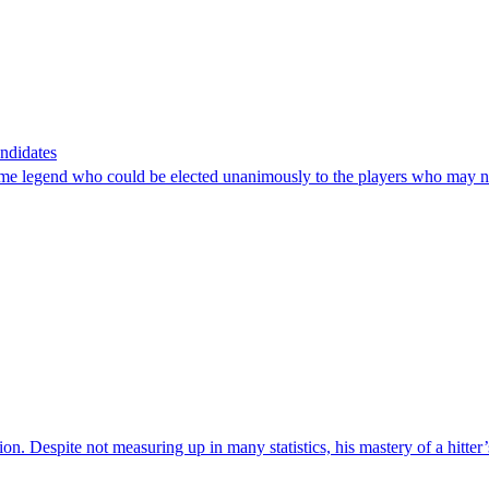
ndidates
-time legend who could be elected unanimously to the players who may no
tion. Despite not measuring up in many statistics, his mastery of a hitter’