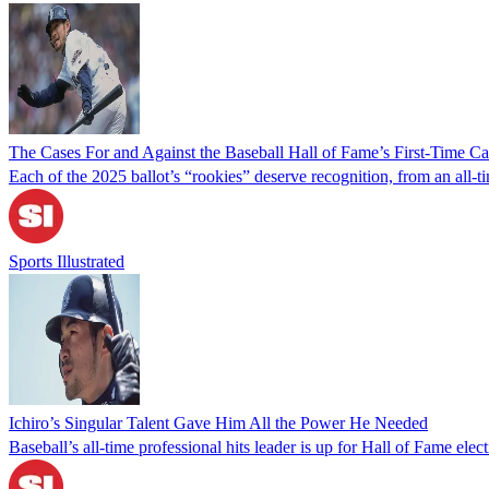
The Cases For and Against the Baseball Hall of Fame’s First-Time Ca
Each of the 2025 ballot’s “rookies” deserve recognition, from an all
Sports Illustrated
Ichiro’s Singular Talent Gave Him All the Power He Needed
Baseball’s all-time professional hits leader is up for Hall of Fame elec