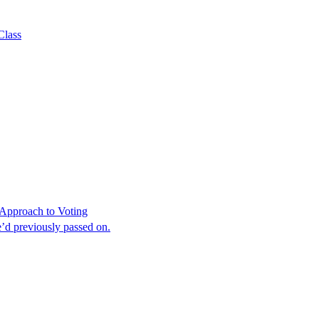
Class
Approach to Voting
’d previously passed on.