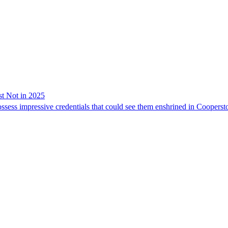
t Not in 2025
sess impressive credentials that could see them enshrined in Coopersto