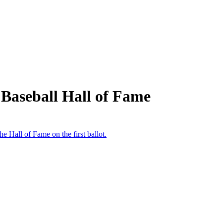
Baseball Hall of Fame
e Hall of Fame on the first ballot.