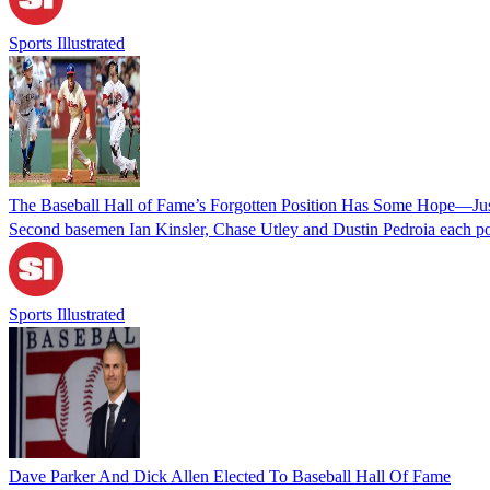
Sports Illustrated
The Baseball Hall of Fame’s Forgotten Position Has Some Hope—Jus
Second basemen Ian Kinsler, Chase Utley and Dustin Pedroia each pos
Sports Illustrated
Dave Parker And Dick Allen Elected To Baseball Hall Of Fame