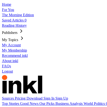
Home
For You
The Morning Edition
Saved Articles
0
Reading History
Publishers
My Topics
My Account
My Membership
Recommend inkl
About inkl
FAQs
Logout
Sources
Pricing
Download
Sign In
Sign Up
Top Stories
Good News
Our Picks
Business
Analysis
World
Politics