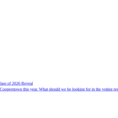
lass of 2026 Reveal
 Cooperstown this year. What should we be looking for in the voting res