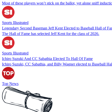
Most of these players won’t stick on the ballot, yet alone sniff inducti
Sports Illustrated
Legendary Second Baseman Jeff Kent Elected to Baseball Hall of F
The Hall of Fame has selected Jeff Kent for the class of 2026.
Sports Illustrated
Ichiro Suzuki And CC Sabathia Elected To Hall Of Fame
Ichiro Suzuki, CC Sabathia, and Billy Wagner elected to Baseball Hal
Top News