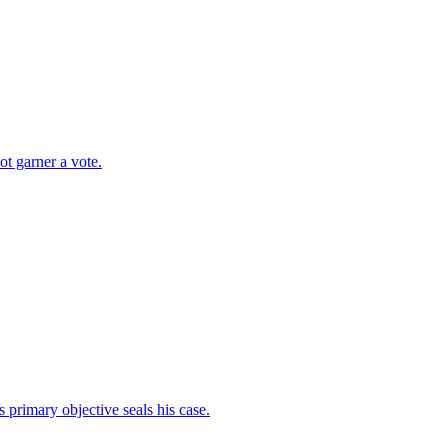
t garner a vote.
s primary objective seals his case.