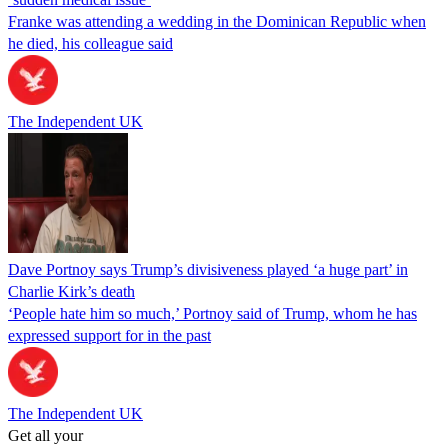
Franke was attending a wedding in the Dominican Republic when
he died, his colleague said
The Independent UK
Dave Portnoy says Trump’s divisiveness played ‘a huge part’ in
Charlie Kirk’s death
‘People hate him so much,’ Portnoy said of Trump, whom he has
expressed support for in the past
The Independent UK
Get all your