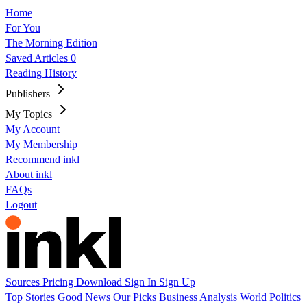
Home
For You
The Morning Edition
Saved Articles
0
Reading History
Publishers
My Topics
My Account
My Membership
Recommend inkl
About inkl
FAQs
Logout
Sources
Pricing
Download
Sign In
Sign Up
Top Stories
Good News
Our Picks
Business
Analysis
World
Politics