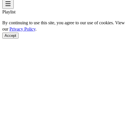
Playlist
By continuing to use this site, you agree to our use of cookies. View
our
Privacy Policy
.
Accept