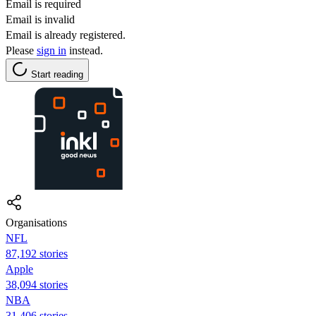
Email is required
Email is invalid
Email is already registered.
Please
sign in
instead.
Start reading
Organisations
NFL
87,192 stories
Apple
38,094 stories
NBA
31,406 stories