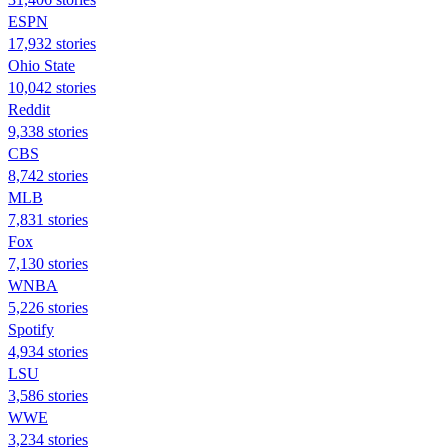
ESPN
17,932 stories
Ohio State
10,042 stories
Reddit
9,338 stories
CBS
8,742 stories
MLB
7,831 stories
Fox
7,130 stories
WNBA
5,226 stories
Spotify
4,934 stories
LSU
3,586 stories
WWE
3,234 stories