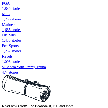
PGA
1,835 stories
MSU
1,756 stories
Mariners
1,665 stories
Ole Miss
1,488 stories
Fox Sports
1,237 stories
Rebels
1,003 stories
SI Media With Jimmy Traina
474 stories
Read news from The Economist, FT, and more,