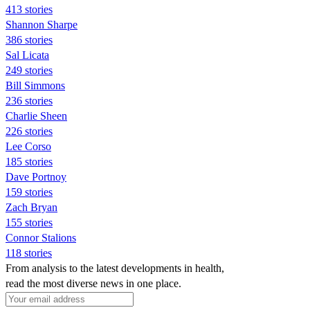
413 stories
Shannon Sharpe
386 stories
Sal Licata
249 stories
Bill Simmons
236 stories
Charlie Sheen
226 stories
Lee Corso
185 stories
Dave Portnoy
159 stories
Zach Bryan
155 stories
Connor Stalions
118 stories
From analysis to the latest developments in health,
read the most diverse news in one place.