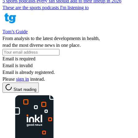
5 sports podcasts every fan should add to their lineup in 2026
These are the sports podcasts I'm listening to
Tom’s Guide
From analysis to the latest developments in health,
read the most diverse news in one place.
Email is required
Email is invalid
Email is already registered.
Please
sign in
instead.
Start reading