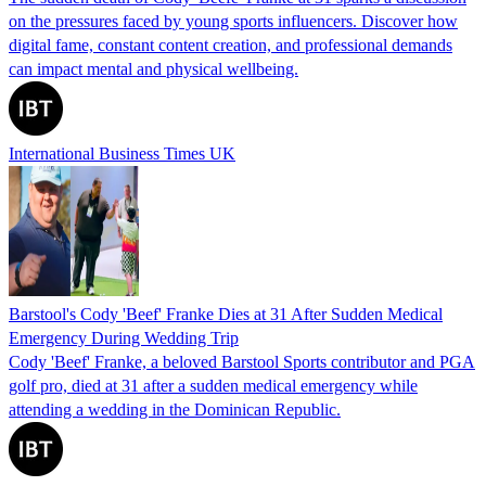
on the pressures faced by young sports influencers. Discover how
digital fame, constant content creation, and professional demands
can impact mental and physical wellbeing.
International Business Times UK
Barstool's Cody 'Beef' Franke Dies at 31 After Sudden Medical
Emergency During Wedding Trip
Cody 'Beef' Franke, a beloved Barstool Sports contributor and PGA
golf pro, died at 31 after a sudden medical emergency while
attending a wedding in the Dominican Republic.