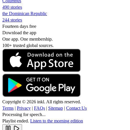
Columbus
490 stories
the Dominican Republic
244 stories
Fourteen days free
Download the app
One app. One membership.
100+ trusted global sources.
Copyright © 2026 inkl. All rights reserved.
Terms
|
Privacy
|
FAQs
|
Sitemap
|
Contact Us
Processing for speech...
Playlist ended.
Listen to the morning edition