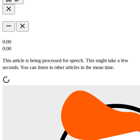
0:00
0:00
This article is being processed for speech. This might take a few
seconds. You can listen to other articles in the mean time.