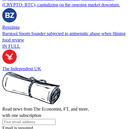
(CRYPTO: BTC), capitalizing on the ongoing market downturn.
Benzinga
Barstool Sports founder subjected to antisemitic abuse when filming
food review
IN FULL
The Independent UK
Read news from The Economist, FT, and more,
with one subscription
Email is required