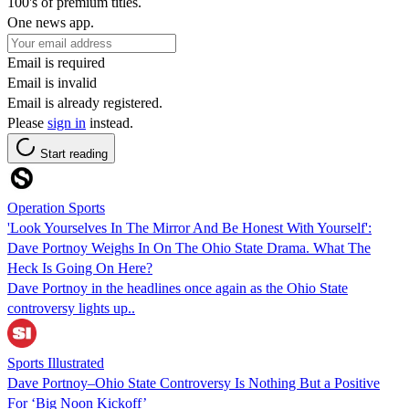
100's of premium titles.
One news app.
Email is required
Email is invalid
Email is already registered.
Please
sign in
instead.
Start reading
Operation Sports
'Look Yourselves In The Mirror And Be Honest With Yourself':
Dave Portnoy Weighs In On The Ohio State Drama. What The
Heck Is Going On Here?
Dave Portnoy in the headlines once again as the Ohio State
controversy lights up..
Sports Illustrated
Dave Portnoy–Ohio State Controversy Is Nothing But a Positive
For ‘Big Noon Kickoff’