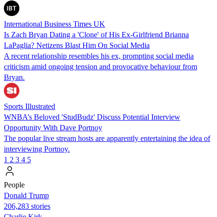
International Business Times UK
Is Zach Bryan Dating a 'Clone' of His Ex-Girlfriend Brianna
LaPaglia? Netizens Blast Him On Social Media
A recent relationship resembles his ex, prompting social media
criticism amid ongoing tension and provocative behaviour from
Bryan.
Sports Illustrated
WNBA’s Beloved 'StudBudz' Discuss Potential Interview
Opportunity With Dave Portnoy
The popular live stream hosts are apparently entertaining the idea of
interviewing Portnoy.
1
2
3
4
5
People
Donald Trump
206,283 stories
Charlie Kirk