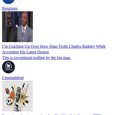
Benzinga
I’m Cracking Up Over How Shaq Trolls Charles Barkley While
Accepting His Latest Degree
This is exceptional trolling by the big man.
Cinemablend