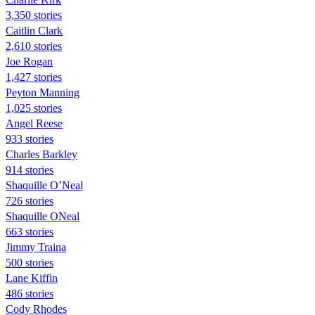
3,350 stories
Caitlin Clark
2,610 stories
Joe Rogan
1,427 stories
Peyton Manning
1,025 stories
Angel Reese
933 stories
Charles Barkley
914 stories
Shaquille O’Neal
726 stories
Shaquille ONeal
663 stories
Jimmy Traina
500 stories
Lane Kiffin
486 stories
Cody Rhodes