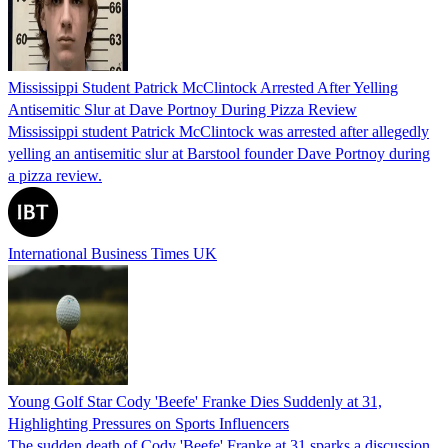
Mississippi Student Patrick McClintock Arrested After Yelling
Antisemitic Slur at Dave Portnoy During Pizza Review
Mississippi student Patrick McClintock was arrested after allegedly
yelling an antisemitic slur at Barstool founder Dave Portnoy during
a pizza review.
International Business Times UK
Young Golf Star Cody 'Beefe' Franke Dies Suddenly at 31,
Highlighting Pressures on Sports Influencers
The sudden death of Cody 'Beefe' Franke at 31 sparks a discussion