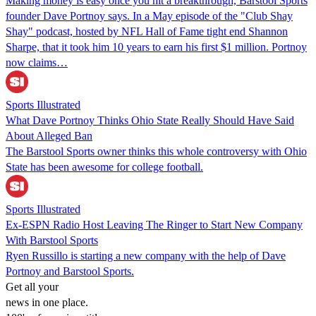
Making money is easy once you hit a breakthrough, Barstool Sports
founder Dave Portnoy says. In a May episode of the "Club Shay
Shay" podcast, hosted by NFL Hall of Fame tight end Shannon
Sharpe, that it took him 10 years to earn his first $1 million. Portnoy
now claims…
Sports Illustrated
What Dave Portnoy Thinks Ohio State Really Should Have Said
About Alleged Ban
The Barstool Sports owner thinks this whole controversy with Ohio
State has been awesome for college football.
Sports Illustrated
Ex-ESPN Radio Host Leaving The Ringer to Start New Company
With Barstool Sports
Ryen Russillo is starting a new company with the help of Dave
Portnoy and Barstool Sports.
Get all your
news in one place.