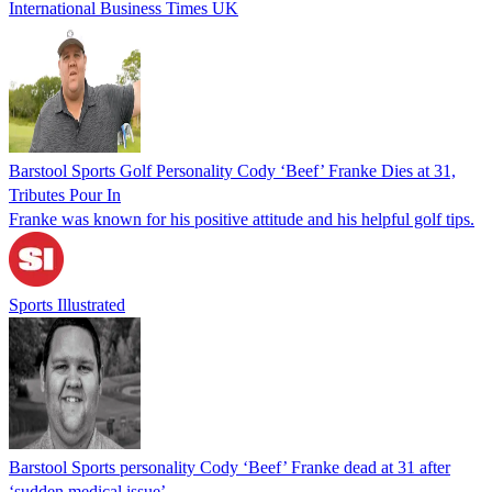
International Business Times UK
Barstool Sports Golf Personality Cody ‘Beef’ Franke Dies at 31,
Tributes Pour In
Franke was known for his positive attitude and his helpful golf tips.
Sports Illustrated
Barstool Sports personality Cody ‘Beef’ Franke dead at 31 after
‘sudden medical issue’