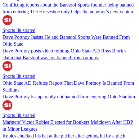
Conflicting reports about the Barstool Sports founder being banned
from entering The Horseshoe only helps the network’s new venture.
Sports Illustrated
Dave Portnoy Insists He and Barstool Sports Were Banned From
Ohio State
Dave Portnoy posts video refuting Ohio State AD Ross Bjork’s
claim that Barstool was not banned from campus.
Sports Illustrated
Ohio State AD Refutes Report That Dave Portnoy Is Banned From
Stadium
Dave Portnoy is apparently not banned from entering Ohio Stadium.
Sports Illustrated
Mariners' Victor Robles Ejected for Bonkers Meltdown After HBP
in Minor Leagues
Robles chucked his bat at the pitcher after getting hit by a pitch.