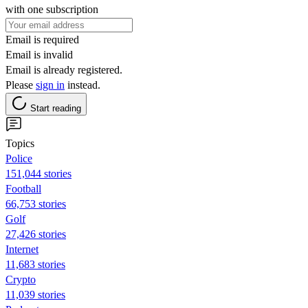
with one subscription
Email is required
Email is invalid
Email is already registered.
Please
sign in
instead.
Start reading
Topics
Police
151,044 stories
Football
66,753 stories
Golf
27,426 stories
Internet
11,683 stories
Crypto
11,039 stories