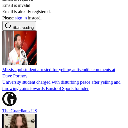
Email is invalid
Email is already registered.
Please
sign in
instead.
Start reading
Mississippi student arrested for yelling antisemitic comments at
Dave Portnoy
University student charged with disturbing peace after yelling and
throwing coins towards Barstool Sports founder
The Guardian - US