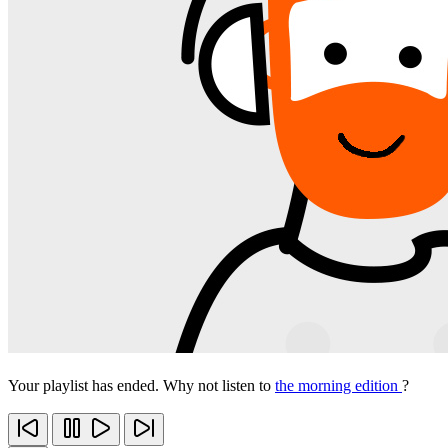
Your playlist has ended. Why not listen to
the morning edition
?