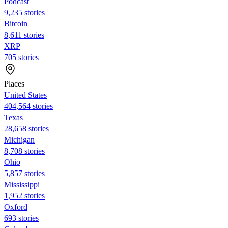
Podcast
9,235 stories
Bitcoin
8,611 stories
XRP
705 stories
Places
United States
404,564 stories
Texas
28,658 stories
Michigan
8,708 stories
Ohio
5,857 stories
Mississippi
1,952 stories
Oxford
693 stories