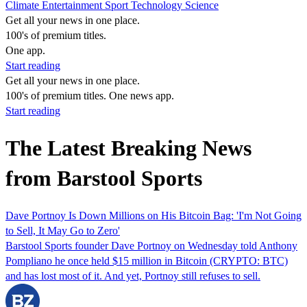
Climate
Entertainment
Sport
Technology
Science
Get all your news in one place.
100's of premium titles.
One app.
Start reading
Get all your news in one place.
100's of premium titles. One news app.
Start reading
The Latest Breaking News
from Barstool Sports
Dave Portnoy Is Down Millions on His Bitcoin Bag: 'I'm Not Going
to Sell, It May Go to Zero'
Barstool Sports founder Dave Portnoy on Wednesday told Anthony
Pompliano he once held $15 million in Bitcoin (CRYPTO: BTC)
and has lost most of it. And yet, Portnoy still refuses to sell.