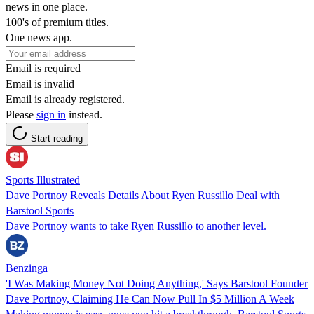
news in one place.
100's of premium titles.
One news app.
Email is required
Email is invalid
Email is already registered.
Please
sign in
instead.
Start reading
Sports Illustrated
Dave Portnoy Reveals Details About Ryen Russillo Deal with
Barstool Sports
Dave Portnoy wants to take Ryen Russillo to another level.
Benzinga
'I Was Making Money Not Doing Anything,' Says Barstool Founder
Dave Portnoy, Claiming He Can Now Pull In $5 Million A Week