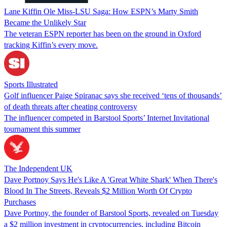
Lane Kiffin Ole Miss-LSU Saga: How ESPN’s Marty Smith
Became the Unlikely Star
The veteran ESPN reporter has been on the ground in Oxford
tracking Kiffin’s every move.
Sports Illustrated
Golf influencer Paige Spiranac says she received ‘tens of thousands’
of death threats after cheating controversy
The influencer competed in Barstool Sports’ Internet Invitational
tournament this summer
The Independent UK
Dave Portnoy Says He's Like A 'Great White Shark' When There's
Blood In The Streets, Reveals $2 Million Worth Of Crypto
Purchases
Dave Portnoy, the founder of Barstool Sports, revealed on Tuesday
a $2 million investment in cryptocurrencies, including Bitcoin