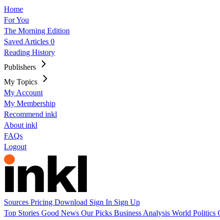
Home
For You
The Morning Edition
Saved Articles
0
Reading History
Publishers
My Topics
My Account
My Membership
Recommend inkl
About inkl
FAQs
Logout
Sources
Pricing
Download
Sign In
Sign Up
Top Stories
Good News
Our Picks
Business
Analysis
World
Politics