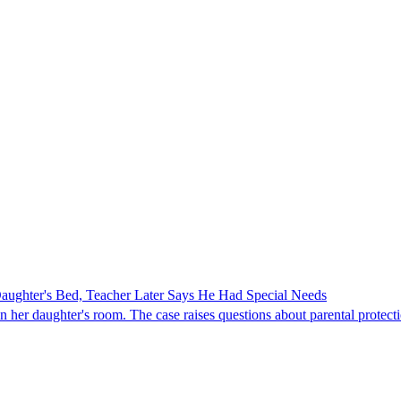
ghter's Bed, Teacher Later Says He Had Special Needs
er daughter's room. The case raises questions about parental protectio