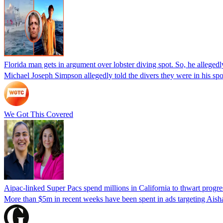
Florida man gets in argument over lobster diving spot. So, he allegedl
Michael Joseph Simpson allegedly told the divers they were in his sp
We Got This Covered
Aipac-linked Super Pacs spend millions in California to thwart progre
More than $5m in recent weeks have been spent in ads targeting Ais