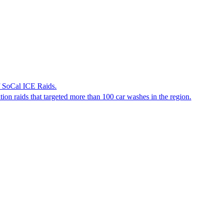
f SoCal ICE Raids.
tion raids that targeted more than 100 car washes in the region.