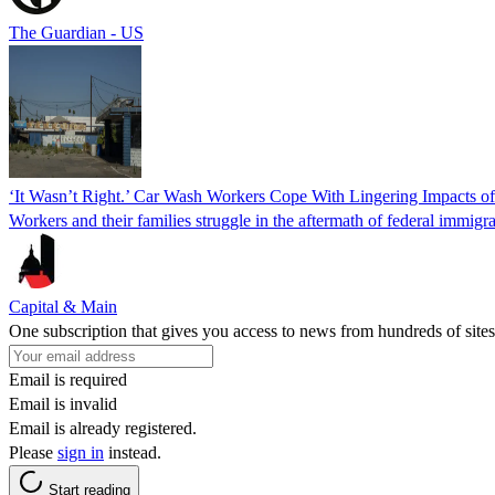
The Guardian - US
‘It Wasn’t Right.’ Car Wash Workers Cope With Lingering Impacts o
Workers and their families struggle in the aftermath of federal immigra
Capital & Main
One subscription that gives you access to news from hundreds of sites
Email is required
Email is invalid
Email is already registered.
Please
sign in
instead.
Start reading