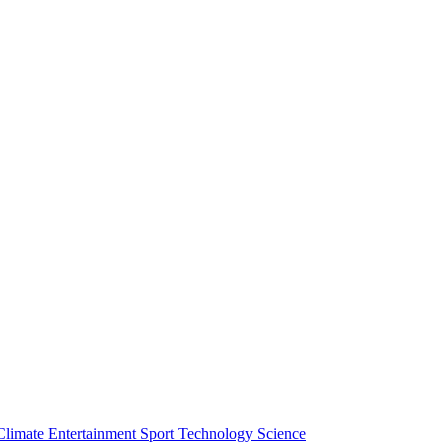
Climate
Entertainment
Sport
Technology
Science