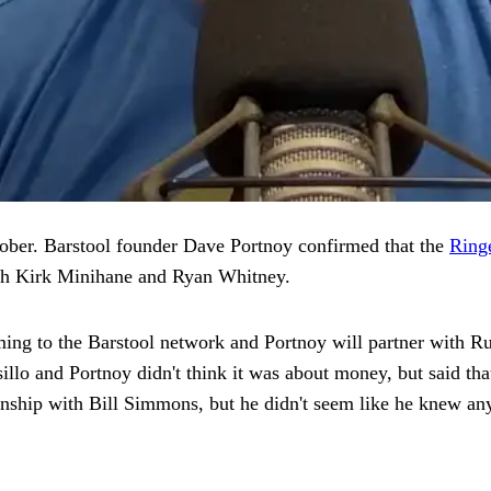
ctober. Barstool founder Dave Portnoy confirmed that the
Ringe
h Kirk Minihane and Ryan Whitney.
ing to the Barstool network and Portnoy will partner with Russ
sillo and Portnoy didn't think it was about money, but said 
tionship with Bill Simmons, but he didn't seem like he knew an