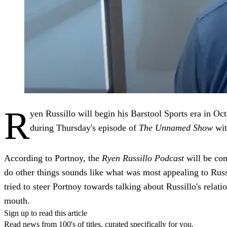
R
yen Russillo will begin his Barstool Sports era in O
during Thursday's episode of
The Unnamed Show
wit
According to Portnoy, the
Ryen Russillo Podcast
will be com
do other things sounds like what was most appealing to Rus
tried to steer Portnoy towards talking about Russillo's rela
mouth.
Sign up to read this article
Read news from 100's of titles, curated specifically for you.