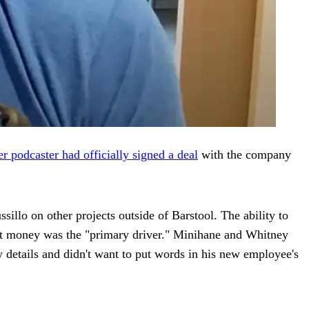
r podcaster had officially signed a deal
with the company
illo on other projects outside of Barstool. The ability to
that money was the "primary driver." Minihane and Whitney
y details and didn't want to put words in his new employee's