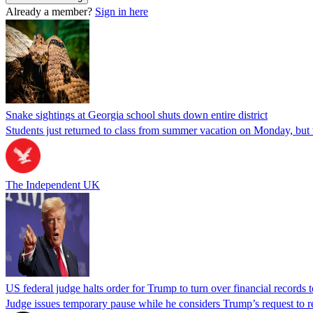
Already a member?
Sign in here
Snake sightings at Georgia school shuts down entire district
Students just returned to class from summer vacation on Monday, but w
The Independent UK
US federal judge halts order for Trump to turn over financial records
Judge issues temporary pause while he considers Trump’s request to re