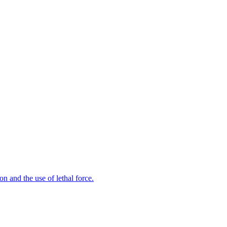
n and the use of lethal force.