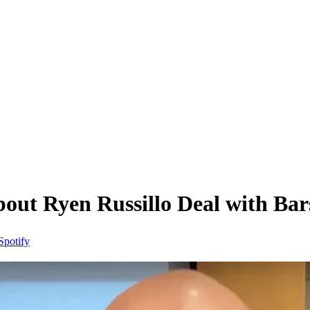
out Ryen Russillo Deal with Bar
Spotify