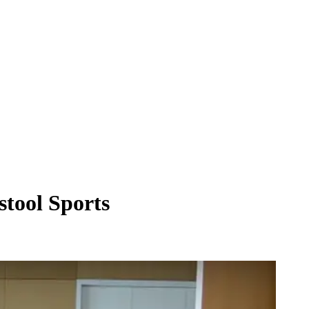
stool Sports