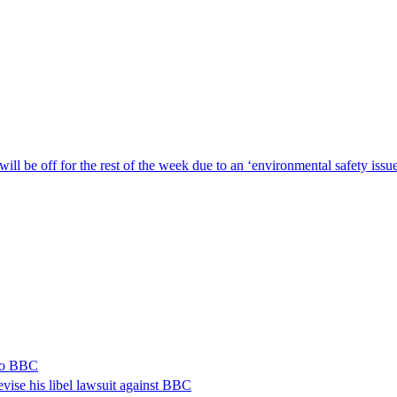
ill be off for the rest of the week due to an ‘environmental safety iss
 to BBC
vise his libel lawsuit against BBC