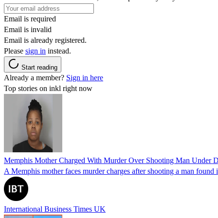
Email is required
Email is invalid
Email is already registered.
Please
sign in
instead.
Start reading
Already a member?
Sign in here
Top stories on inkl right now
Memphis Mother Charged With Murder Over Shooting Man Under Dau
A Memphis mother faces murder charges after shooting a man found in h
International Business Times UK