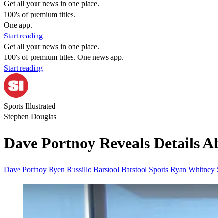
Get all your news in one place.
100's of premium titles.
One app.
Start reading
Get all your news in one place.
100's of premium titles. One news app.
Start reading
Sports Illustrated
Stephen Douglas
Dave Portnoy Reveals Details Ab
Dave Portnoy
Ryen Russillo
Barstool
Barstool Sports
Ryan Whitney