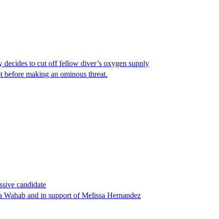
y decides to cut off fellow diver’s oxygen supply
ot before making an ominous threat.
ssive candidate
ha Wahab and in support of Melissa Hernandez