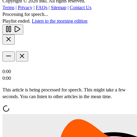
Copyright © 2026 inkl. All rights reserved.
Terms
|
Privacy
|
FAQs
|
Sitemap
|
Contact Us
Processing for speech...
Playlist ended.
Listen to the morning edition
0:00
0:00
This article is being processed for speech. This might take a few
seconds. You can listen to other articles in the mean time.