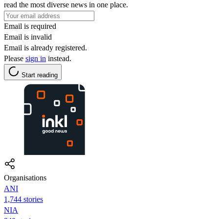
read the most diverse news in one place.
Email is required
Email is invalid
Email is already registered.
Please
sign in
instead.
Start reading
Organisations
ANI
1,744 stories
NIA