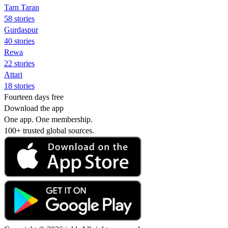
Tarn Taran
58 stories
Gurdaspur
40 stories
Rewa
22 stories
Attari
18 stories
Fourteen days free
Download the app
One app. One membership.
100+ trusted global sources.