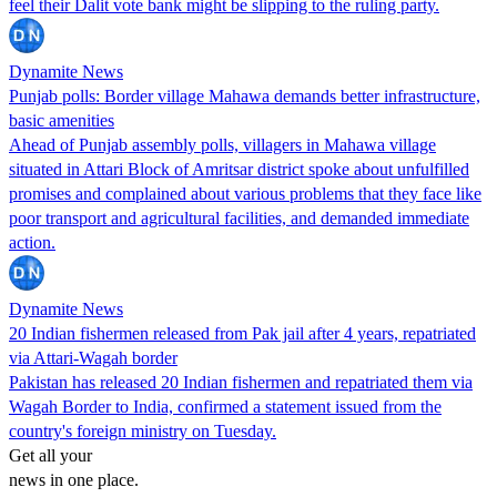
feel their Dalit vote bank might be slipping to the ruling party.
Dynamite News
Punjab polls: Border village Mahawa demands better infrastructure,
basic amenities
Ahead of Punjab assembly polls, villagers in Mahawa village
situated in Attari Block of Amritsar district spoke about unfulfilled
promises and complained about various problems that they face like
poor transport and agricultural facilities, and demanded immediate
action.
Dynamite News
20 Indian fishermen released from Pak jail after 4 years, repatriated
via Attari-Wagah border
Pakistan has released 20 Indian fishermen and repatriated them via
Wagah Border to India, confirmed a statement issued from the
country's foreign ministry on Tuesday.
Get all your
news in one place.