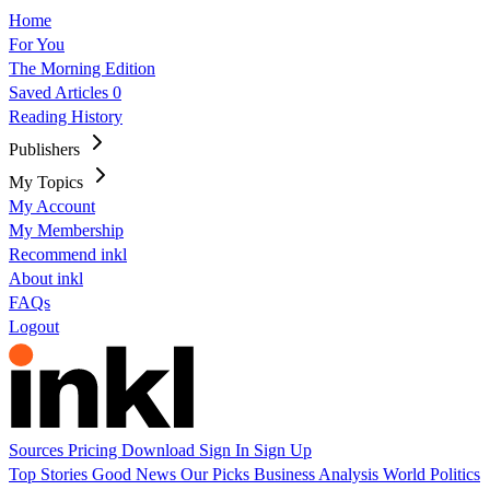
Home
For You
The Morning Edition
Saved Articles
0
Reading History
Publishers
My Topics
My Account
My Membership
Recommend inkl
About inkl
FAQs
Logout
Sources
Pricing
Download
Sign In
Sign Up
Top Stories
Good News
Our Picks
Business
Analysis
World
Politics