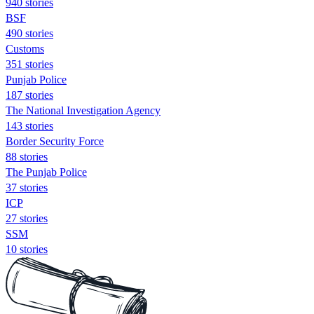
940 stories
BSF
490 stories
Customs
351 stories
Punjab Police
187 stories
The National Investigation Agency
143 stories
Border Security Force
88 stories
The Punjab Police
37 stories
ICP
27 stories
SSM
10 stories