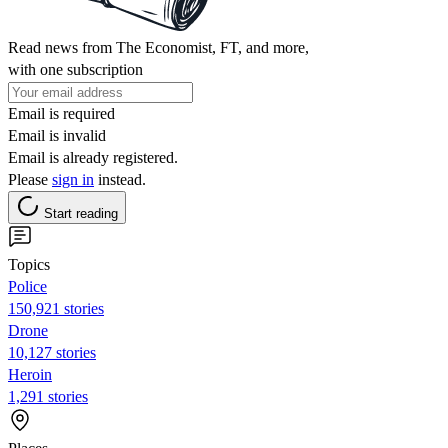
Read news from The Economist, FT, and more,
with one subscription
Email is required
Email is invalid
Email is already registered.
Please
sign in
instead.
Start reading
Topics
Police
150,921 stories
Drone
10,127 stories
Heroin
1,291 stories