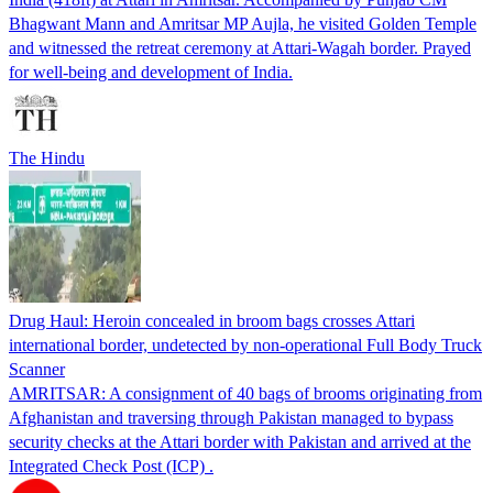
Bhagwant Mann and Amritsar MP Aujla, he visited Golden Temple
and witnessed the retreat ceremony at Attari-Wagah border. Prayed
for well-being and development of India.
The Hindu
Drug Haul: Heroin concealed in broom bags crosses Attari
international border, undetected by non-operational Full Body Truck
Scanner
AMRITSAR: A consignment of 40 bags of brooms originating from
Afghanistan and traversing through Pakistan managed to bypass
security checks at the Attari border with Pakistan and arrived at the
Integrated Check Post (ICP) .