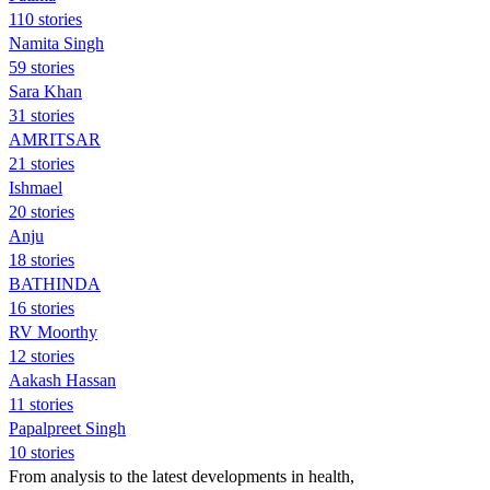
110 stories
Namita Singh
59 stories
Sara Khan
31 stories
AMRITSAR
21 stories
Ishmael
20 stories
Anju
18 stories
BATHINDA
16 stories
RV Moorthy
12 stories
Aakash Hassan
11 stories
Papalpreet Singh
10 stories
From analysis to the latest developments in health,