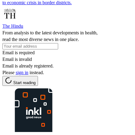
to economic crisis in border districts.
The Hindu
From analysis to the latest developments in health,
read the most diverse news in one place.
Email is required
Email is invalid
Email is already registered.
Please
sign in
instead.
Start reading