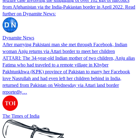
seizure case involving the smuggling of over 102 kgs of narcotics
from Afghanistan via the India-Pakiastan border in April 2022. Read
further on Dynamite News:
Dynamite News
After marrying Pakistani man she met through Facebook, Indian
woman Anju returns via Attari border to meet her children
ATTARI: The 34-year-old Indian mother of two children, Anju alias
Fatima who had traveled to a remote village in Khyber
Pakhtunkhwa (KPK) province of Pakistan to marry her Facebook
love Nasrullah and had even left her children behind in India,
returned from Pakistan on Wednesday via Attari land border
reportedly…
The Times of India