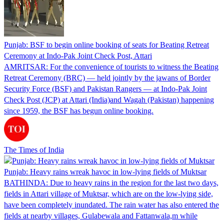
Punjab: BSF to begin online booking of seats for Beating Retreat
Ceremony at Indo-Pak Joint Check Post, Attari
AMRITSAR: For the convenience of tourists to witness the Beating
Retreat Ceremony (BRC) — held jointly by the jawans of Border
Security Force (BSF) and Pakistan Rangers — at Indo-Pak Joint
Check Post (JCP) at Attari (India)and Wagah (Pakistan) happening
since 1959, the BSF has begun online booking.
The Times of India
Punjab: Heavy rains wreak havoc in low-lying fields of Muktsar
BATHINDA: Due to heavy rains in the region for the last two days,
fields in Attari village of Muktsar, which are on the low-lying side,
have been completely inundated. The rain water has also entered the
fields at nearby villages, Gulabewala and Fattanwala,m while