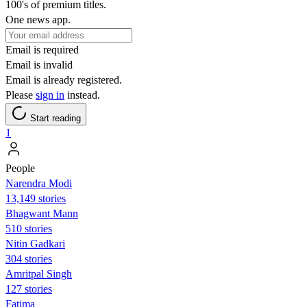
100's of premium titles.
One news app.
Email is required
Email is invalid
Email is already registered.
Please
sign in
instead.
Start reading
1
People
Narendra Modi
13,149 stories
Bhagwant Mann
510 stories
Nitin Gadkari
304 stories
Amritpal Singh
127 stories
Fatima