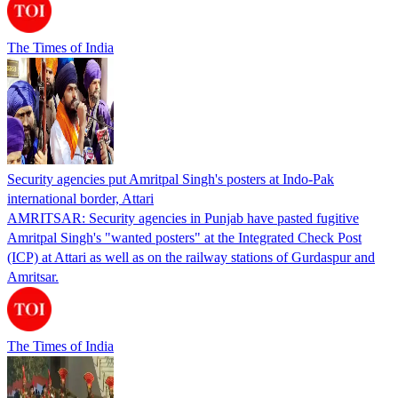
The Times of India
Security agencies put Amritpal Singh's posters at Indo-Pak
international border, Attari
AMRITSAR: Security agencies in Punjab have pasted fugitive
Amritpal Singh's "wanted posters" at the Integrated Check Post
(ICP) at Attari as well as on the railway stations of Gurdaspur and
Amritsar.
The Times of India