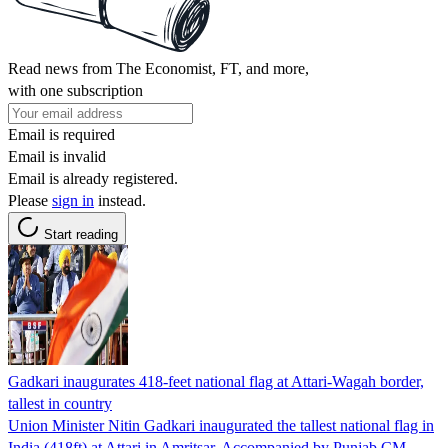
Read news from The Economist, FT, and more,
with one subscription
Email is required
Email is invalid
Email is already registered.
Please
sign in
instead.
Start reading
Gadkari inaugurates 418-feet national flag at Attari-Wagah border,
tallest in country
Union Minister Nitin Gadkari inaugurated the tallest national flag in
India (418ft) at Attari in Amritsar. Accompanied by Punjab CM