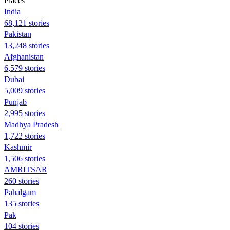
Places
India
68,121 stories
Pakistan
13,248 stories
Afghanistan
6,579 stories
Dubai
5,009 stories
Punjab
2,995 stories
Madhya Pradesh
1,722 stories
Kashmir
1,506 stories
AMRITSAR
260 stories
Pahalgam
135 stories
Pak
104 stories