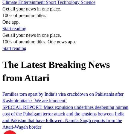
Climate
Entertainment
Sport
Technology
Science
Get all your news in one place.
100's of premium titles.
One app.
Start reading
Get all your news in one place.
100's of premium titles. One news app.
Start reading
The Latest Breaking News
from Attari
Families torn apart by India’s visa crackdown on Pakistanis after
Kashmir attack: ‘We are innocent’
SPECIAL REPORT: Mass expulsion underlines deepening human
cost of the Pahalgam terror attack and the tensions between India
and Pakistan that have followed. Namita Singh reports from the
Attari-Wagah border