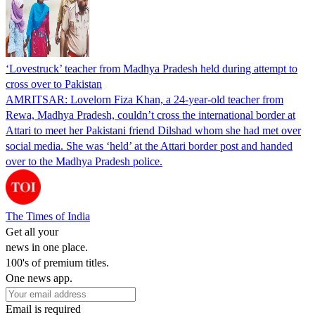
‘Lovestruck’ teacher from Madhya Pradesh held during attempt to
cross over to Pakistan
AMRITSAR: Lovelorn Fiza Khan, a 24-year-old teacher from
Rewa, Madhya Pradesh, couldn’t cross the international border at
Attari to meet her Pakistani friend Dilshad whom she had met over
social media. She was ‘held’ at the Attari border post and handed
over to the Madhya Pradesh police.
The Times of India
Get all your
news in one place.
100's of premium titles.
One news app.
Email is required