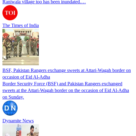
Raniwala village too has been inundated.…
The Times of India
BSF, Pakistan Rangers exchange sweets at Attari-Wagah border on
occasion of Eid Al-Adha
Border Security Force (BSF) and Pakistan Rangers exchanged
sweets at the Attari-Wagah border on the occasion of Eid Al-Adha
on Sunday.
Dynamite News