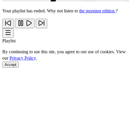
Your playlist has ended. Why not listen to
the morning edition
?
Playlist
By continuing to use this site, you agree to our use of cookies. View
our
Privacy Policy
.
Accept