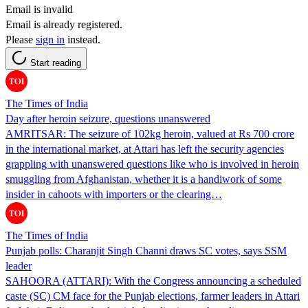
Email is invalid
Email is already registered.
Please
sign in
instead.
Start reading
The Times of India
Day after heroin seizure, questions unanswered
AMRITSAR: The seizure of 102kg heroin, valued at Rs 700 crore
in the international market, at Attari has left the security agencies
grappling with unanswered questions like who is involved in heroin
smuggling from Afghanistan, whether it is a handiwork of some
insider in cahoots with importers or the clearing…
The Times of India
Punjab polls: Charanjit Singh Channi draws SC votes, says SSM
leader
SAHOORA (ATTARI): With the Congress announcing a scheduled
caste (SC) CM face for the Punjab elections, farmer leaders in Attari