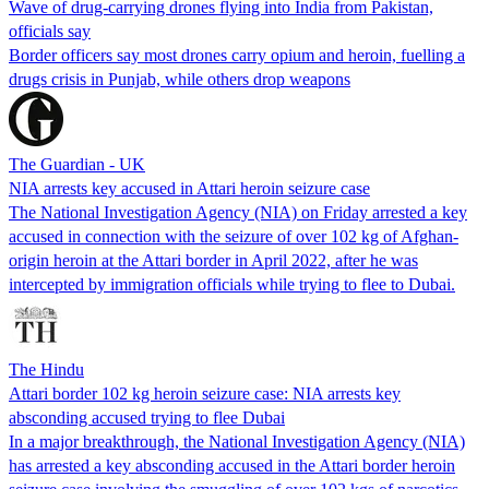
Wave of drug-carrying drones flying into India from Pakistan,
officials say
Border officers say most drones carry opium and heroin, fuelling a
drugs crisis in Punjab, while others drop weapons
The Guardian - UK
NIA arrests key accused in Attari heroin seizure case
The National Investigation Agency (NIA) on Friday arrested a key
accused in connection with the seizure of over 102 kg of Afghan-
origin heroin at the Attari border in April 2022, after he was
intercepted by immigration officials while trying to flee to Dubai.
The Hindu
Attari border 102 kg heroin seizure case: NIA arrests key
absconding accused trying to flee Dubai
In a major breakthrough, the National Investigation Agency (NIA)
has arrested a key absconding accused in the Attari border heroin