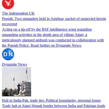
The Independent UK
Punjab: Two smugglers held in Amritsar, packet of suspected heroin
recovered
Acting on a tip-off by the BSF intelligence wing regarding
smuggling activities in the depth area of village Attari, a
meticulously planned ambush was conducted in collaboration with
the Punjab Police. Read further on Dynamite News:
Dynamite News
Halt in India-Pak. trade ties: Political boundaries, personal losses
Trade halt at Attari-Wagah border between India and Pakistan leads