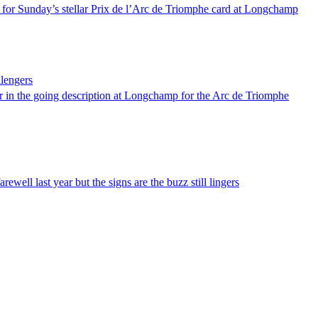
 for Sunday’s stellar Prix de l’Arc de Triomphe card at Longchamp
llengers
ar in the going description at Longchamp for the Arc de Triomphe
well last year but the signs are the buzz still lingers