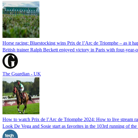
Horse racing: Bluestocking wins Prix de l’Arc de Triomphe – as it h
British trainer Ralph Beckett enjoyed victory in Paris with four-year-
The Guardian - UK
How to watch Prix de l’Arc de Triomphe 2024: How to live stream ra
Look De Vega and Sosie start as favorites in the 103rd running of t