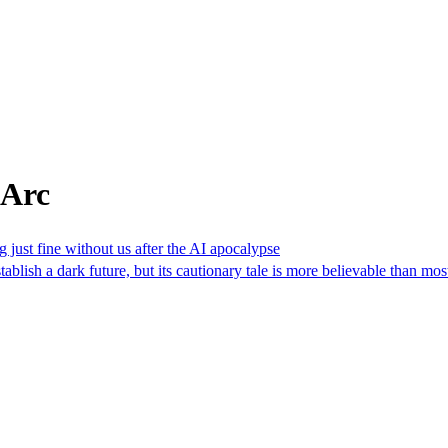
 Arc
 just fine without us after the AI apocalypse
tablish a dark future, but its cautionary tale is more believable than mos