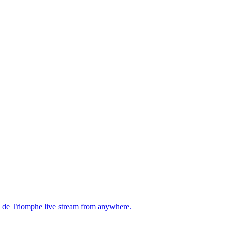
rc de Triomphe live stream from anywhere.