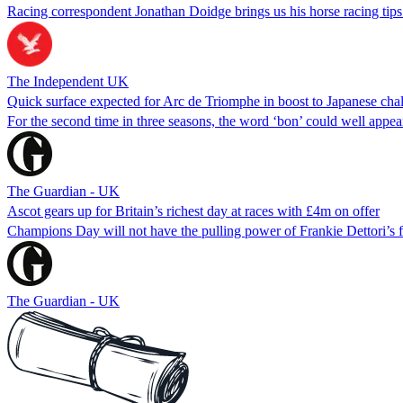
Racing correspondent Jonathan Doidge brings us his horse racing tips
The Independent UK
Quick surface expected for Arc de Triomphe in boost to Japanese cha
For the second time in three seasons, the word ‘bon’ could well appe
The Guardian - UK
Ascot gears up for Britain’s richest day at races with £4m on offer
Champions Day will not have the pulling power of Frankie Dettori’s fare
The Guardian - UK