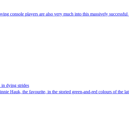
ving console players are also very much into this massively successful 
in dying strides
innie Hauk, the favourite, in the storied green-and-red colours of the l