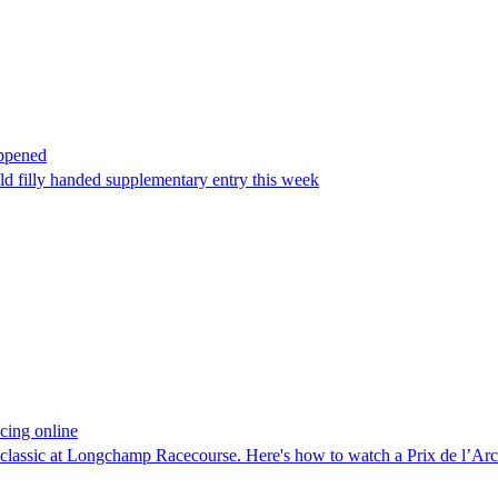
appened
old filly handed supplementary entry this week
cing online
he classic at Longchamp Racecourse. Here's how to watch a Prix de l’A