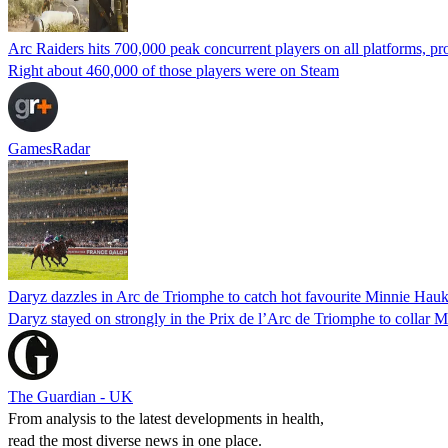
Arc Raiders hits 700,000 peak concurrent players on all platforms, pro
Right about 460,000 of those players were on Steam
GamesRadar
Daryz dazzles in Arc de Triomphe to catch hot favourite Minnie Hauk 
Daryz stayed on strongly in the Prix de l’Arc de Triomphe to collar M
The Guardian - UK
From analysis to the latest developments in health,
read the most diverse news in one place.