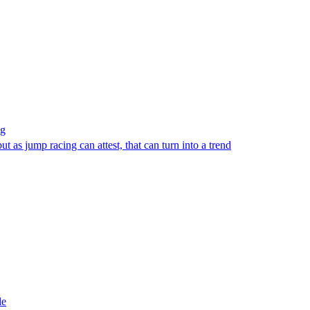
ng
 as jump racing can attest, that can turn into a trend
le