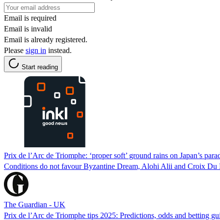
Email is required
Email is invalid
Email is already registered.
Please
sign in
instead.
Start reading
Prix de l’Arc de Triomphe: ‘proper soft’ ground rains on Japan’s para
Conditions do not favour Byzantine Dream, Alohi Alii and Croix Du N
The Guardian - UK
Prix de l’Arc de Triomphe tips 2025: Predictions, odds and betting 