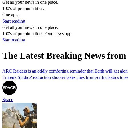
Get all your news in one place.
100's of premium titles.
One app.
Start reading
Get all your news in one place.
100's of premium titles. One news app.
Start reading
The Latest Breaking News from
ARC Raiders is an oddly comforting reminder that Earth will get along
Embark Studios' extraction shooter takes cues from sci-fi classics to es
Space