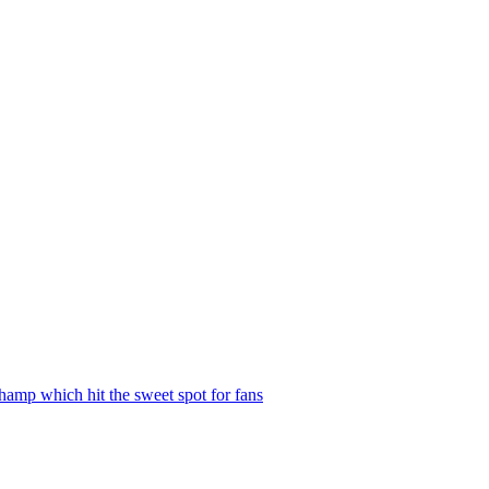
hamp which hit the sweet spot for fans