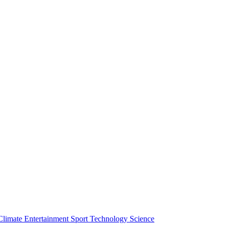
Climate
Entertainment
Sport
Technology
Science