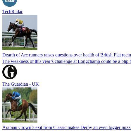
TechRadar
Dearth of Arc runners raises questions over health of British Flat raci
The weakness of this year’s challenge at Longchamp could be a blip but
The Guardian - UK
Arabian Crown’s exit from Classic makes Derby an even bigger puzz