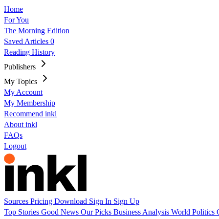
Home
For You
The Morning Edition
Saved Articles
0
Reading History
Publishers
My Topics
My Account
My Membership
Recommend inkl
About inkl
FAQs
Logout
Sources
Pricing
Download
Sign In
Sign Up
Top Stories
Good News
Our Picks
Business
Analysis
World
Politics