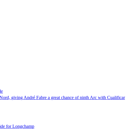
de
ord, giving André Fabre a great chance of ninth Arc with Cualificar
guide for Longchamp