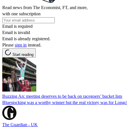
Read news from The Economist, FT, and more,
with one subscription
Email is required
Email is invalid
Email is already registered.
Please
sign in
instead.
Start reading
Buzzing Arc meeting deserves to be back on racegoers’ bucket lists
Bluestocking was a worthy winner but the real victory was for Longc
The Guardian - UK