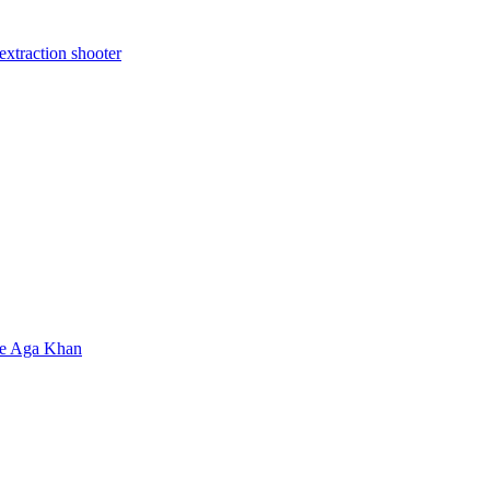
extraction shooter
ate Aga Khan