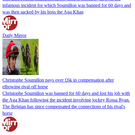
infamous incident for which Soumillon was banned for 60 days and
was then sacked by his boss the Aga Khan
Daily Mirror
Christophe Soumillon pays over £6k in compensation after
elbowing rival off horse
Christophe Soumillon was banned for 60 days and lost his job with
the Aga Khan following the incident involving jockey Rossa Ryan.
The Belgian has since compensated the connections of his rival's
horse