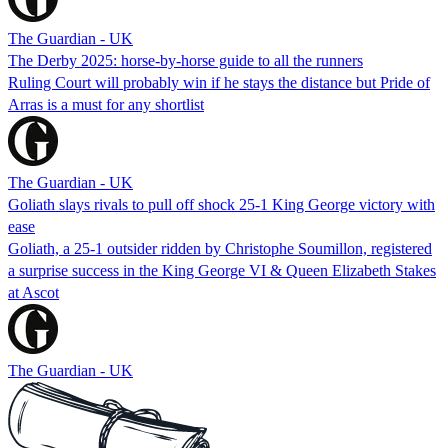
The Guardian - UK
The Derby 2025: horse-by-horse guide to all the runners
Ruling Court will probably win if he stays the distance but Pride of
Arras is a must for any shortlist
The Guardian - UK
Goliath slays rivals to pull off shock 25-1 King George victory with
ease
Goliath, a 25-1 outsider ridden by Christophe Soumillon, registered
a surprise success in the King George VI & Queen Elizabeth Stakes
at Ascot
The Guardian - UK