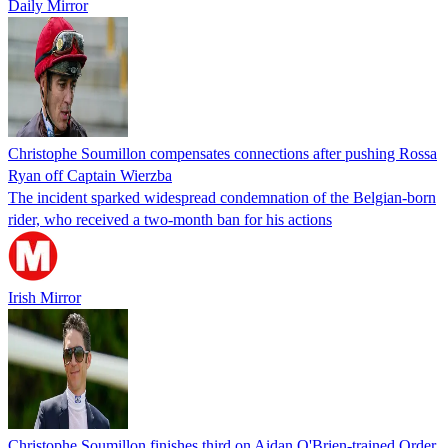
Daily Mirror
Christophe Soumillon compensates connections after pushing Rossa
Ryan off Captain Wierzba
The incident sparked widespread condemnation of the Belgian-born
rider, who received a two-month ban for his actions
Irish Mirror
Christophe Soumillon finishes third on Aidan O'Brien-trained Order