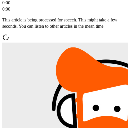
0:00
0:00
This article is being processed for speech. This might take a few
seconds. You can listen to other articles in the mean time.