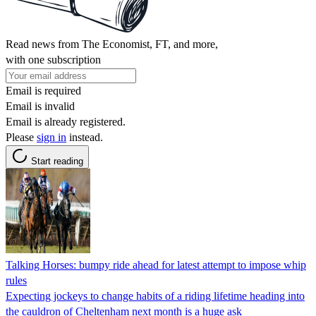
Read news from The Economist, FT, and more,
with one subscription
Email is required
Email is invalid
Email is already registered.
Please
sign in
instead.
Start reading
Talking Horses: bumpy ride ahead for latest attempt to impose whip
rules
Expecting jockeys to change habits of a riding lifetime heading into
the cauldron of Cheltenham next month is a huge ask