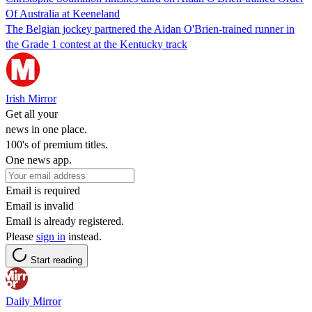
Of Australia at Keeneland
The Belgian jockey partnered the Aidan O'Brien-trained runner in
the Grade 1 contest at the Kentucky track
Irish Mirror
Get all your
news in one place.
100's of premium titles.
One news app.
Email is required
Email is invalid
Email is already registered.
Please
sign in
instead.
Start reading
Daily Mirror