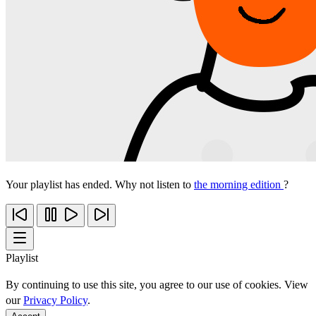
Your playlist has ended. Why not listen to
the morning edition
?
Playlist
By continuing to use this site, you agree to our use of cookies. View
our
Privacy Policy
.