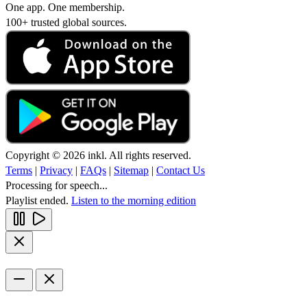
One app. One membership.
100+ trusted global sources.
Copyright © 2026 inkl. All rights reserved.
Terms
|
Privacy
|
FAQs
|
Sitemap
|
Contact Us
Processing for speech...
Playlist ended.
Listen to the morning edition