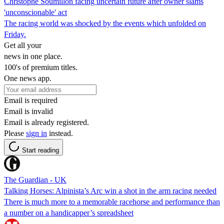
Christophe Soumillon facing uncertain future after owner slams
'unconscionable' act
The racing world was shocked by the events which unfolded on
Friday.
Get all your
news in one place.
100's of premium titles.
One news app.
Email is required
Email is invalid
Email is already registered.
Please
sign in
instead.
Start reading
The Guardian - UK
Talking Horses: Alpinista’s Arc win a shot in the arm racing needed
There is much more to a memorable racehorse and performance than
a number on a handicapper’s spreadsheet