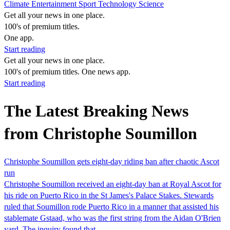
Climate
Entertainment
Sport
Technology
Science
Get all your news in one place.
100's of premium titles.
One app.
Start reading
Get all your news in one place.
100's of premium titles. One news app.
Start reading
The Latest Breaking News
from Christophe Soumillon
Christophe Soumillon gets eight-day riding ban after chaotic Ascot
run
Christophe Soumillon received an eight-day ban at Royal Ascot for
his ride on Puerto Rico in the St James's Palace Stakes. Stewards
ruled that Soumillon rode Puerto Rico in a manner that assisted his
stablemate Gstaad, who was the first string from the Aidan O'Brien
yard. The inquiry found that…