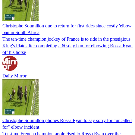
Christophe Soumillon due to return for first rides since costly 'elbow'
ban in South Africa
The ten-time champion jockey of France is to ride in the prestigious
King's Plate after completing a 60-day ban for elbowing Rossa Ryan
off his horse
Daily Mirror
Christophe Soumillon phones Rossa Ryan to say sorry for "uncalled
for" elbow incident
Ten-time French champion apologised to Rossa Ryan over the