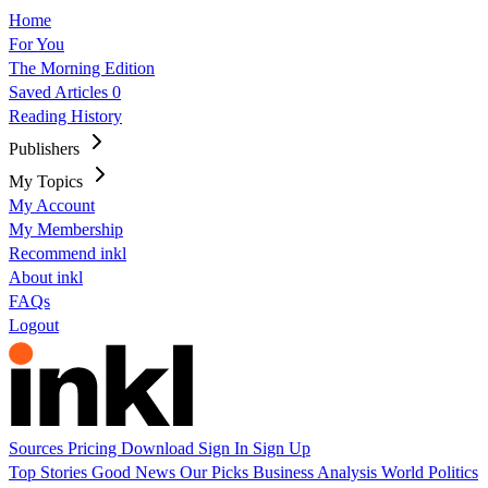
Home
For You
The Morning Edition
Saved Articles
0
Reading History
Publishers
My Topics
My Account
My Membership
Recommend inkl
About inkl
FAQs
Logout
Sources
Pricing
Download
Sign In
Sign Up
Top Stories
Good News
Our Picks
Business
Analysis
World
Politics