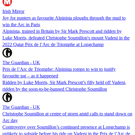
Irish Mirror
Joy for punters as favourite Alpinista ploughs through the mud to
win the Arc in Paris
Alpinista, trained in Britain by Sir Mark Prescott and ridden by
Luke Morris, defeated Christophe Soumillon's mount Vadeni in the
2022 Qatar Prix de l’Arc de Triomphe at Longchamp
The Guardian - UK
Prix de l’Arc de Triomphe: Alpinista romps to win to justify
favourite tag – as it happened
Ridden by Luke Morris, Sir Mark Prescott’s filly held off Vadeni,
ridden by the soon-to-be-banned Christophe Soumillon
The Guardian - UK
Christophe Soumillon at centre of storm amid calls to stand down on
Arc day
Controversy over Soumillon’s continued presence at Longchamp is
unlikely to subside before his ride on Vadeni in the Prix de l’Arc de