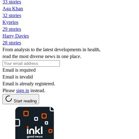
33 stories
Aga Khan
32 stories
Kyprios
29 stories
Harry Davies
28 stories
From analysis to the latest developments in health,
read the most diverse news in one place.
Email is required
Email is invalid
Email is already registered.
Please
sign in
instead.
Start reading