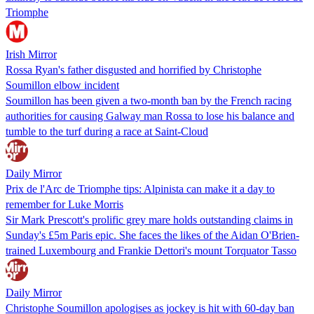
Triomphe
Irish Mirror
Rossa Ryan's father disgusted and horrified by Christophe
Soumillon elbow incident
Soumillon has been given a two-month ban by the French racing
authorities for causing Galway man Rossa to lose his balance and
tumble to the turf during a race at Saint-Cloud
Daily Mirror
Prix de l'Arc de Triomphe tips: Alpinista can make it a day to
remember for Luke Morris
Sir Mark Prescott's prolific grey mare holds outstanding claims in
Sunday's £5m Paris epic. She faces the likes of the Aidan O'Brien-
trained Luxembourg and Frankie Dettori's mount Torquator Tasso
Daily Mirror
Christophe Soumillon apologises as jockey is hit with 60-day ban