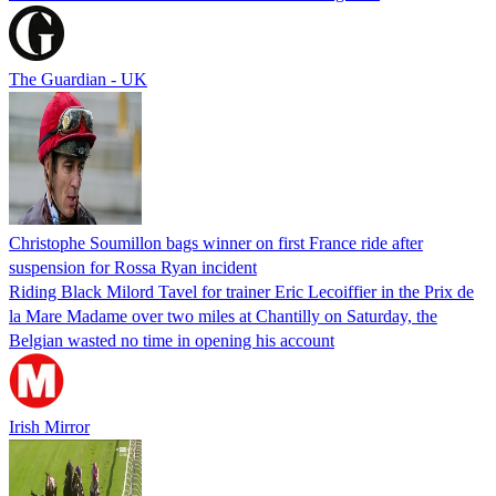
The Guardian - UK
Christophe Soumillon bags winner on first France ride after
suspension for Rossa Ryan incident
Riding Black Milord Tavel for trainer Eric Lecoiffier in the Prix de
la Mare Madame over two miles at Chantilly on Saturday, the
Belgian wasted no time in opening his account
Irish Mirror