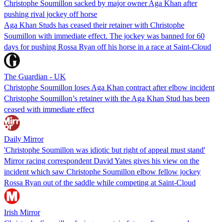
Christophe Soumillon sacked by major owner Aga Khan after
pushing rival jockey off horse
Aga Khan Studs has ceased their retainer with Christophe
Soumillon with immediate effect. The jockey was banned for 60
days for pushing Rossa Ryan off his horse in a race at Saint-Cloud
The Guardian - UK
Christophe Soumillon loses Aga Khan contract after elbow incident
Christophe Soumillon’s retainer with the Aga Khan Stud has been
ceased with immediate effect
Daily Mirror
'Christophe Soumillon was idiotic but right of appeal must stand'
Mirror racing correspondent David Yates gives his view on the
incident which saw Christophe Soumillon elbow fellow jockey
Rossa Ryan out of the saddle while competing at Saint-Cloud
Irish Mirror