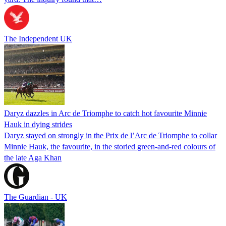
The Independent UK
Daryz dazzles in Arc de Triomphe to catch hot favourite Minnie
Hauk in dying strides
Daryz stayed on strongly in the Prix de l’Arc de Triomphe to collar
Minnie Hauk, the favourite, in the storied green-and-red colours of
the late Aga Khan
The Guardian - UK