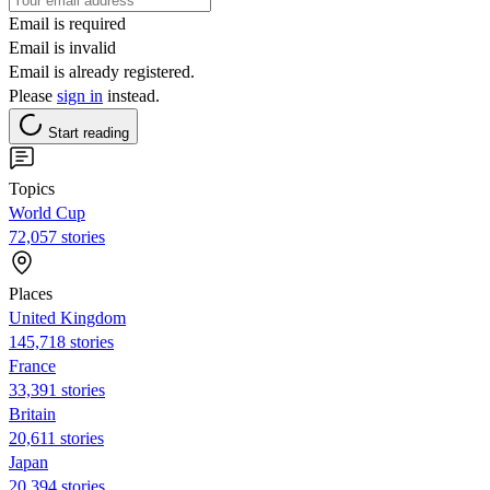
Email is required
Email is invalid
Email is already registered.
Please
sign in
instead.
Start reading
Topics
World Cup
72,057 stories
Places
United Kingdom
145,718 stories
France
33,391 stories
Britain
20,611 stories
Japan
20,394 stories