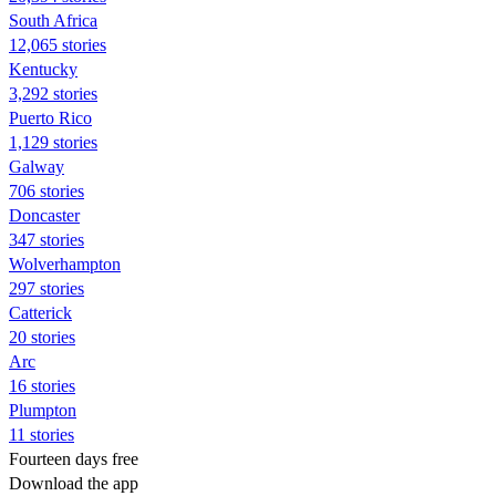
South Africa
12,065 stories
Kentucky
3,292 stories
Puerto Rico
1,129 stories
Galway
706 stories
Doncaster
347 stories
Wolverhampton
297 stories
Catterick
20 stories
Arc
16 stories
Plumpton
11 stories
Fourteen days free
Download the app