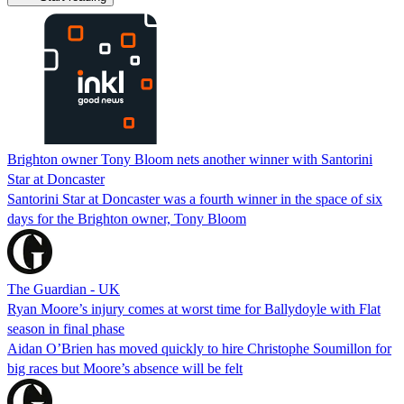
Brighton owner Tony Bloom nets another winner with Santorini
Star at Doncaster
Santorini Star at Doncaster was a fourth winner in the space of six
days for the Brighton owner, Tony Bloom
The Guardian - UK
Ryan Moore’s injury comes at worst time for Ballydoyle with Flat
season in final phase
Aidan O’Brien has moved quickly to hire Christophe Soumillon for
big races but Moore’s absence will be felt