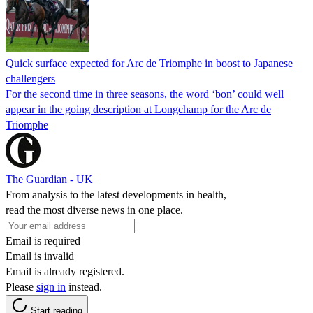
Quick surface expected for Arc de Triomphe in boost to Japanese
challengers
For the second time in three seasons, the word ‘bon’ could well
appear in the going description at Longchamp for the Arc de
Triomphe
The Guardian - UK
From analysis to the latest developments in health,
read the most diverse news in one place.
Email is required
Email is invalid
Email is already registered.
Please
sign in
instead.
Start reading