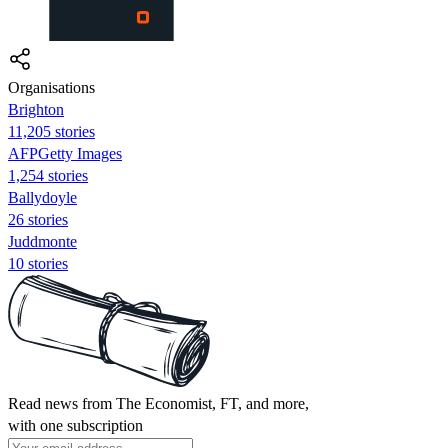
Organisations
Brighton
11,205 stories
AFPGetty Images
1,254 stories
Ballydoyle
26 stories
Juddmonte
10 stories
Read news from The Economist, FT, and more,
with one subscription