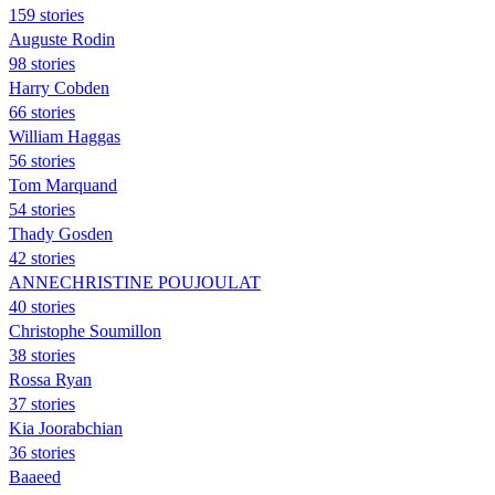
159 stories
Auguste Rodin
98 stories
Harry Cobden
66 stories
William Haggas
56 stories
Tom Marquand
54 stories
Thady Gosden
42 stories
ANNECHRISTINE POUJOULAT
40 stories
Christophe Soumillon
38 stories
Rossa Ryan
37 stories
Kia Joorabchian
36 stories
Baaeed