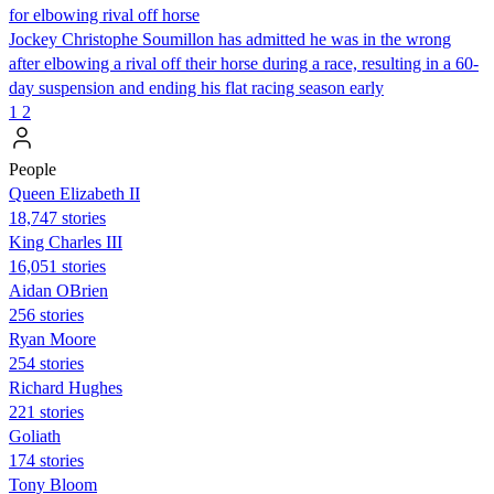
for elbowing rival off horse
Jockey Christophe Soumillon has admitted he was in the wrong
after elbowing a rival off their horse during a race, resulting in a 60-
day suspension and ending his flat racing season early
1
2
People
Queen Elizabeth II
18,747 stories
King Charles III
16,051 stories
Aidan OBrien
256 stories
Ryan Moore
254 stories
Richard Hughes
221 stories
Goliath
174 stories
Tony Bloom