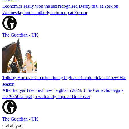
Economics easily won the last recognised Derby trial at York on
Wednesday but is unlikely to turn up at Epsom
The Guardian - UK
Talking Horses: Camacho aiming high as Lincoln kicks off new Flat
season
After her yard reached new heights in 2023, Julie Camacho begins
the 2024 campaign with a big hope at Doncaster
The Guardian - UK
Get all your