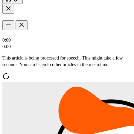
0:00
0:00
This article is being processed for speech. This might take a few
seconds. You can listen to other articles in the mean time.