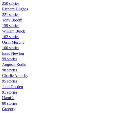
250 stories
Richard Hughes
221 stories
Tony Bloom
159 stories
William Buick
102 stories
Oisin Murphy
100 stories
Isaac Newton
99 stories
Auguste Rodin
98 stories
Charlie Appleby
95 stories
John Gosden
91 stories
Hamish
80 stories
Gregory