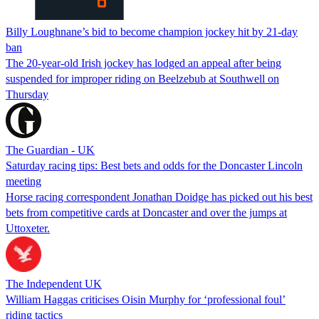
Billy Loughnane’s bid to become champion jockey hit by 21-day
ban
The 20-year-old Irish jockey has lodged an appeal after being
suspended for improper riding on Beelzebub at Southwell on
Thursday
The Guardian - UK
Saturday racing tips: Best bets and odds for the Doncaster Lincoln
meeting
Horse racing correspondent Jonathan Doidge has picked out his best
bets from competitive cards at Doncaster and over the jumps at
Uttoxeter.
The Independent UK
William Haggas criticises Oisin Murphy for ‘professional foul’
riding tactics