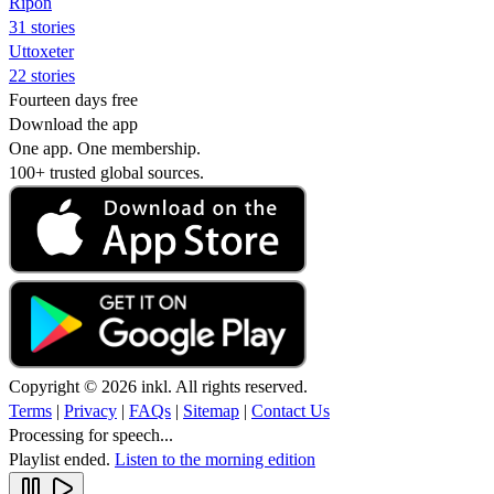
Ripon
31 stories
Uttoxeter
22 stories
Fourteen days free
Download the app
One app. One membership.
100+ trusted global sources.
Copyright © 2026 inkl. All rights reserved.
Terms
|
Privacy
|
FAQs
|
Sitemap
|
Contact Us
Processing for speech...
Playlist ended.
Listen to the morning edition