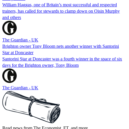
William Haggas, one of Britain’s most successful and respected
trainers, has called for stewards to clamp down on Oisin Murphy
and others
The Guardian - UK
Brighton owner Tony Bloom nets another winner with Santorini
Star at Doncaster
Santorini Star at Doncaster was a fourth winner in the space of six
days for the Brighton owner, Tony Bloom
The Guardian - UK
Read news from The Economist, FT, and more,