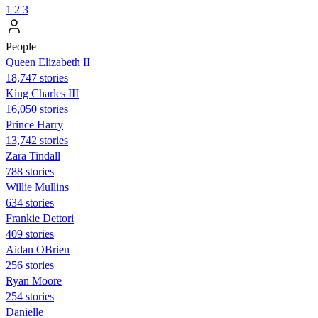
1
2
3
People
Queen Elizabeth II
18,747 stories
King Charles III
16,050 stories
Prince Harry
13,742 stories
Zara Tindall
788 stories
Willie Mullins
634 stories
Frankie Dettori
409 stories
Aidan OBrien
256 stories
Ryan Moore
254 stories
Danielle