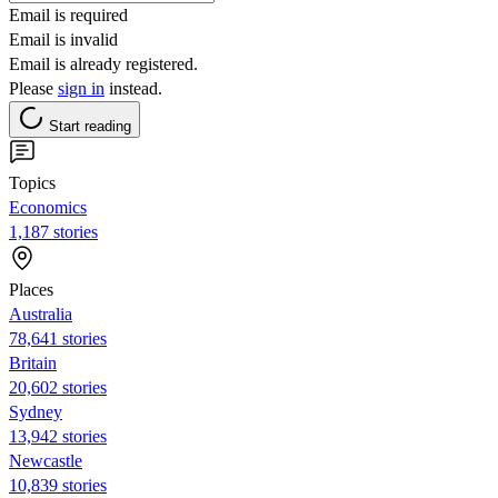
Email is required
Email is invalid
Email is already registered.
Please
sign in
instead.
Start reading
Topics
Economics
1,187 stories
Places
Australia
78,641 stories
Britain
20,602 stories
Sydney
13,942 stories
Newcastle
10,839 stories