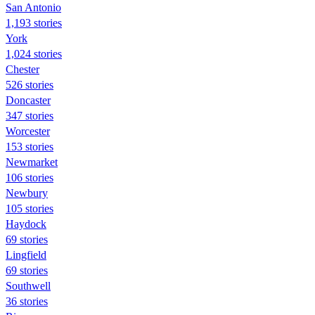
San Antonio
1,193 stories
York
1,024 stories
Chester
526 stories
Doncaster
347 stories
Worcester
153 stories
Newmarket
106 stories
Newbury
105 stories
Haydock
69 stories
Lingfield
69 stories
Southwell
36 stories