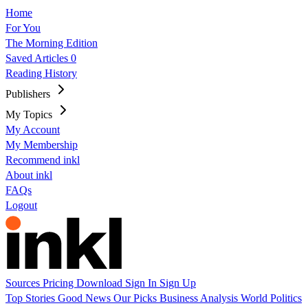
Home
For You
The Morning Edition
Saved Articles
0
Reading History
Publishers
My Topics
My Account
My Membership
Recommend inkl
About inkl
FAQs
Logout
Sources
Pricing
Download
Sign In
Sign Up
Top Stories
Good News
Our Picks
Business
Analysis
World
Politics