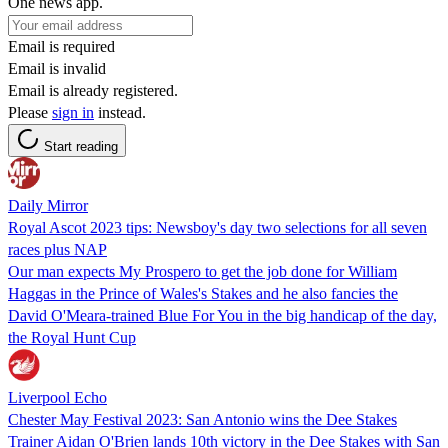
One news app.
Email is required
Email is invalid
Email is already registered.
Please
sign in
instead.
Start reading
Daily Mirror
Royal Ascot 2023 tips: Newsboy's day two selections for all seven
races plus NAP
Our man expects My Prospero to get the job done for William
Haggas in the Prince of Wales's Stakes and he also fancies the
David O'Meara-trained Blue For You in the big handicap of the day,
the Royal Hunt Cup
Liverpool Echo
Chester May Festival 2023: San Antonio wins the Dee Stakes
Trainer Aidan O'Brien lands 10th victory in the Dee Stakes with San