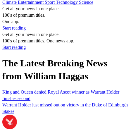
Climate
Entertainment
Sport
Technology
Science
Get all your news in one place.
100's of premium titles.
One app.
Start reading
Get all your news in one place.
100's of premium titles. One news app.
Start reading
The Latest Breaking News
from William Haggas
King and Queen denied Royal Ascot winner as Warrant Holder
finishes second
Warrant Holder just missed out on victory in the Duke of Edinburgh
Stakes