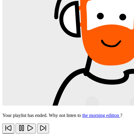
Your playlist has ended. Why not listen to
the morning edition
?