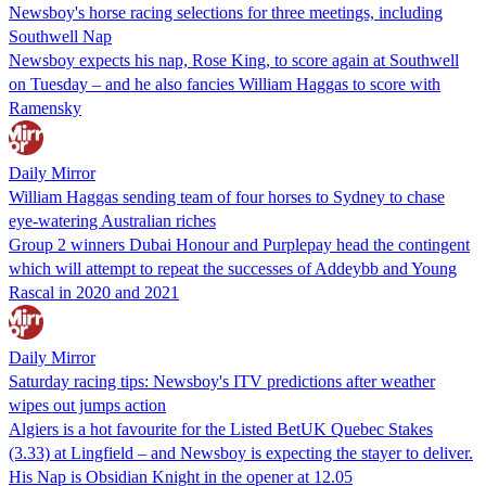
Newsboy's horse racing selections for three meetings, including
Southwell Nap
Newsboy expects his nap, Rose King, to score again at Southwell
on Tuesday – and he also fancies William Haggas to score with
Ramensky
Daily Mirror
William Haggas sending team of four horses to Sydney to chase
eye-watering Australian riches
Group 2 winners Dubai Honour and Purplepay head the contingent
which will attempt to repeat the successes of Addeybb and Young
Rascal in 2020 and 2021
Daily Mirror
Saturday racing tips: Newsboy's ITV predictions after weather
wipes out jumps action
Algiers is a hot favourite for the Listed BetUK Quebec Stakes
(3.33) at Lingfield – and Newsboy is expecting the stayer to deliver.
His Nap is Obsidian Knight in the opener at 12.05