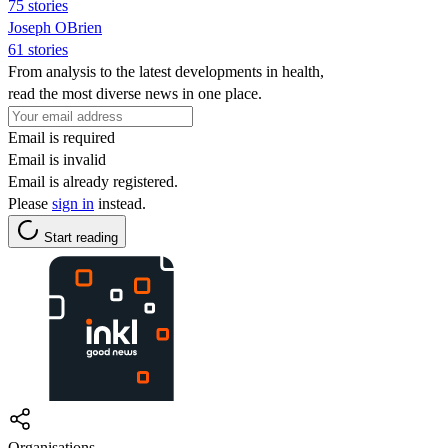
75 stories
Joseph OBrien
61 stories
From analysis to the latest developments in health,
read the most diverse news in one place.
Email is required
Email is invalid
Email is already registered.
Please
sign in
instead.
Start reading
Organisations