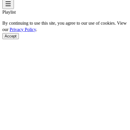
Playlist
By continuing to use this site, you agree to our use of cookies. View
our
Privacy Policy
.
Accept