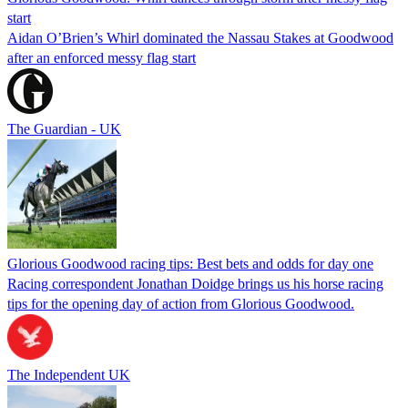
start
Aidan O’Brien’s Whirl dominated the Nassau Stakes at Goodwood
after an enforced messy flag start
The Guardian - UK
Glorious Goodwood racing tips: Best bets and odds for day one
Racing correspondent Jonathan Doidge brings us his horse racing
tips for the opening day of action from Glorious Goodwood.
The Independent UK