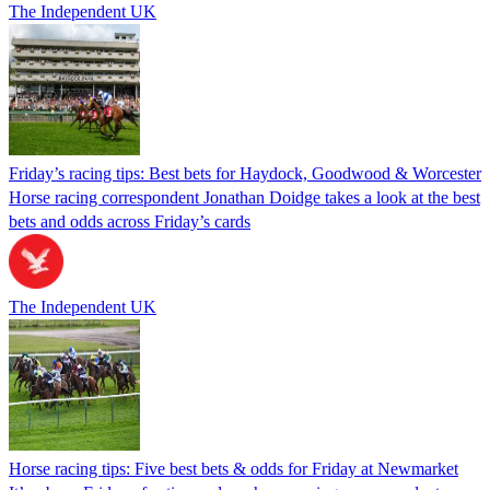
The Independent UK
Friday’s racing tips: Best bets for Haydock, Goodwood & Worcester
Horse racing correspondent Jonathan Doidge takes a look at the best
bets and odds across Friday’s cards
The Independent UK
Horse racing tips: Five best bets & odds for Friday at Newmarket