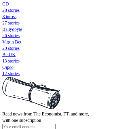
CD
28 stories
Kinross
27 stories
Ballydoyle
26 stories
Virgin Bet
20 stories
BetUK
13 stories
Qipco
12 stories
Read news from The Economist, FT, and more,
with one subscription