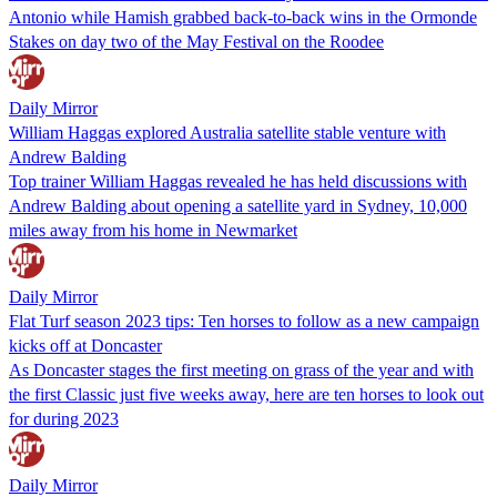
Antonio while Hamish grabbed back-to-back wins in the Ormonde
Stakes on day two of the May Festival on the Roodee
Daily Mirror
William Haggas explored Australia satellite stable venture with
Andrew Balding
Top trainer William Haggas revealed he has held discussions with
Andrew Balding about opening a satellite yard in Sydney, 10,000
miles away from his home in Newmarket
Daily Mirror
Flat Turf season 2023 tips: Ten horses to follow as a new campaign
kicks off at Doncaster
As Doncaster stages the first meeting on grass of the year and with
the first Classic just five weeks away, here are ten horses to look out
for during 2023
Daily Mirror