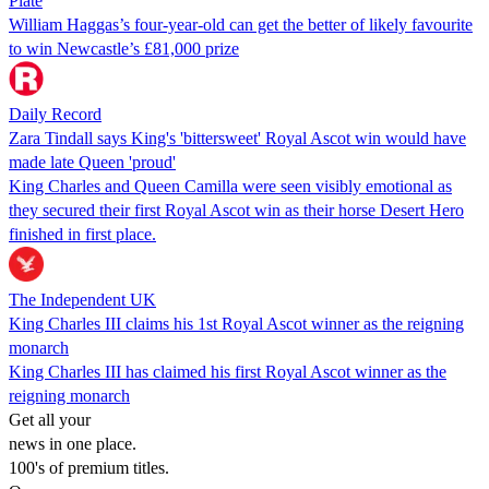
Plate
William Haggas’s four-year-old can get the better of likely favourite
to win Newcastle’s £81,000 prize
Daily Record
Zara Tindall says King's 'bittersweet' Royal Ascot win would have
made late Queen 'proud'
King Charles and Queen Camilla were seen visibly emotional as
they secured their first Royal Ascot win as their horse Desert Hero
finished in first place.
The Independent UK
King Charles III claims his 1st Royal Ascot winner as the reigning
monarch
King Charles III has claimed his first Royal Ascot winner as the
reigning monarch
Get all your
news in one place.
100's of premium titles.