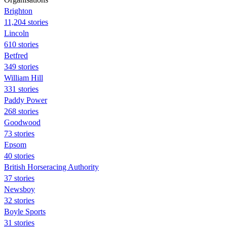
Brighton
11,204 stories
Lincoln
610 stories
Betfred
349 stories
William Hill
331 stories
Paddy Power
268 stories
Goodwood
73 stories
Epsom
40 stories
British Horseracing Authority
37 stories
Newsboy
32 stories
Boyle Sports
31 stories