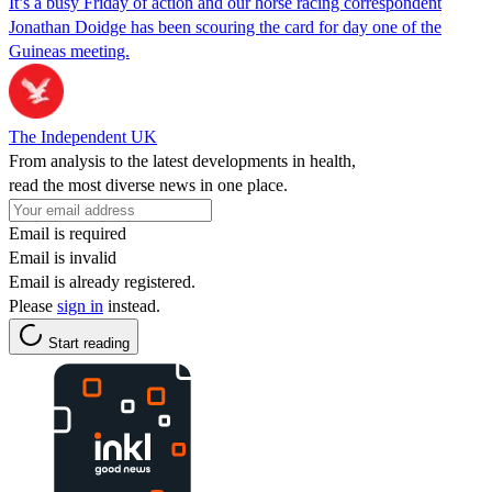
It’s a busy Friday of action and our horse racing correspondent
Jonathan Doidge has been scouring the card for day one of the
Guineas meeting.
The Independent UK
From analysis to the latest developments in health,
read the most diverse news in one place.
Email is required
Email is invalid
Email is already registered.
Please
sign in
instead.
Start reading