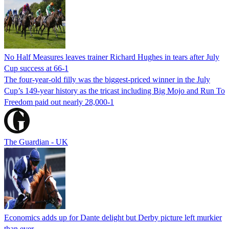
No Half Measures leaves trainer Richard Hughes in tears after July
Cup success at 66-1
The four-year-old filly was the biggest-priced winner in the July
Cup’s 149-year history as the tricast including Big Mojo and Run To
Freedom paid out nearly 28,000-1
The Guardian - UK
Economics adds up for Dante delight but Derby picture left murkier
than ever