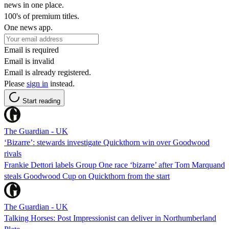
news in one place.
100's of premium titles.
One news app.
Email is required
Email is invalid
Email is already registered.
Please
sign in
instead.
Start reading
The Guardian - UK
‘Bizarre’: stewards investigate Quickthorn win over Goodwood
rivals
Frankie Dettori labels Group One race ‘bizarre’ after Tom Marquand
steals Goodwood Cup on Quickthorn from the start
The Guardian - UK
Talking Horses: Post Impressionist can deliver in Northumberland