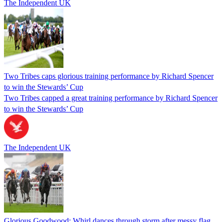
The Independent UK
Two Tribes caps glorious training performance by Richard Spencer
to win the Stewards’ Cup
Two Tribes capped a great training performance by Richard Spencer
to win the Stewards’ Cup
The Independent UK
Glorious Goodwood: Whirl dances through storm after messy flag