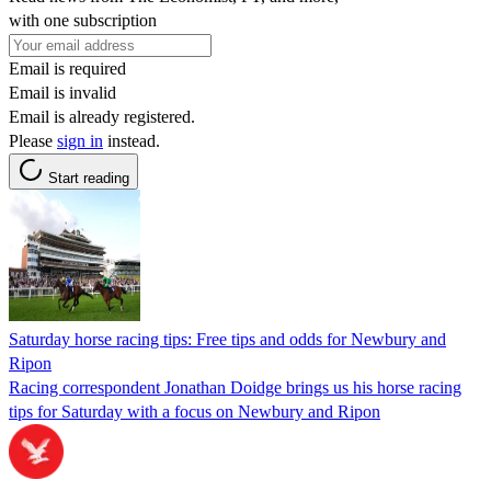
with one subscription
Email is required
Email is invalid
Email is already registered.
Please
sign in
instead.
Start reading
Saturday horse racing tips: Free tips and odds for Newbury and
Ripon
Racing correspondent Jonathan Doidge brings us his horse racing
tips for Saturday with a focus on Newbury and Ripon