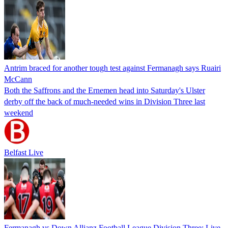
Antrim braced for another tough test against Fermanagh says Ruairi
McCann
Both the Saffrons and the Ernemen head into Saturday's Ulster
derby off the back of much-needed wins in Division Three last
weekend
Belfast Live
Fermanagh vs Down Allianz Football League Division Three: Live