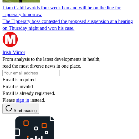
Liam Cahill avoids four week ban and will be on the line for
Tipperary tomorrow
The Tipperary boss contested the proposed suspension at a hearing
on Thursday night and won his case.
Irish Mirror
From analysis to the latest developments in health,
read the most diverse news in one place.
Email is required
Email is invalid
Email is already registered.
Please
sign in
instead.
Start reading