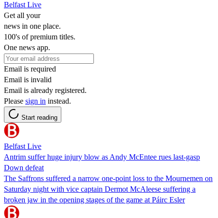
Belfast Live
Get all your
news in one place.
100's of premium titles.
One news app.
Email is required
Email is invalid
Email is already registered.
Please
sign in
instead.
Start reading
Belfast Live
Antrim suffer huge injury blow as Andy McEntee rues last-gasp
Down defeat
The Saffrons suffered a narrow one-point loss to the Mournemen on
Saturday night with vice captain Dermot McAleese suffering a
broken jaw in the opening stages of the game at Páirc Esler