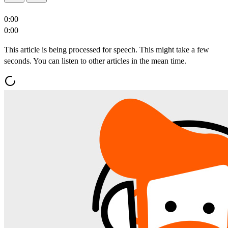
0:00
0:00
This article is being processed for speech. This might take a few
seconds. You can listen to other articles in the mean time.