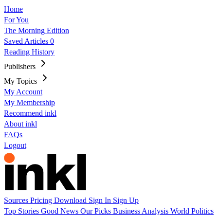
Home
For You
The Morning Edition
Saved Articles
0
Reading History
Publishers
My Topics
My Account
My Membership
Recommend inkl
About inkl
FAQs
Logout
Sources
Pricing
Download
Sign In
Sign Up
Top Stories
Good News
Our Picks
Business
Analysis
World
Politics