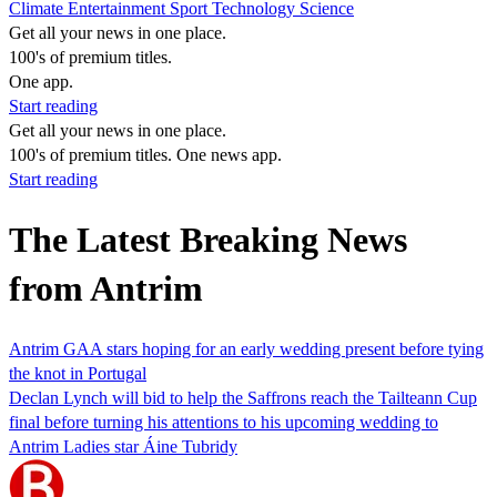
Climate
Entertainment
Sport
Technology
Science
Get all your news in one place.
100's of premium titles.
One app.
Start reading
Get all your news in one place.
100's of premium titles. One news app.
Start reading
The Latest Breaking News
from Antrim
Antrim GAA stars hoping for an early wedding present before tying
the knot in Portugal
Declan Lynch will bid to help the Saffrons reach the Tailteann Cup
final before turning his attentions to his upcoming wedding to
Antrim Ladies star Áine Tubridy