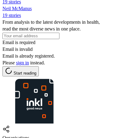
19 stories
Neil McManus
19 stories
From analysis to the latest developments in health,
read the most diverse news in one place.
Email is required
Email is invalid
Email is already registered.
Please
sign in
instead.
Start reading
Organisations