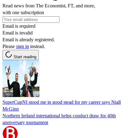
Read news from The Economist, FT, and more,
with one subscription
Email is required
Email is invalid
Email is already registered.
Please
sign in
instead.
Start reading
SuperCupNI stood me in good stead for my career says Niall
McGinn
Northern Ireland international helps conduct draw for 40th
anniversary tournament