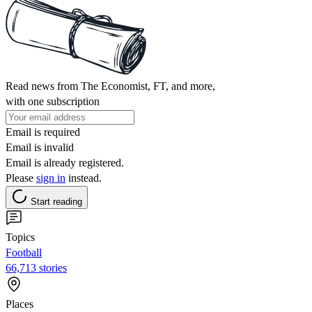
Read news from The Economist, FT, and more,
with one subscription
Email is required
Email is invalid
Email is already registered.
Please
sign in
instead.
Start reading
Topics
Football
66,713 stories
Places