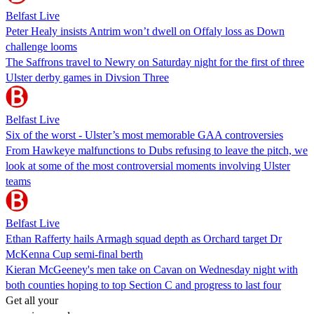
Belfast Live
Peter Healy insists Antrim won’t dwell on Offaly loss as Down
challenge looms
The Saffrons travel to Newry on Saturday night for the first of three
Ulster derby games in Divsion Three
Belfast Live
Six of the worst - Ulster’s most memorable GAA controversies
From Hawkeye malfunctions to Dubs refusing to leave the pitch, we
look at some of the most controversial moments involving Ulster
teams
Belfast Live
Ethan Rafferty hails Armagh squad depth as Orchard target Dr
McKenna Cup semi-final berth
Kieran McGeeney's men take on Cavan on Wednesday night with
both counties hoping to top Section C and progress to last four
Get all your