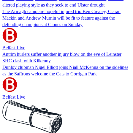
altered playing style as they seek to end Ulster drought
The Armagh camp are hopeful injured trio Ben Crealey, Ciaran
Mackin and Andrew Murnin will be fit to feature against the
defending champions at Clones on Sunday
Belfast Live
Antrim hurlers suffer another injury blow on the eve of Leinster
SHC clash with Kilkenny
Dunloy clubman Nigel Elliott joins Niall McKenna on the sidelines
as the Saffrons welcome the Cats to Corrigan Park
Belfast Live