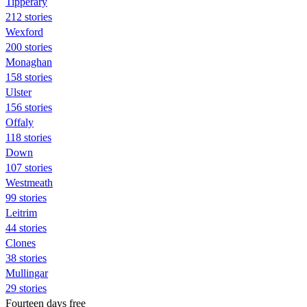
Tipperary
212 stories
Wexford
200 stories
Monaghan
158 stories
Ulster
156 stories
Offaly
118 stories
Down
107 stories
Westmeath
99 stories
Leitrim
44 stories
Clones
38 stories
Mullingar
29 stories
Fourteen days free