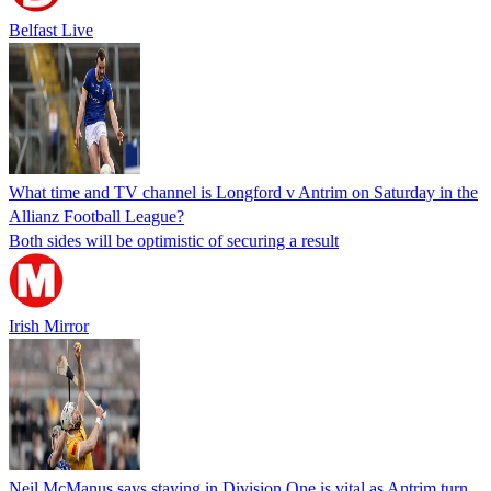
Belfast Live
What time and TV channel is Longford v Antrim on Saturday in the
Allianz Football League?
Both sides will be optimistic of securing a result
Irish Mirror
Neil McManus says staying in Division One is vital as Antrim turn