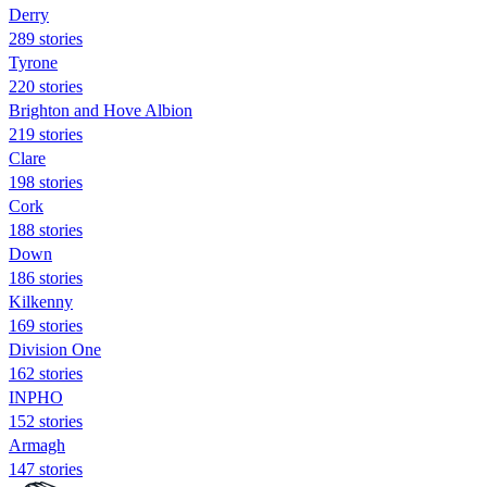
Derry
289 stories
Tyrone
220 stories
Brighton and Hove Albion
219 stories
Clare
198 stories
Cork
188 stories
Down
186 stories
Kilkenny
169 stories
Division One
162 stories
INPHO
152 stories
Armagh
147 stories