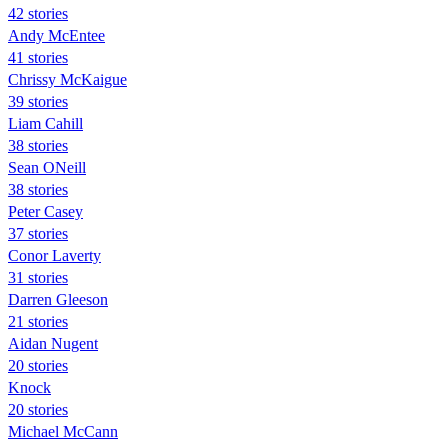
42 stories
Andy McEntee
41 stories
Chrissy McKaigue
39 stories
Liam Cahill
38 stories
Sean ONeill
38 stories
Peter Casey
37 stories
Conor Laverty
31 stories
Darren Gleeson
21 stories
Aidan Nugent
20 stories
Knock
20 stories
Michael McCann