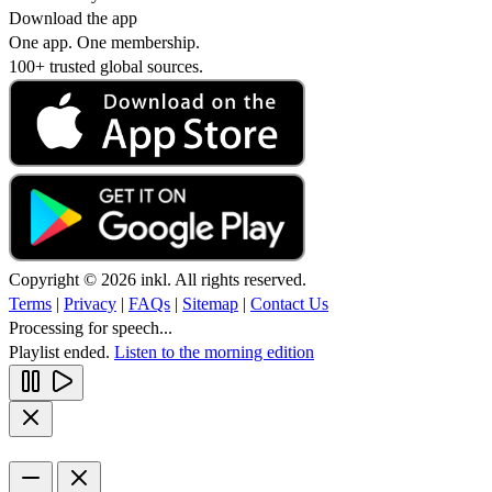
Download the app
One app. One membership.
100+ trusted global sources.
Copyright © 2026 inkl. All rights reserved.
Terms
|
Privacy
|
FAQs
|
Sitemap
|
Contact Us
Processing for speech...
Playlist ended.
Listen to the morning edition