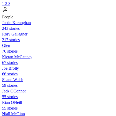
1
2
3
People
Justin Kernoghan
243 stories
Rory Gallagher
217 stories
Glen
76 stories
Kieran McGeeney
67 stories
Joe Brolly
66 stories
Shane Walsh
59 stories
Jack OConnor
55 stories
Rian ONeill
55 stories
Niall McGinn