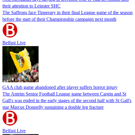
their attention to Leinster SHC
The Saffrons face Tipperary in their final League game of the season
before the start of their Championship campaign next month
Belfast Live
GAA club game abandoned after player suffers horror injury
The Antrim Senior Football League game between Cargin and St
Gall's was ended in the early stages of the second half with St Gall's
star Marcus Donnelly sustaining a double leg fracture
Belfast Live