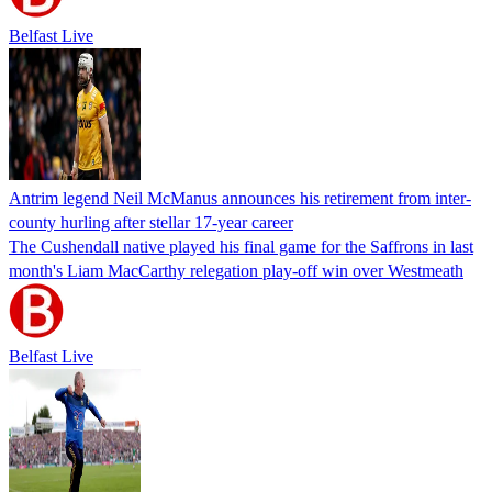
Belfast Live
Antrim legend Neil McManus announces his retirement from inter-
county hurling after stellar 17-year career
The Cushendall native played his final game for the Saffrons in last
month's Liam MacCarthy relegation play-off win over Westmeath
Belfast Live