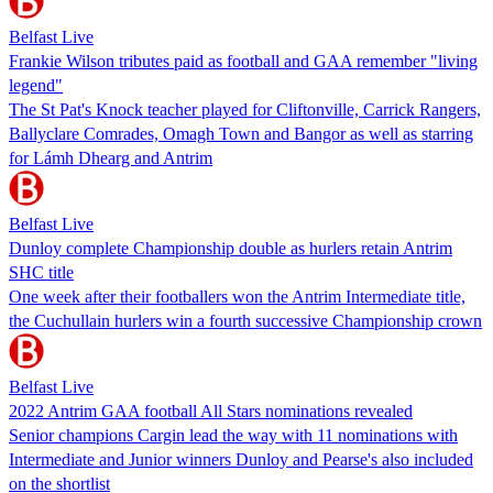
Belfast Live
Frankie Wilson tributes paid as football and GAA remember "living
legend"
The St Pat's Knock teacher played for Cliftonville, Carrick Rangers,
Ballyclare Comrades, Omagh Town and Bangor as well as starring
for Lámh Dhearg and Antrim
Belfast Live
Dunloy complete Championship double as hurlers retain Antrim
SHC title
One week after their footballers won the Antrim Intermediate title,
the Cuchullain hurlers win a fourth successive Championship crown
Belfast Live
2022 Antrim GAA football All Stars nominations revealed
Senior champions Cargin lead the way with 11 nominations with
Intermediate and Junior winners Dunloy and Pearse's also included
on the shortlist