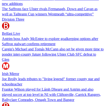
new additions
The Saffrons face Ulster rivals Fermanagh, Down and Cavan as
well as Tailteann Cup winners Westmeath “ultra-competitive”
Division Three
Belfast Live
Antrim boss Andy McEntee to explore goalkeeping options after
Saffron stalwart confirms retirement
Cargin's Michael and Tomás McCann also set be given more time to
ponder inter-county future following Ulster Club SFC defeat to
Glen
Irish Mirror
Joe Brolly leads tributes to "living legend" former county star and
schoolteacher
Frankie Wilson played for Lámh Dhearg and Antrim and also
played soccer at top level in NI with Cliftonville, Carrick Rangers,
Ballyclare Comrades, Omagh Town and Bangor