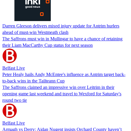
Darren Gleeson delivers mixed injury update for Antrim hurlers
ahead of must-win Westmeath clash
The Saffrons must win in Mullingar to have a chance of retaining
their Liam MacCarthy Cup status for next season
Belfast Live
Peter Healy hails Andy McEntee's influence as Antrim target back-
to-back wins in the Tailteann Cup
The Saffrons claimed an impressive win over Leitrim in their
opening game last weekend and travel to Wexford for Saturday's
round two tie
Belfast Live
Armagh vs Derry: Aidan Nugent insists Orchard County haven’t