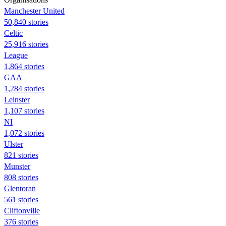
Manchester United
50,840 stories
Celtic
25,916 stories
League
1,864 stories
GAA
1,284 stories
Leinster
1,107 stories
NI
1,072 stories
Ulster
821 stories
Munster
808 stories
Glentoran
561 stories
Cliftonville
376 stories