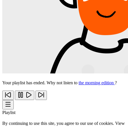
Your playlist has ended. Why not listen to
the morning edition
?
Playlist
By continuing to use this site, you agree to our use of cookies. View