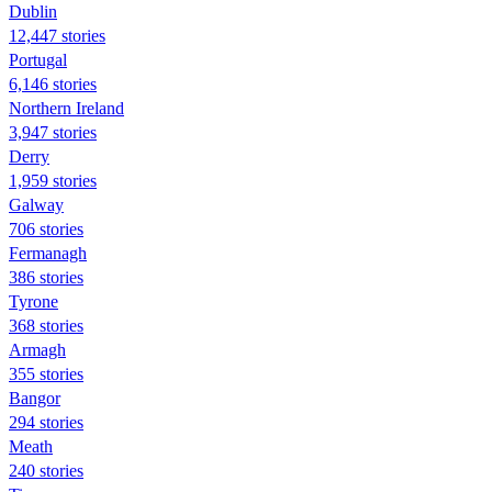
Dublin
12,447 stories
Portugal
6,146 stories
Northern Ireland
3,947 stories
Derry
1,959 stories
Galway
706 stories
Fermanagh
386 stories
Tyrone
368 stories
Armagh
355 stories
Bangor
294 stories
Meath
240 stories