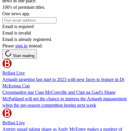
news in one place.
100's of premium titles.
One news app.
Email is required
Email is invalid
Email is already registered.
Please
sign in
instead.
Start reading
Belfast Live
Armagh targeting fast start to 2023 with new faces to feature in Dr
McKenna Cup
Crossmaglen star Cian McConville and Clan na Gael's Shane
McPartland will get the chance to impress the Armagh management
when the pre-season competition begins next week
Belfast Live
Antrim squad taking shape as Andy McEntee makes a number of