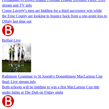
stream and TV info
Conor Laverty's men are bidding for a third successive win while
the Erne County are looking to bounce back from a one-point loss to
Offaly last time out
Belfast Live
Rathmore Grammar vs St Joseph's Donaghmore MacLarnon Cup
final: Live stream info
Both schools will be bidding to win a first MacLarnon Cup title
under lights at The Dub on Friday night