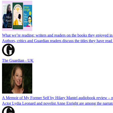
What we’re reading: writers and readers on the books they enjoyed i
Authors, critics and Guardian readers discuss the titles they have rea
The Guardian - UK
A Memoir of My Former Self by Hilary Mantel audiobook review – pr
Actor Lydia Leonard and novelist Anne Enright are among the narrat