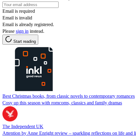
Email is required
Email is invalid
Email is already registered.
Please
sign in
instead.
Start reading
Best Christmas books, from classic novels to contemporary romances
Cosy up this season with romcoms, classics and family dramas
The Independent UK
Attention by Anne Enright review – sparkling reflections on life and li