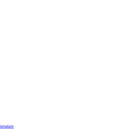
terature