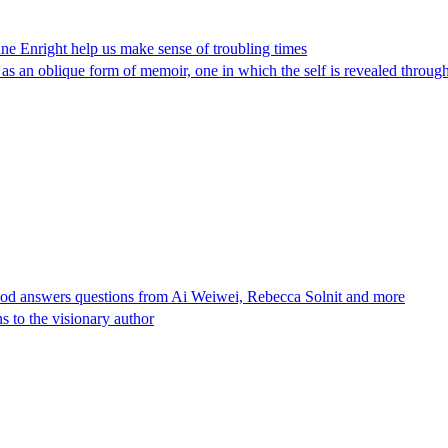
ne Enright help us make sense of troubling times
 as an oblique form of memoir, one in which the self is revealed through
ood answers questions from Ai Weiwei, Rebecca Solnit and more
s to the visionary author