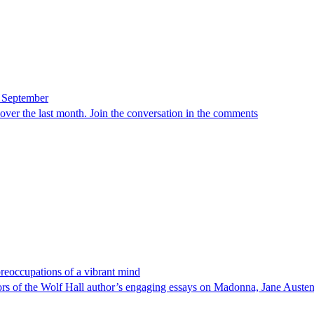
n September
d over the last month. Join the conversation in the comments
eoccupations of a vibrant mind
ors of the Wolf Hall author’s engaging essays on Madonna, Jane Auste