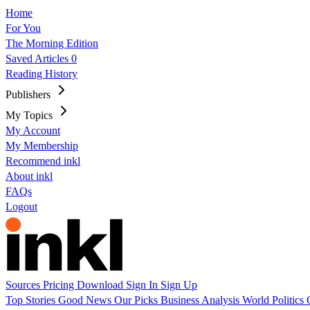
Home
For You
The Morning Edition
Saved Articles
0
Reading History
Publishers
My Topics
My Account
My Membership
Recommend inkl
About inkl
FAQs
Logout
Sources
Pricing
Download
Sign In
Sign Up
Top Stories
Good News
Our Picks
Business
Analysis
World
Politics