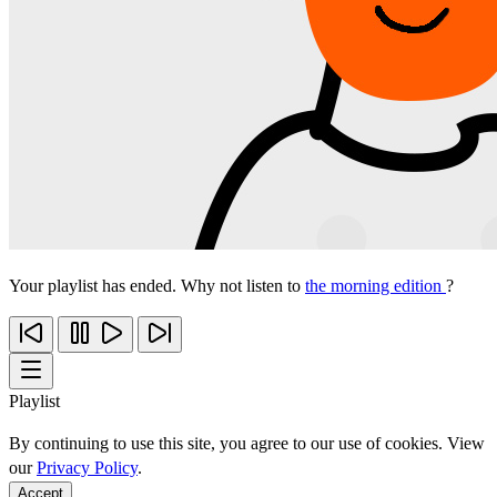
Your playlist has ended. Why not listen to
the morning edition
?
Playlist
By continuing to use this site, you agree to our use of cookies. View
our
Privacy Policy
.
Accept