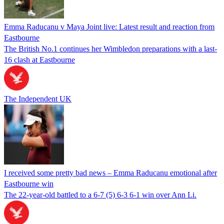
Emma Raducanu v Maya Joint live: Latest result and reaction from
Eastbourne
The British No.1 continues her Wimbledon preparations with a last-
16 clash at Eastbourne
The Independent UK
I received some pretty bad news – Emma Raducanu emotional after
Eastbourne win
The 22-year-old battled to a 6-7 (5) 6-3 6-1 win over Ann Li.