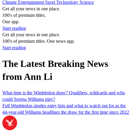
Climate
Entertainment
Sport
Technology
Science
Get all your news in one place.
100's of premium titles.
One app.
Start reading
Get all your news in one place.
100's of premium titles. One news app.
Start reading
The Latest Breaking News
from Ann Li
What time is the Wimbledon draw? Qualifiers, wildcards and who
could Serena Williams play?
Full Wimbledon singles entry lists and what to watch out for as the
44-year-old Williams headlines the draw for the first time since 2022