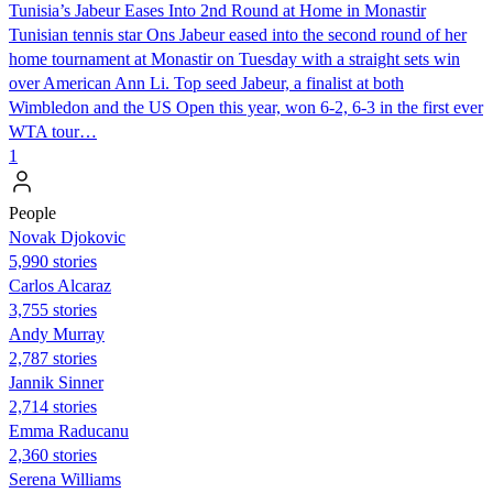
Tunisia’s Jabeur Eases Into 2nd Round at Home in Monastir
Tunisian tennis star Ons Jabeur eased into the second round of her
home tournament at Monastir on Tuesday with a straight sets win
over American Ann Li. Top seed Jabeur, a finalist at both
Wimbledon and the US Open this year, won 6-2, 6-3 in the first ever
WTA tour…
1
People
Novak Djokovic
5,990 stories
Carlos Alcaraz
3,755 stories
Andy Murray
2,787 stories
Jannik Sinner
2,714 stories
Emma Raducanu
2,360 stories
Serena Williams