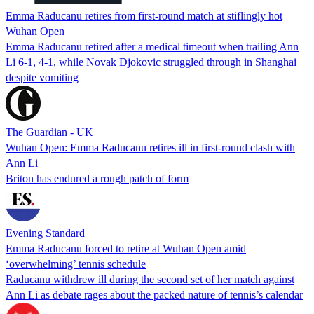
Emma Raducanu retires from first-round match at stiflingly hot
Wuhan Open
Emma Raducanu retired after a medical timeout when trailing Ann
Li 6-1, 4-1, while Novak Djokovic struggled through in Shanghai
despite vomiting
The Guardian - UK
Wuhan Open: Emma Raducanu retires ill in first-round clash with
Ann Li
Briton has endured a rough patch of form
Evening Standard
Emma Raducanu forced to retire at Wuhan Open amid
‘overwhelming’ tennis schedule
Raducanu withdrew ill during the second set of her match against
Ann Li as debate rages about the packed nature of tennis’s calendar