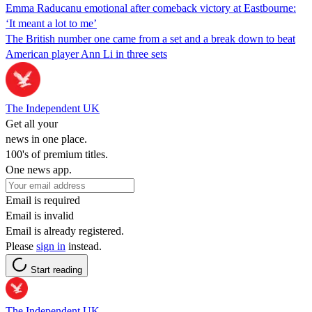
Emma Raducanu emotional after comeback victory at Eastbourne:
‘It meant a lot to me’
The British number one came from a set and a break down to beat
American player Ann Li in three sets
The Independent UK
Get all your
news in one place.
100's of premium titles.
One news app.
Email is required
Email is invalid
Email is already registered.
Please
sign in
instead.
Start reading
The Independent UK