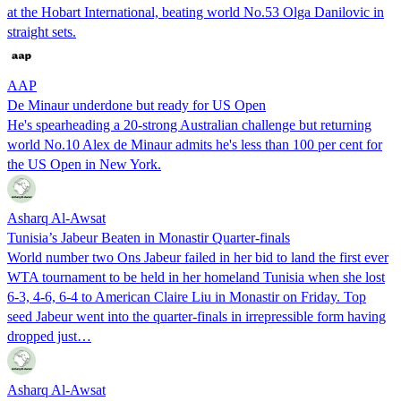
at the Hobart International, beating world No.53 Olga Danilovic in
straight sets.
AAP
De Minaur underdone but ready for US Open
He's spearheading a 20-strong Australian challenge but returning
world No.10 Alex de Minaur admits he's less than 100 per cent for
the US Open in New York.
Asharq Al-Awsat
Tunisia’s Jabeur Beaten in Monastir Quarter-finals
World number two Ons Jabeur failed in her bid to land the first ever
WTA tournament to be held in her homeland Tunisia when she lost
6-3, 4-6, 6-4 to American Claire Liu in Monastir on Friday. Top
seed Jabeur went into the quarter-finals in irrepressible form having
dropped just…
Asharq Al-Awsat