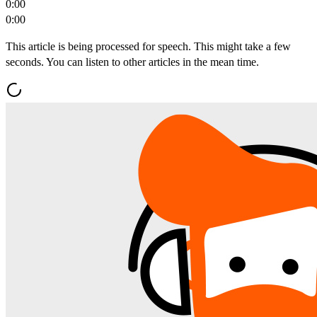
0:00
0:00
This article is being processed for speech. This might take a few
seconds. You can listen to other articles in the mean time.