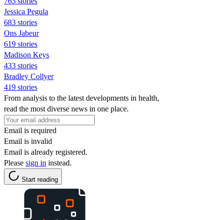
763 stories
Jessica Pegula
683 stories
Ons Jabeur
619 stories
Madison Keys
433 stories
Bradley Collyer
419 stories
From analysis to the latest developments in health,
read the most diverse news in one place.
Email is required
Email is invalid
Email is already registered.
Please
sign in
instead.
Start reading