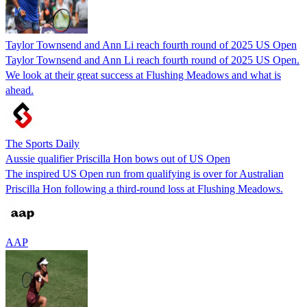
Taylor Townsend and Ann Li reach fourth round of 2025 US Open
Taylor Townsend and Ann Li reach fourth round of 2025 US Open.
We look at their great success at Flushing Meadows and what is
ahead.
The Sports Daily
Aussie qualifier Priscilla Hon bows out of US Open
The inspired US Open run from qualifying is over for Australian
Priscilla Hon following a third-round loss at Flushing Meadows.
AAP