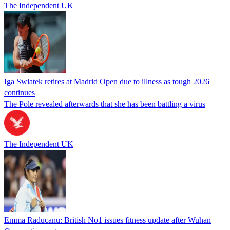
The Independent UK
Iga Swiatek retires at Madrid Open due to illness as tough 2026
continues
The Pole revealed afterwards that she has been battling a virus
The Independent UK
Emma Raducanu: British No1 issues fitness update after Wuhan