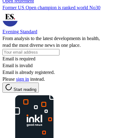
Open retirement
Former US Open champion is ranked world No30
Evening Standard
From analysis to the latest developments in health,
read the most diverse news in one place.
Email is required
Email is invalid
Email is already registered.
Please
sign in
instead.
Start reading