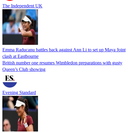
The Independent UK
Emma Raducanu battles back against Ann Li to set up Maya Joint
clash at Eastbourne
British number one resumes Wimbledon preparations with gusty
Queen’s Club showing
Evening Standard