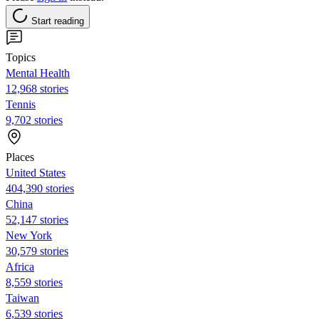
Start reading
Topics
Mental Health
12,968 stories
Tennis
9,702 stories
Places
United States
404,390 stories
China
52,147 stories
New York
30,579 stories
Africa
8,559 stories
Taiwan
6,539 stories