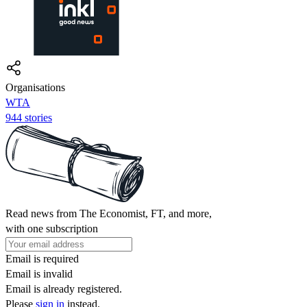
Organisations
WTA
944 stories
Read news from The Economist, FT, and more,
with one subscription
Email is required
Email is invalid
Email is already registered.
Please
sign in
instead.