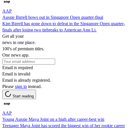
AAP
Aussie Birrell bows out in Singapore Open quarter-final
Kim Birrell has gone down to defeat in the Singapore Open quarter-
finals after losing two tiebreaks to American Ann Li.
Get all your
news in one place.
100's of premium titles.
One news app.
Email is required
Email is invalid
Email is already registered.
Please
sign in
instead.
Start reading
AAP
Young Aussie Maya Joint on a high after career-best win
Teenager Maya Joint has scored the biggest win of her rookie career