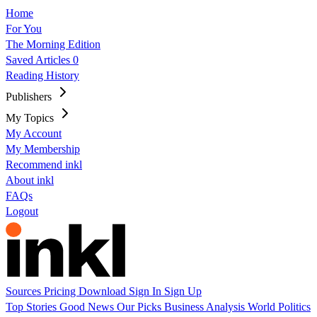
Home
For You
The Morning Edition
Saved Articles
0
Reading History
Publishers
My Topics
My Account
My Membership
Recommend inkl
About inkl
FAQs
Logout
Sources
Pricing
Download
Sign In
Sign Up
Top Stories
Good News
Our Picks
Business
Analysis
World
Politics