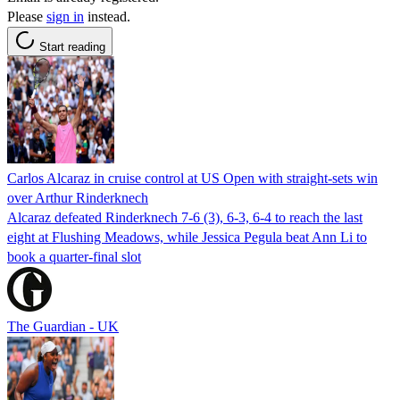
Please
sign in
instead.
Start reading
Carlos Alcaraz in cruise control at US Open with straight-sets win
over Arthur Rinderknech
Alcaraz defeated Rinderknech 7-6 (3), 6-3, 6-4 to reach the last
eight at Flushing Meadows, while Jessica Pegula beat Ann Li to
book a quarter-final slot
The Guardian - UK