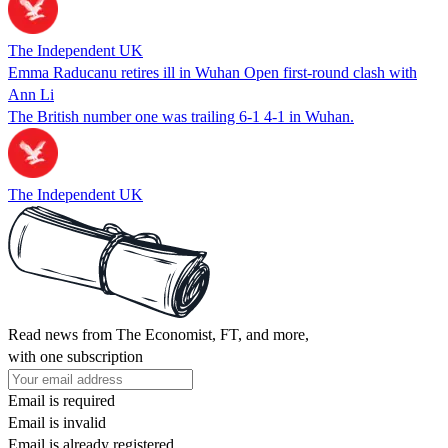
The Independent UK
Emma Raducanu retires ill in Wuhan Open first-round clash with
Ann Li
The British number one was trailing 6-1 4-1 in Wuhan.
The Independent UK
Read news from The Economist, FT, and more,
with one subscription
Email is required
Email is invalid
Email is already registered.