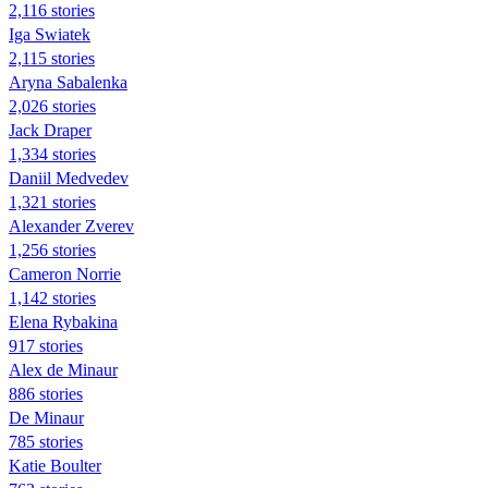
2,116 stories
Iga Swiatek
2,115 stories
Aryna Sabalenka
2,026 stories
Jack Draper
1,334 stories
Daniil Medvedev
1,321 stories
Alexander Zverev
1,256 stories
Cameron Norrie
1,142 stories
Elena Rybakina
917 stories
Alex de Minaur
886 stories
De Minaur
785 stories
Katie Boulter