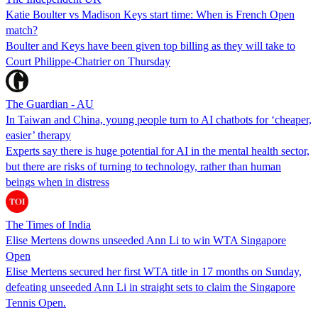
Katie Boulter vs Madison Keys start time: When is French Open
match?
Boulter and Keys have been given top billing as they will take to
Court Philippe-Chatrier on Thursday
The Guardian - AU
In Taiwan and China, young people turn to AI chatbots for ‘cheaper,
easier’ therapy
Experts say there is huge potential for AI in the mental health sector,
but there are risks of turning to technology, rather than human
beings when in distress
The Times of India
Elise Mertens downs unseeded Ann Li to win WTA Singapore
Open
Elise Mertens secured her first WTA title in 17 months on Sunday,
defeating unseeded Ann Li in straight sets to claim the Singapore
Tennis Open.