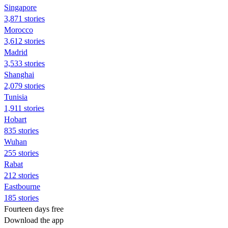
Singapore
3,871 stories
Morocco
3,612 stories
Madrid
3,533 stories
Shanghai
2,079 stories
Tunisia
1,911 stories
Hobart
835 stories
Wuhan
255 stories
Rabat
212 stories
Eastbourne
185 stories
Fourteen days free
Download the app