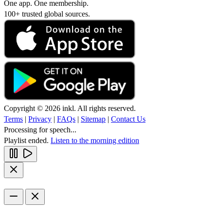
One app. One membership.
100+ trusted global sources.
Copyright © 2026 inkl. All rights reserved.
Terms
|
Privacy
|
FAQs
|
Sitemap
|
Contact Us
Processing for speech...
Playlist ended.
Listen to the morning edition