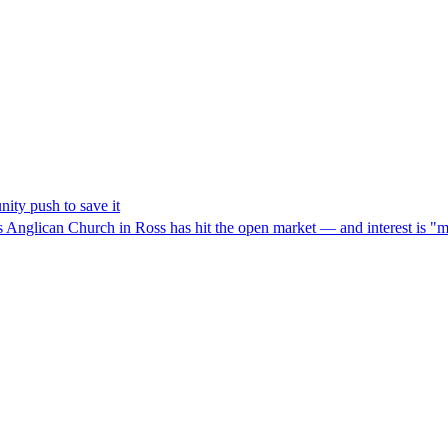
ity push to save it
hn's Anglican Church in Ross has hit the open market — and interest is "