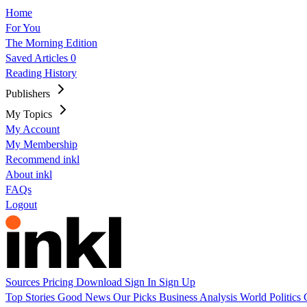
Home
For You
The Morning Edition
Saved Articles
0
Reading History
Publishers
My Topics
My Account
My Membership
Recommend inkl
About inkl
FAQs
Logout
Sources
Pricing
Download
Sign In
Sign Up
Top Stories
Good News
Our Picks
Business
Analysis
World
Politics