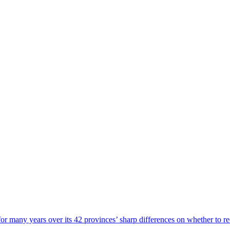
or many years over its 42 provinces’ sharp differences on whether to