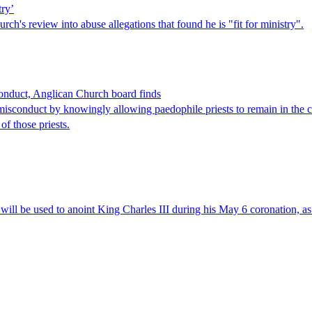
try’
h's review into abuse allegations that found he is "fit for ministry".
sconduct, Anglican Church board finds
sconduct by knowingly allowing paedophile priests to remain in the ch
of those priests.
 will be used to anoint King Charles III during his May 6 coronation, a