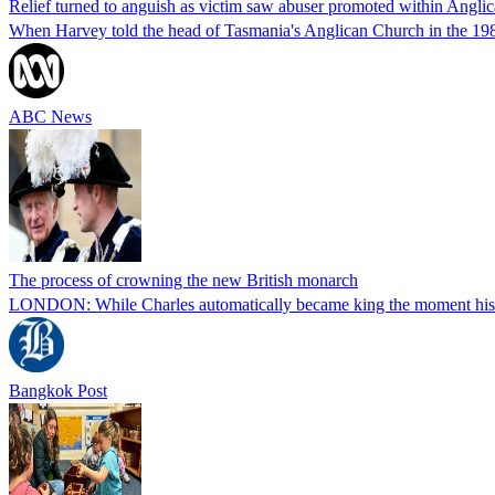
Relief turned to anguish as victim saw abuser promoted within Anglic
When Harvey told the head of Tasmania's Anglican Church in the 1980s
ABC News
The process of crowning the new British monarch
LONDON: While Charles automatically became king the moment his moth
Bangkok Post