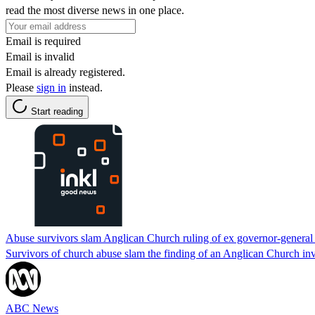
read the most diverse news in one place.
Email is required
Email is invalid
Email is already registered.
Please
sign in
instead.
Start reading
Abuse survivors slam Anglican Church ruling of ex governor-general P
Survivors of church abuse slam the finding of an Anglican Church inv
ABC News