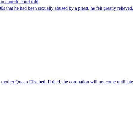
an church, court told
 that he had been sexually abused by a priest, he felt greatly relieve
er Queen Elizabeth II died, the coronation will not come until later 