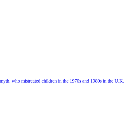
Smyth, who mistreated children in the 1970s and 1980s in the U.K.