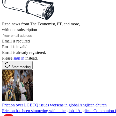
Read news from The Economist, FT, and more,
with one subscription
Email is required
Email is invalid
Email is already registered.
Please
sign in
instead.
Start reading
Friction over LGBTQ issues worsens in global Anglican church
Friction has been simmering within the global Anglican Communion f