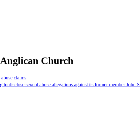
 Anglican Church
l abuse claims
ng to disclose sexual abuse allegations against its former member John 