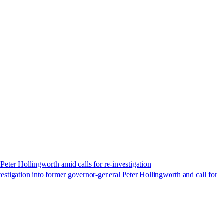
eter Hollingworth amid calls for re-investigation
estigation into former governor-general Peter Hollingworth and call f