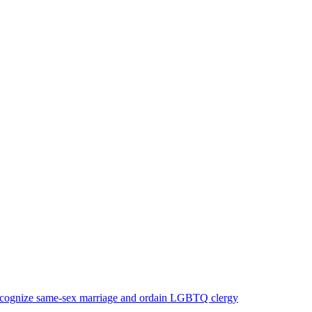
 recognize same-sex marriage and ordain LGBTQ clergy