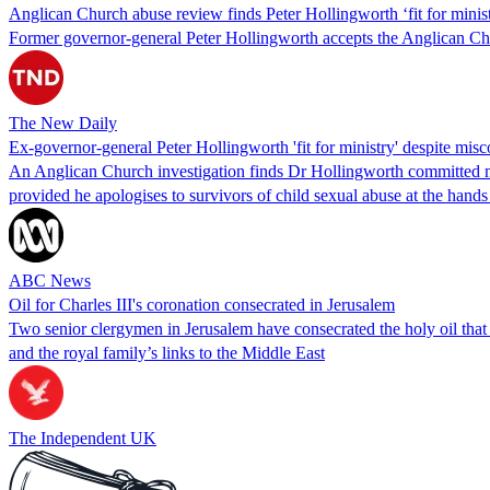
Anglican Church abuse review finds Peter Hollingworth ‘fit for minis
Former governor-general Peter Hollingworth accepts the Anglican Churc
The New Daily
Ex-governor-general Peter Hollingworth 'fit for ministry' despite mi
An Anglican Church investigation finds Dr Hollingworth committed mi
provided he apologises to survivors of child sexual abuse at the hands 
ABC News
Oil for Charles III's coronation consecrated in Jerusalem
Two senior clergymen in Jerusalem have consecrated the holy oil that
and the royal family’s links to the Middle East
The Independent UK