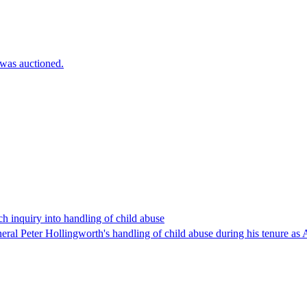
 was auctioned.
 inquiry into handling of child abuse
al Peter Hollingworth's handling of child abuse during his tenure as A