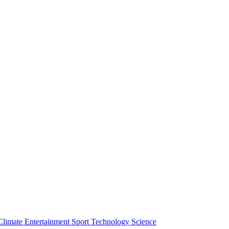
Climate
Entertainment
Sport
Technology
Science