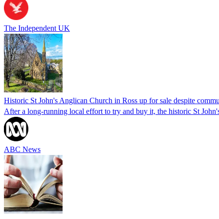
The Independent UK
Historic St John's Anglican Church in Ross up for sale despite commun
After a long-running local effort to try and buy it, the historic St Jo
ABC News