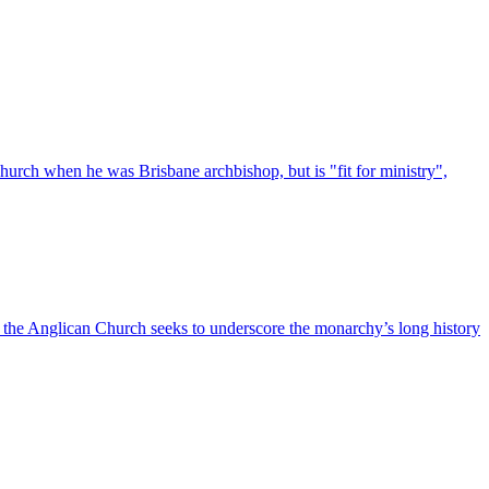
urch when he was Brisbane archbishop, but is "fit for ministry",
s the Anglican Church seeks to underscore the monarchy’s long history