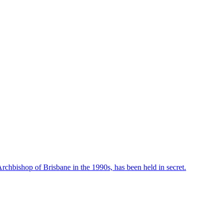
rchbishop of Brisbane in the 1990s, has been held in secret.