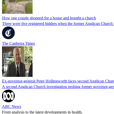
How one couple shopped for a house and bought a church
There were five registered bidders when the former Anglican Church
The Canberra Times
Ex-governor-general Peter Hollingworth faces second Anglican Church
A second Anglican Church investigation probing former governor-gener
ABC News
From analysis to the latest developments in health,