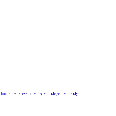
or him to be re-examined by an independent body.