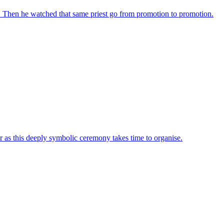
d. Then he watched that same priest go from promotion to promotion.
as this deeply symbolic ceremony takes time to organise.