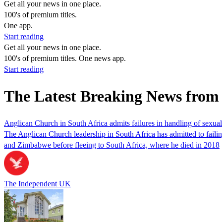
Get all your news in one place.
100's of premium titles.
One app.
Start reading
Get all your news in one place.
100's of premium titles. One news app.
Start reading
The Latest Breaking News from
Anglican Church in South Africa admits failures in handling of sexua
The Anglican Church leadership in South Africa has admitted to faili
and Zimbabwe before fleeing to South Africa, where he died in 2018
The Independent UK