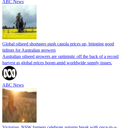
ABC News
Global oilseed shortages push canola prices up, bringing good
tidings for Australian growers
Australian oilseed growers are optimistic off the back of a record
harvest as global prices boom amid worldwide supply issues.
ABC News
Victorian, NSW farmers celebrate autumn break with once-in-a-