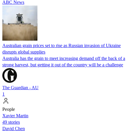
ABC News
Australian grain prices set to rise as Russian invasion of Ukraine
disrupts global supplies
Australia has the grain to meet increasing demand off the back of a
strong harvest, but getting it out of the country will be a challenge
The Guardian - AU
1
People
Xavier Martin
49 stories
David Chen