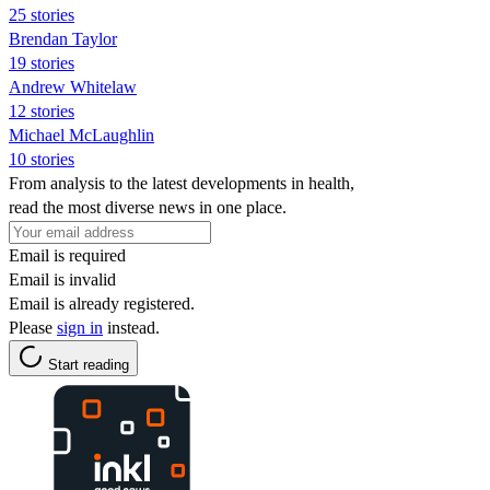
25 stories
Brendan Taylor
19 stories
Andrew Whitelaw
12 stories
Michael McLaughlin
10 stories
From analysis to the latest developments in health,
read the most diverse news in one place.
Email is required
Email is invalid
Email is already registered.
Please
sign in
instead.
Start reading