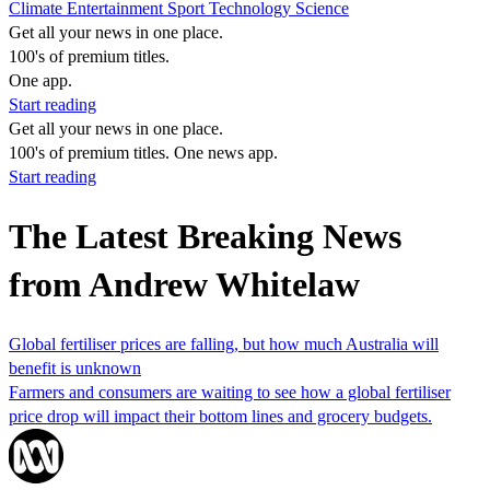
Climate
Entertainment
Sport
Technology
Science
Get all your news in one place.
100's of premium titles.
One app.
Start reading
Get all your news in one place.
100's of premium titles. One news app.
Start reading
The Latest Breaking News
from Andrew Whitelaw
Global fertiliser prices are falling, but how much Australia will
benefit is unknown
Farmers and consumers are waiting to see how a global fertiliser
price drop will impact their bottom lines and grocery budgets.