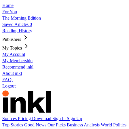
Home
For You
The Morning Edition
Saved Articles
0
Reading History
Publishers
My Topics
My Account
My Membership
Recommend inkl
About inkl
FAQs
Logout
Sources
Pricing
Download
Sign In
Sign Up
Top Stories
Good News
Our Picks
Business
Analysis
World
Politics