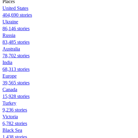
Places
United States
404,690 stories
Ukraine
86,146 stories
Russia
83,485 stories
Australia
78,702 stories
India
68,313 stories
Europe
39,565 stories
Canada
15,928 stories
Turkey
9,236 stories
Victoria
6,782 stories
Black Sea
1,438 stories