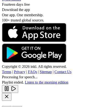
Fourteen days free
Download the app
One app. One membership.
100+ trusted global sources.
Copyright © 2026 inkl. All rights reserved.
Terms
|
Privacy
|
FAQs
|
Sitemap
|
Contact Us
Processing for speech...
Playlist ended.
Listen to the morning edition