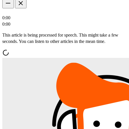
0:00
0:00
This article is being processed for speech. This might take a few
seconds. You can listen to other articles in the mean time.