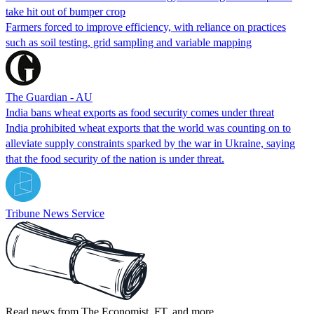
take hit out of bumper crop
Farmers forced to improve efficiency, with reliance on practices
such as soil testing, grid sampling and variable mapping
The Guardian - AU
India bans wheat exports as food security comes under threat
India prohibited wheat exports that the world was counting on to
alleviate supply constraints sparked by the war in Ukraine, saying
that the food security of the nation is under threat.
Tribune News Service
Read news from The Economist, FT, and more,