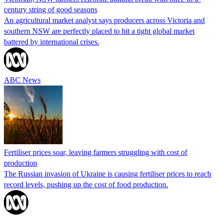
century string of good seasons
An agricultural market analyst says producers across Victoria and
southern NSW are perfectly placed to hit a tight global market
battered by international crises.
ABC News
Fertiliser prices soar, leaving farmers struggling with cost of
production
The Russian invasion of Ukraine is causing fertiliser prices to reach
record levels, pushing up the cost of food production.