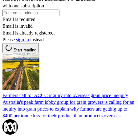
with one subscription
Email is required
Email is invalid
Email is already registered.
Please
sign in
instead.
Start reading
Farmers call for ACCC inquiry into overseas grain price inequity
Australia's peak farm lobby group for grain growers is calling for an
inquiry into grain prices to explain why farmers are getting up to
$400 per tonne less for their product than producers overseas.