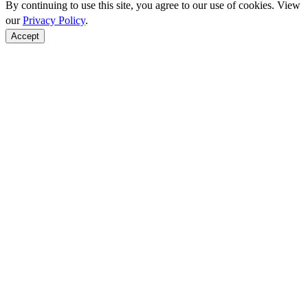
By continuing to use this site, you agree to our use of cookies. View
our
Privacy Policy
.
Accept