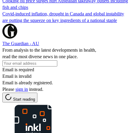
Cooking oil price surges hurt Australian takeaway outlets including
fish and chips
Covid-induced inflation, drought in Canada and global instability
are putting the squeeze on key ingredients of a national staple
The Guardian - AU
From analysis to the latest developments in health,
read the most diverse news in one place.
Email is required
Email is invalid
Email is already registered.
Please
sign in
instead.
Start reading