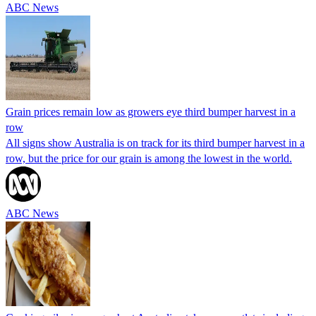
ABC News
Grain prices remain low as growers eye third bumper harvest in a
row
All signs show Australia is on track for its third bumper harvest in a
row, but the price for our grain is among the lowest in the world.
ABC News