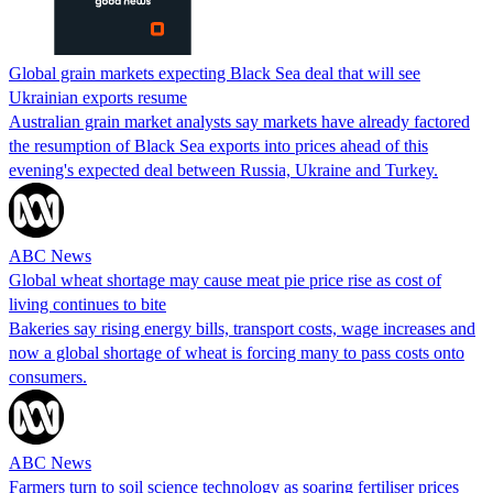
Global grain markets expecting Black Sea deal that will see
Ukrainian exports resume
Australian grain market analysts say markets have already factored
the resumption of Black Sea exports into prices ahead of this
evening's expected deal between Russia, Ukraine and Turkey.
ABC News
Global wheat shortage may cause meat pie price rise as cost of
living continues to bite
Bakeries say rising energy bills, transport costs, wage increases and
now a global shortage of wheat is forcing many to pass costs onto
consumers.
ABC News
Farmers turn to soil science technology as soaring fertiliser prices