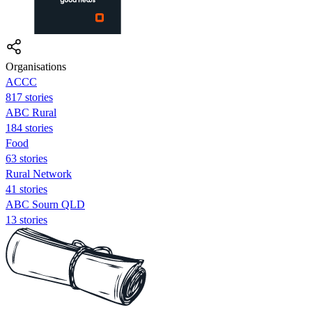
Organisations
ACCC
817 stories
ABC Rural
184 stories
Food
63 stories
Rural Network
41 stories
ABC Sourn QLD
13 stories