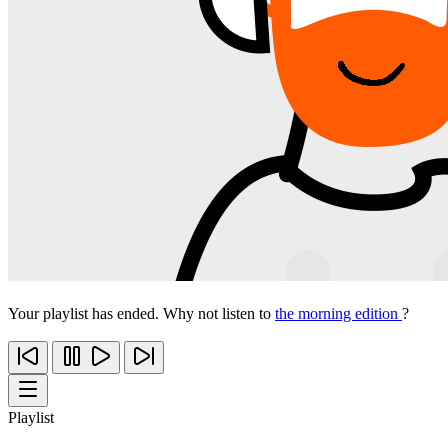
Your playlist has ended. Why not listen to
the morning edition
?
Playlist