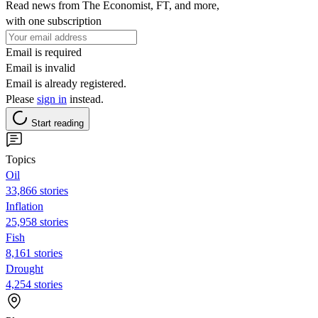
Read news from The Economist, FT, and more,
with one subscription
Email is required
Email is invalid
Email is already registered.
Please
sign in
instead.
Start reading
Topics
Oil
33,866 stories
Inflation
25,958 stories
Fish
8,161 stories
Drought
4,254 stories