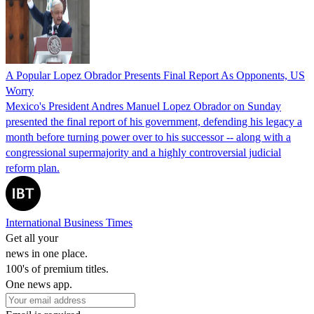
A Popular Lopez Obrador Presents Final Report As Opponents, US
Worry
Mexico's President Andres Manuel Lopez Obrador on Sunday
presented the final report of his government, defending his legacy a
month before turning power over to his successor -- along with a
congressional supermajority and a highly controversial judicial
reform plan.
International Business Times
Get all your
news in one place.
100's of premium titles.
One news app.