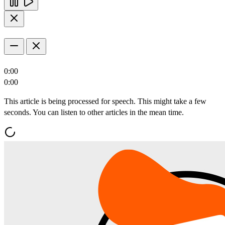
0:00
0:00
This article is being processed for speech. This might take a few
seconds. You can listen to other articles in the mean time.