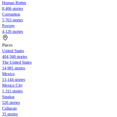
Human Rights
8,406 stories
Corruption
5,763 stories
Poverty
4,126 stories
Places
United States
404,568 stories
The United States
14,981 stories
Mexico
13,144 stories
Mexico City
1,311 stories
Sinaloa
526 stories
Culiacan
35 stories