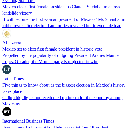
Evening Standard
Mexico elects first female president as Claudia Sheinbaum enjoys
landslide victory
‘I will become the first woman president of Mexico,’ Ms Sheinbaum
told crowds after electoral authorities revealed her irreversible lead
Al Jazeera
Mexico set to elect first female president in historic vote
Propelled by the popularity of outgoing President Andres Manuel
Lopez Obrador, the Morena party is projected to win.
Latin Times
Five things to know about as the biggest election in Mexico's history
takes place
Gallup highlights unprecedented optimism for the economy among
Mexicans
International Business Times
Five Things To Know About Mexico's Outgoing President