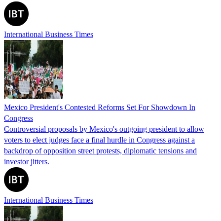
International Business Times
Mexico President's Contested Reforms Set For Showdown In
Congress
Controversial proposals by Mexico's outgoing president to allow
voters to elect judges face a final hurdle in Congress against a
backdrop of opposition street protests, diplomatic tensions and
investor jitters.
International Business Times