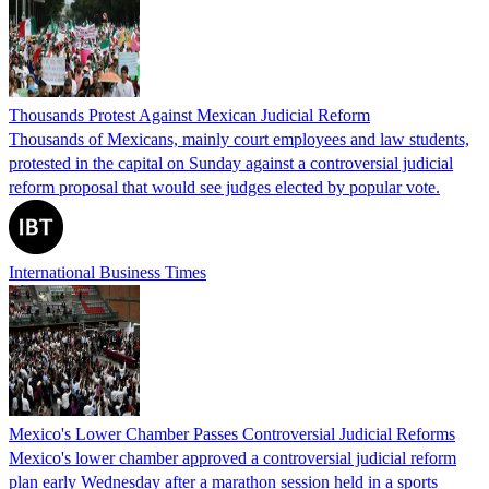
Thousands Protest Against Mexican Judicial Reform
Thousands of Mexicans, mainly court employees and law students,
protested in the capital on Sunday against a controversial judicial
reform proposal that would see judges elected by popular vote.
International Business Times
Mexico's Lower Chamber Passes Controversial Judicial Reforms
Mexico's lower chamber approved a controversial judicial reform
plan early Wednesday after a marathon session held in a sports