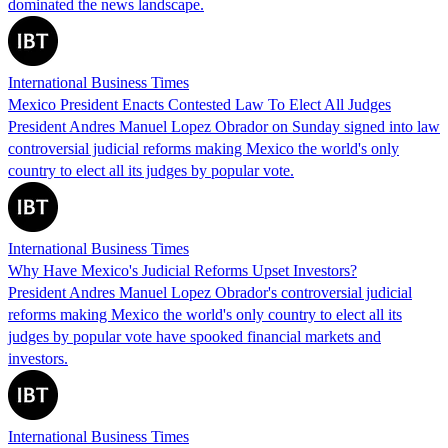
dominated the news landscape.
International Business Times
Mexico President Enacts Contested Law To Elect All Judges
President Andres Manuel Lopez Obrador on Sunday signed into law
controversial judicial reforms making Mexico the world's only
country to elect all its judges by popular vote.
International Business Times
Why Have Mexico's Judicial Reforms Upset Investors?
President Andres Manuel Lopez Obrador's controversial judicial
reforms making Mexico the world's only country to elect all its
judges by popular vote have spooked financial markets and
investors.
International Business Times