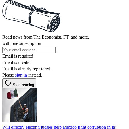
Read news from The Economist, FT, and more,
with one subscription
Email is required
Email is invalid
Email is already registered.
Please
sign in
instead.
Start reading
Will directly electing judges help Mexico fight corruption in its