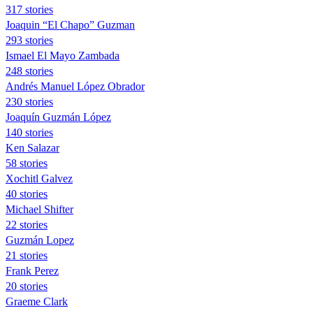
317 stories
Joaquin “El Chapo” Guzman
293 stories
Ismael El Mayo Zambada
248 stories
Andrés Manuel López Obrador
230 stories
Joaquín Guzmán López
140 stories
Ken Salazar
58 stories
Xochitl Galvez
40 stories
Michael Shifter
22 stories
Guzmán Lopez
21 stories
Frank Perez
20 stories
Graeme Clark