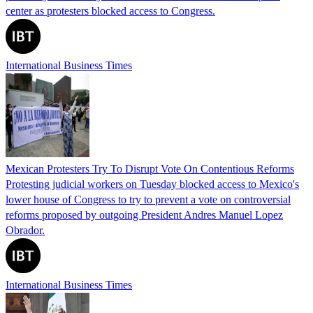
center as protesters blocked access to Congress.
International Business Times
Mexican Protesters Try To Disrupt Vote On Contentious Reforms
Protesting judicial workers on Tuesday blocked access to Mexico's
lower house of Congress to try to prevent a vote on controversial
reforms proposed by outgoing President Andres Manuel Lopez
Obrador.
International Business Times