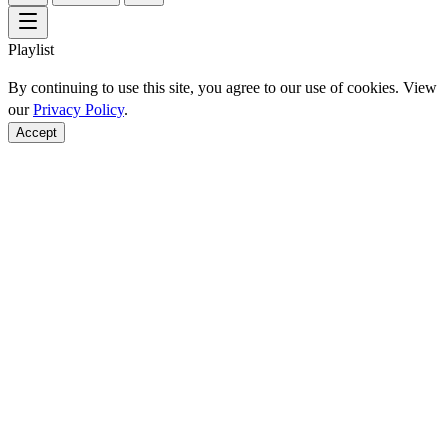
Playlist
By continuing to use this site, you agree to our use of cookies. View
our
Privacy Policy
.
Accept