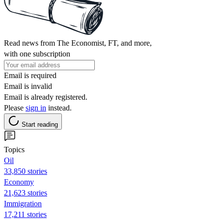
Read news from The Economist, FT, and more,
with one subscription
Email is required
Email is invalid
Email is already registered.
Please
sign in
instead.
Start reading
Topics
Oil
33,850 stories
Economy
21,623 stories
Immigration
17,211 stories