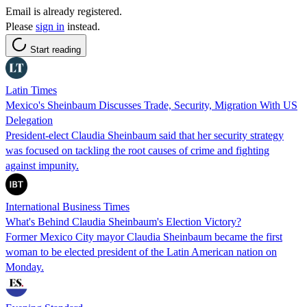
Email is already registered.
Please
sign in
instead.
Start reading
Latin Times
Mexico's Sheinbaum Discusses Trade, Security, Migration With US
Delegation
President-elect Claudia Sheinbaum said that her security strategy
was focused on tackling the root causes of crime and fighting
against impunity.
International Business Times
What's Behind Claudia Sheinbaum's Election Victory?
Former Mexico City mayor Claudia Sheinbaum became the first
woman to be elected president of the Latin American nation on
Monday.