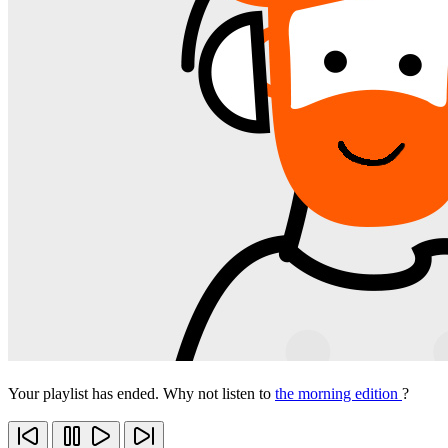
Your playlist has ended. Why not listen to
the morning edition
?