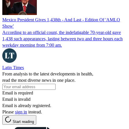
Mexico President Gives 1,438th - And Last - Edition Of 'AMLO
Show'
According to an official count, the indefatigable 70-year-old gave
1,438 such appearances, lasting between two and three hours each
weekday morning from 7:00 am.
Latin Times
From analysis to the latest developments in health,
read the most diverse news in one place.
Email is required
Email is invalid
Email is already registered.
Please
sign in
instead.
Start reading