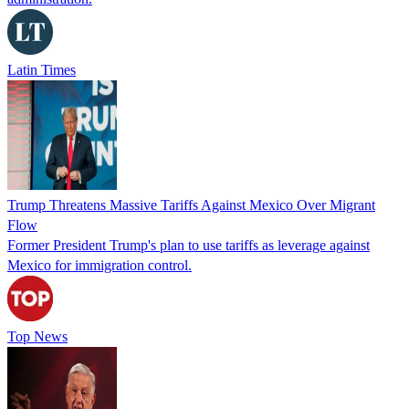
Latin Times
Trump Threatens Massive Tariffs Against Mexico Over Migrant
Flow
Former President Trump's plan to use tariffs as leverage against
Mexico for immigration control.
Top News