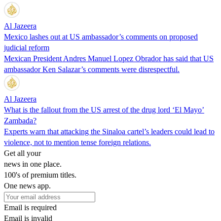
Al Jazeera
Mexico lashes out at US ambassador’s comments on proposed
judicial reform
Mexican President Andres Manuel Lopez Obrador has said that US
ambassador Ken Salazar’s comments were disrespectful.
Al Jazeera
What is the fallout from the US arrest of the drug lord ‘El Mayo’
Zambada?
Experts warn that attacking the Sinaloa cartel’s leaders could lead to
violence, not to mention tense foreign relations.
Get all your
news in one place.
100's of premium titles.
One news app.
Email is required
Email is invalid