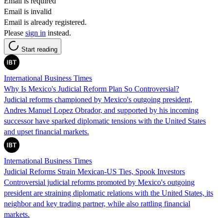
Email is required
Email is invalid
Email is already registered.
Please
sign in
instead.
Start reading
International Business Times
Why Is Mexico's Judicial Reform Plan So Controversial?
Judicial reforms championed by Mexico's outgoing president,
Andres Manuel Lopez Obrador, and supported by his incoming
successor have sparked diplomatic tensions with the United States
and upset financial markets.
International Business Times
Judicial Reforms Strain Mexican-US Ties, Spook Investors
Controversial judicial reforms promoted by Mexico's outgoing
president are straining diplomatic relations with the United States, its
neighbor and key trading partner, while also rattling financial
markets.