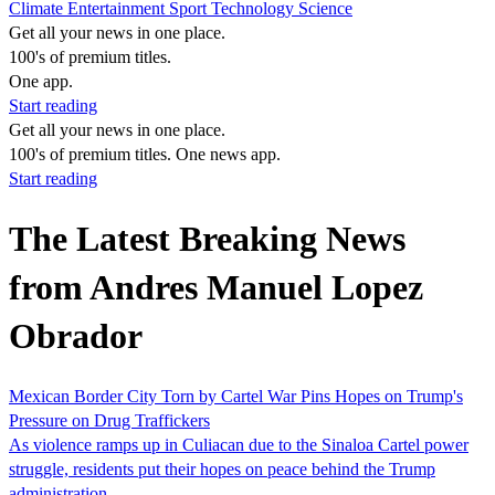
Climate
Entertainment
Sport
Technology
Science
Get all your news in one place.
100's of premium titles.
One app.
Start reading
Get all your news in one place.
100's of premium titles. One news app.
Start reading
The Latest Breaking News
from Andres Manuel Lopez
Obrador
Mexican Border City Torn by Cartel War Pins Hopes on Trump's
Pressure on Drug Traffickers
As violence ramps up in Culiacan due to the Sinaloa Cartel power
struggle, residents put their hopes on peace behind the Trump
administration.