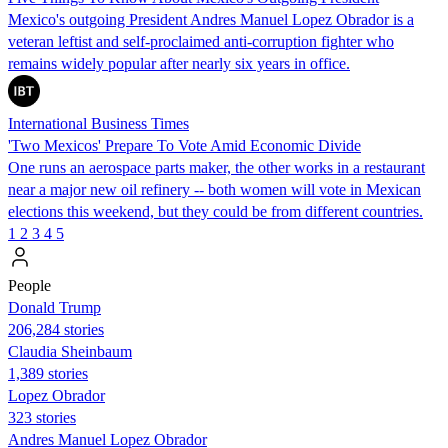
Mexico's outgoing President Andres Manuel Lopez Obrador is a
veteran leftist and self-proclaimed anti-corruption fighter who
remains widely popular after nearly six years in office.
International Business Times
'Two Mexicos' Prepare To Vote Amid Economic Divide
One runs an aerospace parts maker, the other works in a restaurant
near a major new oil refinery -- both women will vote in Mexican
elections this weekend, but they could be from different countries.
1
2
3
4
5
People
Donald Trump
206,284 stories
Claudia Sheinbaum
1,389 stories
Lopez Obrador
323 stories
Andres Manuel Lopez Obrador