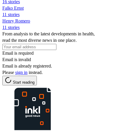
16 stories
Falko Ernst
11 stories
Henry Romero
11 stories
From analysis to the latest developments in health,
read the most diverse news in one place.
Email is required
Email is invalid
Email is already registered.
Please
sign in
instead.
Start reading