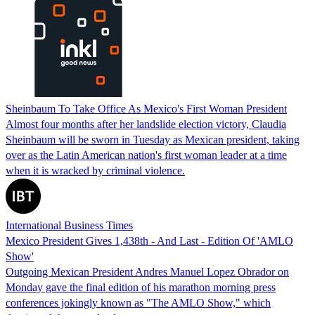
Sheinbaum To Take Office As Mexico's First Woman President
Almost four months after her landslide election victory, Claudia
Sheinbaum will be sworn in Tuesday as Mexican president, taking
over as the Latin American nation's first woman leader at a time
when it is wracked by criminal violence.
International Business Times
Mexico President Gives 1,438th - And Last - Edition Of 'AMLO
Show'
Outgoing Mexican President Andres Manuel Lopez Obrador on
Monday gave the final edition of his marathon morning press
conferences jokingly known as "The AMLO Show," which