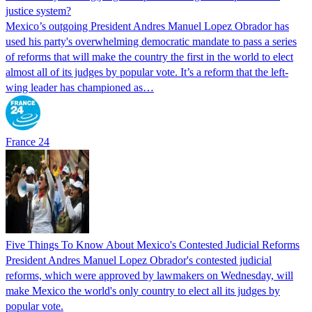
justice system?
Mexico’s outgoing President Andres Manuel Lopez Obrador has
used his party's overwhelming democratic mandate to pass a series
of reforms that will make the country the first in the world to elect
almost all of its judges by popular vote. It’s a reform that the left-
wing leader has championed as…
France 24
Five Things To Know About Mexico's Contested Judicial Reforms
President Andres Manuel Lopez Obrador's contested judicial
reforms, which were approved by lawmakers on Wednesday, will
make Mexico the world's only country to elect all its judges by
popular vote.