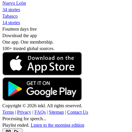
Nuevo León
34 stories
Tabasco
14 stories
Fourteen days free
Download the app
One app. One membership.
100+ trusted global sources.
Copyright © 2026 inkl. All rights reserved.
Terms
|
Privacy
|
FAQs
|
Sitemap
|
Contact Us
Processing for speech...
Playlist ended.
Listen to the morning edition