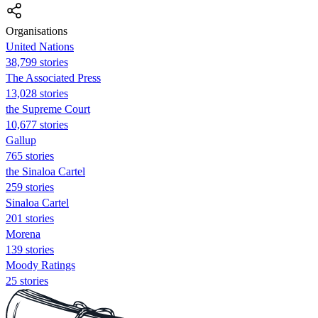
Organisations
United Nations
38,799 stories
The Associated Press
13,028 stories
the Supreme Court
10,677 stories
Gallup
765 stories
the Sinaloa Cartel
259 stories
Sinaloa Cartel
201 stories
Morena
139 stories
Moody Ratings
25 stories