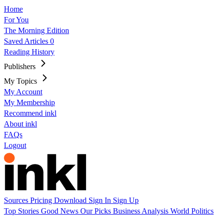
Home
For You
The Morning Edition
Saved Articles
0
Reading History
Publishers
My Topics
My Account
My Membership
Recommend inkl
About inkl
FAQs
Logout
Sources
Pricing
Download
Sign In
Sign Up
Top Stories
Good News
Our Picks
Business
Analysis
World
Politics