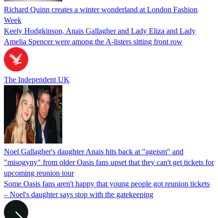
Richard Quinn creates a winter wonderland at London Fashion
Week
Keely Hodgkinson, Anais Gallagher and Lady Eliza and Lady
Amelia Spencer were among the A-listers sitting front row
The Independent UK
Noel Gallagher's daughter Anais hits back at "ageism" and
"misogyny" from older Oasis fans upset that they can't get tickets for
upcoming reunion tour
Some Oasis fans aren't happy that young people got reunion tickets
– Noel's daughter says stop with the gatekeeping