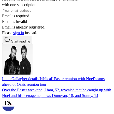
with one subscription
Email is required
Email is invalid
Email is already registered.
Please
sign in
instead.
Start reading
Liam Gallagher details 'biblical' Easter reunion with Noel’s sons
ahead of Oasis reunion tour
Over the Easter weekend, Liam, 52, revealed that he caught up with
Noel and his teenage nephews Donovan, 18, and Sonny, 14