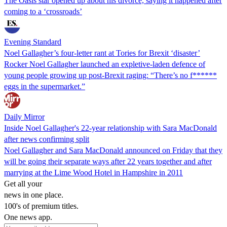
The Oasis star opened up about his divorce, saying it happened after
coming to a ‘crossroads’
Evening Standard
Noel Gallagher’s four-letter rant at Tories for Brexit ‘disaster’
Rocker Noel Gallagher launched an expletive-laden defence of
young people growing up post-Brexit raging: “There’s no f******
eggs in the supermarket.”
Daily Mirror
Inside Noel Gallagher's 22-year relationship with Sara MacDonald
after news confirming split
Noel Gallagher and Sara MacDonald announced on Friday that they
will be going their separate ways after 22 years together and after
marrying at the Lime Wood Hotel in Hampshire in 2011
Get all your
news in one place.
100's of premium titles.
One news app.