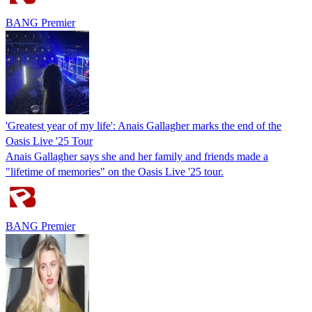
BANG Premier
'Greatest year of my life': Anais Gallagher marks the end of the
Oasis Live '25 Tour
Anais Gallagher says she and her family and friends made a
"lifetime of memories" on the Oasis Live '25 tour.
BANG Premier