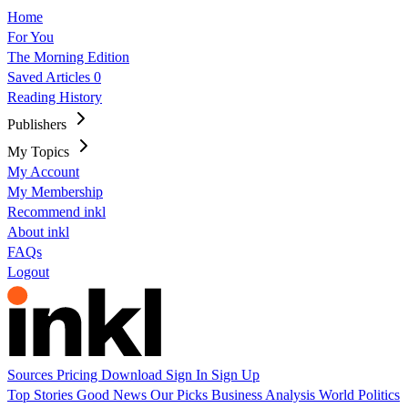
Home
For You
The Morning Edition
Saved Articles
0
Reading History
Publishers
My Topics
My Account
My Membership
Recommend inkl
About inkl
FAQs
Logout
Sources
Pricing
Download
Sign In
Sign Up
Top Stories
Good News
Our Picks
Business
Analysis
World
Politics