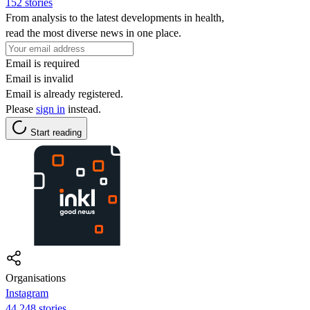
152 stories
From analysis to the latest developments in health,
read the most diverse news in one place.
Email is required
Email is invalid
Email is already registered.
Please
sign in
instead.
Start reading
Organisations
Instagram
44,248 stories