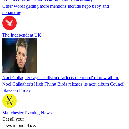
Other words getting more mentions include nepo baby and
debanking.
The Independent UK
Noel Gallagher says his divorce 'affects the mood' of new album
Noel Gallagher's High Flying Birds releases its next album Council
Skies on Friday
Manchester Evening News
Get all your
news in one place.