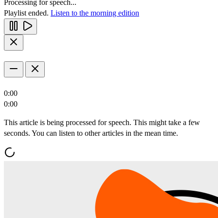
Processing for speech...
Playlist ended.
Listen to the morning edition
0:00
0:00
This article is being processed for speech. This might take a few
seconds. You can listen to other articles in the mean time.