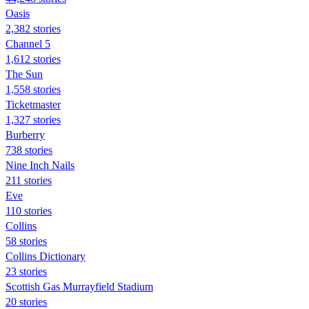
Oasis
2,382 stories
Channel 5
1,612 stories
The Sun
1,558 stories
Ticketmaster
1,327 stories
Burberry
738 stories
Nine Inch Nails
211 stories
Eve
110 stories
Collins
58 stories
Collins Dictionary
23 stories
Scottish Gas Murrayfield Stadium
20 stories