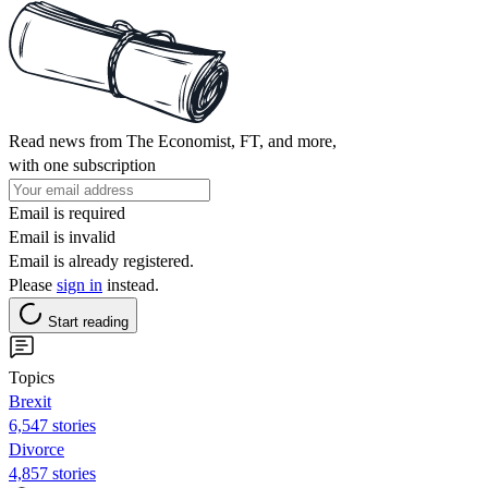
Read news from The Economist, FT, and more,
with one subscription
Email is required
Email is invalid
Email is already registered.
Please
sign in
instead.
Start reading
Topics
Brexit
6,547 stories
Divorce
4,857 stories