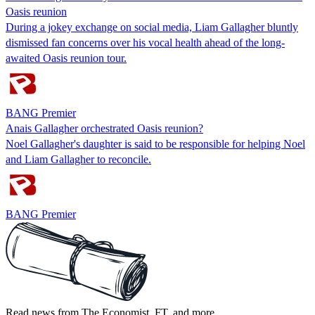
Oasis reunion
During a jokey exchange on social media, Liam Gallagher bluntly
dismissed fan concerns over his vocal health ahead of the long-
awaited Oasis reunion tour.
BANG Premier
Anais Gallagher orchestrated Oasis reunion?
Noel Gallagher's daughter is said to be responsible for helping Noel
and Liam Gallagher to reconcile.
BANG Premier
Read news from The Economist, FT, and more,