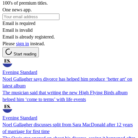
100's of premium titles.
One news app.
Email is required
Email is invalid
Email is already registered.
Please
sign in
instead.
Start reading
Evening Standard
Noel Gallagher says divorce has helped him produce ‘better art’ on
latest album
The musician said that writing the new High Flying Birds album
helped him ‘come to terms’ with life events
Evening Standard
Noel Gallagher discusses split from Sara MacDonald after 12 years
of marriage for first time