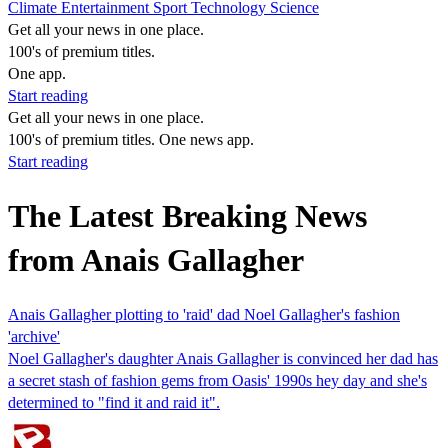
Climate
Entertainment
Sport
Technology
Science
Get all your news in one place.
100's of premium titles.
One app.
Start reading
Get all your news in one place.
100's of premium titles. One news app.
Start reading
The Latest Breaking News
from Anais Gallagher
Anais Gallagher plotting to 'raid' dad Noel Gallagher's fashion
'archive'
Noel Gallagher's daughter Anais Gallagher is convinced her dad has
a secret stash of fashion gems from Oasis' 1990s hey day and she's
determined to "find it and raid it".