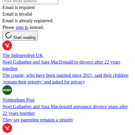
Email is required
Email is invalid
Email is already registered.
Please
sign in
instead.
Start reading
The Independent UK
Noel Gallagher and Sara MacDonald to divorce after 22 years
together
The couple, who have been married since 2011, said their children
‘remain their priority’ and asked for privacy
Nottingham Post
Noel Gallagher and Sara Macdonald announce divorce plans after
22 years together
They say parenting remains a priority