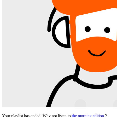
Your playlist has ended. Why not listen to
the morning edition
?