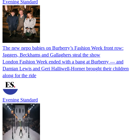
Evening Standard
The new nepo babies on Burberry’s Fashion Week front row:
Jaggers, Beckhams and Gallaghers steal the show
London Fashion Week ended with a bang at Burberry — and
Damian Lewis and Geri Halliwell-Horner brought their children
along for the ride
Evening Standard