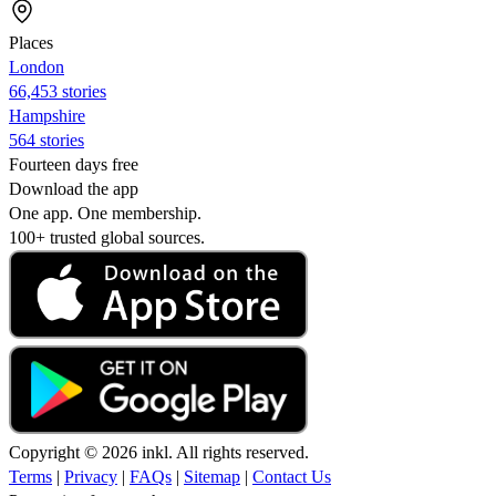
Places
London
66,453 stories
Hampshire
564 stories
Fourteen days free
Download the app
One app. One membership.
100+ trusted global sources.
Copyright © 2026 inkl. All rights reserved.
Terms
|
Privacy
|
FAQs
|
Sitemap
|
Contact Us