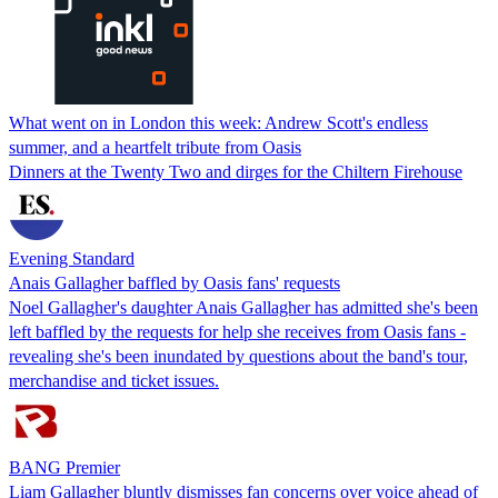
What went on in London this week: Andrew Scott's endless
summer, and a heartfelt tribute from Oasis
Dinners at the Twenty Two and dirges for the Chiltern Firehouse
Evening Standard
Anais Gallagher baffled by Oasis fans' requests
Noel Gallagher's daughter Anais Gallagher has admitted she's been
left baffled by the requests for help she receives from Oasis fans -
revealing she's been inundated by questions about the band's tour,
merchandise and ticket issues.
BANG Premier
Liam Gallagher bluntly dismisses fan concerns over voice ahead of