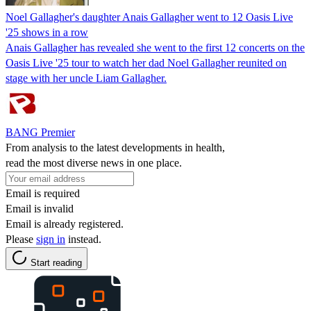
Noel Gallagher's daughter Anais Gallagher went to 12 Oasis Live
'25 shows in a row
Anais Gallagher has revealed she went to the first 12 concerts on the
Oasis Live '25 tour to watch her dad Noel Gallagher reunited on
stage with her uncle Liam Gallagher.
BANG Premier
From analysis to the latest developments in health,
read the most diverse news in one place.
Email is required
Email is invalid
Email is already registered.
Please
sign in
instead.
Start reading