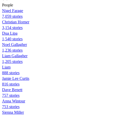
People
Nigel Farage
7,059 stories
Christian Horner
3,154 stories
Dua Lipa
1,540 stories
Noel Gallagher
1,236 stories
Liam Gallagher
1,205 stories
Liam
888 stories
Jamie Lee Curtis
816 stories
Dave Benett
757 stories
Anna Wintour
753 stories
Sienna Miller