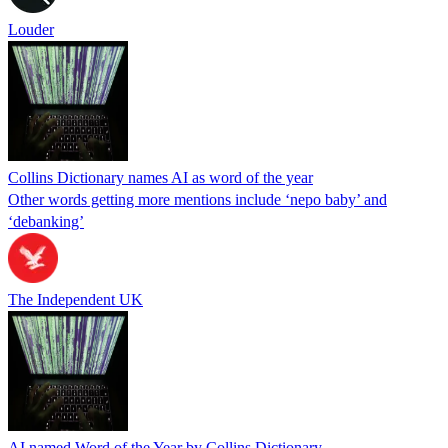
Louder
Collins Dictionary names AI as word of the year
Other words getting more mentions include ‘nepo baby’ and
‘debanking’
The Independent UK
AI named Word of the Year by Collins Dictionary