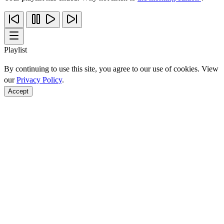
Playlist
By continuing to use this site, you agree to our use of cookies. View
our
Privacy Policy
.
Accept