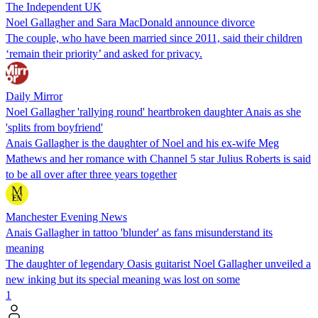
The Independent UK
Noel Gallagher and Sara MacDonald announce divorce
The couple, who have been married since 2011, said their children
‘remain their priority’ and asked for privacy.
Daily Mirror
Noel Gallagher 'rallying round' heartbroken daughter Anais as she
'splits from boyfriend'
Anais Gallagher is the daughter of Noel and his ex-wife Meg
Mathews and her romance with Channel 5 star Julius Roberts is said
to be all over after three years together
Manchester Evening News
Anais Gallagher in tattoo 'blunder' as fans misunderstand its
meaning
The daughter of legendary Oasis guitarist Noel Gallagher unveiled a
new inking but its special meaning was lost on some
1