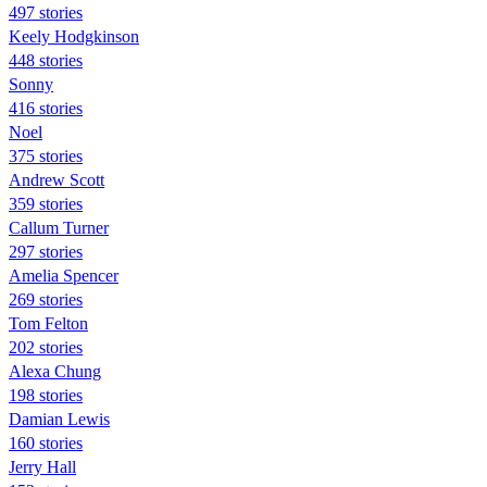
497 stories
Keely Hodgkinson
448 stories
Sonny
416 stories
Noel
375 stories
Andrew Scott
359 stories
Callum Turner
297 stories
Amelia Spencer
269 stories
Tom Felton
202 stories
Alexa Chung
198 stories
Damian Lewis
160 stories
Jerry Hall