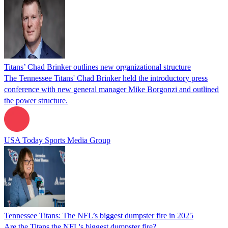
Titans’ Chad Brinker outlines new organizational structure
The Tennessee Titans' Chad Brinker held the introductory press
conference with new general manager Mike Borgonzi and outlined
the power structure.
USA Today Sports Media Group
Tennessee Titans: The NFL’s biggest dumpster fire in 2025
Are the Titans the NFL's biggest dumpster fire?