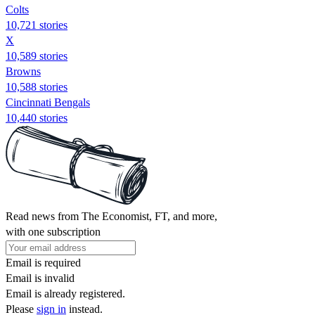
Colts
10,721 stories
X
10,589 stories
Browns
10,588 stories
Cincinnati Bengals
10,440 stories
Read news from The Economist, FT, and more,
with one subscription
Email is required
Email is invalid
Email is already registered.
Please
sign in
instead.