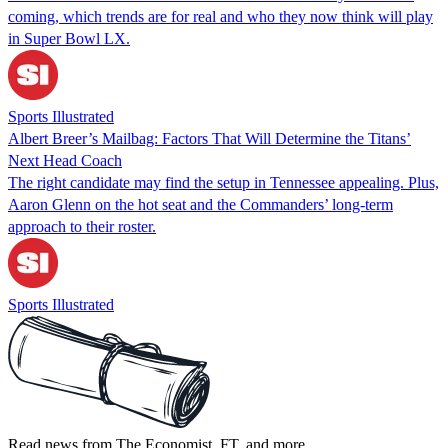
coming, which trends are for real and who they now think will play
in Super Bowl LX.
Sports Illustrated
Albert Breer’s Mailbag: Factors That Will Determine the Titans’
Next Head Coach
The right candidate may find the setup in Tennessee appealing. Plus,
Aaron Glenn on the hot seat and the Commanders’ long-term
approach to their roster.
Sports Illustrated
Read news from The Economist, FT, and more,