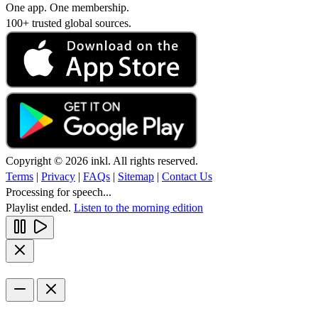
One app. One membership.
100+ trusted global sources.
Copyright © 2026 inkl. All rights reserved.
Terms
|
Privacy
|
FAQs
|
Sitemap
|
Contact Us
Processing for speech...
Playlist ended.
Listen to the morning edition