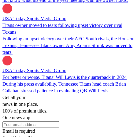
not know what his end of the year meeting with the owner holds.
USA Today Sports Media Group
Titans owner moved to tears following upset victory over rival
Texans
Following an upset victory over their AFC South rivals, the Houston
Texans, Tennessee Titans owner Amy Adams Strunk was moved to
tears.
USA Today Sports Media Group
For better or worse, Titans’ Will Levis is the quarterback in 2024
During his press availability, Tennessee Titans head coach Brian
Callahan stressed patience in evaluating QB Will Levis.
Get all your
news in one place.
100's of premium titles.
One news app.
Email is required