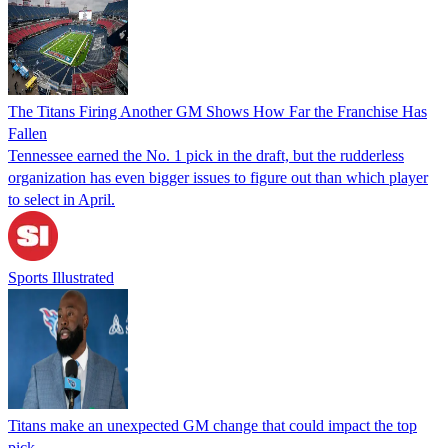
The Titans Firing Another GM Shows How Far the Franchise Has
Fallen
Tennessee earned the No. 1 pick in the draft, but the rudderless
organization has even bigger issues to figure out than which player
to select in April.
Sports Illustrated
Titans make an unexpected GM change that could impact the top
pick