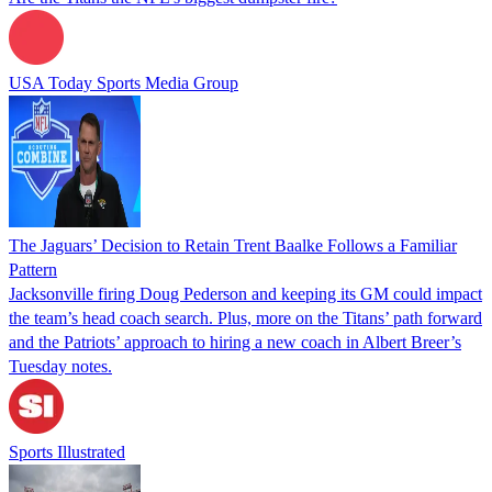
USA Today Sports Media Group
The Jaguars’ Decision to Retain Trent Baalke Follows a Familiar
Pattern
Jacksonville firing Doug Pederson and keeping its GM could impact
the team’s head coach search. Plus, more on the Titans’ path forward
and the Patriots’ approach to hiring a new coach in Albert Breer’s
Tuesday notes.
Sports Illustrated