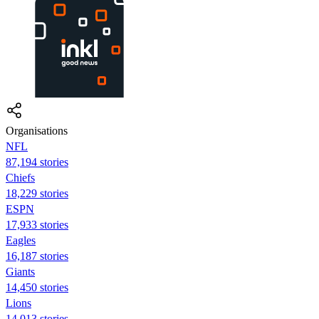
Organisations
NFL
87,194 stories
Chiefs
18,229 stories
ESPN
17,933 stories
Eagles
16,187 stories
Giants
14,450 stories
Lions
14,013 stories