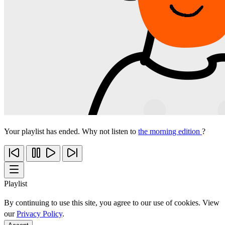
Your playlist has ended. Why not listen to
the morning edition
?
Playlist
By continuing to use this site, you agree to our use of cookies. View
our
Privacy Policy
.