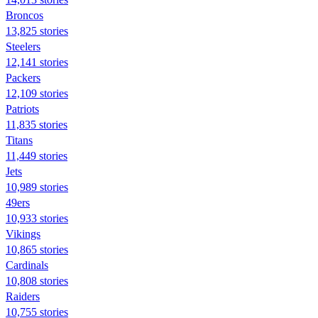
Broncos
13,825 stories
Steelers
12,141 stories
Packers
12,109 stories
Patriots
11,835 stories
Titans
11,449 stories
Jets
10,989 stories
49ers
10,933 stories
Vikings
10,865 stories
Cardinals
10,808 stories
Raiders
10,755 stories