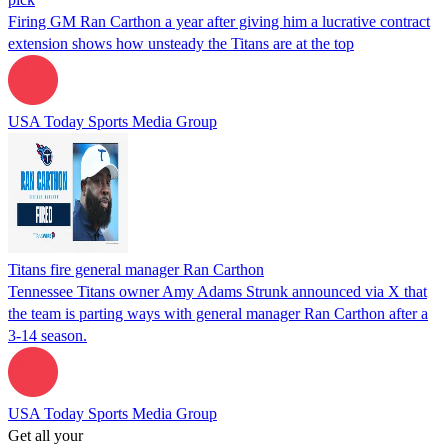
Firing GM Ran Carthon a year after giving him a lucrative contract
extension shows how unsteady the Titans are at the top
USA Today Sports Media Group
Titans fire general manager Ran Carthon
Tennessee Titans owner Amy Adams Strunk announced via X that
the team is parting ways with general manager Ran Carthon after a
3-14 season.
USA Today Sports Media Group
Get all your