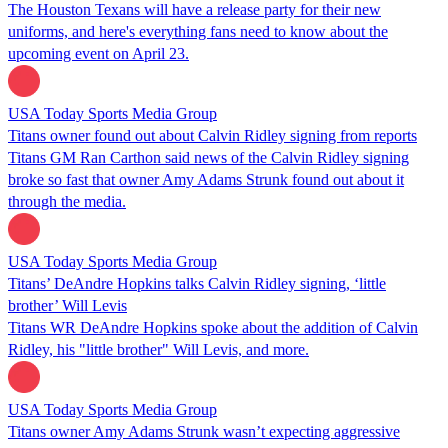
The Houston Texans will have a release party for their new
uniforms, and here's everything fans need to know about the
upcoming event on April 23.
USA Today Sports Media Group
Titans owner found out about Calvin Ridley signing from reports
Titans GM Ran Carthon said news of the Calvin Ridley signing
broke so fast that owner Amy Adams Strunk found out about it
through the media.
USA Today Sports Media Group
Titans’ DeAndre Hopkins talks Calvin Ridley signing, ‘little
brother’ Will Levis
Titans WR DeAndre Hopkins spoke about the addition of Calvin
Ridley, his "little brother" Will Levis, and more.
USA Today Sports Media Group
Titans owner Amy Adams Strunk wasn’t expecting aggressive