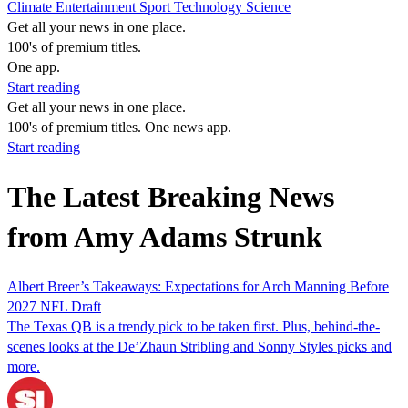
Climate
Entertainment
Sport
Technology
Science
Get all your news in one place.
100's of premium titles.
One app.
Start reading
Get all your news in one place.
100's of premium titles. One news app.
Start reading
The Latest Breaking News
from Amy Adams Strunk
Albert Breer’s Takeaways: Expectations for Arch Manning Before
2027 NFL Draft
The Texas QB is a trendy pick to be taken first. Plus, behind-the-
scenes looks at the De’Zhaun Stribling and Sonny Styles picks and
more.