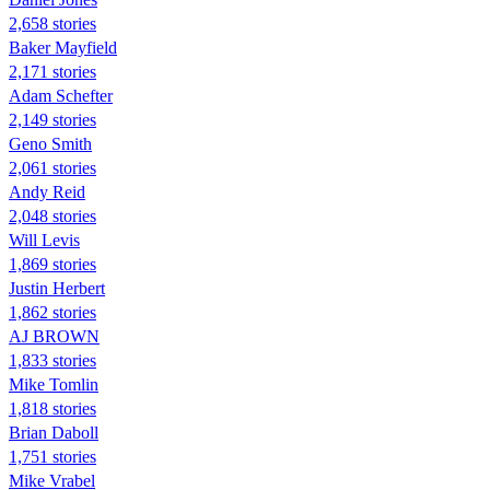
2,658 stories
Baker Mayfield
2,171 stories
Adam Schefter
2,149 stories
Geno Smith
2,061 stories
Andy Reid
2,048 stories
Will Levis
1,869 stories
Justin Herbert
1,862 stories
AJ BROWN
1,833 stories
Mike Tomlin
1,818 stories
Brian Daboll
1,751 stories
Mike Vrabel